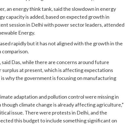
er, an energy think tank, said the slowdown in energy
gy capacity is added, based on expected growth in
cent session in Delhi with power sector leaders, attended
enewable Energy.
ased rapidly but it has not aligned with the growth in the
n comparison.
said Das, while there are concerns around future
surplus at present, which is affecting expectations
is is why the government is focusing on manufacturing
climate adaptation and pollution control were missing in
n though climate change is already affecting agriculture,”
itical issue. There were protests in Delhi, and the
pected this budget to include something significant on