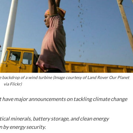
e backdrop of a wind turbine (Image courtesy of Land Rover Our Planet
via Flickr)
ot have major announcements on tackling climate change
tical minerals, battery storage, and clean energy
n by energy security.