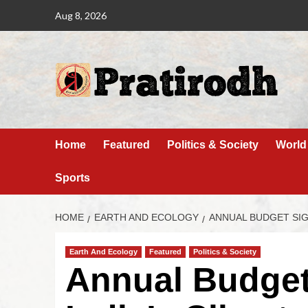
Aug 8, 2026
Home
Featured
Politics & Society
World
Sports
HOME
EARTH AND ECOLOGY
ANNUAL BUDGET SIGN
Earth And Ecology
Featured
Politics & Society
Annual Budget 