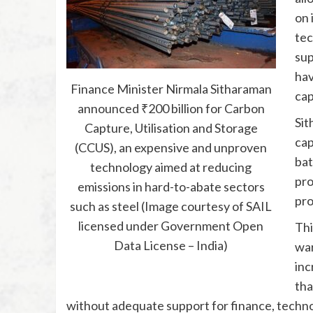
on 
tec
sup
hav
Finance Minister Nirmala Sitharaman
cap
announced ₹200 billion for Carbon
Sit
Capture, Utilisation and Storage
cap
(CCUS), an expensive and unproven
bat
technology aimed at reducing
pro
emissions in hard-to-abate sectors
pro
such as steel (Image courtesy of SAIL
licensed under Government Open
Thi
Data License – India)
war
inc
tha
without adequate support for finance, technol