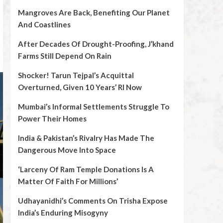
Mangroves Are Back, Benefiting Our Planet
And Coastlines
After Decades Of Drought-Proofing, J’khand
Farms Still Depend On Rain
Shocker! Tarun Tejpal’s Acquittal
Overturned, Given 10 Years’ RI Now
Mumbai’s Informal Settlements Struggle To
Power Their Homes
India & Pakistan’s Rivalry Has Made The
Dangerous Move Into Space
‘Larceny Of Ram Temple Donations Is A
Matter Of Faith For Millions’
Udhayanidhi’s Comments On Trisha Expose
India’s Enduring Misogyny