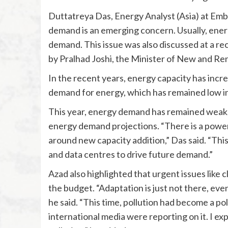
Duttatreya Das, Energy Analyst (Asia) at Emb
demand is an emerging concern. Usually, ener
demand. This issue was also discussed at a re
by Pralhad Joshi, the Minister of New and R
In the recent years, energy capacity has incre
demand for energy, which has remained low i
This year, energy demand has remained weak, 
energy demand projections. “There is a power 
around new capacity addition,” Das said. “Th
and data centres to drive future demand.”
Azad also highlighted that urgent issues like 
the budget. “Adaptation is just not there, eve
he said. “This time, pollution had become a pol
international media were reporting on it. I ex