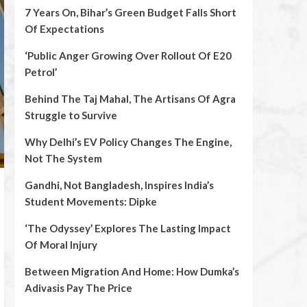
7 Years On, Bihar’s Green Budget Falls Short
Of Expectations
‘Public Anger Growing Over Rollout Of E20
Petrol’
Behind The Taj Mahal, The Artisans Of Agra
Struggle to Survive
Why Delhi’s EV Policy Changes The Engine,
Not The System
Gandhi, Not Bangladesh, Inspires India’s
Student Movements: Dipke
‘The Odyssey’ Explores The Lasting Impact
Of Moral Injury
Between Migration And Home: How Dumka’s
Adivasis Pay The Price