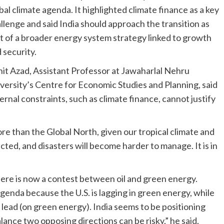
bal climate agenda. It highlighted climate finance as a key
llenge and said India should approach the transition as
t of a broader energy system strategy linked to growth
 security.
it Azad, Assistant Professor at Jawaharlal Nehru
versity’s Centre for Economic Studies and Planning, said
ernal constraints, such as climate finance, cannot justify
ore than the Global North, given our tropical climate and
acted, and disasters will become harder to manage. It is in
“There is now a contest between oil and green energy.
genda because the U.S. is lagging in green energy, while
lead (on green energy). India seems to be positioning
ance two opposing directions can be risky,” he said.