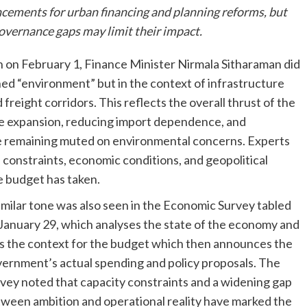
cements for urban financing and planning reforms, but
overnance gaps may limit their impact.
 on February 1, Finance Minister Nirmala Sitharaman did
ed “environment” but in the context of infrastructure
freight corridors. This reflects the overall thrust of the
e expansion, reducing import dependence, and
e remaining muted on environmental concerns. Experts
e constraints, economic conditions, and geopolitical
e budget has taken.
imilar tone was also seen in the Economic Survey tabled
January 29, which analyses the state of the economy and
s the context for the budget which then announces the
ernment’s actual spending and policy proposals. The
vey noted that capacity constraints and a widening gap
ween ambition and operational reality have marked the