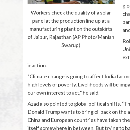
glo
Workers check the quality of a solar
cha
panel at the production line up at a
par
manufacturing plant on the outskirts
and
of Jaipur, Rajasthan (AP Photo/Manish
Roh
Swarup)
Uni
ext
inaction.
“Climate change is going to affect India far m
high levels of poverty. Livelihoods will be imp
our own interest to act,” he said.
Azad also pointed to global political shifts. 
Donald Trump wants to bring oil back on the a
China and European countries have taken the 
itself somewhere in between. But trying to bal