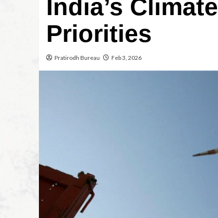
India’s Climat
Priorities
Pratirodh Bureau
Feb 3, 2026