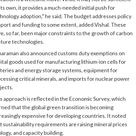
its own, it provides a much-needed initial push for
hnology adoption,” he said. The budget addresses policy
port and funding to some extent, added Vishal. These
e, so far, been major constraints to the growth of carbon
ture technologies.
haraman also announced customs duty exemptions on
ital goods used for manufacturing lithium-ion cells for
teries and energy storage systems, equipment for
cessing critical minerals, and imports for nuclear power
jects.
s approach is reflected in the Economic Survey, which
ned that the global green transition is becoming
reasingly expensive for developing countries. It noted
t sustainability requirements are raising mineral prices
ogy, and capacity building.