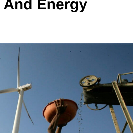
e And Energy