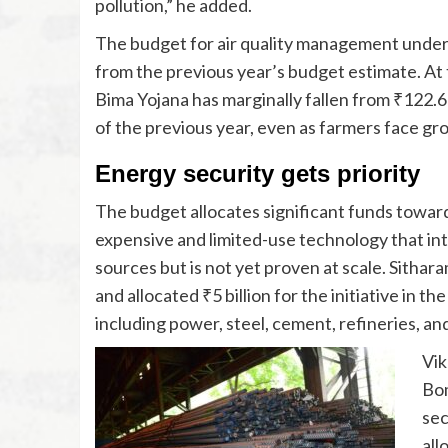
pollution,” he added.
The budget for air quality management under
from the previous year’s budget estimate. At
Bima Yojana has marginally fallen from ₹122.67
of the previous year, even as farmers face gro
Energy security gets priority
The budget allocates significant funds towar
expensive and limited-use technology that int
sources but is not yet proven at scale. Sithar
and allocated ₹5 billion for the initiative in t
including power, steel, cement, refineries, an
Vik
Bom
sec
all