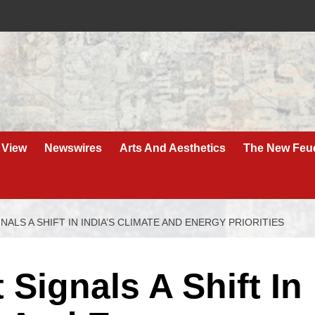
 View
Newswires
Arts And Aesthetics
The New Feu
ALS A SHIFT IN INDIA’S CLIMATE AND ENERGY PRIORITIES
Signals A Shift In