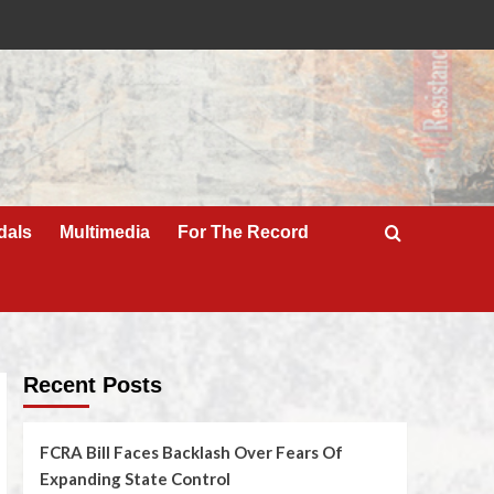
dals
Multimedia
For The Record
Recent Posts
FCRA Bill Faces Backlash Over Fears Of
Expanding State Control