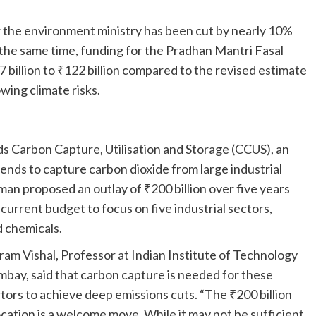
 the environment ministry has been cut by nearly 10%
 the same time, funding for the Pradhan Mantri Fasal
 billion to ₹122 billion compared to the revised estimate
wing climate risks.
ds Carbon Capture, Utilisation and Storage (CCUS), an
ends to capture carbon dioxide from large industrial
aman proposed an outlay of ₹200 billion over five years
he current budget to focus on five industrial sectors,
d chemicals.
ram Vishal, Professor at Indian Institute of Technology
bay, said that carbon capture is needed for these
tors to achieve deep emissions cuts. “The ₹200 billion
ocation is a welcome move. While it may not be sufficient