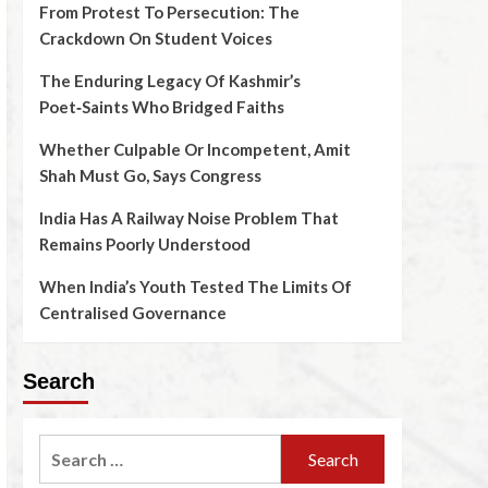
From Protest To Persecution: The
Crackdown On Student Voices
The Enduring Legacy Of Kashmir’s
Poet‑Saints Who Bridged Faiths
Whether Culpable Or Incompetent, Amit
Shah Must Go, Says Congress
India Has A Railway Noise Problem That
Remains Poorly Understood
When India’s Youth Tested The Limits Of
Centralised Governance
Search