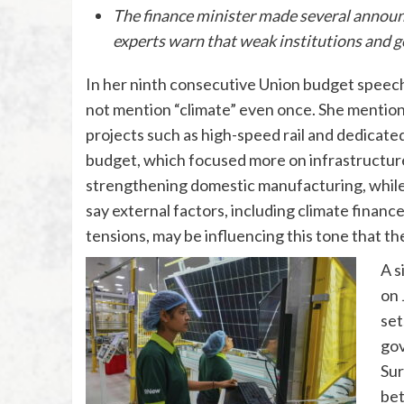
The finance minister made several announ
experts warn that weak institutions and g
In her ninth consecutive Union budget speech
not mention “climate” even once. She mention
projects such as high-speed rail and dedicated 
budget, which focused more on infrastructur
strengthening domestic manufacturing, whil
say external factors, including climate financ
tensions, may be influencing this tone that th
A s
on 
set
gov
Sur
bet