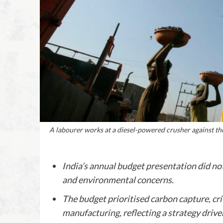
A labourer works at a diesel-powered crusher against th
India’s annual budget presentation did n
and environmental concerns.
The budget prioritised carbon capture, cri
manufacturing, reflecting a strategy drive