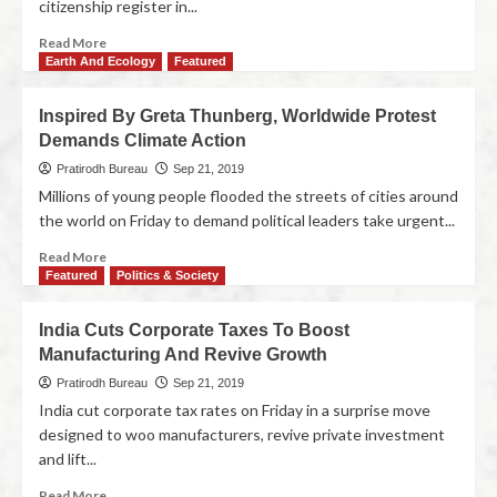
citizenship register in...
Read More
Earth And Ecology
Featured
Inspired By Greta Thunberg, Worldwide Protest
Demands Climate Action
Pratirodh Bureau
Sep 21, 2019
Millions of young people flooded the streets of cities around
the world on Friday to demand political leaders take urgent...
Read More
Featured
Politics & Society
India Cuts Corporate Taxes To Boost
Manufacturing And Revive Growth
Pratirodh Bureau
Sep 21, 2019
India cut corporate tax rates on Friday in a surprise move
designed to woo manufacturers, revive private investment
and lift...
Read More