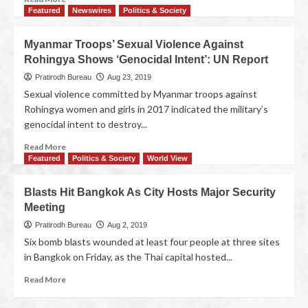
Featured
Newswires
Politics & Society
Myanmar Troops’ Sexual Violence Against
Rohingya Shows ‘Genocidal Intent’: UN Report
Pratirodh Bureau
Aug 23, 2019
Sexual violence committed by Myanmar troops against
Rohingya women and girls in 2017 indicated the military’s
genocidal intent to destroy...
Read More
Featured
Politics & Society
World View
Blasts Hit Bangkok As City Hosts Major Security
Meeting
Pratirodh Bureau
Aug 2, 2019
Six bomb blasts wounded at least four people at three sites
in Bangkok on Friday, as the Thai capital hosted...
Read More