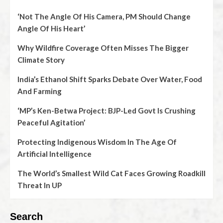
‘Not The Angle Of His Camera, PM Should Change
Angle Of His Heart’
Why Wildfire Coverage Often Misses The Bigger
Climate Story
India’s Ethanol Shift Sparks Debate Over Water, Food
And Farming
‘MP’s Ken-Betwa Project: BJP-Led Govt Is Crushing
Peaceful Agitation’
Protecting Indigenous Wisdom In The Age Of
Artificial Intelligence
The World’s Smallest Wild Cat Faces Growing Roadkill
Threat In UP
Search