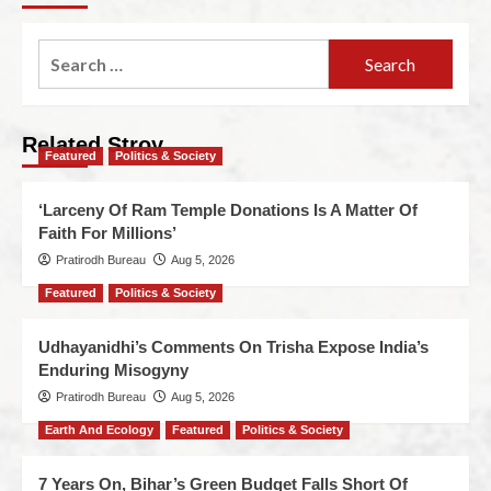
Related Stroy
Featured
Politics & Society
‘Larceny Of Ram Temple Donations Is A Matter Of
Faith For Millions’
Pratirodh Bureau
Aug 5, 2026
Featured
Politics & Society
Udhayanidhi’s Comments On Trisha Expose India’s
Enduring Misogyny
Pratirodh Bureau
Aug 5, 2026
Earth And Ecology
Featured
Politics & Society
7 Years On, Bihar’s Green Budget Falls Short Of