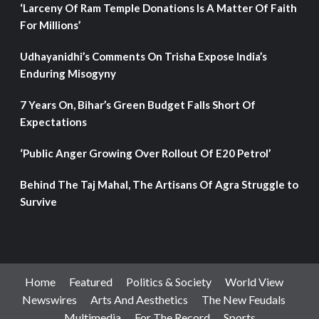
‘Larceny Of Ram Temple Donations Is A Matter Of Faith
For Millions’
Udhayanidhi’s Comments On Trisha Expose India’s
Enduring Misogyny
7 Years On, Bihar’s Green Budget Falls Short Of
Expectations
‘Public Anger Growing Over Rollout Of E20 Petrol’
Behind The Taj Mahal, The Artisans Of Agra Struggle to
Survive
Home
Featured
Politics & Society
World View
Newswires
Arts And Aesthetics
The New Feudals
Multimedia
For The Record
Sports