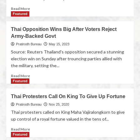
Read More
Featured
Thai Opposition Wins Big After Voters Reject
Army-Backed Govt
Pratirodh Bureau
May 15, 2023
Source: Reuters Thailand's opposition secured a stunning
election win on Sunday after trouncing parties allied with
the military, setting the...
Read More
Featured
Thai Protesters Call On King To Give Up Fortune
Pratirodh Bureau
Nov 25, 2020
Thai protesters called on King Maha Vajiralongkorn to give
up control of a royal fortune valued in the tens of...
Read More
Featured