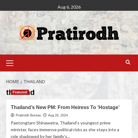
Aug 6, 2026
HOME
THAILAND
thailand
Featured
Thailand’s New PM: From Heiress To ‘Hostage’
Pratirodh Bureau
Aug 26, 2024
Paetongtarn Shinawatra, Thailand’s youngest prime
minister, faces immense political risks as she steps into a
role shadowed by her family’s...