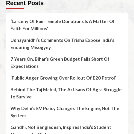
Recent Posts
‘Larceny Of Ram Temple Donations Is A Matter Of
Faith For Millions’
Udhayanidhi’s Comments On Trisha Expose India’s
Enduring Misogyny
7 Years On, Bihar’s Green Budget Falls Short Of
Expectations
‘Public Anger Growing Over Rollout Of E20 Petrol’
Behind The Taj Mahal, The Artisans Of Agra Struggle
to Survive
Why Delhi’s EV Policy Changes The Engine, Not The
System
Gandhi, Not Bangladesh, Inspires India’s Student