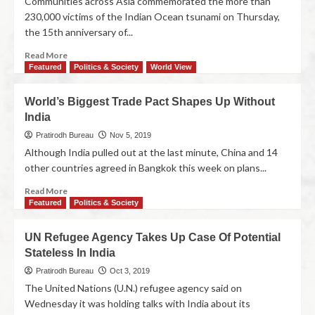
Communities across Asia commemorated the more than
230,000 victims of the Indian Ocean tsunami on Thursday,
the 15th anniversary of...
Read More
Featured
Politics & Society
World View
World’s Biggest Trade Pact Shapes Up Without
India
Pratirodh Bureau
Nov 5, 2019
Although India pulled out at the last minute, China and 14
other countries agreed in Bangkok this week on plans...
Read More
Featured
Politics & Society
UN Refugee Agency Takes Up Case Of Potential
Stateless In India
Pratirodh Bureau
Oct 3, 2019
The United Nations (U.N.) refugee agency said on
Wednesday it was holding talks with India about its