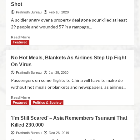
Shot
Pratirodh Bureau
Feb 10, 2020
A soldier angry over a property deal gone sour killed at least
29 people and wounded 57 in a rampage...
Read More
Featured
No Hot Meals, Blankets As Airlines Step Up Fight
On Virus
Pratirodh Bureau
Jan 29, 2020
Passengers on some flights to China will have to make do
without hot meals or blankets and newspapers, as airlines...
Read More
Featured
Politics & Society
‘I’m Still Scared’ – Asia Remembers Tsunami That
Killed 230,000
Pratirodh Bureau
Dec 26, 2019