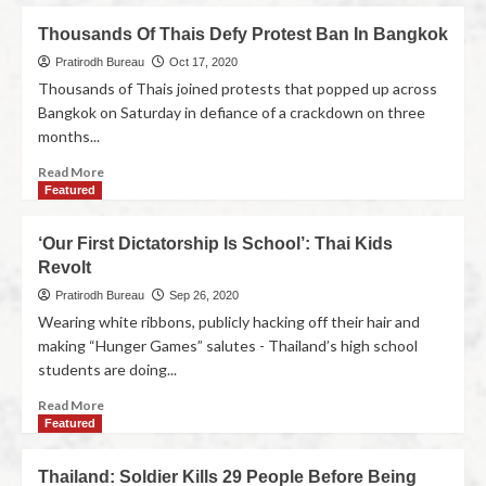
Thousands Of Thais Defy Protest Ban In Bangkok
Pratirodh Bureau
Oct 17, 2020
Thousands of Thais joined protests that popped up across
Bangkok on Saturday in defiance of a crackdown on three
months...
Read More
Featured
‘Our First Dictatorship Is School’: Thai Kids
Revolt
Pratirodh Bureau
Sep 26, 2020
Wearing white ribbons, publicly hacking off their hair and
making “Hunger Games” salutes - Thailand’s high school
students are doing...
Read More
Featured
Thailand: Soldier Kills 29 People Before Being