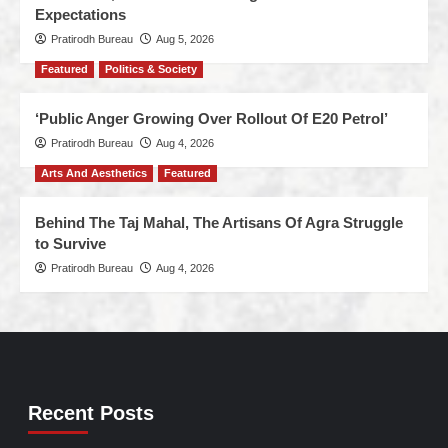
Expectations
Pratirodh Bureau
Aug 5, 2026
Featured
Politics & Society
‘Public Anger Growing Over Rollout Of E20 Petrol’
Pratirodh Bureau
Aug 4, 2026
Arts And Aesthetics
Featured
Behind The Taj Mahal, The Artisans Of Agra Struggle
to Survive
Pratirodh Bureau
Aug 4, 2026
Recent Posts