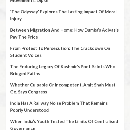
Movements: Dipke
‘The Odyssey’ Explores The Lasting Impact Of Moral
Injury
Between Migration And Home: How Dumka’s Adivasis
Pay The Price
From Protest To Persecution: The Crackdown On
Student Voices
The Enduring Legacy Of Kashmir’s Poet‑Saints Who
Bridged Faiths
Whether Culpable Or Incompetent, Amit Shah Must
Go, Says Congress
India Has A Railway Noise Problem That Remains
Poorly Understood
When India’s Youth Tested The Limits Of Centralised
Governance