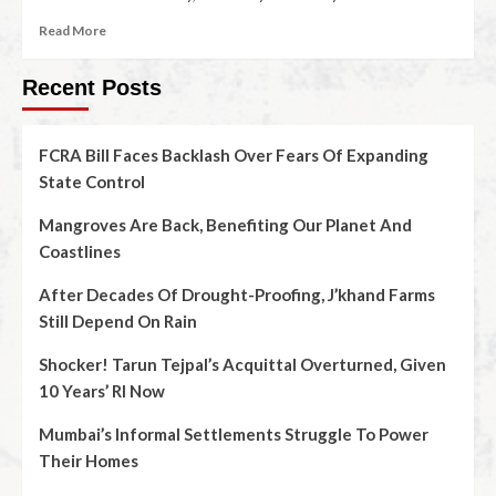
Read More
Recent Posts
FCRA Bill Faces Backlash Over Fears Of Expanding
State Control
Mangroves Are Back, Benefiting Our Planet And
Coastlines
After Decades Of Drought-Proofing, J’khand Farms
Still Depend On Rain
Shocker! Tarun Tejpal’s Acquittal Overturned, Given
10 Years’ RI Now
Mumbai’s Informal Settlements Struggle To Power
Their Homes