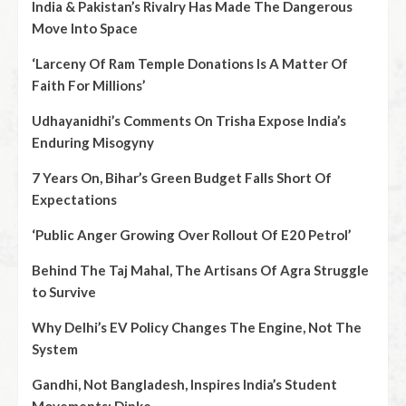
India & Pakistan’s Rivalry Has Made The Dangerous
Move Into Space
‘Larceny Of Ram Temple Donations Is A Matter Of
Faith For Millions’
Udhayanidhi’s Comments On Trisha Expose India’s
Enduring Misogyny
7 Years On, Bihar’s Green Budget Falls Short Of
Expectations
‘Public Anger Growing Over Rollout Of E20 Petrol’
Behind The Taj Mahal, The Artisans Of Agra Struggle
to Survive
Why Delhi’s EV Policy Changes The Engine, Not The
System
Gandhi, Not Bangladesh, Inspires India’s Student