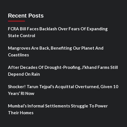
Recent Posts
FCRA Bill Faces Backlash Over Fears Of Expanding
State Control
Mangroves Are Back, Benefiting Our Planet And
Coastlines
After Decades Of Drought-Proofing, J’khand Farms Still
Depend On Rain
Shocker! Tarun Tejpal’s Acquittal Overturned, Given 10
Years’ RI Now
Mumbai’s Informal Settlements Struggle To Power
Their Homes