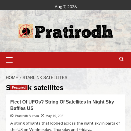
Aug 7, 2026
HOME
STARLINK SATELLITES
Starlink satellites
Featured
Fleet Of UFOs? String Of Satellites In Night Sky
Baffles US
Pratirodh Bureau
May 10, 2021
A string of lights that lobbed across the night sky in parts of
the US on Wednesday, Thursday and Friday...