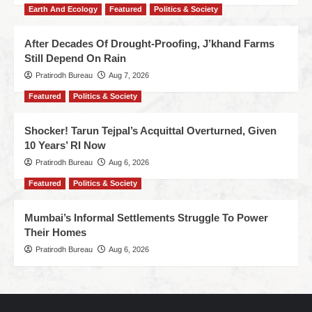
Earth And Ecology
Featured
Politics & Society
After Decades Of Drought-Proofing, J’khand Farms
Still Depend On Rain
Pratirodh Bureau
Aug 7, 2026
Featured
Politics & Society
Shocker! Tarun Tejpal’s Acquittal Overturned, Given
10 Years’ RI Now
Pratirodh Bureau
Aug 6, 2026
Featured
Politics & Society
Mumbai’s Informal Settlements Struggle To Power
Their Homes
Pratirodh Bureau
Aug 6, 2026