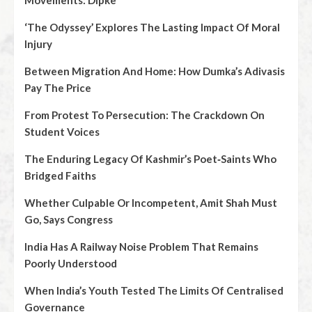
Movements: Dipke
‘The Odyssey’ Explores The Lasting Impact Of Moral
Injury
Between Migration And Home: How Dumka’s Adivasis
Pay The Price
From Protest To Persecution: The Crackdown On
Student Voices
The Enduring Legacy Of Kashmir’s Poet‑Saints Who
Bridged Faiths
Whether Culpable Or Incompetent, Amit Shah Must
Go, Says Congress
India Has A Railway Noise Problem That Remains
Poorly Understood
When India’s Youth Tested The Limits Of Centralised
Governance