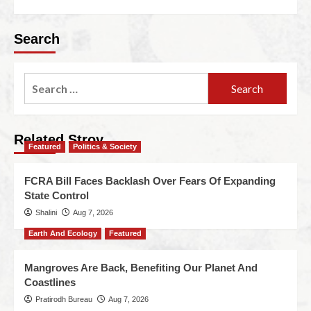
Search
Related Stroy
Featured
Politics & Society
FCRA Bill Faces Backlash Over Fears Of Expanding
State Control
Shalini
Aug 7, 2026
Earth And Ecology
Featured
Mangroves Are Back, Benefiting Our Planet And
Coastlines
Pratirodh Bureau
Aug 7, 2026