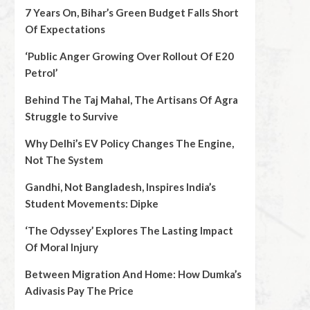
7 Years On, Bihar’s Green Budget Falls Short
Of Expectations
‘Public Anger Growing Over Rollout Of E20
Petrol’
Behind The Taj Mahal, The Artisans Of Agra
Struggle to Survive
Why Delhi’s EV Policy Changes The Engine,
Not The System
Gandhi, Not Bangladesh, Inspires India’s
Student Movements: Dipke
‘The Odyssey’ Explores The Lasting Impact
Of Moral Injury
Between Migration And Home: How Dumka’s
Adivasis Pay The Price