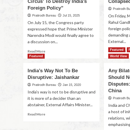
Circus’ To Destroy India’s
Collapse
Foreign Policy”
Pratirodh B
On Friday, 
Pratirodh Bureau
Jul 15, 2025
Rahul Gandh
On July 15, the Congress party
foreign poli
expressed hope that Prime Minister
demanding a
Narendra Modi would finally agree to
External...
a discussion on...
Featured
Read More
Read More
Featured
World View
India’s Way Not To Be
Any Bilat
Disruptive: Jaishankar
Should N
Disputes
Pratirodh Bureau
Jan 15, 2020
China
India's way is not to be disruptive and
it is more of a decider than an
Pratirodh B
abstainer, External Affairs Minister...
India and C
a host of in
Read More
relations, 
emphasising 