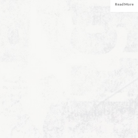
Read More