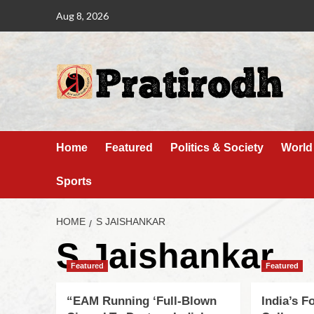
Aug 8, 2026
Home
Featured
Politics & Society
World
Sports
HOME
S JAISHANKAR
S Jaishankar
Featured
Featured
“EAM Running ‘Full-Blown
India’s F