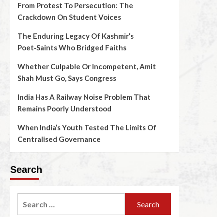
From Protest To Persecution: The
Crackdown On Student Voices
The Enduring Legacy Of Kashmir’s
Poet‑Saints Who Bridged Faiths
Whether Culpable Or Incompetent, Amit
Shah Must Go, Says Congress
India Has A Railway Noise Problem That
Remains Poorly Understood
When India’s Youth Tested The Limits Of
Centralised Governance
Search