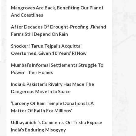
Mangroves Are Back, Benefiting Our Planet
And Coastlines
After Decades Of Drought-Proofing, J’khand
Farms Still Depend On Rain
Shocker! Tarun Tejpal’s Acquittal
Overturned, Given 10 Years’ RI Now
Mumbai’s Informal Settlements Struggle To
Power Their Homes
India & Pakistan’s Rivalry Has Made The
Dangerous Move Into Space
‘Larceny Of Ram Temple Donations Is A
Matter Of Faith For Millions’
Udhayanidhi’s Comments On Trisha Expose
India’s Enduring Misogyny