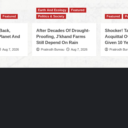
Earth And Ecology
Featured
Featured
Politics & Society
Featured
Po
Back,
After Decades Of Drought-
Shocker! Ta
Planet And
Proofing, J’khand Farms
Acquittal O
Still Depend On Rain
Given 10 Ye
Aug 7, 2026
Pratirodh Bureau
Aug 7, 2026
Pratirodh Bu