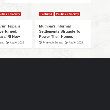
litics & Society
Featured
Politics & Society
run Tejpal’s
Mumbai’s Informal
verturned,
Settlements Struggle To
ars’ RI Now
Power Their Homes
reau
Aug 6, 2026
Pratirodh Bureau
Aug 6, 2026