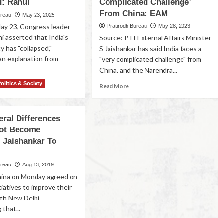
d: Rahul
Complicated Challenge’
From China: EAM
ureau
May 23, 2025
May 23, Congress leader
Pratirodh Bureau
May 28, 2023
i asserted that India's
Source: PTI External Affairs Minister
cy has "collapsed,"
S Jaishankar has said India faces a
n explanation from
"very complicated challenge" from
China, and the Narendra...
Politics & Society
Read More
eral Differences
ot Become
: Jaishankar To
ureau
Aug 13, 2019
hina on Monday agreed on
itiatives to improve their
with New Delhi
that...