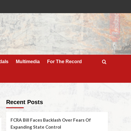
dals
Multimedia
For The Record
Recent Posts
FCRA Bill Faces Backlash Over Fears Of
Expanding State Control