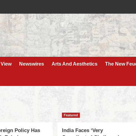
 View
Newswires
Arts And Aesthetics
The New Feu
Featured
oreign Policy Has
India Faces ‘Very