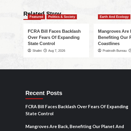
Related Stroy
Featured
Politics & Society
Earth And Ecology
FCRA Bill Faces Backlash
Mangroves Are 
Over Fears Of Expanding
Benefiting Our 
State Control
Coastlines
Shalini
Aug 7, 2026
Pratirodh Bureau
Recent Posts
FCRA Bill Faces Backlash Over Fears Of Expanding
State Control
Mangroves Are Back, Benefiting Our Planet And