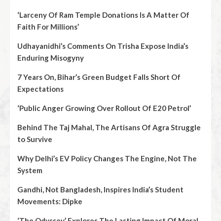
‘Larceny Of Ram Temple Donations Is A Matter Of
Faith For Millions’
Udhayanidhi’s Comments On Trisha Expose India’s
Enduring Misogyny
7 Years On, Bihar’s Green Budget Falls Short Of
Expectations
‘Public Anger Growing Over Rollout Of E20 Petrol’
Behind The Taj Mahal, The Artisans Of Agra Struggle
to Survive
Why Delhi’s EV Policy Changes The Engine, Not The
System
Gandhi, Not Bangladesh, Inspires India’s Student
Movements: Dipke
‘The Odyssey’ Explores The Lasting Impact Of Moral