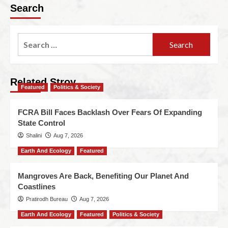
Search
Related Stroy
Featured
Politics & Society
FCRA Bill Faces Backlash Over Fears Of Expanding
State Control
Shalini
Aug 7, 2026
Earth And Ecology
Featured
Mangroves Are Back, Benefiting Our Planet And
Coastlines
Pratirodh Bureau
Aug 7, 2026
Earth And Ecology
Featured
Politics & Society