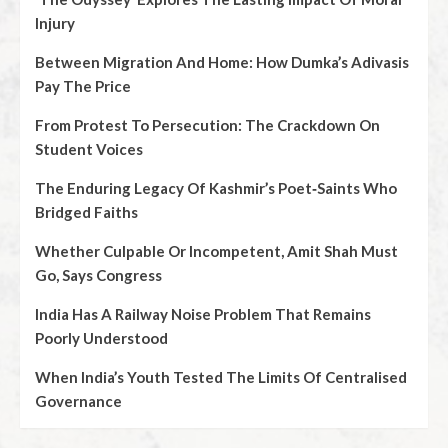
Injury
Between Migration And Home: How Dumka’s Adivasis
Pay The Price
From Protest To Persecution: The Crackdown On
Student Voices
The Enduring Legacy Of Kashmir’s Poet‑Saints Who
Bridged Faiths
Whether Culpable Or Incompetent, Amit Shah Must
Go, Says Congress
India Has A Railway Noise Problem That Remains
Poorly Understood
When India’s Youth Tested The Limits Of Centralised
Governance