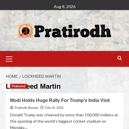
Aug 8, 2026
HOME
LOCKHEED MARTIN
Lockheed Martin
Featured
Modi Holds Huge Rally For Trump’s India Visit
Pratirodh Bureau
Feb 24, 2020
Donald Trump was cheered by more than 100,000 Indians at
the opening of the world’s biggest cricket stadium on
Monday,...