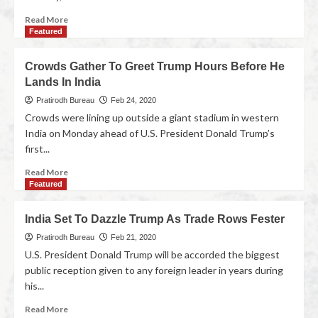
Read More
Featured
Crowds Gather To Greet Trump Hours Before He
Lands In India
Pratirodh Bureau
Feb 24, 2020
Crowds were lining up outside a giant stadium in western
India on Monday ahead of U.S. President Donald Trump’s
first...
Read More
Featured
India Set To Dazzle Trump As Trade Rows Fester
Pratirodh Bureau
Feb 21, 2020
U.S. President Donald Trump will be accorded the biggest
public reception given to any foreign leader in years during
his...
Read More