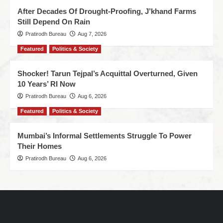
After Decades Of Drought-Proofing, J’khand Farms
Still Depend On Rain
Pratirodh Bureau
Aug 7, 2026
Featured
Politics & Society
Shocker! Tarun Tejpal’s Acquittal Overturned, Given
10 Years’ RI Now
Pratirodh Bureau
Aug 6, 2026
Featured
Politics & Society
Mumbai’s Informal Settlements Struggle To Power
Their Homes
Pratirodh Bureau
Aug 6, 2026