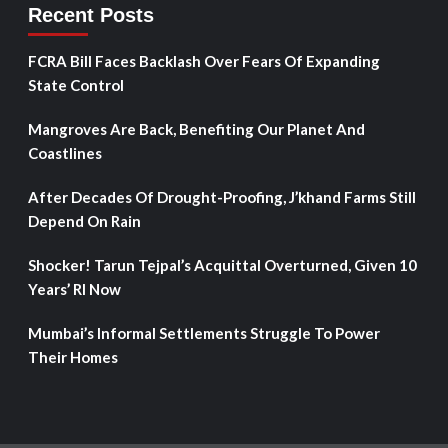
Recent Posts
FCRA Bill Faces Backlash Over Fears Of Expanding
State Control
Mangroves Are Back, Benefiting Our Planet And
Coastlines
After Decades Of Drought-Proofing, J’khand Farms Still
Depend On Rain
Shocker! Tarun Tejpal’s Acquittal Overturned, Given 10
Years’ RI Now
Mumbai’s Informal Settlements Struggle To Power
Their Homes