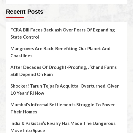
Recent Posts
FCRA Bill Faces Backlash Over Fears Of Expanding
State Control
Mangroves Are Back, Benefiting Our Planet And
Coastlines
After Decades Of Drought-Proofing, J’khand Farms
Still Depend On Rain
Shocker! Tarun Tejpal’s Acquittal Overturned, Given
10 Years’ RI Now
Mumbai’s Informal Settlements Struggle To Power
Their Homes
India & Pakistan’s Rivalry Has Made The Dangerous
Move Into Space