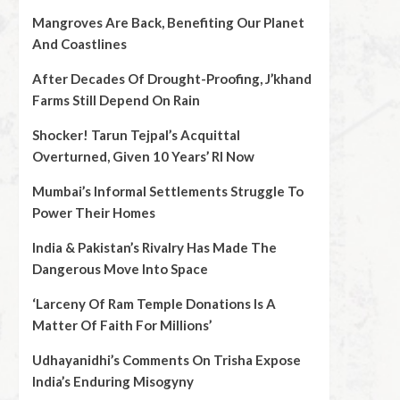
Mangroves Are Back, Benefiting Our Planet
And Coastlines
After Decades Of Drought-Proofing, J’khand
Farms Still Depend On Rain
Shocker! Tarun Tejpal’s Acquittal
Overturned, Given 10 Years’ RI Now
Mumbai’s Informal Settlements Struggle To
Power Their Homes
India & Pakistan’s Rivalry Has Made The
Dangerous Move Into Space
‘Larceny Of Ram Temple Donations Is A
Matter Of Faith For Millions’
Udhayanidhi’s Comments On Trisha Expose
India’s Enduring Misogyny