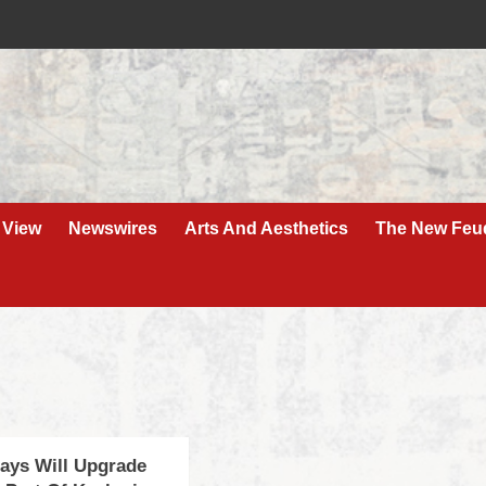
 View
Newswires
Arts And Aesthetics
The New Feu
ays Will Upgrade