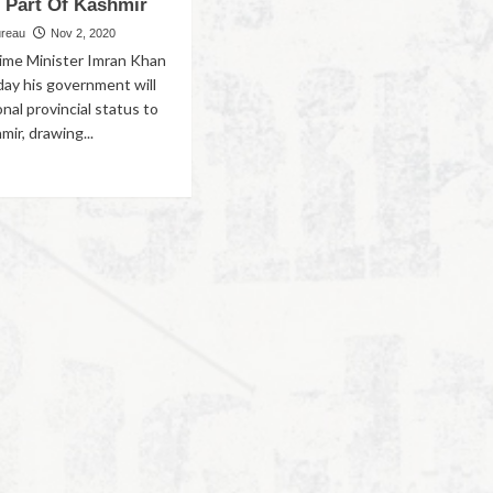
f Part Of Kashmir
ureau
Nov 2, 2020
rime Minister Imran Khan
day his government will
onal provincial status to
mir, drawing...