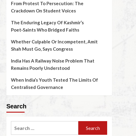
From Protest To Persecution: The
Crackdown On Student Voices
The Enduring Legacy Of Kashmir’s
Poet‑Saints Who Bridged Faiths
Whether Culpable Or Incompetent, Amit
Shah Must Go, Says Congress
India Has A Railway Noise Problem That
Remains Poorly Understood
When India’s Youth Tested The Limits Of
Centralised Governance
Search