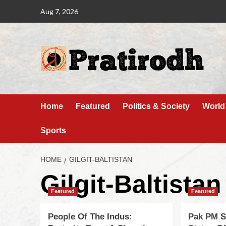
Aug 7, 2026
Home
Featured
Politics & Society
World
Sports
HOME
GILGIT-BALTISTAN
Gilgit-Baltistan
Featured
Featured
People Of The Indus:
Pak PM S