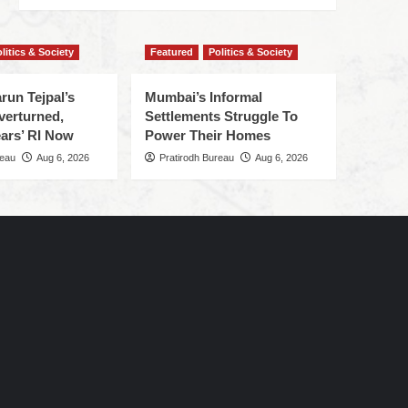
litics & Society
Featured
Politics & Society
run Tejpal’s
Mumbai’s Informal
verturned,
Settlements Struggle To
ars’ RI Now
Power Their Homes
reau
Aug 6, 2026
Pratirodh Bureau
Aug 6, 2026