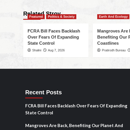
Related Stroy
Featured
Politics & Society
Earth And Ecology
FCRA Bill Faces Backlash
Mangroves Are 
Over Fears Of Expanding
Benefiting Our 
State Control
Coastlines
Shalini
Aug 7, 2026
Pratirodh Bureau
Recent Posts
FCRA Bill Faces Backlash Over Fears Of Expanding
State Control
Mangroves Are Back, Benefiting Our Planet And