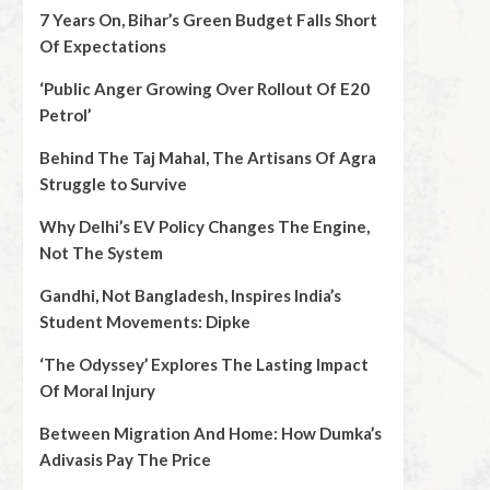
7 Years On, Bihar’s Green Budget Falls Short
Of Expectations
‘Public Anger Growing Over Rollout Of E20
Petrol’
Behind The Taj Mahal, The Artisans Of Agra
Struggle to Survive
Why Delhi’s EV Policy Changes The Engine,
Not The System
Gandhi, Not Bangladesh, Inspires India’s
Student Movements: Dipke
‘The Odyssey’ Explores The Lasting Impact
Of Moral Injury
Between Migration And Home: How Dumka’s
Adivasis Pay The Price