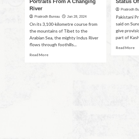
Portraits From A Changing
Status O
River
Pratirodh B
Pakistani P
Pratirodh Bureau
Jan 28, 2024
said on Sun
On its 3,100-kilometre course from
give provisi
the mountains of Tibet to the
part of Kash
Arabian Sea, the mighty Indus River
flows through foothills...
Read More
Read More