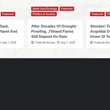
Earth And Ecology
Featured
Featured
Politics & Society
Featured
Po
Back,
After Decades Of Drought-
Shocker! Ta
Planet And
Proofing, J’khand Farms
Acquittal O
Still Depend On Rain
Given 10 Ye
Aug 7, 2026
Pratirodh Bureau
Aug 7, 2026
Pratirodh Bu