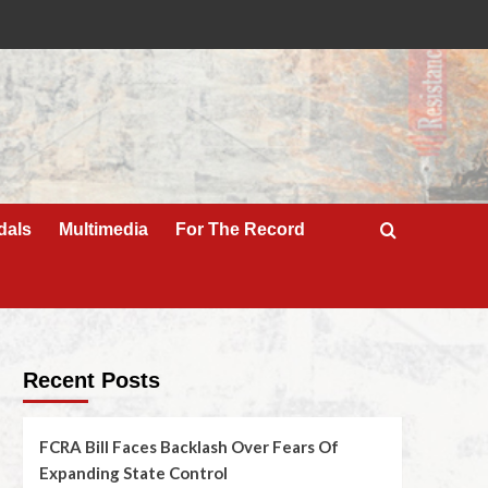
dals
Multimedia
For The Record
Recent Posts
FCRA Bill Faces Backlash Over Fears Of
Expanding State Control