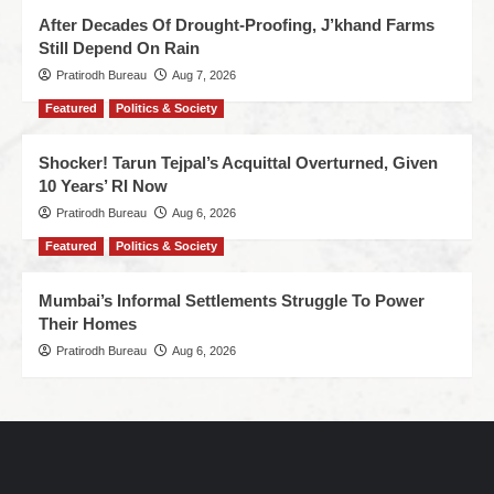
After Decades Of Drought-Proofing, J’khand Farms
Still Depend On Rain
Pratirodh Bureau
Aug 7, 2026
Featured
Politics & Society
Shocker! Tarun Tejpal’s Acquittal Overturned, Given
10 Years’ RI Now
Pratirodh Bureau
Aug 6, 2026
Featured
Politics & Society
Mumbai’s Informal Settlements Struggle To Power
Their Homes
Pratirodh Bureau
Aug 6, 2026