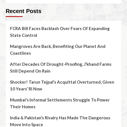
Recent Posts
FCRA Bill Faces Backlash Over Fears Of Expanding
State Control
Mangroves Are Back, Benefiting Our Planet And
Coastlines
After Decades Of Drought-Proofing, J’khand Farms
Still Depend On Rain
Shocker! Tarun Tejpal’s Acquittal Overturned, Given
10 Years’ RI Now
Mumbai’s Informal Settlements Struggle To Power
Their Homes
India & Pakistan’s Rivalry Has Made The Dangerous
Move Into Space