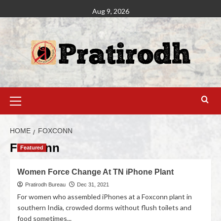
Aug 9, 2026
HOME
FOXCONN
Foxconn
Featured
Women Force Change At TN iPhone Plant
Pratirodh Bureau
Dec 31, 2021
For women who assembled iPhones at a Foxconn plant in
southern India, crowded dorms without flush toilets and
food sometimes...