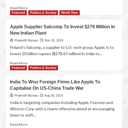
Read More
Featured
Politics & Society
World View
Apple Supplier Salcomp To Invest $279 Million In
New Indian Plant
Pratirodh Bureau
Nov 25, 2019
Finland’s Salcomp, a supplier to U.S. tech group Apple, is to
invest 20 billion rupees ($278.67 million) in India to...
Read More
Featured
Politics & Society
India To Woo Foreign Firms Like Apple To
Capitalise On US-China Trade War
Pratirodh Bureau
Aug 30, 2019
India is targeting companies including Apple, Foxconn and
Wistron Corp with a charm offensive aimed at encouraging
them to shift...
Read More