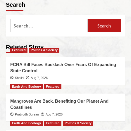
Search
Related Stroy
Featured
Politics & Society
FCRA Bill Faces Backlash Over Fears Of Expanding
State Control
Shalini
Aug 7, 2026
Earth And Ecology
Featured
Mangroves Are Back, Benefiting Our Planet And
Coastlines
Pratirodh Bureau
Aug 7, 2026
Earth And Ecology
Featured
Politics & Society