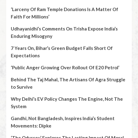
‘Larceny Of Ram Temple Donations Is A Matter Of
Faith For Millions’
Udhayanidhi’s Comments On Trisha Expose India’s
Enduring Misogyny
7 Years On, Bihar’s Green Budget Falls Short Of
Expectations
‘Public Anger Growing Over Rollout Of E20 Petrol’
Behind The Taj Mahal, The Artisans Of Agra Struggle
to Survive
Why Delhi’s EV Policy Changes The Engine, Not The
System
Gandhi, Not Bangladesh, Inspires India’s Student
Movements: Dipke
‘The Odyssey’ Explores The Lasting Impact Of Moral