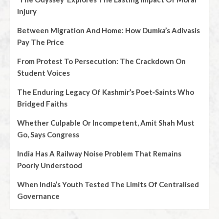
Injury
Between Migration And Home: How Dumka’s Adivasis
Pay The Price
From Protest To Persecution: The Crackdown On
Student Voices
The Enduring Legacy Of Kashmir’s Poet‑Saints Who
Bridged Faiths
Whether Culpable Or Incompetent, Amit Shah Must
Go, Says Congress
India Has A Railway Noise Problem That Remains
Poorly Understood
When India’s Youth Tested The Limits Of Centralised
Governance