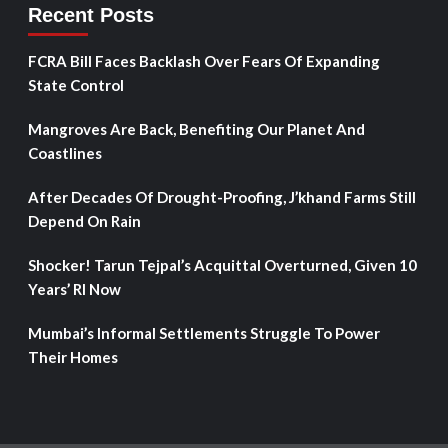
Recent Posts
FCRA Bill Faces Backlash Over Fears Of Expanding
State Control
Mangroves Are Back, Benefiting Our Planet And
Coastlines
After Decades Of Drought-Proofing, J’khand Farms Still
Depend On Rain
Shocker! Tarun Tejpal’s Acquittal Overturned, Given 10
Years’ RI Now
Mumbai’s Informal Settlements Struggle To Power
Their Homes