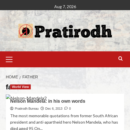
Aug 7, 2026
HOME
FATHER
father
World View
Nelson Mandela: in his own words
Pratirodh Bureau
Dec 6, 2013
0
The most memorable quotations from former South African
president and anti-apartheid hero Nelson Mandela, who has
died aged 95 On...