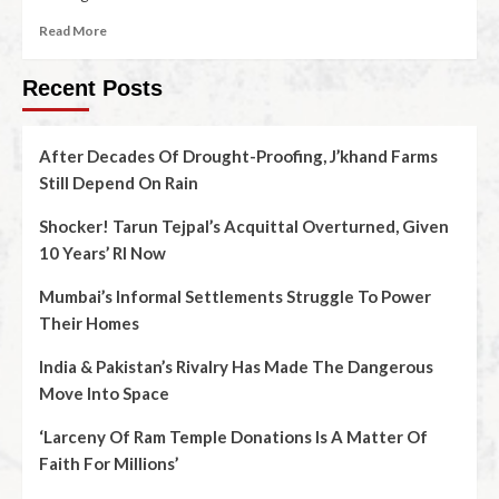
Read More
Recent Posts
After Decades Of Drought-Proofing, J’khand Farms
Still Depend On Rain
Shocker! Tarun Tejpal’s Acquittal Overturned, Given
10 Years’ RI Now
Mumbai’s Informal Settlements Struggle To Power
Their Homes
India & Pakistan’s Rivalry Has Made The Dangerous
Move Into Space
‘Larceny Of Ram Temple Donations Is A Matter Of
Faith For Millions’