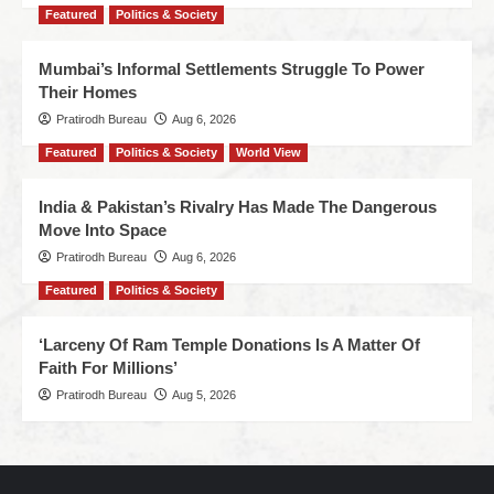
Featured
Politics & Society
Mumbai’s Informal Settlements Struggle To Power
Their Homes
Pratirodh Bureau
Aug 6, 2026
Featured
Politics & Society
World View
India & Pakistan’s Rivalry Has Made The Dangerous
Move Into Space
Pratirodh Bureau
Aug 6, 2026
Featured
Politics & Society
‘Larceny Of Ram Temple Donations Is A Matter Of
Faith For Millions’
Pratirodh Bureau
Aug 5, 2026