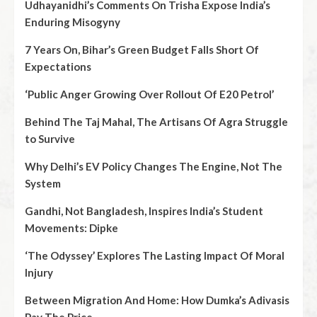
Udhayanidhi’s Comments On Trisha Expose India’s
Enduring Misogyny
7 Years On, Bihar’s Green Budget Falls Short Of
Expectations
‘Public Anger Growing Over Rollout Of E20 Petrol’
Behind The Taj Mahal, The Artisans Of Agra Struggle
to Survive
Why Delhi’s EV Policy Changes The Engine, Not The
System
Gandhi, Not Bangladesh, Inspires India’s Student
Movements: Dipke
‘The Odyssey’ Explores The Lasting Impact Of Moral
Injury
Between Migration And Home: How Dumka’s Adivasis