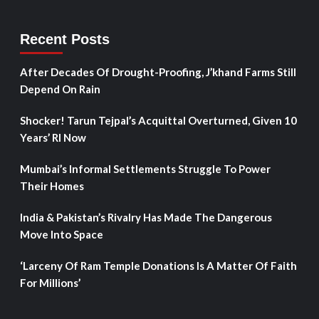
Recent Posts
After Decades Of Drought-Proofing, J’khand Farms Still
Depend On Rain
Shocker! Tarun Tejpal’s Acquittal Overturned, Given 10
Years’ RI Now
Mumbai’s Informal Settlements Struggle To Power
Their Homes
India & Pakistan’s Rivalry Has Made The Dangerous
Move Into Space
‘Larceny Of Ram Temple Donations Is A Matter Of Faith
For Millions’