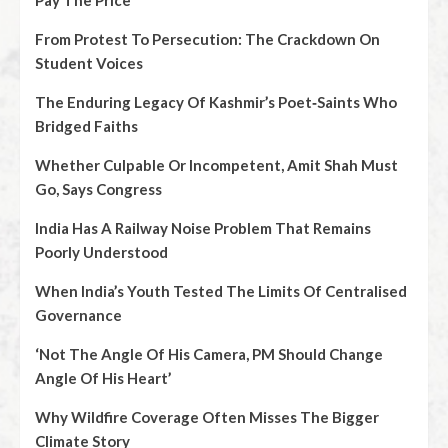
Pay The Price
From Protest To Persecution: The Crackdown On
Student Voices
The Enduring Legacy Of Kashmir’s Poet‑Saints Who
Bridged Faiths
Whether Culpable Or Incompetent, Amit Shah Must
Go, Says Congress
India Has A Railway Noise Problem That Remains
Poorly Understood
When India’s Youth Tested The Limits Of Centralised
Governance
‘Not The Angle Of His Camera, PM Should Change
Angle Of His Heart’
Why Wildfire Coverage Often Misses The Bigger
Climate Story