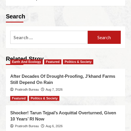
Search
Related Stroy
Earth And Ecology
Featured
Politics & Society
After Decades Of Drought-Proofing, J’khand Farms
Still Depend On Rain
Pratirodh Bureau
Aug 7, 2026
Featured
Politics & Society
Shocker! Tarun Tejpal’s Acquittal Overturned, Given
10 Years’ RI Now
Pratirodh Bureau
Aug 6, 2026