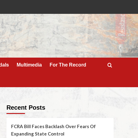
dals
Multimedia
For The Record
Recent Posts
FCRA Bill Faces Backlash Over Fears Of
Expanding State Control