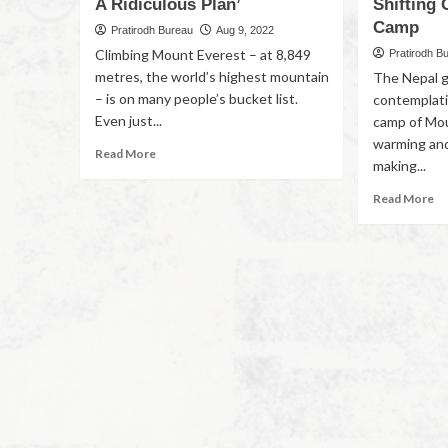
A Ridiculous Plan’
Shifting 
Camp
Pratirodh Bureau
Aug 9, 2022
Climbing Mount Everest – at 8,849
Pratirodh B
metres, the world’s highest mountain
The Nepal 
– is on many people’s bucket list.
contemplati
Even just...
camp of Mou
warming and
Read More
making...
Read More