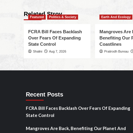
Related Stroy
Featured
Politics & Society
Earth And Ecology
FCRA Bill Faces Backlash
Mangroves Are 
Over Fears Of Expanding
Benefiting Our 
State Control
Coastlines
Shalini
Aug 7, 2026
Pratirodh Bureau
Recent Posts
FCRA Bill Faces Backlash Over Fears Of Expanding
State Control
Mangroves Are Back, Benefiting Our Planet And