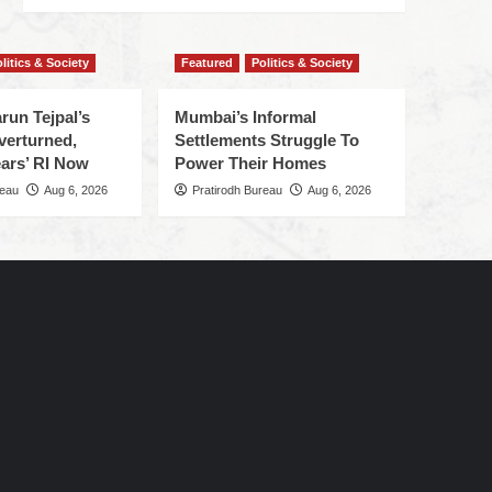
litics & Society
Featured
Politics & Society
run Tejpal’s
Mumbai’s Informal
verturned,
Settlements Struggle To
ars’ RI Now
Power Their Homes
reau
Aug 6, 2026
Pratirodh Bureau
Aug 6, 2026