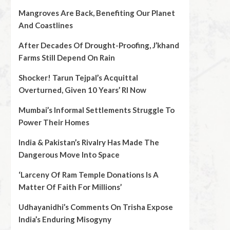
Mangroves Are Back, Benefiting Our Planet
And Coastlines
After Decades Of Drought-Proofing, J’khand
Farms Still Depend On Rain
Shocker! Tarun Tejpal’s Acquittal
Overturned, Given 10 Years’ RI Now
Mumbai’s Informal Settlements Struggle To
Power Their Homes
India & Pakistan’s Rivalry Has Made The
Dangerous Move Into Space
‘Larceny Of Ram Temple Donations Is A
Matter Of Faith For Millions’
Udhayanidhi’s Comments On Trisha Expose
India’s Enduring Misogyny