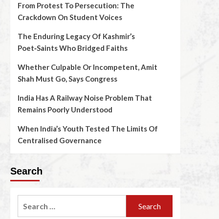
From Protest To Persecution: The
Crackdown On Student Voices
The Enduring Legacy Of Kashmir’s
Poet‑Saints Who Bridged Faiths
Whether Culpable Or Incompetent, Amit
Shah Must Go, Says Congress
India Has A Railway Noise Problem That
Remains Poorly Understood
When India’s Youth Tested The Limits Of
Centralised Governance
Search