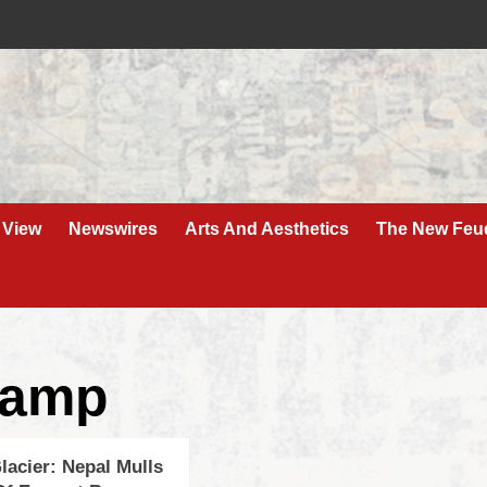
 View
Newswires
Arts And Aesthetics
The New Feu
Camp
lacier: Nepal Mulls