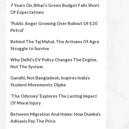
7 Years On, Bihar’s Green Budget Falls Short
Of Expectations
‘Public Anger Growing Over Rollout Of E20
Petrol’
Behind The Taj Mahal, The Artisans Of Agra
Struggle to Survive
Why Delhi’s EV Policy Changes The Engine,
Not The System
Gandhi, Not Bangladesh, Inspires India’s
Student Movements: Dipke
‘The Odyssey’ Explores The Lasting Impact
Of Moral Injury
Between Migration And Home: How Dumka’s
Adivasis Pay The Price