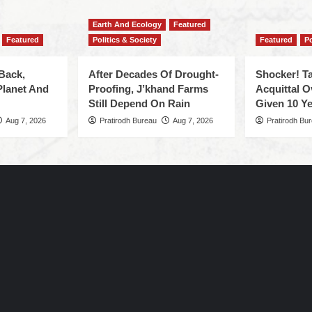
Earth And Ecology
Featured
Featured
Politics & Society
Featured
Po
Back,
After Decades Of Drought-
Shocker! Ta
Planet And
Proofing, J’khand Farms
Acquittal O
Still Depend On Rain
Given 10 Ye
Aug 7, 2026
Pratirodh Bureau
Aug 7, 2026
Pratirodh Bu