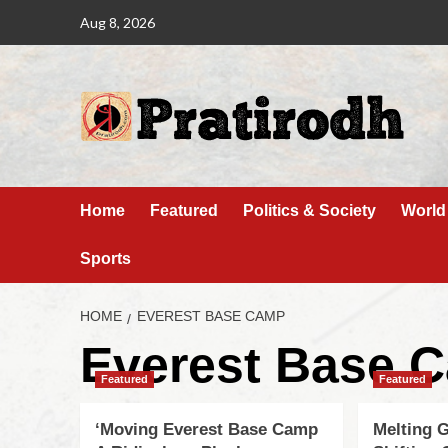
Aug 8, 2026
Home
Featured
Politics & Society
World
Sports
HOME
EVEREST BASE CAMP
Everest Base 
Featured
Featured
‘Moving Everest Base Camp
Melting G