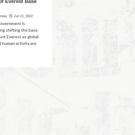
Of Everest Base
ureau
Jun 21, 2022
government is
ng shifting the base
nt Everest as global
 human activity are