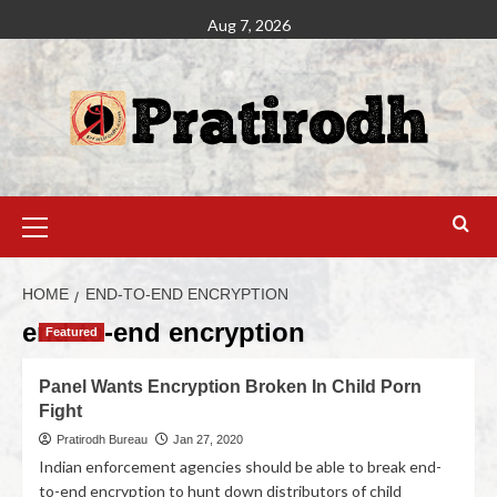
Aug 7, 2026
HOME
END-TO-END ENCRYPTION
end-to-end encryption
Featured
Panel Wants Encryption Broken In Child Porn
Fight
Pratirodh Bureau
Jan 27, 2020
Indian enforcement agencies should be able to break end-
to-end encryption to hunt down distributors of child