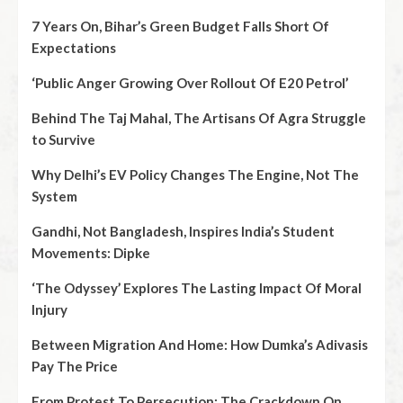
7 Years On, Bihar’s Green Budget Falls Short Of
Expectations
‘Public Anger Growing Over Rollout Of E20 Petrol’
Behind The Taj Mahal, The Artisans Of Agra Struggle
to Survive
Why Delhi’s EV Policy Changes The Engine, Not The
System
Gandhi, Not Bangladesh, Inspires India’s Student
Movements: Dipke
‘The Odyssey’ Explores The Lasting Impact Of Moral
Injury
Between Migration And Home: How Dumka’s Adivasis
Pay The Price
From Protest To Persecution: The Crackdown On