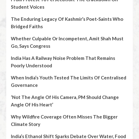
Student Voices
The Enduring Legacy Of Kashmir’s Poet‑Saints Who
Bridged Faiths
Whether Culpable Or Incompetent, Amit Shah Must
Go, Says Congress
India Has A Railway Noise Problem That Remains
Poorly Understood
When India’s Youth Tested The Limits Of Centralised
Governance
‘Not The Angle Of His Camera, PM Should Change
Angle Of His Heart’
Why Wildfire Coverage Often Misses The Bigger
Climate Story
India’s Ethanol Shift Sparks Debate Over Water, Food