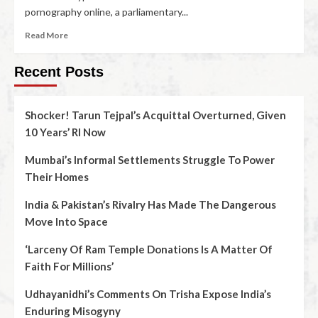
pornography online, a parliamentary...
Read More
Recent Posts
Shocker! Tarun Tejpal’s Acquittal Overturned, Given
10 Years’ RI Now
Mumbai’s Informal Settlements Struggle To Power
Their Homes
India & Pakistan’s Rivalry Has Made The Dangerous
Move Into Space
‘Larceny Of Ram Temple Donations Is A Matter Of
Faith For Millions’
Udhayanidhi’s Comments On Trisha Expose India’s
Enduring Misogyny