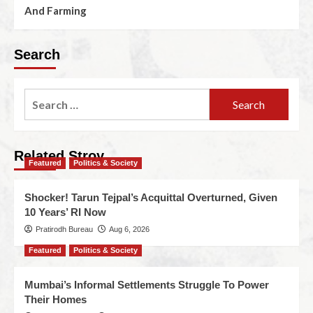
And Farming
Search
Related Stroy
Featured
Politics & Society
Shocker! Tarun Tejpal’s Acquittal Overturned, Given
10 Years’ RI Now
Pratirodh Bureau
Aug 6, 2026
Featured
Politics & Society
Mumbai’s Informal Settlements Struggle To Power
Their Homes