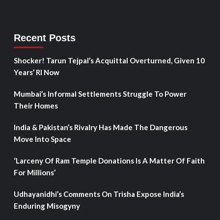
Recent Posts
Shocker! Tarun Tejpal’s Acquittal Overturned, Given 10
Years’ RI Now
Mumbai’s Informal Settlements Struggle To Power
Their Homes
India & Pakistan’s Rivalry Has Made The Dangerous
Move Into Space
‘Larceny Of Ram Temple Donations Is A Matter Of Faith
For Millions’
Udhayanidhi’s Comments On Trisha Expose India’s
Enduring Misogyny