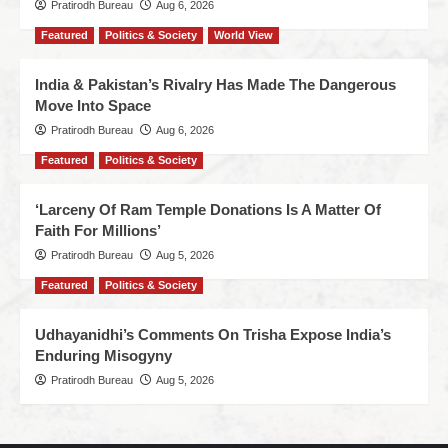
Pratirodh Bureau
Aug 6, 2026
Featured
Politics & Society
World View
India & Pakistan’s Rivalry Has Made The Dangerous
Move Into Space
Pratirodh Bureau
Aug 6, 2026
Featured
Politics & Society
‘Larceny Of Ram Temple Donations Is A Matter Of
Faith For Millions’
Pratirodh Bureau
Aug 5, 2026
Featured
Politics & Society
Udhayanidhi’s Comments On Trisha Expose India’s
Enduring Misogyny
Pratirodh Bureau
Aug 5, 2026