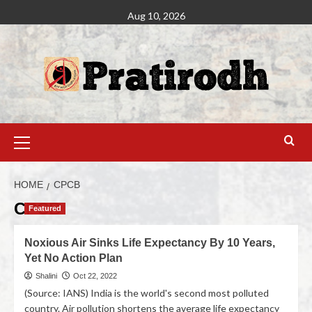
Aug 10, 2026
HOME
CPCB
CPCB
Featured
Noxious Air Sinks Life Expectancy By 10 Years,
Yet No Action Plan
Shalini
Oct 22, 2022
(Source: IANS) India is the world's second most polluted
country. Air pollution shortens the average life expectancy