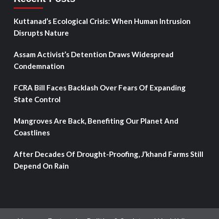
Kuttanad’s Ecological Crisis: When Human Intrusion
Disrupts Nature
Assam Activist’s Detention Draws Widespread
Condemnation
FCRA Bill Faces Backlash Over Fears Of Expanding
State Control
Mangroves Are Back, Benefiting Our Planet And
Coastlines
After Decades Of Drought-Proofing, J’khand Farms Still
Depend On Rain