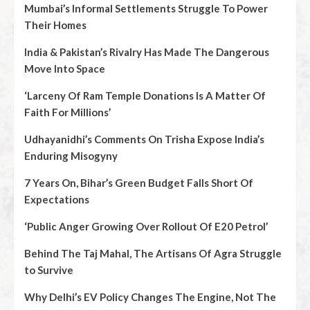
Mumbai’s Informal Settlements Struggle To Power
Their Homes
India & Pakistan’s Rivalry Has Made The Dangerous
Move Into Space
‘Larceny Of Ram Temple Donations Is A Matter Of
Faith For Millions’
Udhayanidhi’s Comments On Trisha Expose India’s
Enduring Misogyny
7 Years On, Bihar’s Green Budget Falls Short Of
Expectations
‘Public Anger Growing Over Rollout Of E20 Petrol’
Behind The Taj Mahal, The Artisans Of Agra Struggle
to Survive
Why Delhi’s EV Policy Changes The Engine, Not The