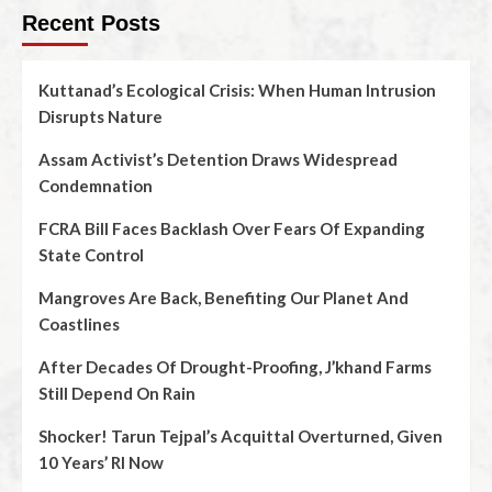
Recent Posts
Kuttanad’s Ecological Crisis: When Human Intrusion
Disrupts Nature
Assam Activist’s Detention Draws Widespread
Condemnation
FCRA Bill Faces Backlash Over Fears Of Expanding
State Control
Mangroves Are Back, Benefiting Our Planet And
Coastlines
After Decades Of Drought-Proofing, J’khand Farms
Still Depend On Rain
Shocker! Tarun Tejpal’s Acquittal Overturned, Given
10 Years’ RI Now