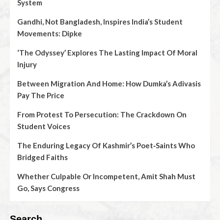
System
Gandhi, Not Bangladesh, Inspires India’s Student
Movements: Dipke
‘The Odyssey’ Explores The Lasting Impact Of Moral
Injury
Between Migration And Home: How Dumka’s Adivasis
Pay The Price
From Protest To Persecution: The Crackdown On
Student Voices
The Enduring Legacy Of Kashmir’s Poet‑Saints Who
Bridged Faiths
Whether Culpable Or Incompetent, Amit Shah Must
Go, Says Congress
Search