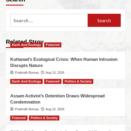
Related Stroy
Earth And Ecology
Featured
Kuttanad’s Ecological Crisis: When Human Intrusion
Disrupts Nature
Pratirodh Bureau
Aug 10, 2026
Earth And Ecology
Featured
Politics & Society
Assam Activist’s Detention Draws Widespread
Condemnation
Pratirodh Bureau
Aug 10, 2026
Featured
Politics & Society