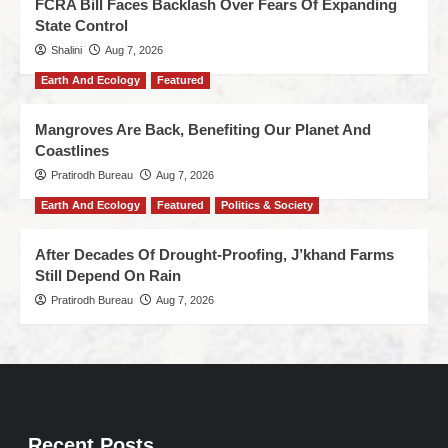
FCRA Bill Faces Backlash Over Fears Of Expanding
State Control
Shalini
Aug 7, 2026
Earth And Ecology
Featured
Mangroves Are Back, Benefiting Our Planet And
Coastlines
Pratirodh Bureau
Aug 7, 2026
Earth And Ecology
Featured
Politics & Society
After Decades Of Drought-Proofing, J’khand Farms
Still Depend On Rain
Pratirodh Bureau
Aug 7, 2026
Recent Posts