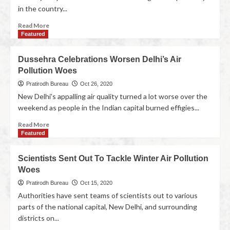
in the country...
Read More
Featured
Dussehra Celebrations Worsen Delhi’s Air
Pollution Woes
Pratirodh Bureau
Oct 26, 2020
New Delhi’s appalling air quality turned a lot worse over the
weekend as people in the Indian capital burned effigies...
Read More
Featured
Scientists Sent Out To Tackle Winter Air Pollution
Woes
Pratirodh Bureau
Oct 15, 2020
Authorities have sent teams of scientists out to various
parts of the national capital, New Delhi, and surrounding
districts on...