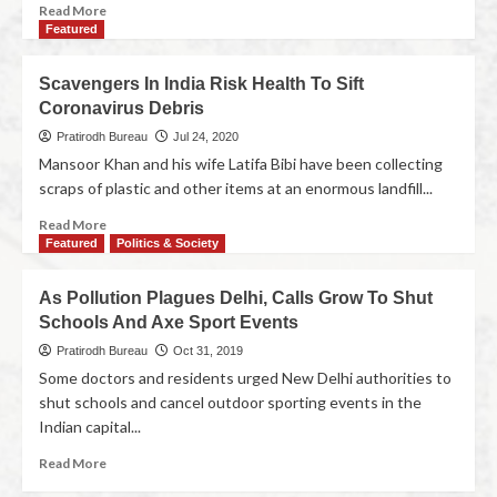
Read More
Featured
Scavengers In India Risk Health To Sift
Coronavirus Debris
Pratirodh Bureau
Jul 24, 2020
Mansoor Khan and his wife Latifa Bibi have been collecting
scraps of plastic and other items at an enormous landfill...
Read More
Featured
Politics & Society
As Pollution Plagues Delhi, Calls Grow To Shut
Schools And Axe Sport Events
Pratirodh Bureau
Oct 31, 2019
Some doctors and residents urged New Delhi authorities to
shut schools and cancel outdoor sporting events in the
Indian capital...
Read More