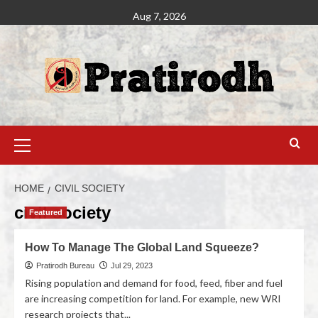
Aug 7, 2026
HOME
CIVIL SOCIETY
civil society
Featured
How To Manage The Global Land Squeeze?
Pratirodh Bureau
Jul 29, 2023
Rising population and demand for food, feed, fiber and fuel
are increasing competition for land. For example, new WRI
research projects that...