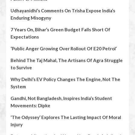
Udhayanidhi’s Comments On Trisha Expose India’s
Enduring Misogyny
7 Years On, Bihar’s Green Budget Falls Short Of
Expectations
‘Public Anger Growing Over Rollout Of E20 Petrol’
Behind The Taj Mahal, The Artisans Of Agra Struggle
to Survive
Why Delhi’s EV Policy Changes The Engine, Not The
System
Gandhi, Not Bangladesh, Inspires India’s Student
Movements: Dipke
‘The Odyssey’ Explores The Lasting Impact Of Moral
Injury