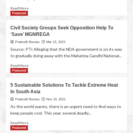
Read More
Featured
Civil Society Groups Seek Opposition Help To
‘Save’ MGNREGA
Pratirodh Bureau
Mar 15, 2023
Source: PTI Alleging that the NDA government is on its way
to gradually doing away with the Mahatma Gandhi National...
Read More
Featured
5 Sustainable Solutions To Tackle Extreme Heat
In South Asia
Pratirodh Bureau
Nov 19, 2021
As the world warms, there is an urgent need to find ways to
keep people cool. This year, several deadly...
Read More
Featured