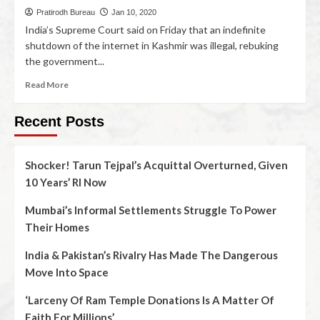
Pratirodh Bureau
Jan 10, 2020
India’s Supreme Court said on Friday that an indefinite
shutdown of the internet in Kashmir was illegal, rebuking
the government...
Read More
Recent Posts
Shocker! Tarun Tejpal’s Acquittal Overturned, Given
10 Years’ RI Now
Mumbai’s Informal Settlements Struggle To Power
Their Homes
India & Pakistan’s Rivalry Has Made The Dangerous
Move Into Space
‘Larceny Of Ram Temple Donations Is A Matter Of
Faith For Millions’