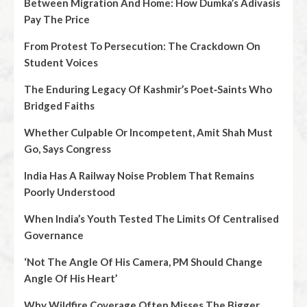
Between Migration And Home: How Dumka’s Adivasis
Pay The Price
From Protest To Persecution: The Crackdown On
Student Voices
The Enduring Legacy Of Kashmir’s Poet‑Saints Who
Bridged Faiths
Whether Culpable Or Incompetent, Amit Shah Must
Go, Says Congress
India Has A Railway Noise Problem That Remains
Poorly Understood
When India’s Youth Tested The Limits Of Centralised
Governance
‘Not The Angle Of His Camera, PM Should Change
Angle Of His Heart’
Why Wildfire Coverage Often Misses The Bigger