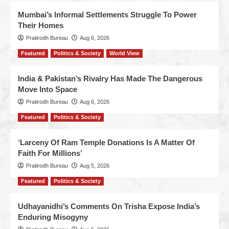
Mumbai’s Informal Settlements Struggle To Power
Their Homes
Pratirodh Bureau
Aug 6, 2026
Featured
Politics & Society
World View
India & Pakistan’s Rivalry Has Made The Dangerous
Move Into Space
Pratirodh Bureau
Aug 6, 2026
Featured
Politics & Society
‘Larceny Of Ram Temple Donations Is A Matter Of
Faith For Millions’
Pratirodh Bureau
Aug 5, 2026
Featured
Politics & Society
Udhayanidhi’s Comments On Trisha Expose India’s
Enduring Misogyny