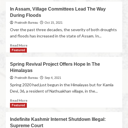
In Assam, Village Committees Lead The Way
During Floods
Pratirodh Bureau
Oct 15, 2021
Over the past three decades, the severity of both droughts
and floods has increased in the state of Assam. In...
Read More
Featured
Spring Revival Project Offers Hope In The
Himalayas
Pratirodh Bureau
Sep 4, 2021
Spring 2020 had just begun in the Himalayas but for Kamla
Devi, 36, a resident of Nathuakhan village, in the...
Read More
Featured
Indefinite Kashmir Internet Shutdown Illegal:
Supreme Court