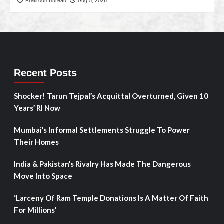
Pratirodh Bureau
Aug 5, 2026
Recent Posts
Shocker! Tarun Tejpal’s Acquittal Overturned, Given 10
Years’ RI Now
Mumbai’s Informal Settlements Struggle To Power
Their Homes
India & Pakistan’s Rivalry Has Made The Dangerous
Move Into Space
‘Larceny Of Ram Temple Donations Is A Matter Of Faith
For Millions’