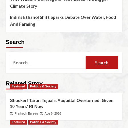
Climate Story
India’s Ethanol Shift Sparks Debate Over Water, Food
And Farming
Search
Related Stroy
Featured
Politics & Society
Shocker! Tarun Tejpal’s Acquittal Overturned, Given
10 Years’ RI Now
Pratirodh Bureau
Aug 6, 2026
Featured
Politics & Society