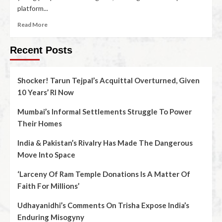
platform...
Read More
Recent Posts
Shocker! Tarun Tejpal’s Acquittal Overturned, Given
10 Years’ RI Now
Mumbai’s Informal Settlements Struggle To Power
Their Homes
India & Pakistan’s Rivalry Has Made The Dangerous
Move Into Space
‘Larceny Of Ram Temple Donations Is A Matter Of
Faith For Millions’
Udhayanidhi’s Comments On Trisha Expose India’s
Enduring Misogyny