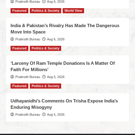
Pratirodh Bureau
Aug 6, 2026
Featured
Politics & Society
World View
India & Pakistan’s Rivalry Has Made The Dangerous
Move Into Space
Pratirodh Bureau
Aug 6, 2026
Featured
Politics & Society
‘Larceny Of Ram Temple Donations Is A Matter Of
Faith For Millions’
Pratirodh Bureau
Aug 5, 2026
Featured
Politics & Society
Udhayanidhi’s Comments On Trisha Expose India’s
Enduring Misogyny
Pratirodh Bureau
Aug 5, 2026