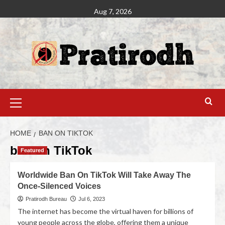
Aug 7, 2026
HOME
BAN ON TIKTOK
ban on TikTok
Featured
Worldwide Ban On TikTok Will Take Away The
Once-Silenced Voices
Pratirodh Bureau
Jul 6, 2023
The internet has become the virtual haven for billions of
young people across the globe, offering them a unique