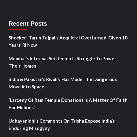
Recent Posts
Shocker! Tarun Tejpal’s Acquittal Overturned, Given 10
Years’ RI Now
Mumbai’s Informal Settlements Struggle To Power
Their Homes
India & Pakistan’s Rivalry Has Made The Dangerous
Move Into Space
‘Larceny Of Ram Temple Donations Is A Matter Of Faith
For Millions’
Udhayanidhi’s Comments On Trisha Expose India’s
Enduring Misogyny