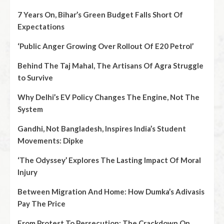
7 Years On, Bihar’s Green Budget Falls Short Of
Expectations
‘Public Anger Growing Over Rollout Of E20 Petrol’
Behind The Taj Mahal, The Artisans Of Agra Struggle
to Survive
Why Delhi’s EV Policy Changes The Engine, Not The
System
Gandhi, Not Bangladesh, Inspires India’s Student
Movements: Dipke
‘The Odyssey’ Explores The Lasting Impact Of Moral
Injury
Between Migration And Home: How Dumka’s Adivasis
Pay The Price
From Protest To Persecution: The Crackdown On