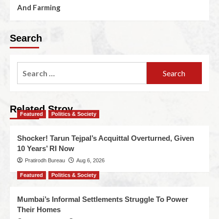
And Farming
Search
Related Stroy
Featured
Politics & Society
Shocker! Tarun Tejpal’s Acquittal Overturned, Given
10 Years’ RI Now
Pratirodh Bureau
Aug 6, 2026
Featured
Politics & Society
Mumbai’s Informal Settlements Struggle To Power
Their Homes