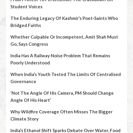
Student Voices
The Enduring Legacy Of Kashmir’s Poet‑Saints Who
Bridged Faiths
Whether Culpable Or Incompetent, Amit Shah Must
Go, Says Congress
India Has A Railway Noise Problem That Remains
Poorly Understood
When India’s Youth Tested The Limits Of Centralised
Governance
‘Not The Angle Of His Camera, PM Should Change
Angle Of His Heart’
Why Wildfire Coverage Often Misses The Bigger
Climate Story
India’s Ethanol Shift Sparks Debate Over Water, Food