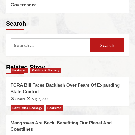
Governance
Search
Related Stroy
Featured
Politics & Society
FCRA Bill Faces Backlash Over Fears Of Expanding
State Control
Shalini
Aug 7, 2026
Earth And Ecology
Featured
Mangroves Are Back, Benefiting Our Planet And
Coastlines