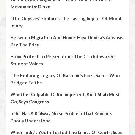
Movements: Dipke
‘The Odyssey’ Explores The Lasting Impact Of Moral
Injury
Between Migration And Home: How Dumka’s Adivasis
Pay The Price
From Protest To Persecution: The Crackdown On
Student Voices
The Enduring Legacy Of Kashmir’s Poet‑Saints Who
Bridged Faiths
Whether Culpable Or Incompetent, Amit Shah Must
Go, Says Congress
India Has A Railway Noise Problem That Remains
Poorly Understood
When India’s Youth Tested The Limits Of Centralised