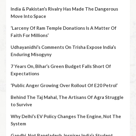
India & Pakistan’s Rivalry Has Made The Dangerous
Move Into Space
‘Larceny Of Ram Temple Donations Is A Matter Of
Faith For Millions’
Udhayanidhi’s Comments On Trisha Expose India’s
Enduring Misogyny
7 Years On, Bihar’s Green Budget Falls Short Of
Expectations
‘Public Anger Growing Over Rollout Of E20 Petrol’
Behind The Taj Mahal, The Artisans Of Agra Struggle
to Survive
Why Delhi’s EV Policy Changes The Engine, Not The
System
Gandhi, Not Bangladesh, Inspires India’s Student