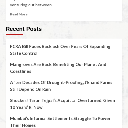
venturing out between...
Read More
Recent Posts
FCRA Bill Faces Backlash Over Fears Of Expanding
State Control
Mangroves Are Back, Benefiting Our Planet And
Coastlines
After Decades Of Drought-Proofing, J’khand Farms
Still Depend On Rain
Shocker! Tarun Tejpal’s Acquittal Overturned, Given
10 Years’ RI Now
Mumbai’s Informal Settlements Struggle To Power
Their Homes