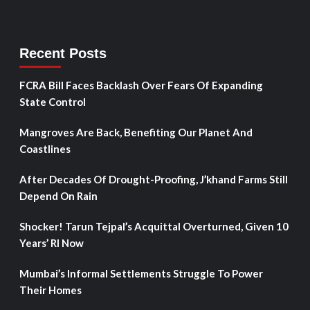
Recent Posts
FCRA Bill Faces Backlash Over Fears Of Expanding
State Control
Mangroves Are Back, Benefiting Our Planet And
Coastlines
After Decades Of Drought-Proofing, J’khand Farms Still
Depend On Rain
Shocker! Tarun Tejpal’s Acquittal Overturned, Given 10
Years’ RI Now
Mumbai’s Informal Settlements Struggle To Power
Their Homes