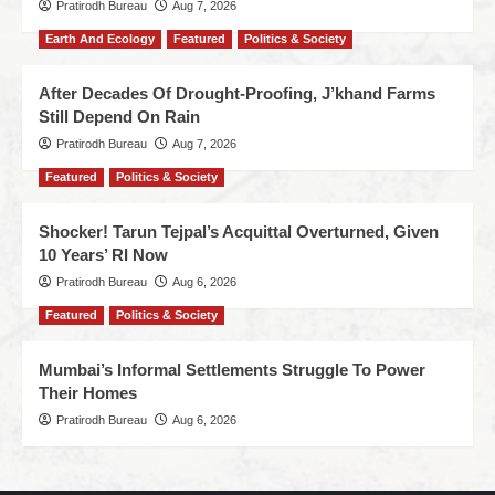
Pratirodh Bureau
Aug 7, 2026
Earth And Ecology
Featured
Politics & Society
After Decades Of Drought-Proofing, J’khand Farms
Still Depend On Rain
Pratirodh Bureau
Aug 7, 2026
Featured
Politics & Society
Shocker! Tarun Tejpal’s Acquittal Overturned, Given
10 Years’ RI Now
Pratirodh Bureau
Aug 6, 2026
Featured
Politics & Society
Mumbai’s Informal Settlements Struggle To Power
Their Homes
Pratirodh Bureau
Aug 6, 2026