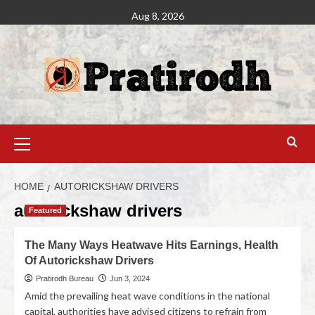
Aug 8, 2026
HOME
AUTORICKSHAW DRIVERS
autorickshaw drivers
Featured
The Many Ways Heatwave Hits Earnings, Health
Of Autorickshaw Drivers
Pratirodh Bureau
Jun 3, 2024
Amid the prevailing heat wave conditions in the national
capital, authorities have advised citizens to refrain from