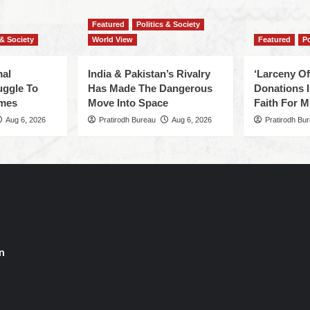
Featured
Politics & Society
 & Society
World View
Featured
Po
mal
India & Pakistan’s Rivalry
‘Larceny O
uggle To
Has Made The Dangerous
Donations I
omes
Move Into Space
Faith For Mi
Aug 6, 2026
Pratirodh Bureau
Aug 6, 2026
Pratirodh Bu
n