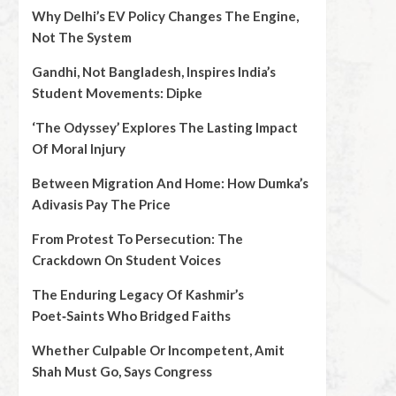
Why Delhi’s EV Policy Changes The Engine,
Not The System
Gandhi, Not Bangladesh, Inspires India’s
Student Movements: Dipke
‘The Odyssey’ Explores The Lasting Impact
Of Moral Injury
Between Migration And Home: How Dumka’s
Adivasis Pay The Price
From Protest To Persecution: The
Crackdown On Student Voices
The Enduring Legacy Of Kashmir’s
Poet‑Saints Who Bridged Faiths
Whether Culpable Or Incompetent, Amit
Shah Must Go, Says Congress