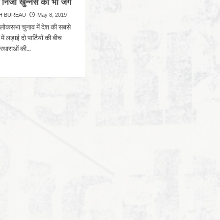
 निजी खुन्नस की भी जंग
H BUREAU
May 8, 2019
लोकसभा चुनाव में देश की सबसे
ें लड़ाई दो पार्टियों की बीच
रधाराओं की...