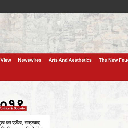
 View
Newswires
Arts And Aesthetics
The New Feu
२०१९
Politics & Society
दुत्व का एजेंडा, राष्ट्रवाद