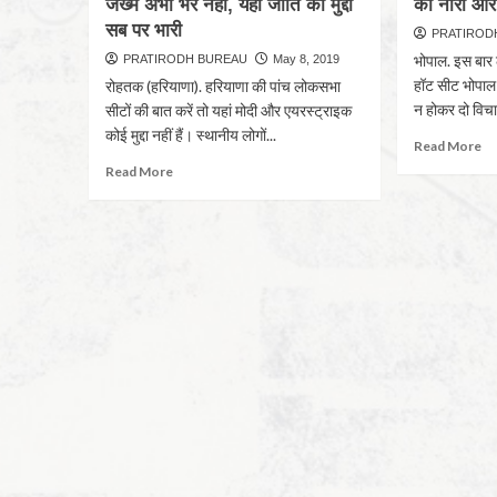
जख्म अभी भरे नहीं, यहां जाति का मुद्दा
का नारा और
सब पर भारी
PRATIROD
भोपाल. इस बार 
PRATIRODH BUREAU
May 8, 2019
हॉट सीट भोपाल म
रोहतक (हरियाणा). हरियाणा की पांच लोकसभा
न होकर दो विचा
सीटों की बात करें तो यहां मोदी और एयरस्ट्राइक
कोई मुद्दा नहीं हैं। स्थानीय लोगों...
Read More
Read More