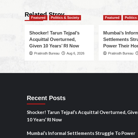
Related Stroy
Featured
Politics & Society
Featured
Politics
Shocker! Tarun Tejpal’s
Mumbai’s Infor
Acquittal Overturned,
Settlements Str
Given 10 Years’ RI Now
Power Their H
Pratirodh Bureau
Aug 6, 2026
Pratirodh Bureau
Recent Posts
Shocker! Tarun Tejpal’s Acquittal Overturned, Give
10 Years’ RI Now
Mumbai’s Informal Settlements Struggle To Power