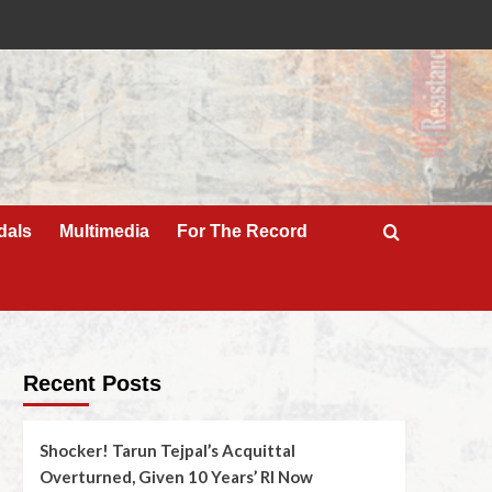
dals
Multimedia
For The Record
Recent Posts
Shocker! Tarun Tejpal’s Acquittal
Overturned, Given 10 Years’ RI Now