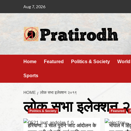
Aug 7, 2026
Home
Featured
Politics & Society
World
Sports
HOME
लोक सभा इलेक्शन २०१९
लोक सभा इलेक्शन 
Politics & Society
Featured
हरियाणा: 3 साल पुराने जाट आंदोलन के
भोपाल में हिं