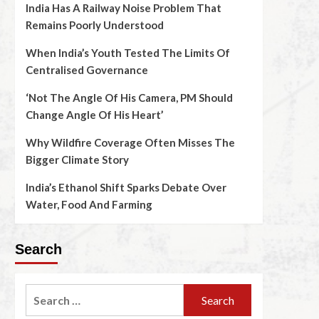
India Has A Railway Noise Problem That
Remains Poorly Understood
When India’s Youth Tested The Limits Of
Centralised Governance
‘Not The Angle Of His Camera, PM Should
Change Angle Of His Heart’
Why Wildfire Coverage Often Misses The
Bigger Climate Story
India’s Ethanol Shift Sparks Debate Over
Water, Food And Farming
Search