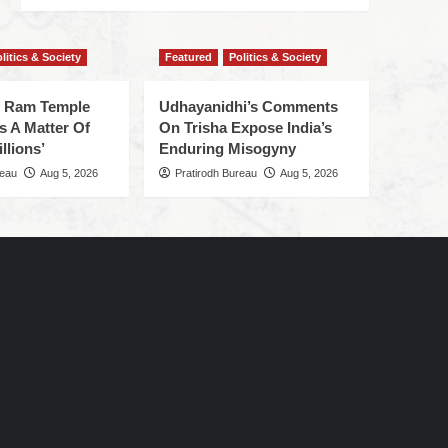
litics & Society
Featured
Politics & Society
f Ram Temple
Udhayanidhi’s Comments
s A Matter Of
On Trisha Expose India’s
llions’
Enduring Misogyny
reau
Aug 5, 2026
Pratirodh Bureau
Aug 5, 2026