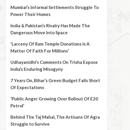
Mumbai’s Informal Settlements Struggle To
Power Their Homes
India & Pakistan’s Rivalry Has Made The
Dangerous Move Into Space
‘Larceny Of Ram Temple Donations Is A
Matter Of Faith For Millions’
Udhayanidhi’s Comments On Trisha Expose
India’s Enduring Misogyny
7 Years On, Bihar’s Green Budget Falls Short
Of Expectations
‘Public Anger Growing Over Rollout Of E20
Petrol’
Behind The Taj Mahal, The Artisans Of Agra
Struggle to Survive