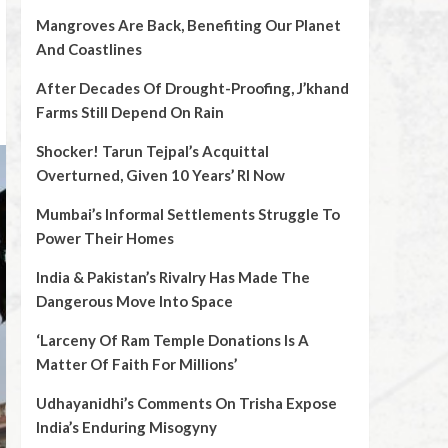
Mangroves Are Back, Benefiting Our Planet
And Coastlines
After Decades Of Drought-Proofing, J’khand
Farms Still Depend On Rain
Shocker! Tarun Tejpal’s Acquittal
Overturned, Given 10 Years’ RI Now
Mumbai’s Informal Settlements Struggle To
Power Their Homes
India & Pakistan’s Rivalry Has Made The
Dangerous Move Into Space
‘Larceny Of Ram Temple Donations Is A
Matter Of Faith For Millions’
Udhayanidhi’s Comments On Trisha Expose
India’s Enduring Misogyny