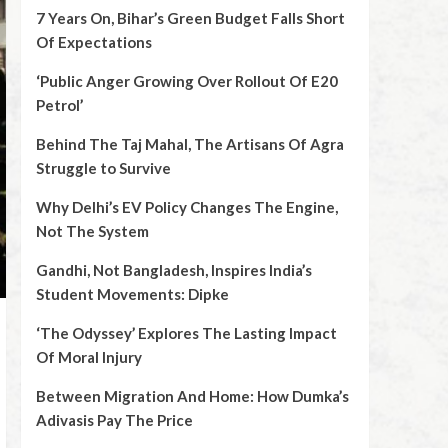
7 Years On, Bihar’s Green Budget Falls Short
Of Expectations
‘Public Anger Growing Over Rollout Of E20
Petrol’
Behind The Taj Mahal, The Artisans Of Agra
Struggle to Survive
Why Delhi’s EV Policy Changes The Engine,
Not The System
Gandhi, Not Bangladesh, Inspires India’s
Student Movements: Dipke
‘The Odyssey’ Explores The Lasting Impact
Of Moral Injury
Between Migration And Home: How Dumka’s
Adivasis Pay The Price