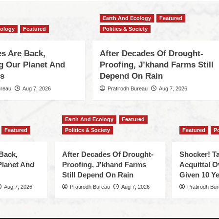
Earth And Ecology
Featured
cology
Featured
Politics & Society
s Are Back,
After Decades Of Drought-
ng Our Planet And
Proofing, J’khand Farms Still
es
Depend On Rain
ureau
Aug 7, 2026
Pratirodh Bureau
Aug 7, 2026
Earth And Ecology
Featured
Featured
Politics & Society
Featured
Po
Back,
After Decades Of Drought-
Shocker! Ta
Planet And
Proofing, J’khand Farms
Acquittal O
Still Depend On Rain
Given 10 Ye
Aug 7, 2026
Pratirodh Bureau
Aug 7, 2026
Pratirodh Bu