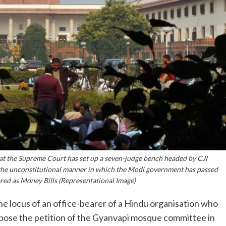
at the Supreme Court has set up a seven-judge bench headed by CJI
 the unconstitutional manner in which the Modi government has passed
ared as Money Bills (Representational Image)
 locus of an office-bearer of a Hindu organisation who
pose the petition of the Gyanvapi mosque committee in