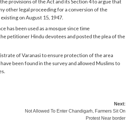
he provisions of the Act and its Section 4 to argue that
 any other legal proceeding for a conversion of the
s existing on August 15, 1947.
ace has been used as a mosque since time
the petitioner Hindu devotees and posted the plea of the
istrate of Varanasi to ensure protection of the area
to have been found in the survey and allowed Muslims to
es.
Next:
Not Allowed To Enter Chandigarh, Farmers Sit On
Protest Near border