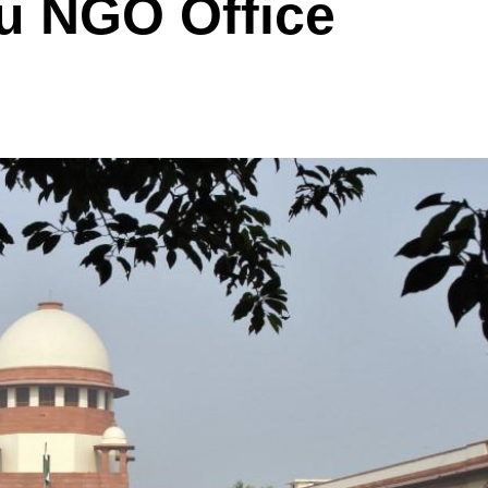
u NGO Office