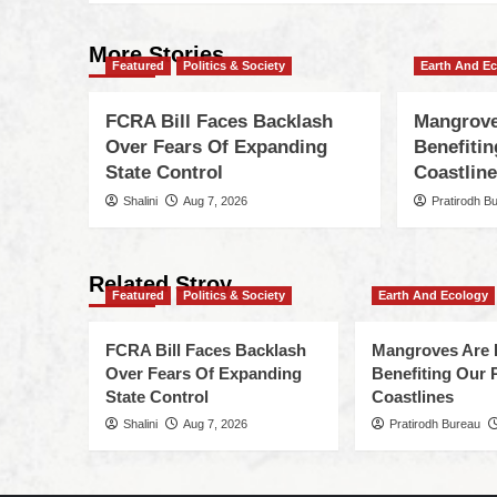
More Stories
Featured
Politics & Society
Earth And E
FCRA Bill Faces Backlash
Mangrove
Over Fears Of Expanding
Benefiti
State Control
Coastlin
Shalini
Aug 7, 2026
Pratirodh B
Related Stroy
Featured
Politics & Society
Earth And Ecology
FCRA Bill Faces Backlash
Mangroves Are 
Over Fears Of Expanding
Benefiting Our 
State Control
Coastlines
Shalini
Aug 7, 2026
Pratirodh Bureau