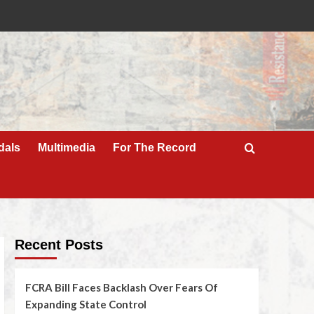
dals
Multimedia
For The Record
Recent Posts
FCRA Bill Faces Backlash Over Fears Of
Expanding State Control