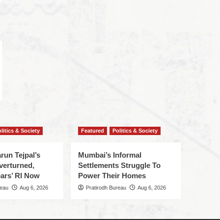
litics & Society
Featured
Politics & Society
run Tejpal’s
Mumbai’s Informal
verturned,
Settlements Struggle To
ars’ RI Now
Power Their Homes
reau
Aug 6, 2026
Pratirodh Bureau
Aug 6, 2026