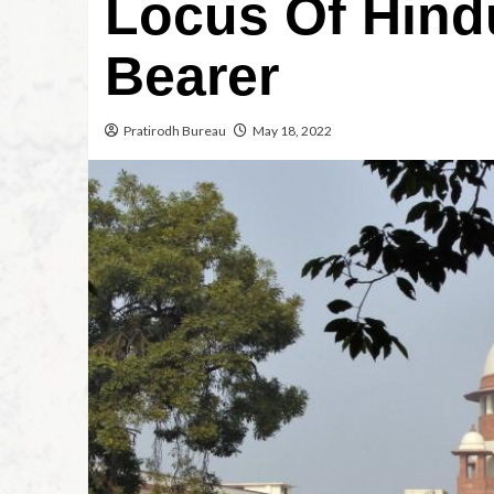
Locus Of Hind
Bearer
Pratirodh Bureau
May 18, 2022