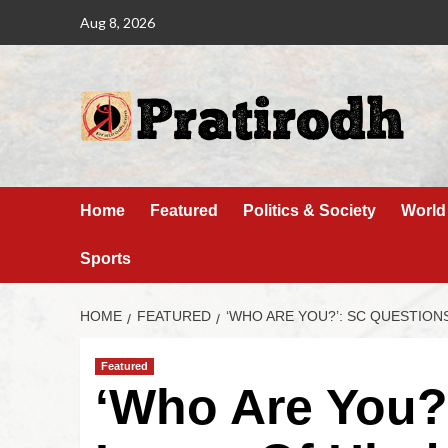
Aug 8, 2026
Home
Featured
Politics & Society
World
Sports
HOME
FEATURED
‘WHO ARE YOU?’: SC QUESTION
Featured
‘Who Are You?