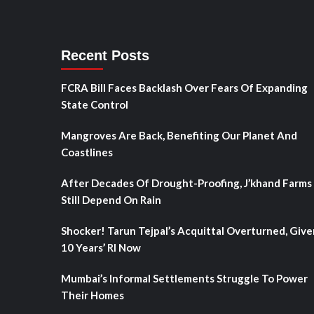
Recent Posts
FCRA Bill Faces Backlash Over Fears Of Expanding
State Control
Mangroves Are Back, Benefiting Our Planet And
Coastlines
After Decades Of Drought-Proofing, J’khand Farms
Still Depend On Rain
Shocker! Tarun Tejpal’s Acquittal Overturned, Give
10 Years’ RI Now
Mumbai’s Informal Settlements Struggle To Power
Their Homes