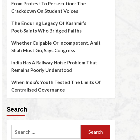
From Protest To Persecution: The
Crackdown On Student Voices
The Enduring Legacy Of Kashmir’s
Poet‑Saints Who Bridged Faiths
Whether Culpable Or Incompetent, Amit
Shah Must Go, Says Congress
India Has A Railway Noise Problem That
Remains Poorly Understood
When India’s Youth Tested The Limits Of
Centralised Governance
Search