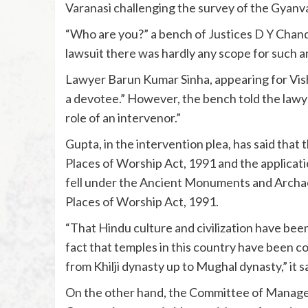
Varanasi challenging the survey of the Gyanv
“Who are you?” a bench of Justices D Y Chandr
lawsuit there was hardly any scope for such a
Lawyer Barun Kumar Sinha, appearing for Vish
a devotee.” However, the bench told the lawyer,
role of an intervenor.”
Gupta, in the intervention plea, has said th
Places of Worship Act, 1991 and the applicati
fell under the Ancient Monuments and Archae
Places of Worship Act, 1991.
“That Hindu culture and civilization have been
fact that temples in this country have been c
from Khilji dynasty up to Mughal dynasty,” it sa
On the other hand, the Committee of Manag