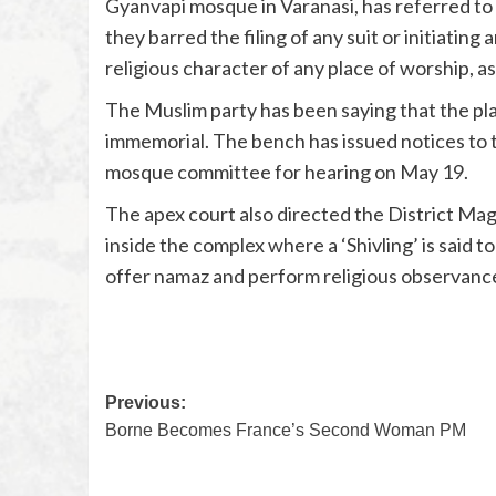
Gyanvapi mosque in Varanasi, has referred to t
they barred the filing of any suit or initiating
religious character of any place of worship, a
The Muslim party has been saying that the pl
immemorial. The bench has issued notices to 
mosque committee for hearing on May 19.
The apex court also directed the District Mag
inside the complex where a ‘Shivling’ is said 
offer namaz and perform religious observanc
Previous:
Borne Becomes France’s Second Woman PM