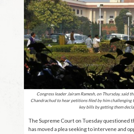
Congress leader Jairam Ramesh, on Thursday, said th
Chandrachud to hear petitions filed by him challenging
key bills by getting them decl
The Supreme Court on Tuesday questioned the
has moved a plea seeking to intervene and op