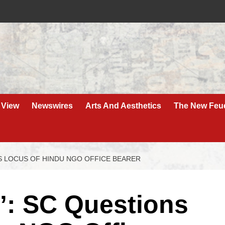
 View
Newswires
Arts And Aesthetics
The New Feu
S LOCUS OF HINDU NGO OFFICE BEARER
’: SC Questions