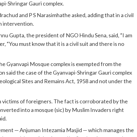
api-Shringar Gauri complex.
achud and P S Narasimhathe asked, adding that in a civil
n intervention.
nu Gupta, the president of NGO Hindu Sena, said, “I am
 “You must know that it is a civil suit and there is no
at the Gyanvapi Mosque complex is exempted from the
on said the case of the Gyanvapi-Shringar Gauri complex
ological Sites and Remains Act, 1958 and not under the
 victims of foreigners. The fact is corroborated by the
onverted into a mosque (sic) by Muslim Invaders right
id.
ement — Anjuman Intezamia Masjid — which manages the