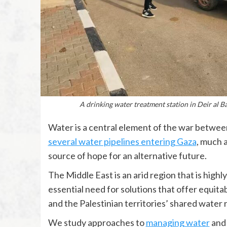
A drinking water treatment station in Deir al B
Water is a central element of the war between
several water pipelines entering Gaza
, much a
source of hope for an alternative future.
The Middle East is an arid region that is highl
essential need for solutions that offer equita
and the Palestinian territories’ shared water 
We study approaches to
managing water
an