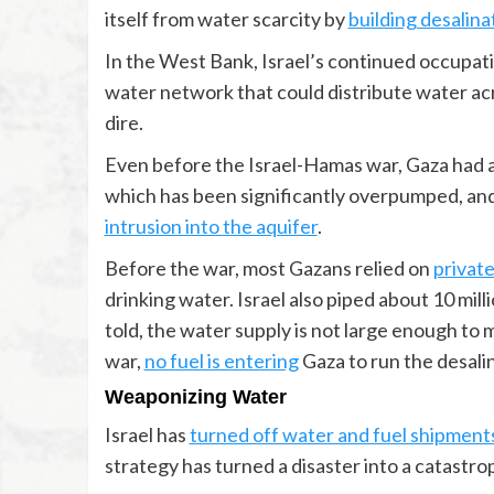
itself from water scarcity by
building desalina
In the West Bank, Israel’s continued occupati
water network that could distribute water acr
dire.
Even before the Israel-Hamas war, Gaza had a 
which has been significantly overpumped, an
intrusion into the aquifer
.
Before the war, most Gazans relied on
private
drinking water. Israel also piped about 10 mill
told, the water supply is not large enough to
war,
no fuel is entering
Gaza to run the desalin
Weaponizing Water
Israel has
turned off water and fuel shipment
strategy has turned a disaster into a catastrop