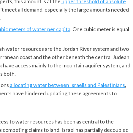
erts, this amount is at the
upper threshold of absolute
n’t meet all demand, especially the large amounts needed
.
ubic meters of water per capita
. One cubic meter is equal
fresh water resources are the Jordan River system and two
rranean coast and the other beneath the central Judean
k have access mainly to the mountain aquifer system, and
es both.
ions
allocating water between Israelis and Palestinians
,
ments have hindered updating these agreements to
cess to water resources has been as central to the
s competing claims to land. Israel has partially decoupled