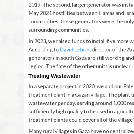
2019. The second, larger generator was install
May 2021 hostilities between Hamas and Isra
communities, these generators were the only 
surrounding communities.
In 2023, we raised funds to install five more 
According to
David Lehrer
, director of the A
generators in south Gaza are still working and
region. The fate of the other units is unclear.
Treating Wastewater
In a separate project in 2020, we and our Pale
treatment plant in a Gazan village. The plant 
wastewater per day, serving around 1,000 res
sufficiently high quality to be used in agricu
treatment plants could cover all of the village
Many rural villages in Gaza have no centrali