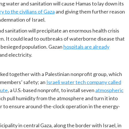
ng water and sanitation will cause Hamas to lay down its
y to the civilians of Gaza
and giving them further reason
ondemnation of Israel.
d sanitation will precipitate an enormous health crisis
en. It could lead to outbreaks of waterborne disease that
d besieged population. Gazan
hospitals are already
nd electricity.
ked together with a Palestinian nonprofit group, which
s members’ safety; an
Israeli water tech company called
tute
, a U.S.-based nonprofit, to install seven
atmospheric
ch pull humidity from the atmosphere and turn it into
er to ensure around-the-clock operation in the energy-
cipality in central Gaza, along the border with Israel, in