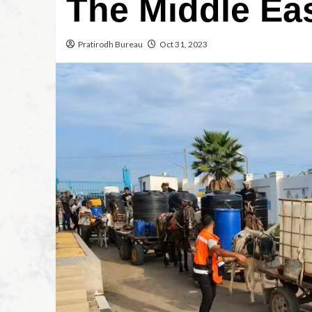
The Middle Ea
Pratirodh Bureau
Oct 31, 2023