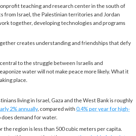
 nonprofit teaching and research center in the south of
s from Israel, the Palestinian territories and Jordan
work together, developing technologies and programs
gether creates understanding and friendships that defy
central to the struggle between Israelis and
 weaponize water will not make peace more likely. What it
taking place.
inians living in Israel, Gaza and the West Bank is roughly
arly 2% annually
, compared with
0.4% per year for high-
so does demand for water.
 the region is less than 500 cubic meters per capita.