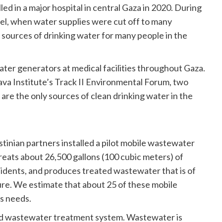
ed in a major hospital in central Gaza in 2020. During
el, when water supplies were cut off to many
sources of drinking water for many people in the
water generators at medical facilities throughout Gaza.
rava Institute’s Track II Environmental Forum, two
 are the only sources of clean drinking water in the
stinian partners installed a pilot mobile wastewater
treats about 26,500 gallons (100 cubic meters) of
idents, and produces treated wastewater that is of
lture. We estimate that about 25 of these mobile
’s needs.
zed wastewater treatment system. Wastewater is