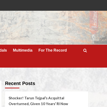
dals
Multimedia
For The Record
Recent Posts
Shocker! Tarun Tejpal’s Acquittal
Overturned, Given 10 Years’ RI Now