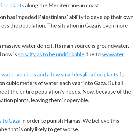
tion plants
along the Mediterranean coast.
on has impeded Palestinians’ ability to develop their own
oss the population. The situation in Gaza is even more
massive water deficit. Its main source is groundwater,
d now is
so salty as to be undrinkable
due to
seawater
 water vendors and a few small desalination plants
for
ion cubic meters of water each year into Gaza. But all
 meet the entire population’s needs. Now, because of the
ation plants, leaving them inoperable.
s to Gaza
in order to punish Hamas. We believe this
he that is only likely to get worse.