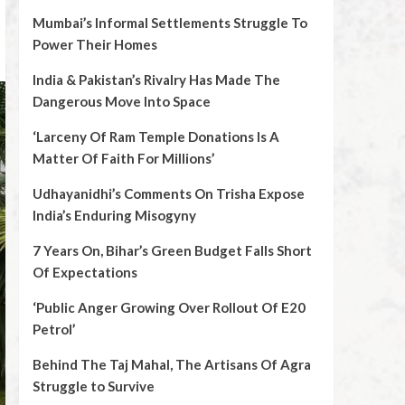
Mumbai’s Informal Settlements Struggle To
Power Their Homes
India & Pakistan’s Rivalry Has Made The
Dangerous Move Into Space
‘Larceny Of Ram Temple Donations Is A
Matter Of Faith For Millions’
Udhayanidhi’s Comments On Trisha Expose
India’s Enduring Misogyny
7 Years On, Bihar’s Green Budget Falls Short
Of Expectations
‘Public Anger Growing Over Rollout Of E20
Petrol’
Behind The Taj Mahal, The Artisans Of Agra
Struggle to Survive