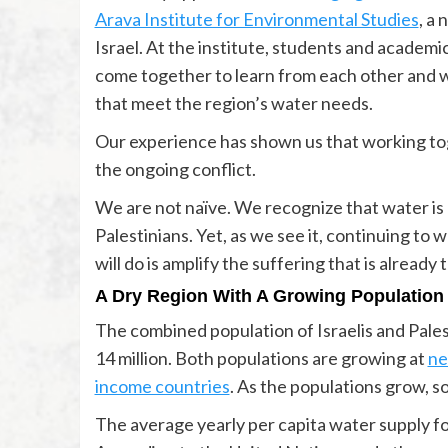
Arava Institute for Environmental Studies
, a
Israel. At the institute, students and academic
come together to learn from each other and 
that meet the region’s water needs.
Our experience has shown us that working to
the ongoing conflict.
We are not naïve. We recognize that water is 
Palestinians. Yet, as we see it, continuing to
will do is amplify the suffering that is already 
A Dry Region With A Growing Population
The combined population of Israelis and Palest
14 million. Both populations are growing at
ne
income countries
. As the populations grow, 
The average yearly per capita water supply for