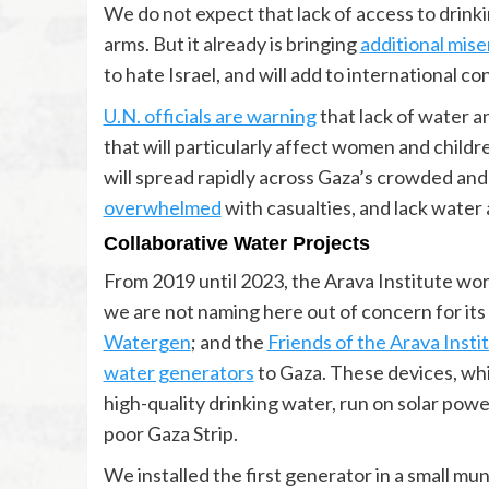
We do not expect that lack of access to drinki
arms. But it already is bringing
additional miser
to hate Israel, and will add to international c
U.N. officials are warning
that lack of water an
that will particularly affect women and childr
will spread rapidly across Gaza’s crowded an
overwhelmed
with casualties, and lack water a
Collaborative Water Projects
From 2019 until 2023, the Arava Institute wor
we are not naming here out of concern for it
Watergen
; and the
Friends of the Arava Insti
water generators
to Gaza. These devices, whi
high-quality drinking water, run on solar pow
poor Gaza Strip.
We installed the first generator in a small muni