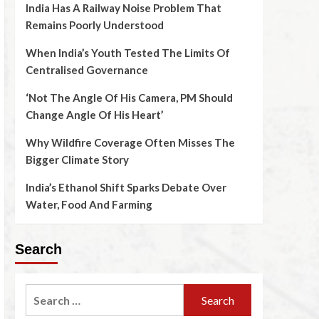
India Has A Railway Noise Problem That
Remains Poorly Understood
When India’s Youth Tested The Limits Of
Centralised Governance
‘Not The Angle Of His Camera, PM Should
Change Angle Of His Heart’
Why Wildfire Coverage Often Misses The
Bigger Climate Story
India’s Ethanol Shift Sparks Debate Over
Water, Food And Farming
Search