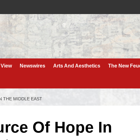
 View
Newswires
Arts And Aesthetics
The New Feu
N THE MIDDLE EAST
urce Of Hope In