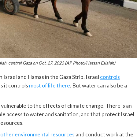
alah, central Gaza on Oct. 27, 2023 (AP Photo/Hassan Eslaiah)
 Israel and Hamas in the Gaza Strip. Israel
controls
s it controls
most of life there
. But water can also be a
y vulnerable to the effects of climate change. There is an
ble access to water and sanitation, and that protect Israel
resources.
d
other environmental resources
and conduct work at the