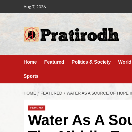
Aug 7, 2026
Home
Featured
Politics & Society
World
Sports
HOME
FEATURED
WATER AS A SOURCE OF HOPE I
Featured
Water As A So