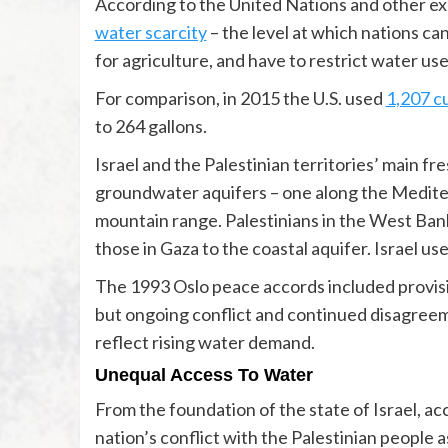
According to the United Nations and other exp
water scarcity
– the level at which nations ca
for agriculture, and have to restrict water use
For comparison, in 2015 the U.S. used
1,207 c
to 264 gallons.
Israel and the Palestinian territories’ main 
groundwater aquifers – one along the Medite
mountain range. Palestinians in the West Ban
those in Gaza to the coastal aquifer. Israel us
The 1993 Oslo peace accords included provis
but ongoing conflict and continued disagree
reflect rising water demand.
Unequal Access To Water
From the foundation of the state of Israel, ac
nation’s conflict with the Palestinian people a