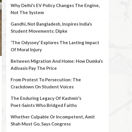
Why Delhi’s EV Policy Changes The Engine,
Not The System
Gandhi, Not Bangladesh, Inspires India’s
Student Movements: Dipke
‘The Odyssey’ Explores The Lasting Impact
Of Moral Injury
Between Migration And Home: How Dumka’s
Adivasis Pay The Price
From Protest To Persecution: The
Crackdown On Student Voices
The Enduring Legacy Of Kashmir’s
Poet‑Saints Who Bridged Faiths
Whether Culpable Or Incompetent, Amit
Shah Must Go, Says Congress