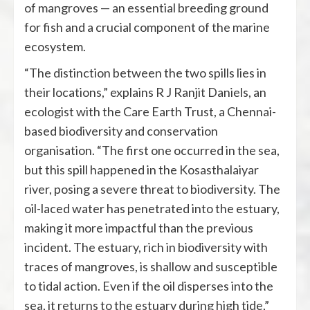
of mangroves — an essential breeding ground
for fish and a crucial component of the marine
ecosystem.
“The distinction between the two spills lies in
their locations,” explains R J Ranjit Daniels, an
ecologist with the Care Earth Trust, a Chennai-
based biodiversity and conservation
organisation. “The first one occurred in the sea,
but this spill happened in the Kosasthalaiyar
river, posing a severe threat to biodiversity. The
oil-laced water has penetrated into the estuary,
making it more impactful than the previous
incident. The estuary, rich in biodiversity with
traces of mangroves, is shallow and susceptible
to tidal action. Even if the oil disperses into the
sea, it returns to the estuary during high tide,”