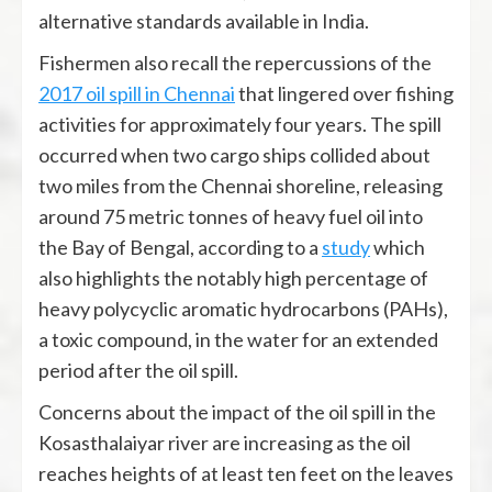
alternative standards available in India.
Fishermen also recall the repercussions of the
2017 oil spill in Chennai
that lingered over fishing
activities for approximately four years. The spill
occurred when two cargo ships collided about
two miles from the Chennai shoreline, releasing
around 75 metric tonnes of heavy fuel oil into
the Bay of Bengal, according to a
study
which
also highlights the notably high percentage of
heavy polycyclic aromatic hydrocarbons (PAHs),
a toxic compound, in the water for an extended
period after the oil spill.
Concerns about the impact of the oil spill in the
Kosasthalaiyar river are increasing as the oil
reaches heights of at least ten feet on the leaves