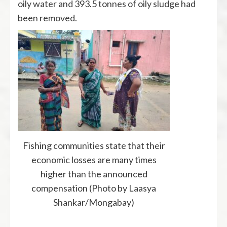
oily water and 393.5 tonnes of oily sludge had
been removed.
Fishing communities state that their
economic losses are many times
higher than the announced
compensation (Photo by Laasya
Shankar/Mongabay)