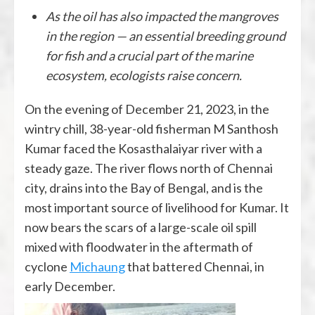
As the oil has also impacted the mangroves
in the region — an essential breeding ground
for fish and a crucial part of the marine
ecosystem, ecologists raise concern.
On the evening of December 21, 2023, in the
wintry chill, 38-year-old fisherman M Santhosh
Kumar faced the Kosasthalaiyar river with a
steady gaze. The river flows north of Chennai
city, drains into the Bay of Bengal, and is the
most important source of livelihood for Kumar. It
now bears the scars of a large-scale oil spill
mixed with floodwater in the aftermath of
cyclone
Michaung
that battered Chennai, in
early December.