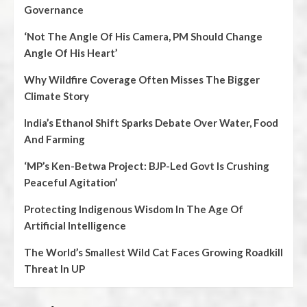
Governance
‘Not The Angle Of His Camera, PM Should Change
Angle Of His Heart’
Why Wildfire Coverage Often Misses The Bigger
Climate Story
India’s Ethanol Shift Sparks Debate Over Water, Food
And Farming
‘MP’s Ken-Betwa Project: BJP-Led Govt Is Crushing
Peaceful Agitation’
Protecting Indigenous Wisdom In The Age Of
Artificial Intelligence
The World’s Smallest Wild Cat Faces Growing Roadkill
Threat In UP