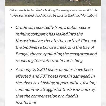
Oil ascends to ten feet, choking the mangroves. Several birds
have been found dead (Photo by Laasya Shekhar/Mongabay)
Crude oil, reportedly from a public sector
refining company, has leaked into the
Kosasthalaiyar river to the north of Chennai,
the biodiverse Ennore creek, and the Bay of
Bengal, thereby polluting the ecosystem and
rendering the waters unfit for fishing.
As many as 2,301 fisher families have been
affected, and 787 boats remain damaged. In
the absence of fishing opportunities, fishing
communities struggle for the basics and say
that the compensation provided is
insufficient.