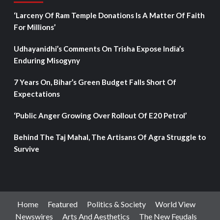
‘Larceny Of Ram Temple Donations Is A Matter Of Faith
For Millions’
Udhayanidhi’s Comments On Trisha Expose India’s
Enduring Misogyny
7 Years On, Bihar’s Green Budget Falls Short Of
Expectations
‘Public Anger Growing Over Rollout Of E20 Petrol’
Behind The Taj Mahal, The Artisans Of Agra Struggle to
Survive
Home
Featured
Politics & Society
World View
Newswires
Arts And Aesthetics
The New Feudals