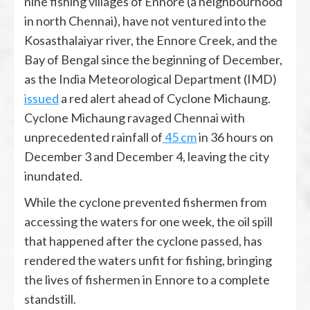
nine fishing villages of Ennore (a neighbourhood
in north Chennai), have not ventured into the
Kosasthalaiyar river, the Ennore Creek, and the
Bay of Bengal since the beginning of December,
as the India Meteorological Department (IMD)
issued
a red alert ahead of Cyclone Michaung.
Cyclone Michaung ravaged Chennai with
unprecedented rainfall of
45 cm
in 36 hours on
December 3 and December 4, leaving the city
inundated.
While the cyclone prevented fishermen from
accessing the waters for one week, the oil spill
that happened after the cyclone passed, has
rendered the waters unfit for fishing, bringing
the lives of fishermen in Ennore to a complete
standstill.