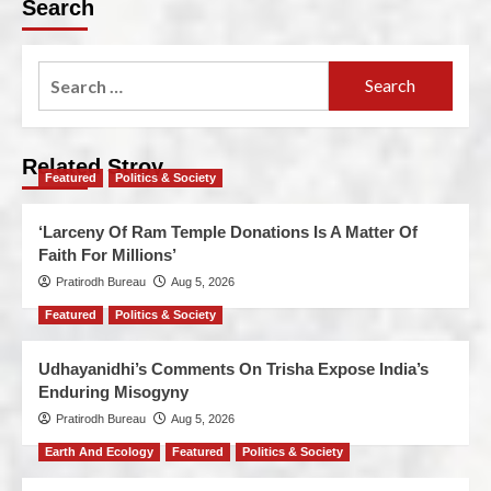
Search
Related Stroy
Featured
Politics & Society
‘Larceny Of Ram Temple Donations Is A Matter Of
Faith For Millions’
Pratirodh Bureau
Aug 5, 2026
Featured
Politics & Society
Udhayanidhi’s Comments On Trisha Expose India’s
Enduring Misogyny
Pratirodh Bureau
Aug 5, 2026
Earth And Ecology
Featured
Politics & Society