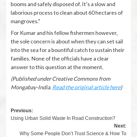
booms and safely disposed of. It’s a slow and
laborious process to clean about 60 hectares of
mangroves.”
For Kumar and his fellow fishermen however,
the sole concern is about when they can set sail
into the sea for a bountiful catch to sustain their
families. None of the officials have a clear
answer to this question at the moment.
(Published under Creative Commons from
Mongabay-India.
Read the original article here
)
Previous:
Using Urban Solid Waste In Road Construction?
Next:
Why Some People Don’t Trust Science & How To