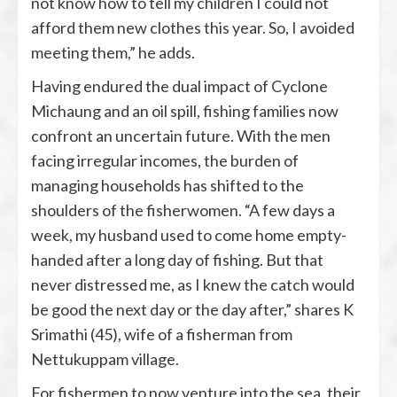
not know how to tell my children I could not
afford them new clothes this year. So, I avoided
meeting them,” he adds.
Having endured the dual impact of Cyclone
Michaung and an oil spill, fishing families now
confront an uncertain future. With the men
facing irregular incomes, the burden of
managing households has shifted to the
shoulders of the fisherwomen. “A few days a
week, my husband used to come home empty-
handed after a long day of fishing. But that
never distressed me, as I knew the catch would
be good the next day or the day after,” shares K
Srimathi (45), wife of a fisherman from
Nettukuppam village.
For fishermen to now venture into the sea, their