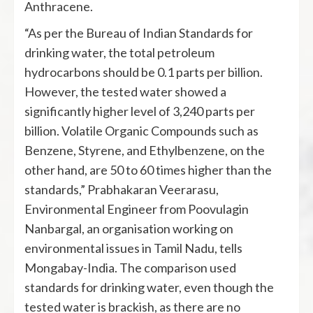
Anthracene.
“As per the Bureau of Indian Standards for
drinking water, the total petroleum
hydrocarbons should be 0.1 parts per billion.
However, the tested water showed a
significantly higher level of 3,240 parts per
billion. Volatile Organic Compounds such as
Benzene, Styrene, and Ethylbenzene, on the
other hand, are 50 to 60 times higher than the
standards,” Prabhakaran Veerarasu,
Environmental Engineer from Poovulagin
Nanbargal, an organisation working on
environmental issues in Tamil Nadu, tells
Mongabay-India. The comparison used
standards for drinking water, even though the
tested water is brackish, as there are no