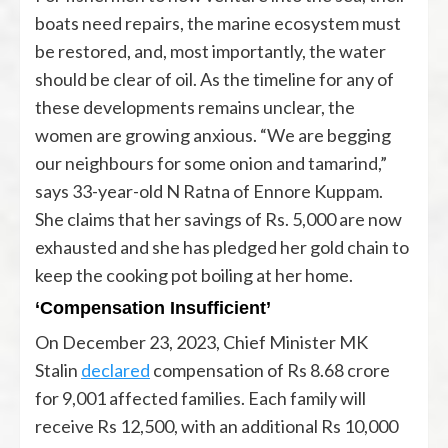
boats need repairs, the marine ecosystem must
be restored, and, most importantly, the water
should be clear of oil. As the timeline for any of
these developments remains unclear, the
women are growing anxious. “We are begging
our neighbours for some onion and tamarind,”
says 33-year-old N Ratna of Ennore Kuppam.
She claims that her savings of Rs. 5,000 are now
exhausted and she has pledged her gold chain to
keep the cooking pot boiling at her home.
‘Compensation Insufficient’
On December 23, 2023, Chief Minister MK
Stalin
declared
compensation of Rs 8.68 crore
for 9,001 affected families. Each family will
receive Rs 12,500, with an additional Rs 10,000