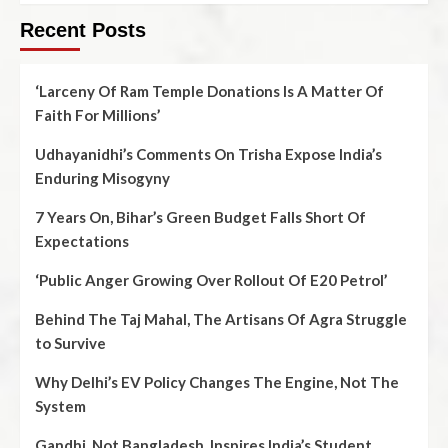
Recent Posts
‘Larceny Of Ram Temple Donations Is A Matter Of
Faith For Millions’
Udhayanidhi’s Comments On Trisha Expose India’s
Enduring Misogyny
7 Years On, Bihar’s Green Budget Falls Short Of
Expectations
‘Public Anger Growing Over Rollout Of E20 Petrol’
Behind The Taj Mahal, The Artisans Of Agra Struggle
to Survive
Why Delhi’s EV Policy Changes The Engine, Not The
System
Gandhi, Not Bangladesh, Inspires India’s Student