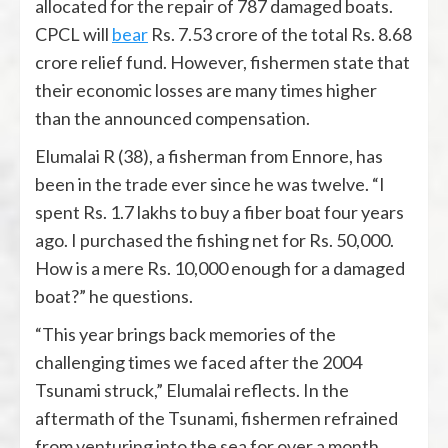
allocated for the repair of 787 damaged boats.
CPCL will
bear
Rs. 7.53 crore of the total Rs. 8.68
crore relief fund. However, fishermen state that
their economic losses are many times higher
than the announced compensation.
Elumalai R (38), a fisherman from Ennore, has
been in the trade ever since he was twelve. “I
spent Rs. 1.7 lakhs to buy a fiber boat four years
ago. I purchased the fishing net for Rs. 50,000.
How is a mere Rs. 10,000 enough for a damaged
boat?” he questions.
“This year brings back memories of the
challenging times we faced after the 2004
Tsunami struck,” Elumalai reflects. In the
aftermath of the Tsunami, fishermen refrained
from venturing into the sea for over a month.