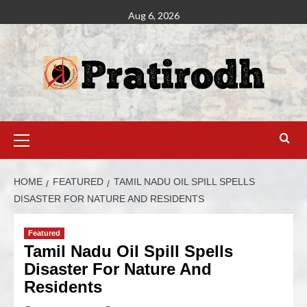
Aug 6, 2026
HOME
FEATURED
TAMIL NADU OIL SPILL SPELLS
DISASTER FOR NATURE AND RESIDENTS
Featured
Tamil Nadu Oil Spill Spells
Disaster For Nature And
Residents