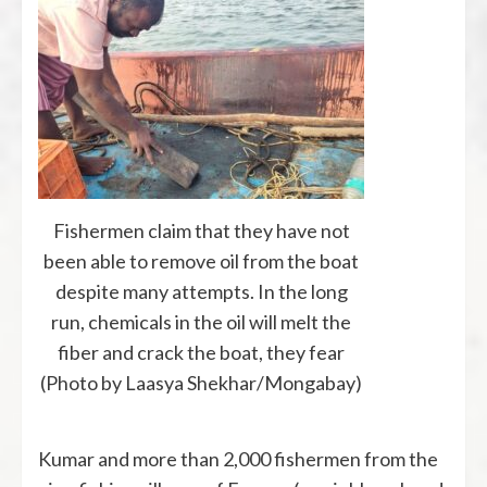
Fishermen claim that they have not
been able to remove oil from the boat
despite many attempts. In the long
run, chemicals in the oil will melt the
fiber and crack the boat, they fear
(Photo by Laasya Shekhar/Mongabay)
Kumar and more than 2,000 fishermen from the