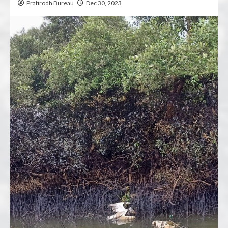
Pratirodh Bureau
Dec 30, 2023