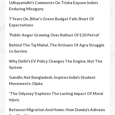
Udhayanidhi’s Comments On Trisha Expose India’s
Enduring Misogyny
7 Years On, Bihar’s Green Budget Falls Short Of
Expectations
‘Public Anger Growing Over Rollout Of E20 Petrol’
Behind The Taj Mahal, The Artisans Of Agra Struggle
to Survive
Why Delhi’s EV Policy Changes The Engine, Not The
System
Gandhi, Not Bangladesh, Inspires India’s Student
Movements: Dipke
‘The Odyssey’ Explores The Lasting Impact Of Moral
Injury
Between Migration And Home: How Dumka’s Adivasis