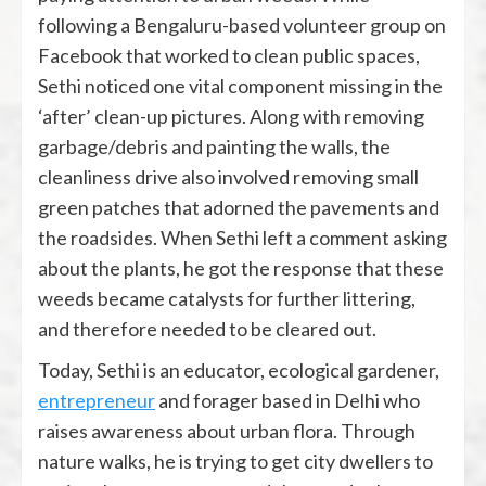
following a Bengaluru-based volunteer group on
Facebook that worked to clean public spaces,
Sethi noticed one vital component missing in the
‘after’ clean-up pictures. Along with removing
garbage/debris and painting the walls, the
cleanliness drive also involved removing small
green patches that adorned the pavements and
the roadsides. When Sethi left a comment asking
about the plants, he got the response that these
weeds became catalysts for further littering,
and therefore needed to be cleared out.
Today, Sethi is an educator, ecological gardener,
entrepreneur
and forager based in Delhi who
raises awareness about urban flora. Through
nature walks, he is trying to get city dwellers to