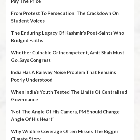
Pay The Price
From Protest To Persecution: The Crackdown On
Student Voices
The Enduring Legacy Of Kashmir’s Poet‑Saints Who
Bridged Faiths
Whether Culpable Or Incompetent, Amit Shah Must
Go, Says Congress
India Has A Railway Noise Problem That Remains
Poorly Understood
When India’s Youth Tested The Limits Of Centralised
Governance
‘Not The Angle Of His Camera, PM Should Change
Angle Of His Heart’
Why Wildfire Coverage Often Misses The Bigger
Climate Story