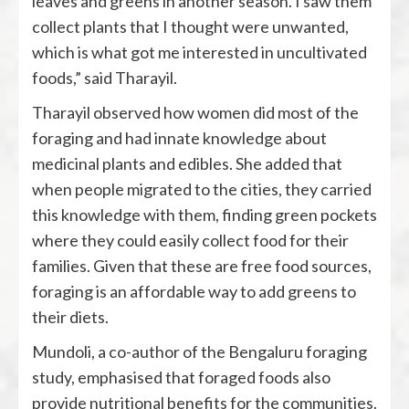
leaves and greens in another season. I saw them
collect plants that I thought were unwanted,
which is what got me interested in uncultivated
foods,” said Tharayil.
Tharayil observed how women did most of the
foraging and had innate knowledge about
medicinal plants and edibles. She added that
when people migrated to the cities, they carried
this knowledge with them, finding green pockets
where they could easily collect food for their
families. Given that these are free food sources,
foraging is an affordable way to add greens to
their diets.
Mundoli, a co-author of the Bengaluru foraging
study, emphasised that foraged foods also
provide nutritional benefits for the communities.