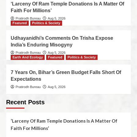
‘Larceny Of Ram Temple Donations Is A Matter Of
Faith For Millions’
Pratirodh Bureau
Aug 5, 2026
Featured
Politics & Society
Udhayanidhi’s Comments On Trisha Expose
India’s Enduring Misogyny
Pratirodh Bureau
Aug 5, 2026
Earth And Ecology
Featured
Politics & Society
7 Years On, Bihar’s Green Budget Falls Short Of
Expectations
Pratirodh Bureau
Aug 5, 2026
Recent Posts
‘Larceny Of Ram Temple Donations Is A Matter Of
Faith For Millions’