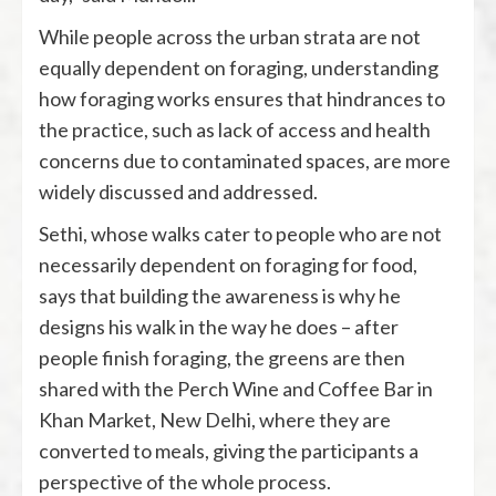
While people across the urban strata are not
equally dependent on foraging, understanding
how foraging works ensures that hindrances to
the practice, such as lack of access and health
concerns due to contaminated spaces, are more
widely discussed and addressed.
Sethi, whose walks cater to people who are not
necessarily dependent on foraging for food,
says that building the awareness is why he
designs his walk in the way he does – after
people finish foraging, the greens are then
shared with the Perch Wine and Coffee Bar in
Khan Market, New Delhi, where they are
converted to meals, giving the participants a
perspective of the whole process.