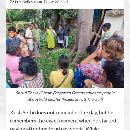
Pratirodh Bureau
Jan 27, 2023
Shruti Tharayil from Forgotten Greens educates people
about wild edibles (Image: Shruti Tharayil)
Kush Sethi does not remember the day, but he
remembers the exact moment when he started
paying attention to urban weeds. While