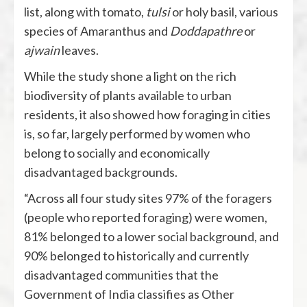
list, along with tomato,
tulsi
or holy basil, various
species of Amaranthus and
Doddapathre
or
ajwain
leaves.
While the study shone a light on the rich
biodiversity of plants available to urban
residents, it also showed how foraging in cities
is, so far, largely performed by women who
belong to socially and economically
disadvantaged backgrounds.
“Across all four study sites 97% of the foragers
(people who reported foraging) were women,
81% belonged to a lower social background, and
90% belonged to historically and currently
disadvantaged communities that the
Government of India classifies as Other