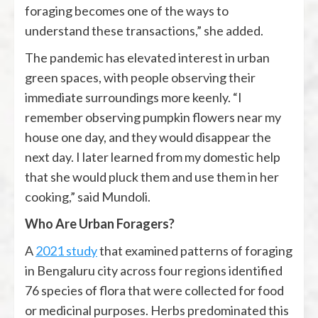
foraging becomes one of the ways to
understand these transactions,” she added.
The pandemic has elevated interest in urban
green spaces, with people observing their
immediate surroundings more keenly. “I
remember observing pumpkin flowers near my
house one day, and they would disappear the
next day. I later learned from my domestic help
that she would pluck them and use them in her
cooking,” said Mundoli.
Who Are Urban Foragers?
A
2021 study
that examined patterns of foraging
in Bengaluru city across four regions identified
76 species of flora that were collected for food
or medicinal purposes. Herbs predominated this