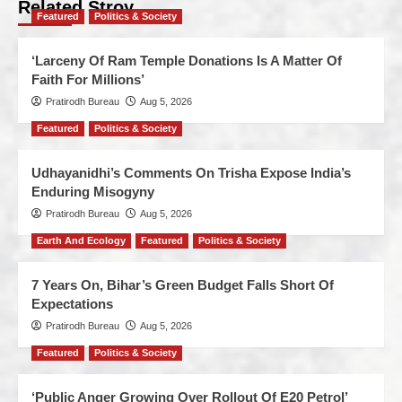
Related Stroy
Featured
Politics & Society
‘Larceny Of Ram Temple Donations Is A Matter Of
Faith For Millions’
Pratirodh Bureau
Aug 5, 2026
Featured
Politics & Society
Udhayanidhi’s Comments On Trisha Expose India’s
Enduring Misogyny
Pratirodh Bureau
Aug 5, 2026
Earth And Ecology
Featured
Politics & Society
7 Years On, Bihar’s Green Budget Falls Short Of
Expectations
Pratirodh Bureau
Aug 5, 2026
Featured
Politics & Society
‘Public Anger Growing Over Rollout Of E20 Petrol’