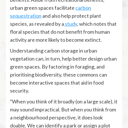
urban green spaces facilitate
carbon
sequestration
and also help protect plant
species, as revealed by a
study
,
which notes that
floral species that do not benefit from human
activity are more likely to become extinct.
Understanding carbon storage in urban
vegetation can, in turn, help better design urban
green spaces. By factoring in foraging, and
prioritising biodiversity, these commons can
become interactive spaces that aid in food
security.
“When you think of it broadly (on a large scale), it
may sound impractical. But when you think from
a neighbourhood perspective, it does look
doable. We can identify a park or assign a plot