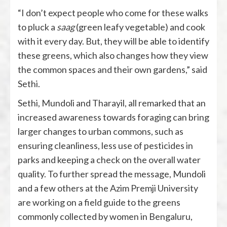
“I don’t expect people who come for these walks
to pluck a
saag
(green leafy vegetable) and cook
with it every day. But, they will be able to identify
these greens, which also changes how they view
the common spaces and their own gardens,” said
Sethi.
Sethi, Mundoli and Tharayil, all remarked that an
increased awareness towards foraging can bring
larger changes to urban commons, such as
ensuring cleanliness, less use of pesticides in
parks and keeping a check on the overall water
quality. To further spread the message, Mundoli
and a few others at the Azim Premji University
are working on a field guide to the greens
commonly collected by women in Bengaluru,