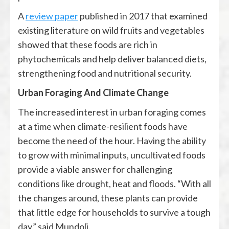
A
review paper
published in 2017 that examined
existing literature on wild fruits and vegetables
showed that these foods are rich in
phytochemicals and help deliver balanced diets,
strengthening food and nutritional security.
Urban Foraging And Climate Change
The increased interest in urban foraging comes
at a time when climate-resilient foods have
become the need of the hour. Having the ability
to grow with minimal inputs, uncultivated foods
provide a viable answer for challenging
conditions like drought, heat and floods. “With all
the changes around, these plants can provide
that little edge for households to survive a tough
day,” said Mundoli.