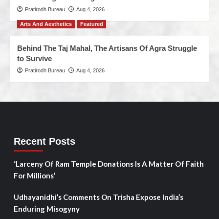
Pratirodh Bureau
Aug 4, 2026
Arts And Aesthetics
Featured
Behind The Taj Mahal, The Artisans Of Agra Struggle
to Survive
Pratirodh Bureau
Aug 4, 2026
Recent Posts
‘Larceny Of Ram Temple Donations Is A Matter Of Faith
For Millions’
Udhayanidhi’s Comments On Trisha Expose India’s
Enduring Misogyny