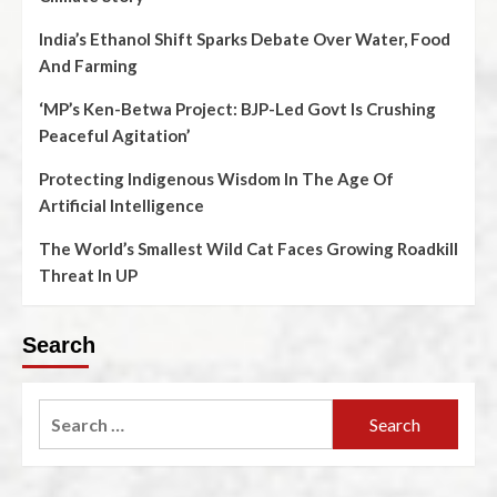
India’s Ethanol Shift Sparks Debate Over Water, Food
And Farming
‘MP’s Ken-Betwa Project: BJP-Led Govt Is Crushing
Peaceful Agitation’
Protecting Indigenous Wisdom In The Age Of
Artificial Intelligence
The World’s Smallest Wild Cat Faces Growing Roadkill
Threat In UP
Search