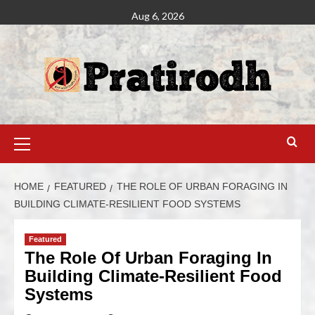
Aug 6, 2026
HOME
FEATURED
THE ROLE OF URBAN FORAGING IN
BUILDING CLIMATE-RESILIENT FOOD SYSTEMS
Featured
The Role Of Urban Foraging In
Building Climate-Resilient Food
Systems