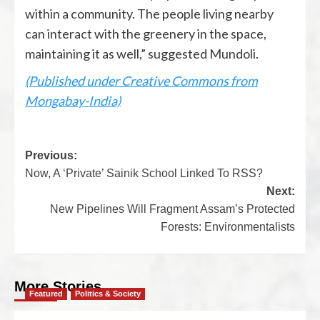
within a community. The people living nearby
can interact with the greenery in the space,
maintaining it as well,” suggested Mundoli.
(Published under Creative Commons from
Mongabay-India)
Previous:
Now, A ‘Private’ Sainik School Linked To RSS?
Next:
New Pipelines Will Fragment Assam’s Protected
Forests: Environmentalists
More Stories
Featured
Politics & Society