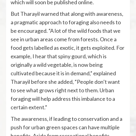
which will soon be published online.
But Tharayil warned that along with awareness,
a pragmatic approach to foraging also needs to
be encouraged. “A lot of the wild foods that we
see in urban areas come from forests. Once a
food gets labelled as exotic, it gets exploited. For
example, I hear that spiny gourd, which is
originally a wild vegetable, is now being
cultivated because it is in demand,” explained
Tharayil before she added, “People don’t want
to see what grows right next to them. Urban
foraging will help address this imbalance to a
certain extent.”
The awareness, if leading to conservation and a
push for urban green spaces can have multiple
benefits. Aside from recreational benefits,