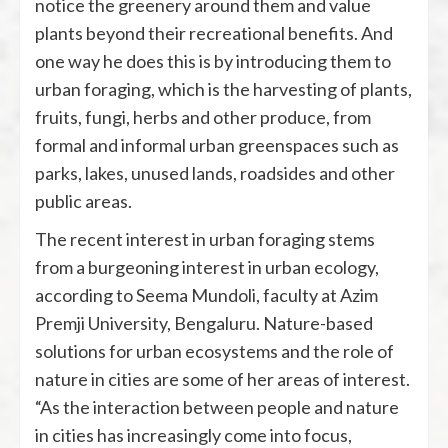
notice the greenery around them and value
plants beyond their recreational benefits. And
one way he does this is by introducing them to
urban foraging, which is the harvesting of plants,
fruits, fungi, herbs and other produce, from
formal and informal urban greenspaces such as
parks, lakes, unused lands, roadsides and other
public areas.
The recent interest in urban foraging stems
from a burgeoning interest in urban ecology,
according to Seema Mundoli, faculty at Azim
Premji University, Bengaluru. Nature-based
solutions for urban ecosystems and the role of
nature in cities are some of her areas of interest.
“As the interaction between people and nature
in cities has increasingly come into focus,