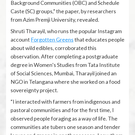
Background Communities (OBC) and Schedule
Caste (SC) groups,” the paper, by researchers
from Azim Premji University, revealed.
Shruti Tharayil, who runs the popular Instagram
account
Forgotten Greens
that educates people
about wild edibles, corroborated this
observation. After completing a postgraduate
degree in Women’s Studies from Tata Institute
of Social Sciences, Mumbai, Tharayil joined an
NGO in Telangana where she worked on a food
sovereignty project.
“I interacted with farmers from indigenous and
pastoral communities and for the first time, I
observed people foraging as a way of life. The
communities ate tubers one season and tender