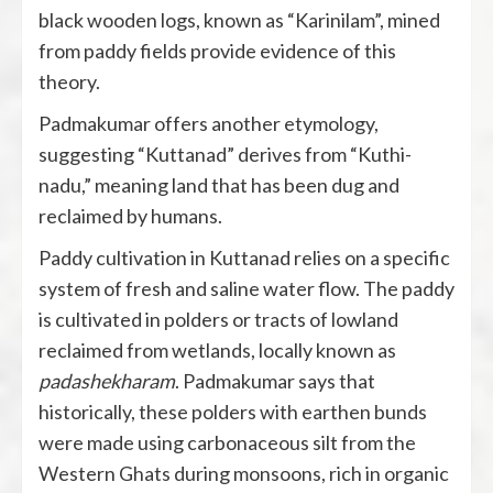
black wooden logs, known as “Karinilam”, mined
from paddy fields provide evidence of this
theory.
Padmakumar offers another etymology,
suggesting “Kuttanad” derives from “Kuthi-
nadu,” meaning land that has been dug and
reclaimed by humans.
Paddy cultivation in Kuttanad relies on a specific
system of fresh and saline water flow. The paddy
is cultivated in polders or tracts of lowland
reclaimed from wetlands, locally known as
padashekharam
. Padmakumar says that
historically, these polders with earthen bunds
were made using carbonaceous silt from the
Western Ghats during monsoons, rich in organic