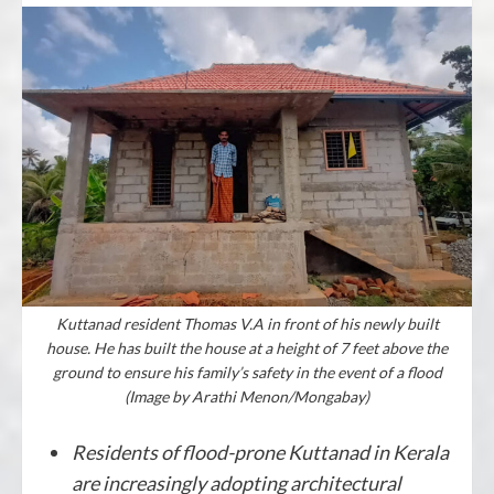
Kuttanad resident Thomas V.A in front of his newly built
house. He has built the house at a height of 7 feet above the
ground to ensure his family’s safety in the event of a flood
(Image by Arathi Menon/Mongabay)
Residents of flood-prone Kuttanad in Kerala
are increasingly adopting architectural