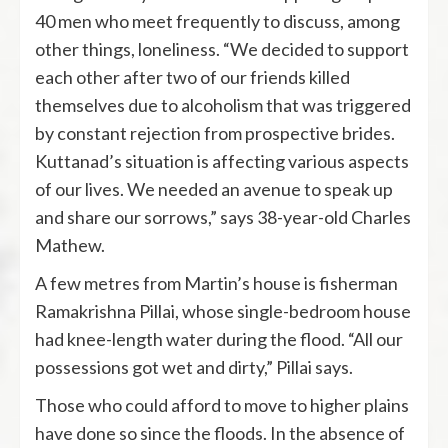
40 men who meet frequently to discuss, among
other things, loneliness. “We decided to support
each other after two of our friends killed
themselves due to alcoholism that was triggered
by constant rejection from prospective brides.
Kuttanad’s situation is affecting various aspects
of our lives. We needed an avenue to speak up
and share our sorrows,” says 38-year-old Charles
Mathew.
A few metres from Martin’s house is fisherman
Ramakrishna Pillai, whose single-bedroom house
had knee-length water during the flood. “All our
possessions got wet and dirty,” Pillai says.
Those who could afford to move to higher plains
have done so since the floods. In the absence of