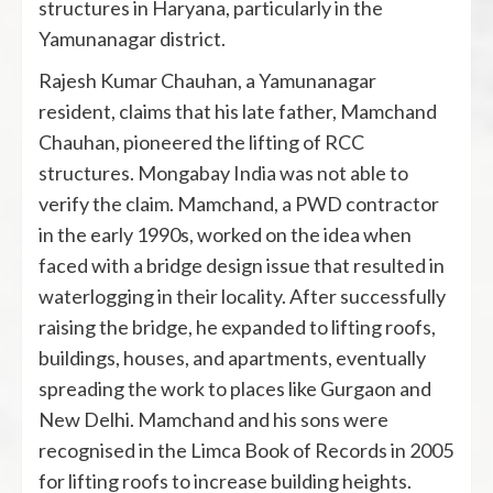
structures in Haryana, particularly in the
Yamunanagar district.
Rajesh Kumar Chauhan, a Yamunanagar
resident, claims that his late father, Mamchand
Chauhan, pioneered the lifting of RCC
structures. Mongabay India was not able to
verify the claim. Mamchand, a PWD contractor
in the early 1990s, worked on the idea when
faced with a bridge design issue that resulted in
waterlogging in their locality. After successfully
raising the bridge, he expanded to lifting roofs,
buildings, houses, and apartments, eventually
spreading the work to places like Gurgaon and
New Delhi. Mamchand and his sons were
recognised in the Limca Book of Records in 2005
for lifting roofs to increase building heights.