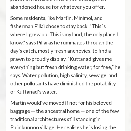
abandoned house for whatever you offer.
Some residents, like Martin, Minimol, and
fisherman Pillai chose to stay back. “This is
where I grew up. This is my land, the only place I
know,” says Pillai as he rummages through the
day’s catch, mostly fresh anchovies, to find a
prawn to proudly display. “Kuttanad gives me
everything but fresh drinking water, for free,” he
says. Water pollution, high salinity, sewage, and
other pollutants have diminished the potability
of Kuttanad’s water.
Martin would’ve moved if not for his beloved
baggage — the ancestral home — one of the few
traditional architectures still standing in
Pulinkunnoo village. He realises he is losing the