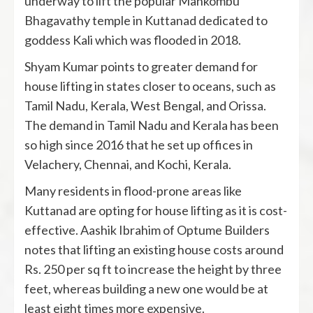
underway to lift the popular Mankombu
Bhagavathy temple in Kuttanad dedicated to
goddess Kali which was flooded in 2018.
Shyam Kumar points to greater demand for
house lifting in states closer to oceans, such as
Tamil Nadu, Kerala, West Bengal, and Orissa.
The demand in Tamil Nadu and Kerala has been
so high since 2016 that he set up offices in
Velachery, Chennai, and Kochi, Kerala.
Many residents in flood-prone areas like
Kuttanad are opting for house lifting as it is cost-
effective. Aashik Ibrahim of Optume Builders
notes that lifting an existing house costs around
Rs. 250 per sq ft to increase the height by three
feet, whereas building a new one would be at
least eight times more expensive.