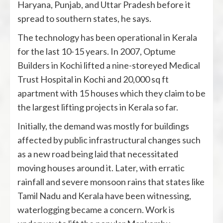
Haryana, Punjab, and Uttar Pradesh before it
spread to southern states, he says.
The technology has been operational in Kerala
for the last 10-15 years. In 2007, Optume
Builders in Kochi lifted a nine-storeyed Medical
Trust Hospital in Kochi and 20,000 sq ft
apartment with 15 houses which they claim to be
the largest lifting projects in Kerala so far.
Initially, the demand was mostly for buildings
affected by public infrastructural changes such
as a new road being laid that necessitated
moving houses around it. Later, with erratic
rainfall and severe monsoon rains that states like
Tamil Nadu and Kerala have been witnessing,
waterlogging became a concern. Work is