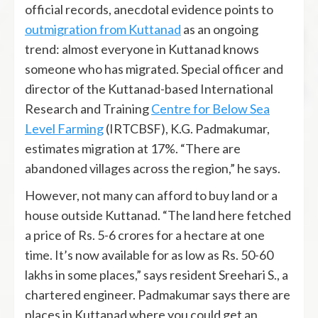
official records, anecdotal evidence points to
outmigration from Kuttanad
as an ongoing
trend: almost everyone in Kuttanad knows
someone who has migrated. Special officer and
director of the Kuttanad-based International
Research and Training
Centre for Below Sea
Level Farming
(IRTCBSF), K.G. Padmakumar,
estimates migration at 17%. “There are
abandoned villages across the region,” he says.
However, not many can afford to buy land or a
house outside Kuttanad. “The land here fetched
a price of Rs. 5-6 crores for a hectare at one
time. It’s now available for as low as Rs. 50-60
lakhs in some places,” says resident Sreehari S., a
chartered engineer. Padmakumar says there are
places in Kuttanad where you could get an