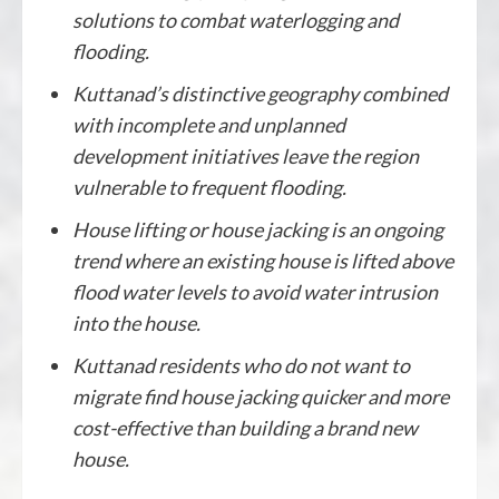
solutions to combat waterlogging and
flooding.
Kuttanad’s distinctive geography combined
with incomplete and unplanned
development initiatives leave the region
vulnerable to frequent flooding.
House lifting or house jacking is an ongoing
trend where an existing house is lifted above
flood water levels to avoid water intrusion
into the house.
Kuttanad residents who do not want to
migrate find house jacking quicker and more
cost-effective than building a brand new
house.