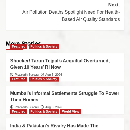
Next:
Air Pollution Deaths Spotlight Need For Health-
Based Air Quality Standards
More Stories
Featured
Politics & Society
Shocker! Tarun Tejpal’s Acquittal Overturned,
Given 10 Years’ RI Now
Pratirodh Bureau
Aug 6, 2026
Featured
Politics & Society
Mumbai’s Informal Settlements Struggle To Power
Their Homes
Pratirodh Bureau
Aug 6, 2026
Featured
Politics & Society
World View
India & Pakistan’s Rivalry Has Made The