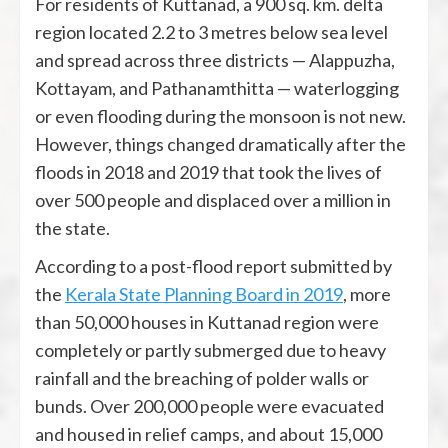
For residents of Kuttanad, a 900 sq. km. delta
region located 2.2 to 3 metres below sea level
and spread across three districts — Alappuzha,
Kottayam, and Pathanamthitta — waterlogging
or even flooding during the monsoon is not new.
However, things changed dramatically after the
floods in 2018 and 2019 that took the lives of
over 500 people and displaced over a million in
the state.
According to a post-flood report submitted by
the
Kerala State Planning Board in 2019
, more
than 50,000 houses in Kuttanad region were
completely or partly submerged due to heavy
rainfall and the breaching of polder walls or
bunds. Over 200,000 people were evacuated
and housed in relief camps, and about 15,000