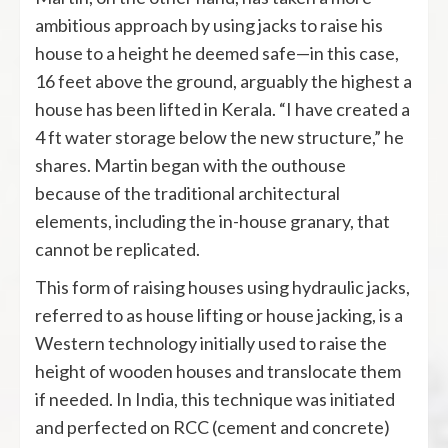
ambitious approach by using jacks to raise his
house to a height he deemed safe—in this case,
16 feet above the ground, arguably the highest a
house has been lifted in Kerala. “I have created a
4 ft water storage below the new structure,” he
shares. Martin began with the outhouse
because of the traditional architectural
elements, including the in-house granary, that
cannot be replicated.
This form of raising houses using hydraulic jacks,
referred to as house lifting or house jacking, is a
Western technology initially used to raise the
height of wooden houses and translocate them
if needed. In India, this technique was initiated
and perfected on RCC (cement and concrete)