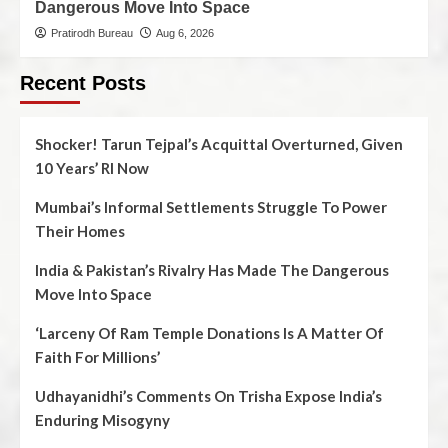
Dangerous Move Into Space
Pratirodh Bureau
Aug 6, 2026
Recent Posts
Shocker! Tarun Tejpal’s Acquittal Overturned, Given
10 Years’ RI Now
Mumbai’s Informal Settlements Struggle To Power
Their Homes
India & Pakistan’s Rivalry Has Made The Dangerous
Move Into Space
‘Larceny Of Ram Temple Donations Is A Matter Of
Faith For Millions’
Udhayanidhi’s Comments On Trisha Expose India’s
Enduring Misogyny