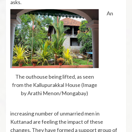
asks.
An
The outhouse being lifted, as seen
from the Kallupurakkal House (Image
by Arathi Menon/Mongabay)
increasing number of unmarried men in
Kuttanad are feeling the impact of these
changes. They have formed a support group of