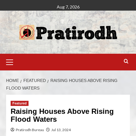
Aug 7, 2026
HOME
FEATURED
RAISING HOUSES ABOVE RISING
FLOOD WATERS
Featured
Raising Houses Above Rising
Flood Waters
Pratirodh Bureau
Jul 13, 2024