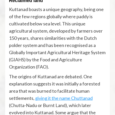
Reclaimed land
Kuttanad boasts a unique geography, being one
of the few regions globally where paddy is
cultivated below sea level. This unique
agricultural system, developed by farmers over
150 years, shares similarities with the Dutch
polder system and has been recognised as a
Globally Important Agricultural Heritage System
(GIAHS) by the Food and Agriculture
Organization (FAO).
The origins of Kuttanad are debated. One
explanation suggests it was initially a forested
area that was burned to facilitate human
settlements,
giving it the name Chuttanad
(Chutta-Nadu or Burnt Land), which later
evolved into Kuttanad. Some argue that the