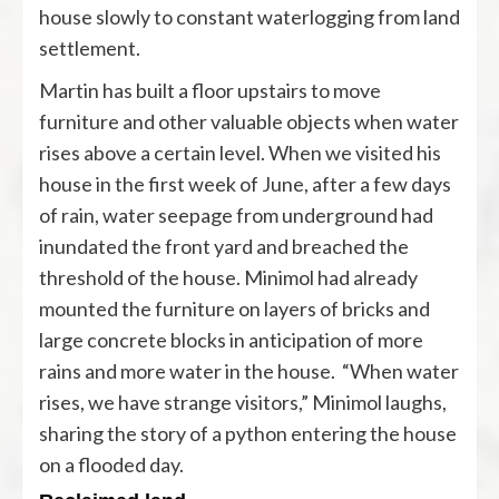
house slowly to constant waterlogging from land
settlement.
Martin has built a floor upstairs to move
furniture and other valuable objects when water
rises above a certain level. When we visited his
house in the first week of June, after a few days
of rain, water seepage from underground had
inundated the front yard and breached the
threshold of the house. Minimol had already
mounted the furniture on layers of bricks and
large concrete blocks in anticipation of more
rains and more water in the house. “When water
rises, we have strange visitors,” Minimol laughs,
sharing the story of a python entering the house
on a flooded day.