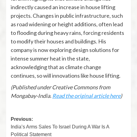
indirectly caused an increase in house lifting
projects. Changes in public infrastructure, such
as road widening or height additions, often lead
to flooding during heavy rains, forcing residents
to modify their houses and buildings. His
company is now exploring design solutions for
intense summer heat in the state,
acknowledging that as climate change
continues, so will innovations like house lifting.
(Published under Creative Commons from
Mongabay-India.
Read the original article here
)
Previous:
India’s Arms Sales To Israel During A War Is A
Political Statement