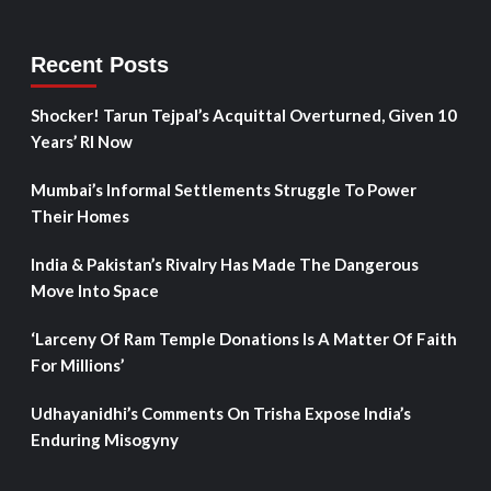
Recent Posts
Shocker! Tarun Tejpal’s Acquittal Overturned, Given 10
Years’ RI Now
Mumbai’s Informal Settlements Struggle To Power
Their Homes
India & Pakistan’s Rivalry Has Made The Dangerous
Move Into Space
‘Larceny Of Ram Temple Donations Is A Matter Of Faith
For Millions’
Udhayanidhi’s Comments On Trisha Expose India’s
Enduring Misogyny