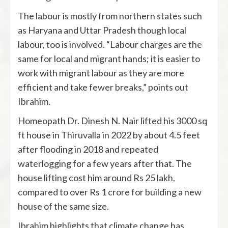
The labour is mostly from northern states such
as Haryana and Uttar Pradesh though local
labour, too is involved. “Labour charges are the
same for local and migrant hands; it is easier to
work with migrant labour as they are more
efficient and take fewer breaks,” points out
Ibrahim.
Homeopath Dr. Dinesh N. Nair lifted his 3000 sq
ft house in Thiruvalla in 2022 by about 4.5 feet
after flooding in 2018 and repeated
waterlogging for a few years after that. The
house lifting cost him around Rs 25 lakh,
compared to over Rs 1 crore for building a new
house of the same size.
Ibrahim highlights that climate change has