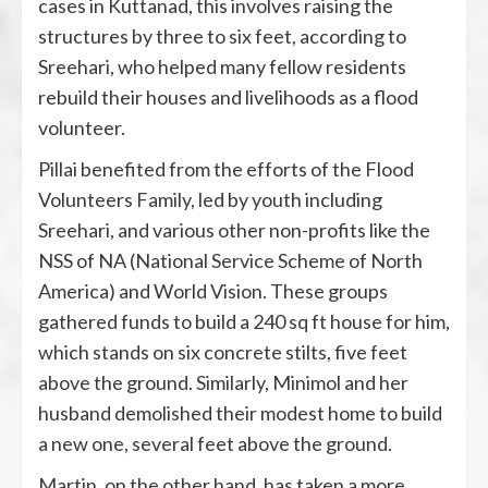
cases in Kuttanad, this involves raising the
structures by three to six feet, according to
Sreehari, who helped many fellow residents
rebuild their houses and livelihoods as a flood
volunteer.
Pillai benefited from the efforts of the Flood
Volunteers Family, led by youth including
Sreehari, and various other non-profits like the
NSS of NA (National Service Scheme of North
America) and World Vision. These groups
gathered funds to build a 240 sq ft house for him,
which stands on six concrete stilts, five feet
above the ground. Similarly, Minimol and her
husband demolished their modest home to build
a new one, several feet above the ground.
Martin, on the other hand, has taken a more