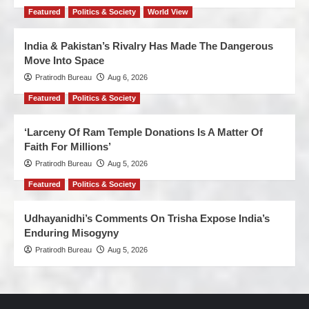
Featured
Politics & Society
World View
India & Pakistan’s Rivalry Has Made The Dangerous
Move Into Space
Pratirodh Bureau
Aug 6, 2026
Featured
Politics & Society
‘Larceny Of Ram Temple Donations Is A Matter Of
Faith For Millions’
Pratirodh Bureau
Aug 5, 2026
Featured
Politics & Society
Udhayanidhi’s Comments On Trisha Expose India’s
Enduring Misogyny
Pratirodh Bureau
Aug 5, 2026