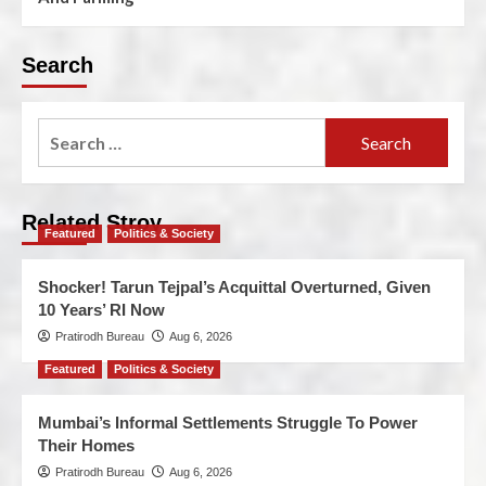
Search
Related Stroy
Featured
Politics & Society
Shocker! Tarun Tejpal’s Acquittal Overturned, Given
10 Years’ RI Now
Pratirodh Bureau
Aug 6, 2026
Featured
Politics & Society
Mumbai’s Informal Settlements Struggle To Power
Their Homes
Pratirodh Bureau
Aug 6, 2026