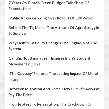
7 Years On, Bihar’s Green Budget Falls Short Of
Expectations
‘Public Anger Growing Over Rollout Of E20 Petrol’
Behind The Taj Mahal, The Artisans Of Agra Struggle
to Survive
Why Delhi’s EV Policy Changes The Engine, Not The
System
Gandhi, Not Bangladesh, Inspires India’s Student
Movements: Dipke
‘The Odyssey’ Explores The Lasting Impact Of Moral
Injury
Between Migration And Home: How Dumka’s Adivasis
Pay The Price
From Protest To Persecution: The Crackdown On