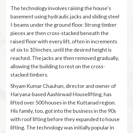
The technology involves raising the house’s
basement using hydraulic jacks and sliding steel
I-beams under the ground floor. Strong timber
pieces are then cross-stacked beneath the
raised floor with every lift, often in increments
of six to 10 inches, until the desired height is
reached. The jacks are then removed gradually,
allowing the building to rest on the cross-
stacked timbers.
Shyam Kumar Chauhan, director and owner of
Haryana-based Aashirwad Houselifting, has
lifted over 500 houses in the Kuttanad region.
His family, too, got into the business in the 90s
with roof lifting before they expanded to house
lifting. The technology was initially popular in