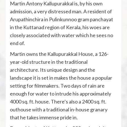
Martin Antony Kallupurakkal is, by his own
admission, a very distressed man. A resident of
Arupathinchira in Pulinkunnoo gram panchayat
in the Kuttanad region of Kerala, his woes are
closely associated with water which he sees no
end of.
Martin owns the Kallupurakkal House, a 126-
year-old structure in the traditional
architecture. Its unique design and the
landscape it is set in makes the house a popular
setting for filmmakers. Two days of rain are
enough for water to intrude his approximately
4000 sq. ft. house. There’s also a 2400 sq. ft.
outhouse with a traditional in-house granary
that he takes immense pride in.