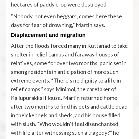
hectares of paddy crop were destroyed.
“Nobody, not even beggars, comes here these
days for fear of drowning,” Martin says.
Displacement and migration
After the floods forced many in Kuttanad to take
shelter in relief camps and faraway houses of
relatives, some for over two months, panic set in
among residents in anticipation of more such
extreme events. “There’s no dignity to a life in
relief camps,” says Minimol, the caretaker of
Kallupurakkal House. Martin returned home
after two months to find his pets and cattle dead
in their kennels and sheds, and his house filled
with slush. “Who wouldn’t feel disenchanted
with life after witnessing such a tragedy?” he