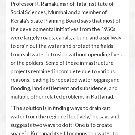
Professor R. Ramakumar of Tata Institute of
Social Sciences, Mumbai and a member of
Kerala’s State Planning Board says that most of
the developmental initiatives from the 1950s
were largely roads, canals, a bund and a spillway
to drain out the water and protect the fields
from saltwater intrusion without upending lives
or the polders. Some of these infrastructure
projects remained incomplete due to various
reasons, leading to repeated waterlogging and
flooding, land settlement and subsidence, and
multiple other related problems in Kuttanad.
“The solution is in finding ways to drain out
water from the region effectively,” he says and
suggests two ways to do it: One is to create
space in Kuttanad itself for monsoon water to