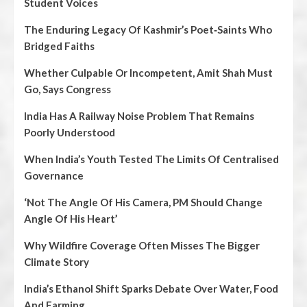
Student Voices
The Enduring Legacy Of Kashmir’s Poet‑Saints Who
Bridged Faiths
Whether Culpable Or Incompetent, Amit Shah Must
Go, Says Congress
India Has A Railway Noise Problem That Remains
Poorly Understood
When India’s Youth Tested The Limits Of Centralised
Governance
‘Not The Angle Of His Camera, PM Should Change
Angle Of His Heart’
Why Wildfire Coverage Often Misses The Bigger
Climate Story
India’s Ethanol Shift Sparks Debate Over Water, Food
And Farming