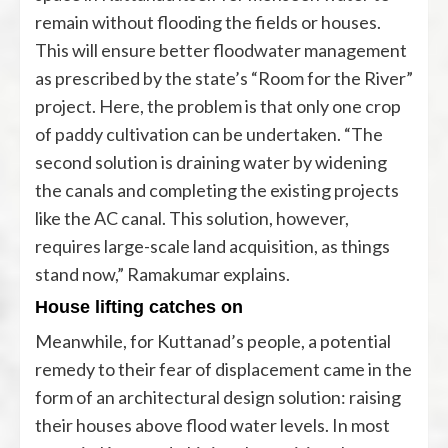
remain without flooding the fields or houses.
This will ensure better floodwater management
as prescribed by the state’s “Room for the River”
project. Here, the problem is that only one crop
of paddy cultivation can be undertaken. “The
second solution is draining water by widening
the canals and completing the existing projects
like the AC canal. This solution, however,
requires large-scale land acquisition, as things
stand now,” Ramakumar explains.
House lifting catches on
Meanwhile, for Kuttanad’s people, a potential
remedy to their fear of displacement came in the
form of an architectural design solution: raising
their houses above flood water levels. In most