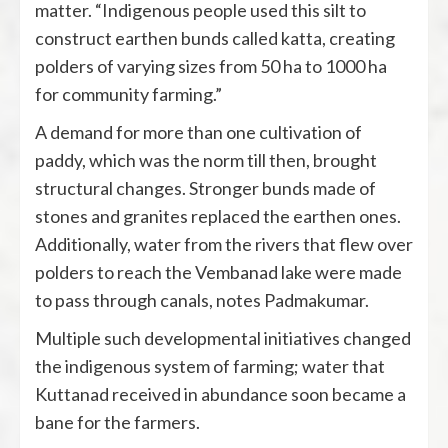
matter. “Indigenous people used this silt to
construct earthen bunds called katta, creating
polders of varying sizes from 50 ha to 1000 ha
for community farming.”
A demand for more than one cultivation of
paddy, which was the norm till then, brought
structural changes. Stronger bunds made of
stones and granites replaced the earthen ones.
Additionally, water from the rivers that flew over
polders to reach the Vembanad lake were made
to pass through canals, notes Padmakumar.
Multiple such developmental initiatives changed
the indigenous system of farming; water that
Kuttanad received in abundance soon became a
bane for the farmers.