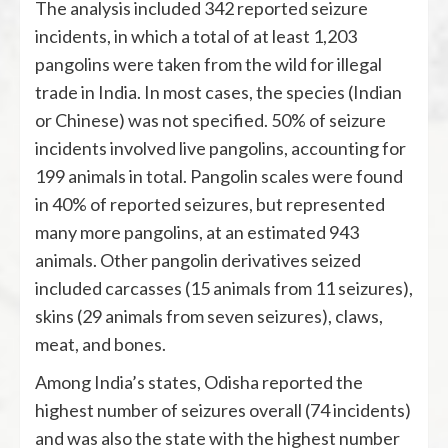
The analysis included 342 reported seizure
incidents, in which a total of at least 1,203
pangolins were taken from the wild for illegal
trade in India. In most cases, the species (Indian
or Chinese) was not specified. 50% of seizure
incidents involved live pangolins, accounting for
199 animals in total. Pangolin scales were found
in 40% of reported seizures, but represented
many more pangolins, at an estimated 943
animals. Other pangolin derivatives seized
included carcasses (15 animals from 11 seizures),
skins (29 animals from seven seizures), claws,
meat, and bones.
Among India’s states, Odisha reported the
highest number of seizures overall (74 incidents)
and was also the state with the highest number