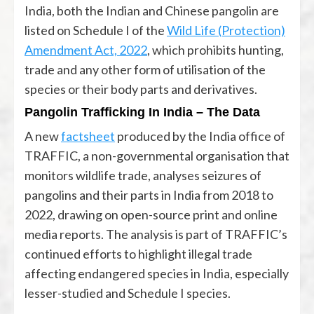
India, both the Indian and Chinese pangolin are
listed on Schedule I of the
Wild Life (Protection)
Amendment Act, 2022
, which prohibits hunting,
trade and any other form of utilisation of the
species or their body parts and derivatives.
Pangolin Trafficking In India – The Data
A new
factsheet
produced by the India office of
TRAFFIC, a non-governmental organisation that
monitors wildlife trade, analyses seizures of
pangolins and their parts in India from 2018 to
2022, drawing on open-source print and online
media reports. The analysis is part of TRAFFIC’s
continued efforts to highlight illegal trade
affecting endangered species in India, especially
lesser-studied and Schedule I species.