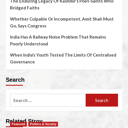
The Enduring Legacy Of Kashmir’s Poet‑Saints Who
Bridged Faiths
Whether Culpable Or Incompetent, Amit Shah Must
Go, Says Congress
India Has A Railway Noise Problem That Remains
Poorly Understood
When India’s Youth Tested The Limits Of Centralised
Governance
Search
Related Stroy
Featured
Politics & Society