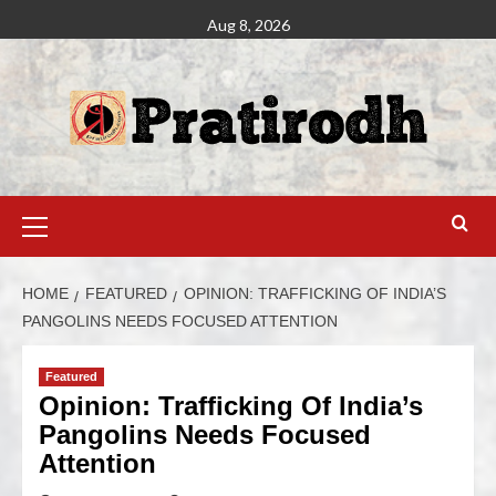
Aug 8, 2026
HOME
FEATURED
OPINION: TRAFFICKING OF INDIA’S
PANGOLINS NEEDS FOCUSED ATTENTION
Featured
Opinion: Trafficking Of India’s
Pangolins Needs Focused
Attention