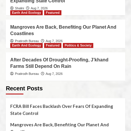
Expanding State Control
Shalini
Aug 7, 2026
Earth And Ecology
Featured
Mangroves Are Back, Benefiting Our Planet And
Coastlines
Pratirodh Bureau
Aug 7, 2026
Earth And Ecology
Featured
Politics & Society
After Decades Of Drought-Proofing, J’khand
Farms Still Depend On Rain
Pratirodh Bureau
Aug 7, 2026
Recent Posts
FCRA Bill Faces Backlash Over Fears Of Expanding
State Control
Mangroves Are Back, Benefiting Our Planet And