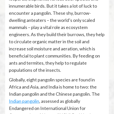
innumerable birds. But it takes a lot of luck to
encounter a pangolin. These shy, burrow-
dwelling anteaters – the world’s only scaled
mammals – play a vital role as ecosystem
engineers. As they build their burrows, they help
to circulate organic matter in the soil and
increase soil moisture and aeration, which is
beneficial to plant communities. By feeding on
ants and termites, they help to regulate
populations of the insects.
Globally, eight pangolin species are found in
Africa and Asia, and India is home to two: the
Indian pangolin and the Chinese pangolin. The
Indian pangolin
, assessed as globally
Endangered on International Union for