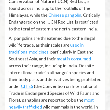
Conservation of Nature (IUCN) Red List, is
found across India up to the foothills of the
Himalayas, while the
Chinese pangolin
, Critically
Endangered on the IUCN Red List, is restricted
to the terai of eastern and north-eastern India.
All pangolins are threatened due to the illegal
wildlife trade, as their scales are
used in
traditional medicines
, particularly in East and
Southeast Asia, and their
meat is consumed
across their range, including in India. Despite
international trade in all pangolin species and
their body parts and derivatives being prohibited
under
CITES
(the Convention on International
Trade in Endangered Species of Wild Fauna and
Flora), pangolins are reported to be the
most
heavily trafficked
wild mammals in the world. In