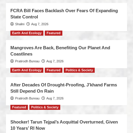
FCRA Bill Faces Backlash Over Fears Of Expanding
State Control
Shalini
Aug 7, 2026
Earth And Ecology
Featured
Mangroves Are Back, Benefiting Our Planet And
Coastlines
Pratirodh Bureau
Aug 7, 2026
Earth And Ecology
Featured
Politics & Society
After Decades Of Drought-Proofing, J’khand Farms
Still Depend On Rain
Pratirodh Bureau
Aug 7, 2026
Featured
Politics & Society
Shocker! Tarun Tejpal’s Acquittal Overturned, Given
10 Years’ RI Now