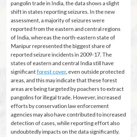
pangolin trade in India, the data shows a slight
shift in states reporting seizures. In the new
assessment, a majority of seizures were
reported from the eastern and central regions
of India, whereas the north-eastern state of
Manipur represented the biggest share of
reported seizure incidents in 2009-17. The
states of eastern and central India still have
significant
forest cover
, even outside protected
areas, and this may indicate that these forest
areas are being targeted by poachers to extract
pangolins for illegal trade. However, increased
efforts by conservation law enforcement
agencies may also have contributed to increased
detection of cases, while reporting effort also
undoubtedly impacts on the data significantly.