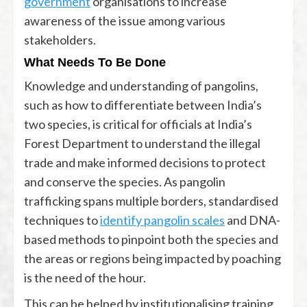
government
organisations to increase
awareness of the issue among various
stakeholders.
What Needs To Be Done
Knowledge and understanding of pangolins,
such as how to differentiate between India’s
two species, is critical for officials at India’s
Forest Department to understand the illegal
trade and make informed decisions to protect
and conserve the species. As pangolin
trafficking spans multiple borders, standardised
techniques to
identify pangolin scales
and DNA-
based methods to pinpoint both the species and
the areas or regions being impacted by poaching
is the need of the hour.
This can be helped by institutionalising training