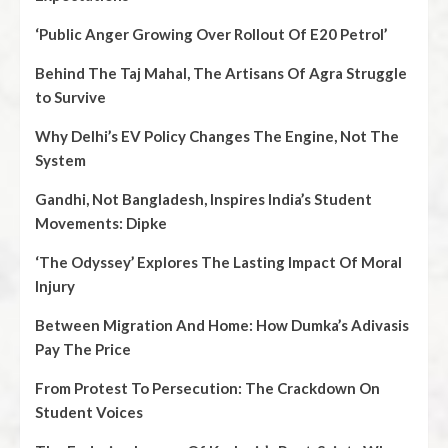
‘Public Anger Growing Over Rollout Of E20 Petrol’
Behind The Taj Mahal, The Artisans Of Agra Struggle
to Survive
Why Delhi’s EV Policy Changes The Engine, Not The
System
Gandhi, Not Bangladesh, Inspires India’s Student
Movements: Dipke
‘The Odyssey’ Explores The Lasting Impact Of Moral
Injury
Between Migration And Home: How Dumka’s Adivasis
Pay The Price
From Protest To Persecution: The Crackdown On
Student Voices