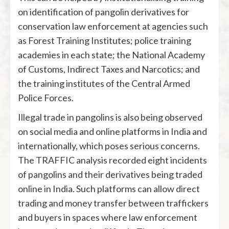
on identification of pangolin derivatives for
conservation law enforcement at agencies such
as Forest Training Institutes; police training
academies in each state; the National Academy
of Customs, Indirect Taxes and Narcotics; and
the training institutes of the Central Armed
Police Forces.
Illegal trade in pangolins is also being observed
on social media and online platforms in India and
internationally, which poses serious concerns.
The TRAFFIC analysis recorded eight incidents
of pangolins and their derivatives being traded
online in India. Such platforms can allow direct
trading and money transfer between traffickers
and buyers in spaces where law enforcement