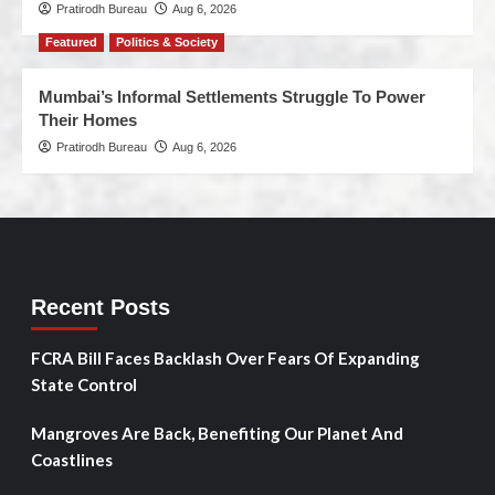
Pratirodh Bureau
Aug 6, 2026
Featured
Politics & Society
Mumbai’s Informal Settlements Struggle To Power
Their Homes
Pratirodh Bureau
Aug 6, 2026
Recent Posts
FCRA Bill Faces Backlash Over Fears Of Expanding
State Control
Mangroves Are Back, Benefiting Our Planet And
Coastlines