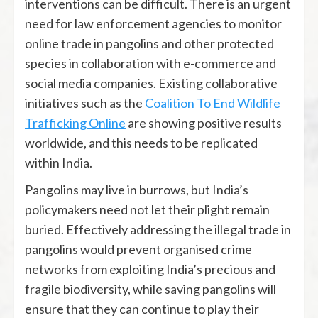
interventions can be difficult. There is an urgent
need for law enforcement agencies to monitor
online trade in pangolins and other protected
species in collaboration with e-commerce and
social media companies. Existing collaborative
initiatives such as the
Coalition To End Wildlife
Trafficking Online
are showing positive results
worldwide, and this needs to be replicated
within India.
Pangolins may live in burrows, but India’s
policymakers need not let their plight remain
buried. Effectively addressing the illegal trade in
pangolins would prevent organised crime
networks from exploiting India’s precious and
fragile biodiversity, while saving pangolins will
ensure that they can continue to play their