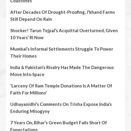
Coastlines
After Decades Of Drought-Proofing, J’khand Farms
Still Depend On Rain
Shocker! Tarun Tejpal’s Acquittal Overturned, Given
10 Years’ RI Now
Mumbai’s Informal Settlements Struggle To Power
Their Homes
India & Pakistan’s Rivalry Has Made The Dangerous
Move Into Space
‘Larceny Of Ram Temple Donations Is A Matter Of
Faith For Millions’
Udhayanidhi’s Comments On Trisha Expose India’s
Enduring Misogyny
7 Years On, Bihar’s Green Budget Falls Short Of
Expectations