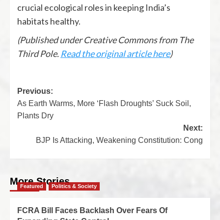
crucial ecological roles in keeping India’s
habitats healthy.
(Published under Creative Commons from The
Third Pole.
Read the original article here
)
Previous:
As Earth Warms, More ‘Flash Droughts’ Suck Soil,
Plants Dry
Next:
BJP Is Attacking, Weakening Constitution: Cong
More Stories
Featured
Politics & Society
FCRA Bill Faces Backlash Over Fears Of