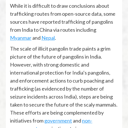
While it is difficult to draw conclusions about
trafficking routes from open-source data, some
sources have reported trafficking of pangolins
from India to China via routes including
Myanmar
and
Nepal
.
The scale of illicit pangolin trade paints a grim
picture of the future of pangolins in India.
However, with strong domestic and
international protection for India’s pangolins,
and enforcement actions to curb poaching and
trafficking (as evidenced by the number of
seizure incidents across India), steps are being
taken to secure the future of the scaly mammals.
These efforts are being complemented by
initiatives from
government
and
non-