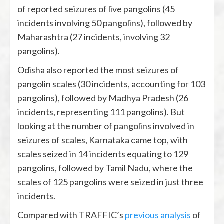
of reported seizures of live pangolins (45
incidents involving 50 pangolins), followed by
Maharashtra (27 incidents, involving 32
pangolins).
Odisha also reported the most seizures of
pangolin scales (30 incidents, accounting for 103
pangolins), followed by Madhya Pradesh (26
incidents, representing 111 pangolins). But
looking at the number of pangolins involved in
seizures of scales, Karnataka came top, with
scales seized in 14 incidents equating to 129
pangolins, followed by Tamil Nadu, where the
scales of 125 pangolins were seized in just three
incidents.
Compared with TRAFFIC’s
previous analysis
of