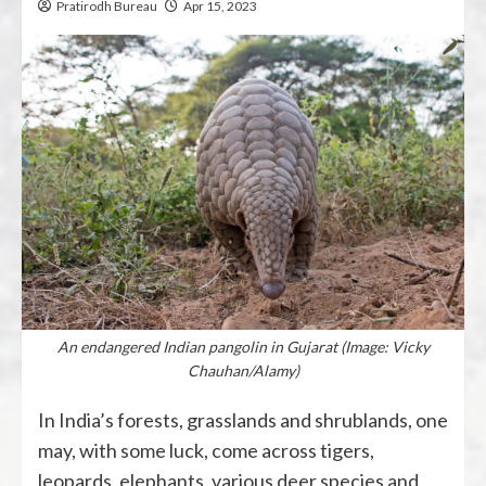
Pratirodh Bureau
Apr 15, 2023
An endangered Indian pangolin in Gujarat (Image: Vicky
Chauhan/Alamy)
In India’s forests, grasslands and shrublands, one
may, with some luck, come across tigers,
leopards, elephants, various deer species and