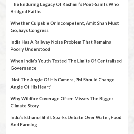
The Enduring Legacy Of Kashmir’s Poet‑Saints Who
Bridged Faiths
Whether Culpable Or Incompetent, Amit Shah Must
Go, Says Congress
India Has A Railway Noise Problem That Remains
Poorly Understood
When India’s Youth Tested The Limits Of Centralised
Governance
‘Not The Angle Of His Camera, PM Should Change
Angle Of His Heart’
Why Wildfire Coverage Often Misses The Bigger
Climate Story
India’s Ethanol Shift Sparks Debate Over Water, Food
And Farming