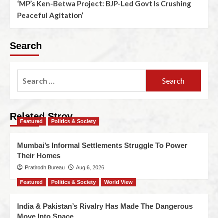
‘MP’s Ken-Betwa Project: BJP-Led Govt Is Crushing
Peaceful Agitation’
Search
Related Stroy
Featured
Politics & Society
Mumbai’s Informal Settlements Struggle To Power
Their Homes
Pratirodh Bureau
Aug 6, 2026
Featured
Politics & Society
World View
India & Pakistan’s Rivalry Has Made The Dangerous
Move Into Space