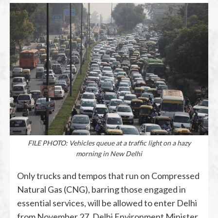
FILE PHOTO: Vehicles queue at a traffic light on a hazy
morning in New Delhi
Only trucks and tempos that run on Compressed
Natural Gas (CNG), barring those engaged in
essential services, will be allowed to enter Delhi
from November 27, Delhi Environment Minister