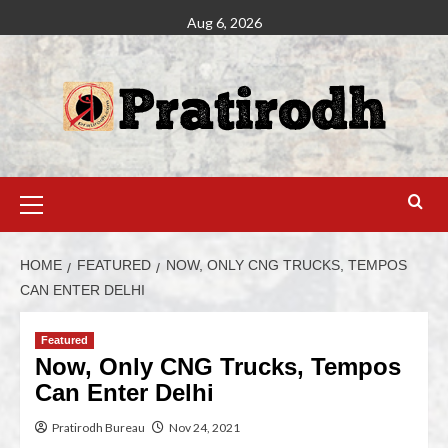
Aug 6, 2026
HOME
FEATURED
NOW, ONLY CNG TRUCKS, TEMPOS
CAN ENTER DELHI
Featured
Now, Only CNG Trucks, Tempos
Can Enter Delhi
Pratirodh Bureau
Nov 24, 2021