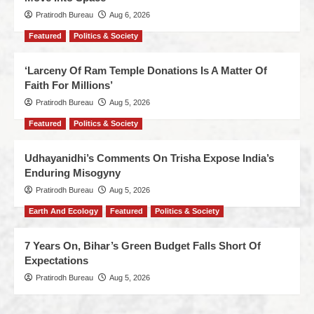
Pratirodh Bureau
Aug 6, 2026
Featured
Politics & Society
‘Larceny Of Ram Temple Donations Is A Matter Of
Faith For Millions’
Pratirodh Bureau
Aug 5, 2026
Featured
Politics & Society
Udhayanidhi’s Comments On Trisha Expose India’s
Enduring Misogyny
Pratirodh Bureau
Aug 5, 2026
Earth And Ecology
Featured
Politics & Society
7 Years On, Bihar’s Green Budget Falls Short Of
Expectations
Pratirodh Bureau
Aug 5, 2026