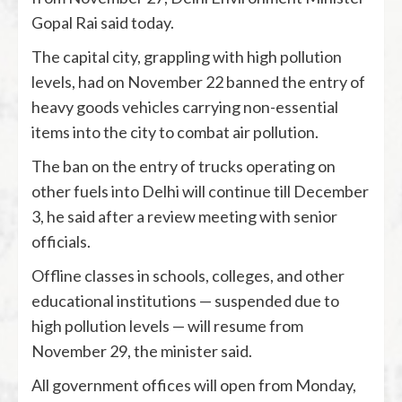
Gopal Rai said today.
The capital city, grappling with high pollution
levels, had on November 22 banned the entry of
heavy goods vehicles carrying non-essential
items into the city to combat air pollution.
The ban on the entry of trucks operating on
other fuels into Delhi will continue till December
3, he said after a review meeting with senior
officials.
Offline classes in schools, colleges, and other
educational institutions — suspended due to
high pollution levels — will resume from
November 29, the minister said.
All government offices will open from Monday,