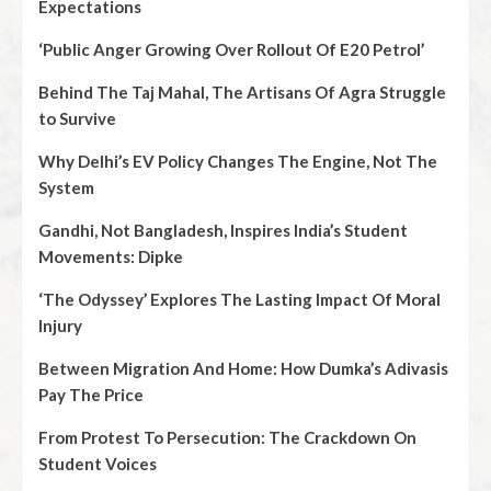
Expectations
‘Public Anger Growing Over Rollout Of E20 Petrol’
Behind The Taj Mahal, The Artisans Of Agra Struggle
to Survive
Why Delhi’s EV Policy Changes The Engine, Not The
System
Gandhi, Not Bangladesh, Inspires India’s Student
Movements: Dipke
‘The Odyssey’ Explores The Lasting Impact Of Moral
Injury
Between Migration And Home: How Dumka’s Adivasis
Pay The Price
From Protest To Persecution: The Crackdown On
Student Voices