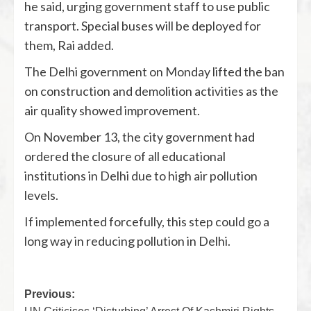
he said, urging government staff to use public
transport. Special buses will be deployed for
them, Rai added.
The Delhi government on Monday lifted the ban
on construction and demolition activities as the
air quality showed improvement.
On November 13, the city government had
ordered the closure of all educational
institutions in Delhi due to high air pollution
levels.
If implemented forcefully, this step could go a
long way in reducing pollution in Delhi.
Previous: