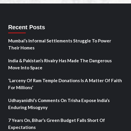
Recent Posts
Mumbai’s Informal Settlements Struggle To Power
Their Homes
India & Pakistan’s Rivalry Has Made The Dangerous
Move Into Space
‘Larceny Of Ram Temple Donations Is A Matter Of Faith
For Millions’
Udhayanidhi’s Comments On Trisha Expose India’s
Enduring Misogyny
7 Years On, Bihar’s Green Budget Falls Short Of
Expectations