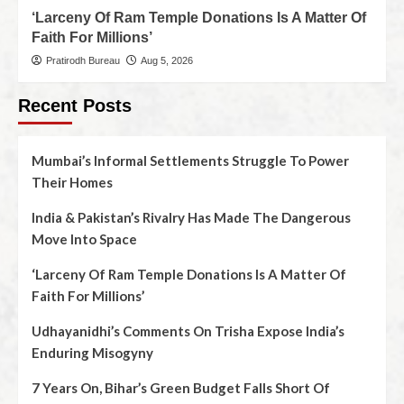
‘Larceny Of Ram Temple Donations Is A Matter Of
Faith For Millions’
Pratirodh Bureau
Aug 5, 2026
Recent Posts
Mumbai’s Informal Settlements Struggle To Power
Their Homes
India & Pakistan’s Rivalry Has Made The Dangerous
Move Into Space
‘Larceny Of Ram Temple Donations Is A Matter Of
Faith For Millions’
Udhayanidhi’s Comments On Trisha Expose India’s
Enduring Misogyny
7 Years On, Bihar’s Green Budget Falls Short Of