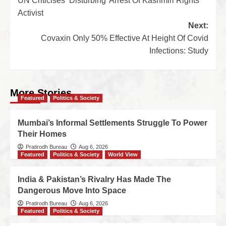
UN Criticises ‘Disturbing’ Arrest Of Kashmiri Rights
Activist
Next:
Covaxin Only 50% Effective At Height Of Covid
Infections: Study
More Stories
Featured
Politics & Society
Mumbai’s Informal Settlements Struggle To Power
Their Homes
Pratirodh Bureau
Aug 6, 2026
Featured
Politics & Society
World View
India & Pakistan’s Rivalry Has Made The
Dangerous Move Into Space
Pratirodh Bureau
Aug 6, 2026
Featured
Politics & Society