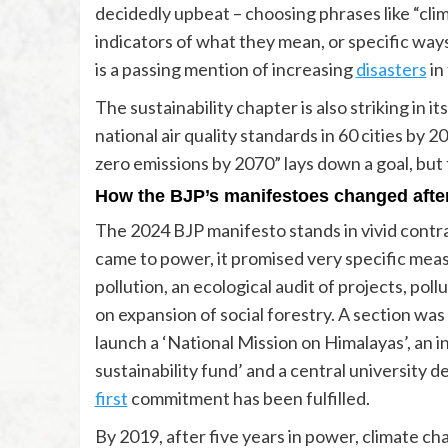
decidedly upbeat – choosing phrases like “clim
indicators of what they mean, or specific wa
is a passing mention of increasing
disasters
in
The sustainability chapter is also striking in 
national air quality standards in 60 cities by
zero emissions by 2070” lays down a goal, but 
How the BJP’s manifestoes changed afte
The 2024 BJP manifesto stands in vivid contra
came to power, it promised very specific measu
pollution, an ecological audit of projects, poll
on expansion of social forestry. A section was
launch a ‘National Mission on Himalayas’, an 
sustainability fund’ and a central university 
first
commitment has been fulfilled.
By 2019, after five years in power, climate c