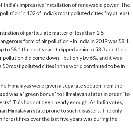
 India’s impressive installation of renewable power. The
ollution in 102 of India’s most polluted cities “by at least
tration of particulate matter of less than 2.5
gerous form of air pollution – in India in 2019 was 58.1.
p to 58.1 the next year. It dipped again to 53.3 and then
air pollution did come down – but only by 6%, and it was
 50 most polluted cities in the world continued to be in
 the Himalayas were given a separate section from the
ised was a “green bonus” to Himalayan states in order “to
ests”. This has not been nearly enough. As India votes,
dian Himalayan state prone to such disasters. The only
 forest fires over the last five years was during the