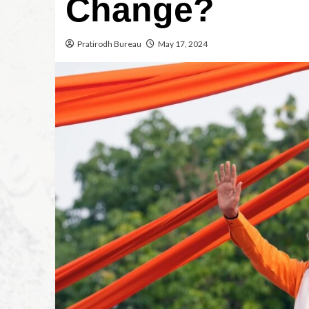
Change?
Pratirodh Bureau
May 17, 2024