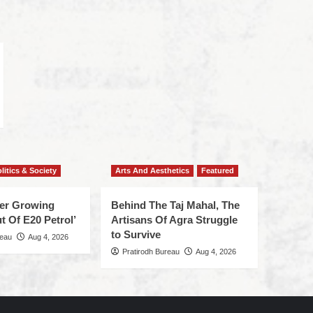
litics & Society
Arts And Aesthetics
Featured
ger Growing
Behind The Taj Mahal, The
t Of E20 Petrol’
Artisans Of Agra Struggle
to Survive
reau
Aug 4, 2026
Pratirodh Bureau
Aug 4, 2026