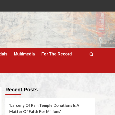
dals
Multimedia
For The Record
Recent Posts
‘Larceny Of Ram Temple Donations Is A
Matter Of Faith For Millions’