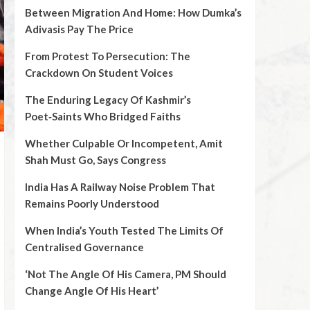
Between Migration And Home: How Dumka’s
Adivasis Pay The Price
From Protest To Persecution: The
Crackdown On Student Voices
The Enduring Legacy Of Kashmir’s
Poet‑Saints Who Bridged Faiths
Whether Culpable Or Incompetent, Amit
Shah Must Go, Says Congress
India Has A Railway Noise Problem That
Remains Poorly Understood
When India’s Youth Tested The Limits Of
Centralised Governance
‘Not The Angle Of His Camera, PM Should
Change Angle Of His Heart’