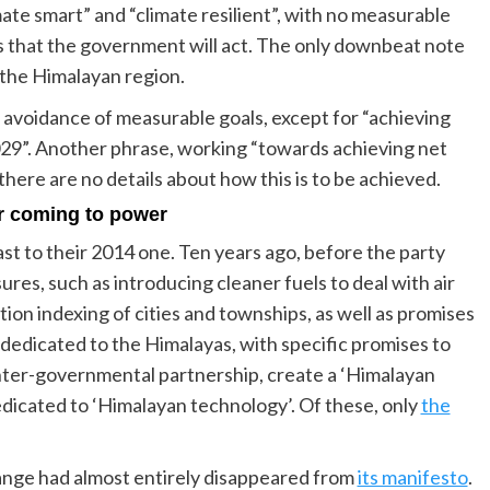
ate smart” and “climate resilient”, with no measurable
ys that the government will act. The only downbeat note
 the Himalayan region.
its avoidance of measurable goals, except for “achieving
 2029”. Another phrase, working “towards achieving net
there are no details about how this is to be achieved.
r coming to power
st to their 2014 one. Ten years ago, before the party
res, such as introducing cleaner fuels to deal with air
ution indexing of cities and townships, as well as promises
 dedicated to the Himalayas, with specific promises to
inter-governmental partnership, create a ‘Himalayan
dedicated to ‘Himalayan technology’. Of these, only
the
hange had almost entirely disappeared from
its manifesto
.