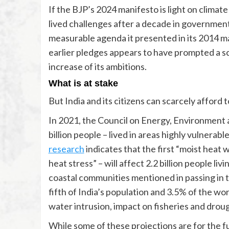
If the BJP’s 2024 manifesto is light on climat
lived challenges after a decade in government
measurable agenda it presented in its 2014 mani
earlier pledges appears to have prompted a sc
increase of its ambitions.
What is at stake
But India and its citizens can scarcely afford 
In 2021, the Council on Energy, Environment
billion people – lived in areas highly vulnera
research
indicates that the first “moist heat 
heat stress” – will affect 2.2 billion people liv
coastal communities mentioned in passing in 
fifth of India’s population and 3.5% of the wor
water intrusion, impact on fisheries and drou
While some of these projections are for the f