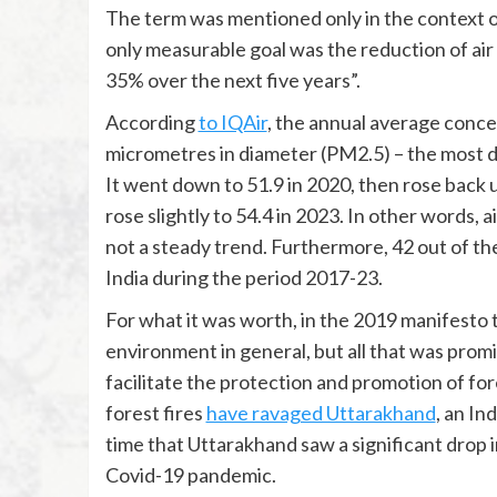
The term was mentioned only in the context of
only measurable goal was the reduction of air p
35% over the next five years”.
According
to IQAir
, the annual average concen
micrometres in diameter (PM2.5) – the most dan
It went down to 51.9 in 2020, then rose back u
rose slightly to 54.4 in 2023. In other words, 
not a steady trend. Furthermore, 42 out of the
India during the period 2017-23.
For what it was worth, in the 2019 manifesto
environment in general, but all that was prom
facilitate the protection and promotion of for
forest fires
have ravaged Uttarakhand
, an In
time that Uttarakhand saw a significant drop in
Covid-19 pandemic.