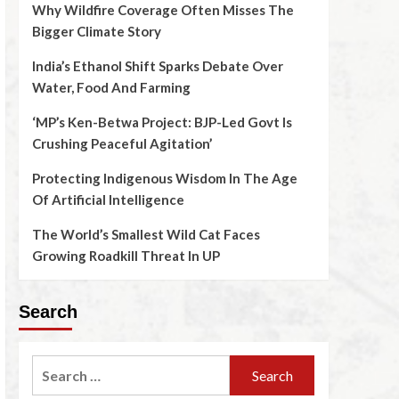
Why Wildfire Coverage Often Misses The
Bigger Climate Story
India’s Ethanol Shift Sparks Debate Over
Water, Food And Farming
‘MP’s Ken-Betwa Project: BJP-Led Govt Is
Crushing Peaceful Agitation’
Protecting Indigenous Wisdom In The Age
Of Artificial Intelligence
The World’s Smallest Wild Cat Faces
Growing Roadkill Threat In UP
Search