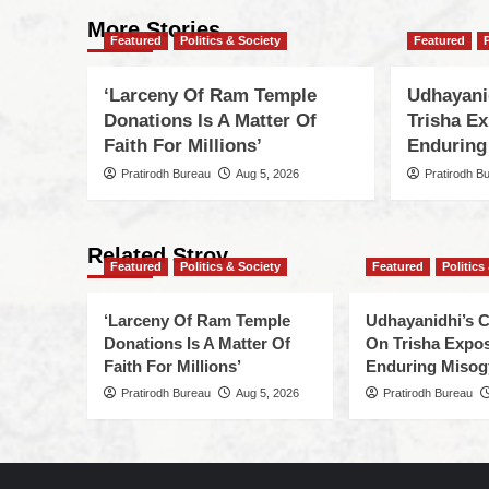
More Stories
Featured
Politics & Society
Featured
‘Larceny Of Ram Temple
Udhayani
Donations Is A Matter Of
Trisha Ex
Faith For Millions’
Enduring
Pratirodh Bureau
Aug 5, 2026
Pratirodh B
Related Stroy
Featured
Politics & Society
Featured
Politics
‘Larceny Of Ram Temple
Udhayanidhi’s
Donations Is A Matter Of
On Trisha Expos
Faith For Millions’
Enduring Misog
Pratirodh Bureau
Aug 5, 2026
Pratirodh Bureau