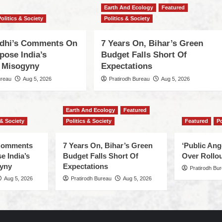
Earth And Ecology
Featured
Politics & Society
Politics & Society
dhi’s Comments On
7 Years On, Bihar’s Green
pose India’s
Budget Falls Short Of
 Misogyny
Expectations
ureau
Aug 5, 2026
Pratirodh Bureau
Aug 5, 2026
Earth And Ecology
Featured
 & Society
Politics & Society
Featured
Po
 Comments
7 Years On, Bihar’s Green
‘Public An
e India’s
Budget Falls Short Of
Over Rollou
yny
Expectations
Pratirodh Bu
Aug 5, 2026
Pratirodh Bureau
Aug 5, 2026