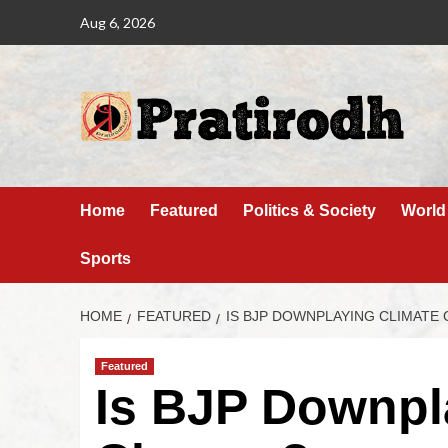
Aug 6, 2026
Home
Featured
Politics & Society
World
Sports
HOME
FEATURED
IS BJP DOWNPLAYING CLIMATE
Featured
Is BJP Downpl