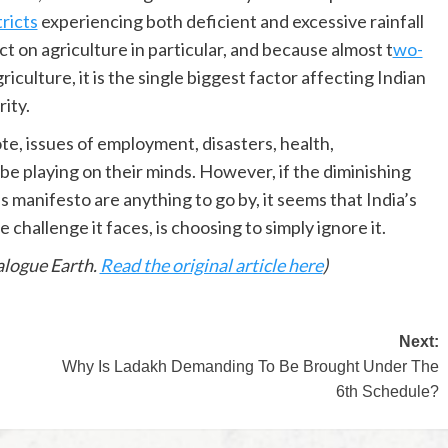
tricts
experiencing both deficient and excessive rainfall
ct on agriculture in particular, and because almost t
wo-
iculture, it is the single biggest factor affecting Indian
ity.
ote, issues of employment, disasters, health,
be playing on their minds. However, if the diminishing
s manifesto are anything to go by, it seems that India’s
 challenge it faces, is choosing to simply ignore it.
logue Earth.
Read the original article here
)
Next:
Why Is Ladakh Demanding To Be Brought Under The
6th Schedule?