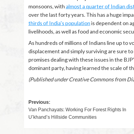
monsoons, with
almost a quarter of Indian dis
over the last forty years. This has a huge impa
thirds of India’s population
is dependent on agr
livelihoods, as well as food and economic secur
As hundreds of millions of Indians line up to v
displacement and simply surviving are sure to 
promises dealing with these issues in the BJP’
dominant party, having learned the scale of the
(Published under Creative Commons from Dia
Previous:
Van Panchayats: Working For Forest Rights In
U’khand’s Hillside Communities