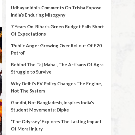
Udhayanidhi’s Comments On Trisha Expose
India’s Enduring Misogyny
7 Years On, Bihar’s Green Budget Falls Short
Of Expectations
‘Public Anger Growing Over Rollout Of E20
Petrol’
Behind The Taj Mahal, The Artisans Of Agra
Struggle to Survive
Why Delhi’s EV Policy Changes The Engine,
Not The System
Gandhi, Not Bangladesh, Inspires India’s
Student Movements: Dipke
‘The Odyssey’ Explores The Lasting Impact
Of Moral Injury