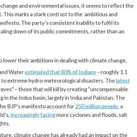
e change and environmental issues, it seems to reflect the
. This marks a stark contrast to the ambitious and
festo. The party’s consistent inability to fulfil its
aling down of its public commitments, rather than an
to lower their ambitions in dealing with climate change.
 and Water
estimated that 80% of Indians
– roughly 1.1
ble to extreme hydro-meteorological disasters. The
latest
waves” – those that will kill by creating “uncompensable
ing in the Indus basin, largely in India and Pakistan. The
the BJP’s manifesto account for
250 million people
, a
ld’s,
increasingly facing
more cyclones and floods, salt
ghts.
uture, climate change has already had an impact on the