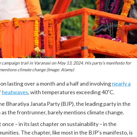
campaign trail in Varanasi on May 13, 2024. His party’s manifesto for
 mentions climate change (Image: Alamy)
tion lasting over a month and a half and involving
nearly a
f
heatwaves
, with temperatures exceeding 40˚C.
he Bharatiya Janata Party (BJP), the leading party in the
 as the frontrunner, barely mentions climate change.
nce – in its last chapter on sustainability – in the
unities. The chapter, like most in the BJP’s manifesto, is