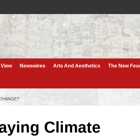
 View
Newswires
Arts And Aesthetics
The New Feu
 CHANGE?
aying Climate