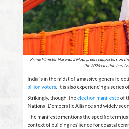
Prime Minister Narendra Modi greets supporters on the 
the 2024 election barely
India is in the midst of a massive general elec
billion voters
. It is also experiencing a series o
Strikingly, though, the
election manifesto
of t
National Democratic Alliance and widely seen
The manifesto mentions the specific term just o
context of building resilience for coastal comm