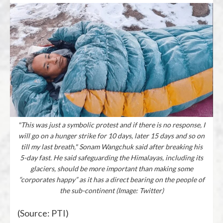
"This was just a symbolic protest and if there is no response, I
will go on a hunger strike for 10 days, later 15 days and so on
till my last breath," Sonam Wangchuk said after breaking his
5-day fast. He said safeguarding the Himalayas, including its
glaciers, should be more important than making some
“corporates happy” as it has a direct bearing on the people of
the sub-continent (Image: Twitter)
(Source: PTI)