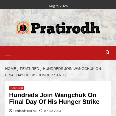
Aug 9, 2026
HOME
FEATURED
HUNDREDS JOIN WANGCHUK ON
FINAL DAY OF HIS HUNGER STRIKE
Featured
Hundreds Join Wangchuk On
Final Day Of His Hunger Strike
Pratirodh Bureau
Jan 30, 2023