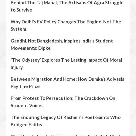
Behind The Taj Mahal, The Artisans Of Agra Struggle
to Survive
Why Delhi’s EV Policy Changes The Engine, Not The
System
Gandhi, Not Bangladesh, Inspires India’s Student
Movements: Dipke
‘The Odyssey’ Explores The Lasting Impact Of Moral
Injury
Between Migration And Home: How Dumka’s Adivasis
Pay The Price
From Protest To Persecution: The Crackdown On
Student Voices
The Enduring Legacy Of Kashmir’s Poet‑Saints Who
Bridged Faiths