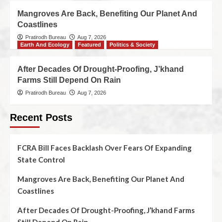
Mangroves Are Back, Benefiting Our Planet And
Coastlines
Pratirodh Bureau
Aug 7, 2026
Earth And Ecology
Featured
Politics & Society
After Decades Of Drought-Proofing, J’khand
Farms Still Depend On Rain
Pratirodh Bureau
Aug 7, 2026
Recent Posts
FCRA Bill Faces Backlash Over Fears Of Expanding
State Control
Mangroves Are Back, Benefiting Our Planet And
Coastlines
After Decades Of Drought-Proofing, J’khand Farms