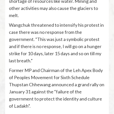
shortage of resources like water. Mining and
other activities may also cause the glaciers to
melt.
Wangchuk threatened to intensify his protest in
case there was no response from the
government. “This was just a symbolic protest
and if there is no response, I will go on a hunger
strike for 10 days, later 15 days and so on till my
last breath.”
Former MP and Chairman of the Leh Apex Body
of Peoples Movement for Sixth Schedule
Thupstan Chhewang announced a grand rally on
January 31 against the “failure of the
government to protect the identity and culture
of Ladakh”.