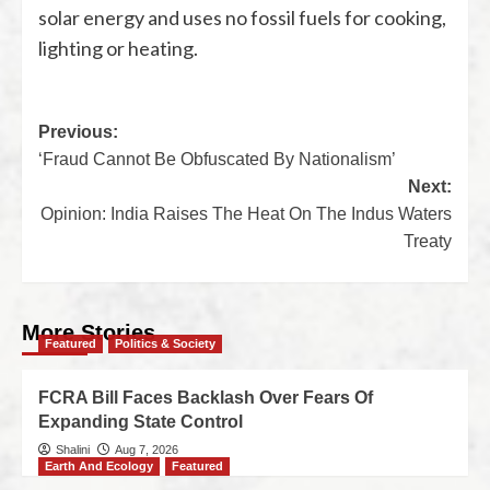
solar energy and uses no fossil fuels for cooking,
lighting or heating.
Previous:
‘Fraud Cannot Be Obfuscated By Nationalism’
Next:
Opinion: India Raises The Heat On The Indus Waters
Treaty
More Stories
Featured
Politics & Society
FCRA Bill Faces Backlash Over Fears Of
Expanding State Control
Shalini
Aug 7, 2026
Earth And Ecology
Featured