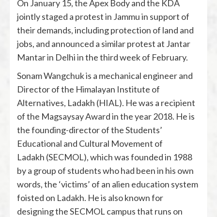
On January 15, the Apex Body and the KDA
jointly staged a protest in Jammu in support of
their demands, including protection of land and
jobs, and announced a similar protest at Jantar
Mantar in Delhi in the third week of February.
Sonam Wangchuk is a mechanical engineer and
Director of the Himalayan Institute of
Alternatives, Ladakh (HIAL). He was a recipient
of the Magsaysay Award in the year 2018. He is
the founding-director of the Students’
Educational and Cultural Movement of
Ladakh (SECMOL), which was founded in 1988
by a group of students who had been in his own
words, the ‘victims’ of an alien education system
foisted on Ladakh. He is also known for
designing the SECMOL campus that runs on