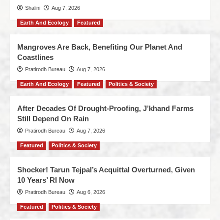
Shalini
Aug 7, 2026
Earth And Ecology
Featured
Mangroves Are Back, Benefiting Our Planet And
Coastlines
Pratirodh Bureau
Aug 7, 2026
Earth And Ecology
Featured
Politics & Society
After Decades Of Drought-Proofing, J’khand Farms
Still Depend On Rain
Pratirodh Bureau
Aug 7, 2026
Featured
Politics & Society
Shocker! Tarun Tejpal’s Acquittal Overturned, Given
10 Years’ RI Now
Pratirodh Bureau
Aug 6, 2026
Featured
Politics & Society