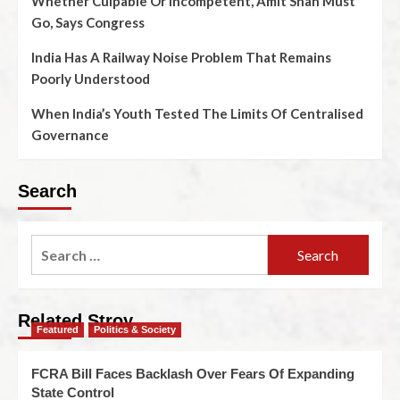
Whether Culpable Or Incompetent, Amit Shah Must
Go, Says Congress
India Has A Railway Noise Problem That Remains
Poorly Understood
When India’s Youth Tested The Limits Of Centralised
Governance
Search
Related Stroy
Featured
Politics & Society
FCRA Bill Faces Backlash Over Fears Of Expanding
State Control