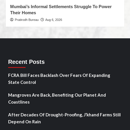
Mumbai’s Informal Settlements Struggle To Power
Their Homes
Pratirodh Bureau
Aug 6, 2026
Recent Posts
FCRA Bill Faces Backlash Over Fears Of Expanding
State Control
Mangroves Are Back, Benefiting Our Planet And
Coastlines
After Decades Of Drought-Proofing, J’khand Farms Still
Depend On Rain