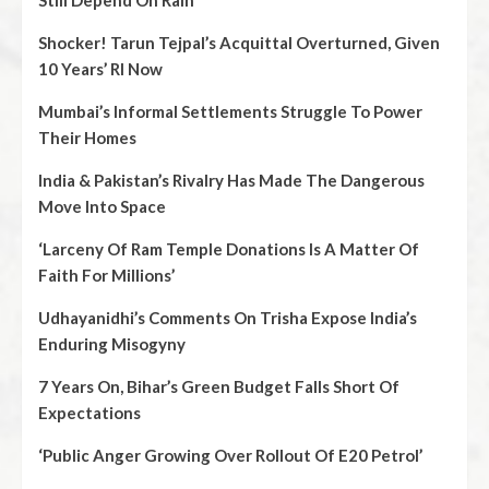
Still Depend On Rain
Shocker! Tarun Tejpal’s Acquittal Overturned, Given
10 Years’ RI Now
Mumbai’s Informal Settlements Struggle To Power
Their Homes
India & Pakistan’s Rivalry Has Made The Dangerous
Move Into Space
‘Larceny Of Ram Temple Donations Is A Matter Of
Faith For Millions’
Udhayanidhi’s Comments On Trisha Expose India’s
Enduring Misogyny
7 Years On, Bihar’s Green Budget Falls Short Of
Expectations
‘Public Anger Growing Over Rollout Of E20 Petrol’