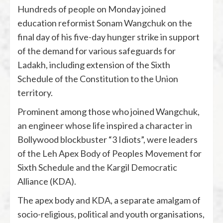
Hundreds of people on Monday joined
education reformist Sonam Wangchuk on the
final day of his five-day hunger strike in support
of the demand for various safeguards for
Ladakh, including extension of the Sixth
Schedule of the Constitution to the Union
territory.
Prominent among those who joined Wangchuk,
an engineer whose life inspired a character in
Bollywood blockbuster “3 Idiots”, were leaders
of the Leh Apex Body of Peoples Movement for
Sixth Schedule and the Kargil Democratic
Alliance (KDA).
The apex body and KDA, a separate amalgam of
socio-religious, political and youth organisations,