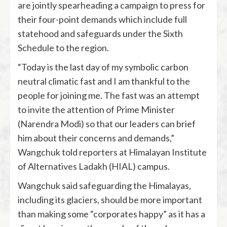
are jointly spearheading a campaign to press for
their four-point demands which include full
statehood and safeguards under the Sixth
Schedule to the region.
“Today is the last day of my symbolic carbon
neutral climatic fast and I am thankful to the
people for joining me. The fast was an attempt
to invite the attention of Prime Minister
(Narendra Modi) so that our leaders can brief
him about their concerns and demands,”
Wangchuk told reporters at Himalayan Institute
of Alternatives Ladakh (HIAL) campus.
Wangchuk said safeguarding the Himalayas,
including its glaciers, should be more important
than making some “corporates happy” as it has a