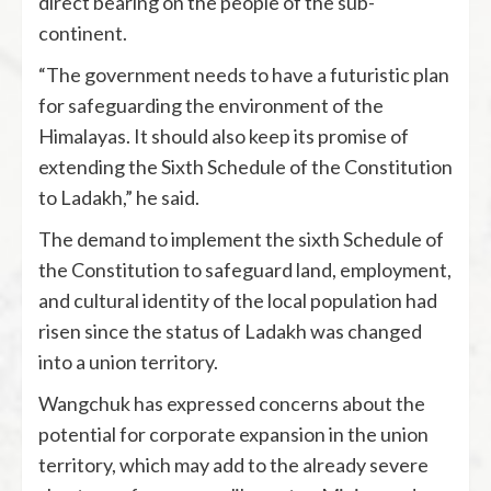
direct bearing on the people of the sub-
continent.
“The government needs to have a futuristic plan
for safeguarding the environment of the
Himalayas. It should also keep its promise of
extending the Sixth Schedule of the Constitution
to Ladakh,” he said.
The demand to implement the sixth Schedule of
the Constitution to safeguard land, employment,
and cultural identity of the local population had
risen since the status of Ladakh was changed
into a union territory.
Wangchuk has expressed concerns about the
potential for corporate expansion in the union
territory, which may add to the already severe