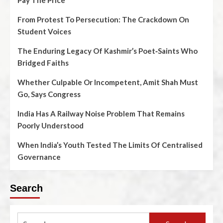
Pay The Price
From Protest To Persecution: The Crackdown On
Student Voices
The Enduring Legacy Of Kashmir’s Poet‑Saints Who
Bridged Faiths
Whether Culpable Or Incompetent, Amit Shah Must
Go, Says Congress
India Has A Railway Noise Problem That Remains
Poorly Understood
When India’s Youth Tested The Limits Of Centralised
Governance
Search