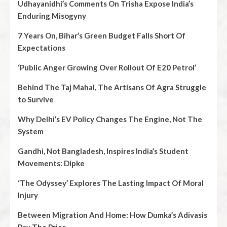
Udhayanidhi’s Comments On Trisha Expose India’s
Enduring Misogyny
7 Years On, Bihar’s Green Budget Falls Short Of
Expectations
‘Public Anger Growing Over Rollout Of E20 Petrol’
Behind The Taj Mahal, The Artisans Of Agra Struggle
to Survive
Why Delhi’s EV Policy Changes The Engine, Not The
System
Gandhi, Not Bangladesh, Inspires India’s Student
Movements: Dipke
‘The Odyssey’ Explores The Lasting Impact Of Moral
Injury
Between Migration And Home: How Dumka’s Adivasis