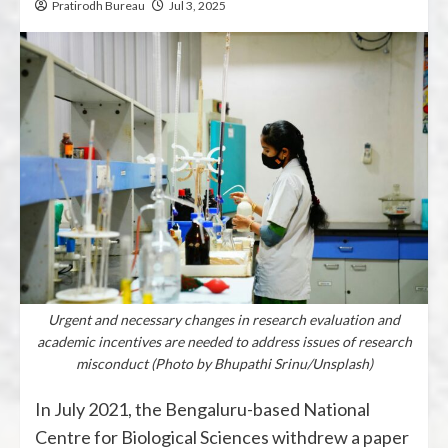
Pratirodh Bureau
Jul 3, 2025
Urgent and necessary changes in research evaluation and
academic incentives are needed to address issues of research
misconduct (Photo by Bhupathi Srinu/Unsplash)
In July 2021, the Bengaluru-based National
Centre for Biological Sciences withdrew a paper