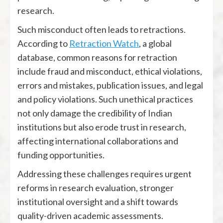
research.
Such misconduct often leads to retractions.
According to
Retraction Watch
, a global
database, common reasons for retraction
include fraud and misconduct, ethical violations,
errors and mistakes, publication issues, and legal
and policy violations. Such unethical practices
not only damage the credibility of Indian
institutions but also erode trust in research,
affecting international collaborations and
funding opportunities.
Addressing these challenges requires urgent
reforms in research evaluation, stronger
institutional oversight and a shift towards
quality-driven academic assessments.