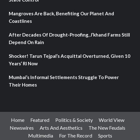
Mangroves Are Back, Benefiting Our Planet And
Coastlines
After Decades Of Drought-Proofing, J’khand Farms Still
Depend On Rain
Shocker! Tarun Tejpal’s Acquittal Overturned, Given 10
Years’ RI Now
Mumbai’s Informal Settlements Struggle To Power
Their Homes
Home
Featured
Politics & Society
World View
Newswires
Arts And Aesthetics
The New Feudals
Multimedia
For The Record
Sports