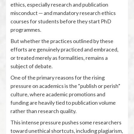
ethics, especially research and publication
misconduct — and mandatory research ethics
courses for students before they start PhD
programmes.
But whether the practices outlined by these
efforts are genuinely practiced and embraced,
or treated merely as formalities, remains a
subject of debate.
One of the primary reasons for the rising
pressure on academics is the “publish or perish”
culture, where academic promotions and
funding are heavily tied to publication volume
rather than research quality.
This intense pressure pushes some researchers
toward unethical shortcuts, including plagiarism,