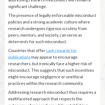
significant challenge.
The presence of legally enforceable misconduct
policies and a strong academic culture where
research undergoes rigorous scrutiny from
peers, mentors, and society, can serve as
deterrents for such misconduct.
Countries that offer
cash rewards for
publications
may appear to encourage
researchers, but ironically face a higher risk of
misconduct. This suggests that such incentives
might encourage negligence or unethical
practices within the research community.
Addressing research misconduct thus requires a
multifaceted approach that respects the