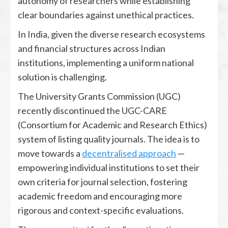
autonomy of researchers while establishing
clear boundaries against unethical practices.
In India, given the diverse research ecosystems
and financial structures across Indian
institutions, implementing a uniform national
solution is challenging.
The University Grants Commission (UGC)
recently discontinued the UGC-CARE
(Consortium for Academic and Research Ethics)
system of listing quality journals. The idea is to
move towards a
decentralised approach
—
empowering individual institutions to set their
own criteria for journal selection, fostering
academic freedom and encouraging more
rigorous and context-specific evaluations.