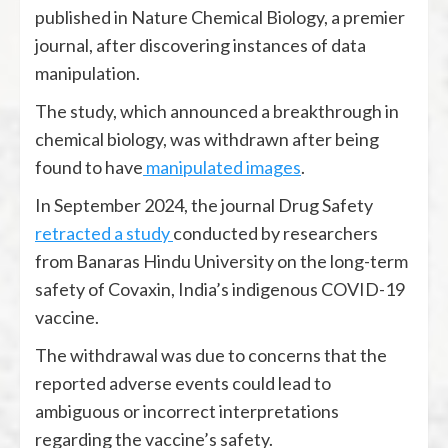
published in Nature Chemical Biology, a premier
journal, after discovering instances of data
manipulation.
The study, which announced a breakthrough in
chemical biology, was withdrawn after being
found to have
manipulated images
.
In September 2024, the journal Drug Safety
retracted a study
conducted by researchers
from Banaras Hindu University on the long-term
safety of Covaxin, India’s indigenous COVID-19
vaccine.
The withdrawal was due to concerns that the
reported adverse events could lead to
ambiguous or incorrect interpretations
regarding the vaccine’s safety.