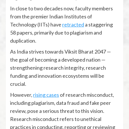
In close to two decades now, faculty members
from the premier Indian Institutes of
Technology (IITs) have
retracted
a staggering
58 papers, primarily due to plagiarism and
duplication.
As India strives towards Viksit Bharat 2047 —
the goal of becoming a developed nation —
strengthening research integrity, research
funding and innovation ecosystems will be
crucial.
However,
rising cases
of research misconduct,
including plagiarism, data fraud and fake peer
review, pose a serious threat to this vision.
Research misconduct refers to unethical
practices in conducting, reporting or reviewing