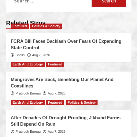
Related Stroy
Featured
Politics & Society
FCRA Bill Faces Backlash Over Fears Of Expanding
State Control
Shalini
Aug 7, 2026
Earth And Ecology
Featured
Mangroves Are Back, Benefiting Our Planet And
Coastlines
Pratirodh Bureau
Aug 7, 2026
Earth And Ecology
Featured
Politics & Society
After Decades Of Drought-Proofing, J’khand Farms
Still Depend On Rain
Pratirodh Bureau
Aug 7, 2026