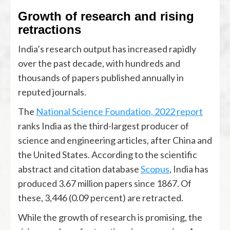
Growth of research and rising
retractions
India’s research output has increased rapidly
over the past decade, with hundreds and
thousands of papers published annually in
reputed journals.
The
National Science Foundation, 2022 report
ranks India as the third-largest producer of
science and engineering articles, after China and
the United States. According to the scientific
abstract and citation database
Scopus
, India has
produced 3.67 million papers since 1867. Of
these, 3,446 (0.09 percent) are retracted.
While the growth of research is promising, the