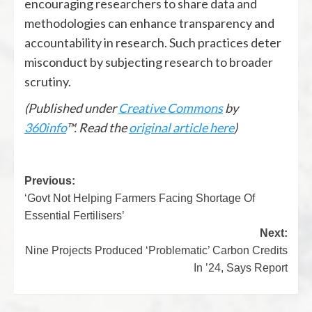
encouraging researchers to share data and
methodologies can enhance transparency and
accountability in research. Such practices deter
misconduct by subjecting research to broader
scrutiny.
(Published under
Creative Commons
by
360info
™. Read the
original article here
)
Previous:
‘Govt Not Helping Farmers Facing Shortage Of
Essential Fertilisers’
Next:
Nine Projects Produced ‘Problematic’ Carbon Credits
In ’24, Says Report