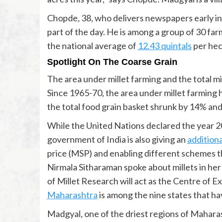
Chopde, 38, who delivers newspapers early in 
part of the day. He is among a group of 30 fa
the national average of
12.43 quintals
per hec
Spotlight On The Coarse Grain
The area under millet farming and the total mi
Since 1965-70, the area under millet farming 
the total food grain basket shrunk by 14% an
While the United Nations declared the year 202
government of India is also giving an
addition
price (MSP) and enabling different schemes th
Nirmala Sitharaman spoke about millets in he
of Millet Research will act as the Centre of Ex
Maharashtra
is among the nine states that ha
Madgyal, one of the driest regions of Maharash