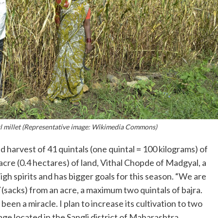
rl millet (Representative image: Wikimedia Commons)
harvest of 41 quintals (one quintal = 100 kilograms) of
acre (0.4 hectares) of land, Vithal Chopde of Madgyal, a
n high spirits and has bigger goals for this season. “We are
(sacks) from an acre, a maximum two quintals of bajra.
een a miracle. I plan to increase its cultivation to two
lage located in the Sangli district of Maharashtra.