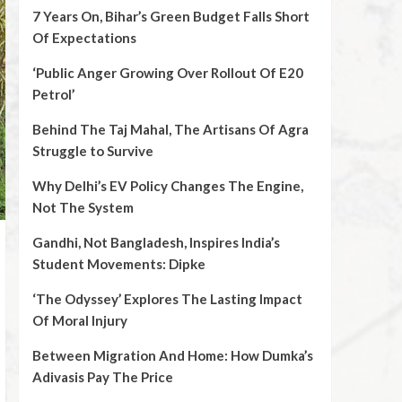
7 Years On, Bihar’s Green Budget Falls Short
Of Expectations
‘Public Anger Growing Over Rollout Of E20
Petrol’
Behind The Taj Mahal, The Artisans Of Agra
Struggle to Survive
Why Delhi’s EV Policy Changes The Engine,
Not The System
Gandhi, Not Bangladesh, Inspires India’s
Student Movements: Dipke
‘The Odyssey’ Explores The Lasting Impact
Of Moral Injury
Between Migration And Home: How Dumka’s
Adivasis Pay The Price