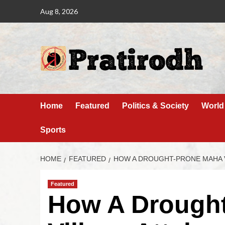
Aug 8, 2026
Home
Featured
Politics & Society
World
Sports
HOME
FEATURED
HOW A DROUGHT-PRONE MAHA V
Featured
How A Drough