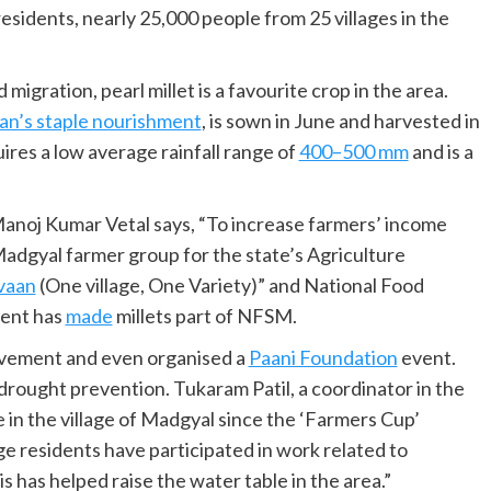
sidents, nearly 25,000 people from 25 villages in the
migration, pearl millet is a favourite crop in the area.
an’s staple nourishment
, is sown in June and harvested in
ires a low average rainfall range of
400–500 mm
and is a
 Manoj Kumar Vetal says, “To increase farmers’ income
Madgyal farmer group for the state’s Agriculture
vaan
(One village, One Variety)” and National Food
ment has
made
millets part of NFSM.
lvement and even organised a
Paani Foundation
event.
 drought prevention. Tukaram Patil, a coordinator in the
in the village of Madgyal since the ‘Farmers Cup’
age residents have participated in work related to
 has helped raise the water table in the area.”