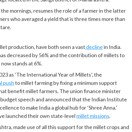
the mornings, resumes the role of a farmer in the latter
rmers who averaged a yield that is three times more than
tare.
llet production, have both seen a vast
decline
in India.
has decreased by 56% and the contribution of millets to
d now stands at 6%.
3 as ‘The International Year of Millets’, the
al push
to millet farming by fixing a minimum support
at benefit millet farmers. The union finance minister
r budget speech and announced that the Indian Institute
cellence to make India a global hub for ‘Shree Anna.’
ve launched their own state-level
millet missions
.
tra, made use of all this support for the millet crops and