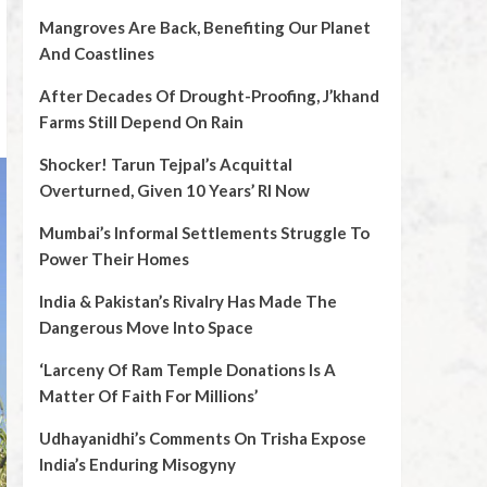
Mangroves Are Back, Benefiting Our Planet
And Coastlines
After Decades Of Drought-Proofing, J’khand
Farms Still Depend On Rain
Shocker! Tarun Tejpal’s Acquittal
Overturned, Given 10 Years’ RI Now
Mumbai’s Informal Settlements Struggle To
Power Their Homes
India & Pakistan’s Rivalry Has Made The
Dangerous Move Into Space
‘Larceny Of Ram Temple Donations Is A
Matter Of Faith For Millions’
Udhayanidhi’s Comments On Trisha Expose
India’s Enduring Misogyny