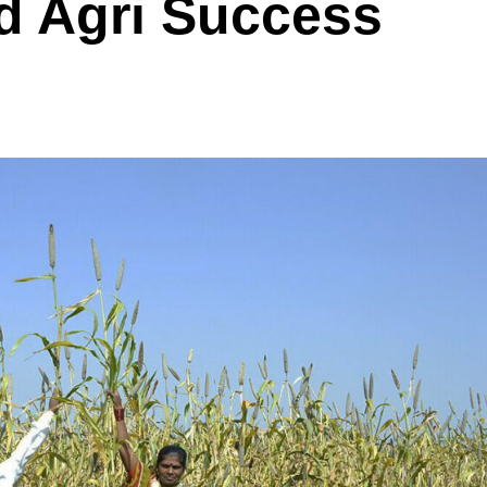
ed Agri Success