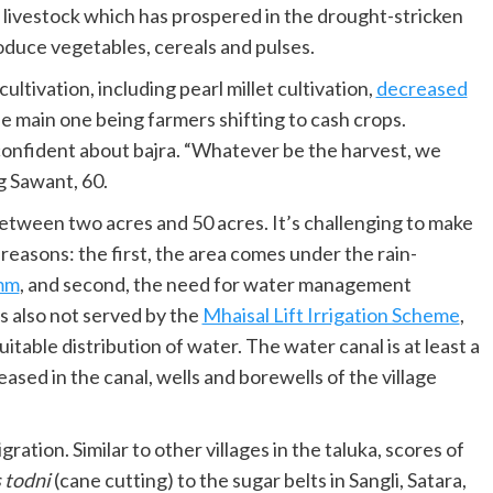
e livestock which has prospered in the drought-stricken
oduce vegetables, cereals and pulses.
ultivation, including pearl millet cultivation,
decreased
e main one being farmers shifting to cash crops.
confident about bajra. “Whatever be the harvest, we
g Sawant, 60.
tween two acres and 50 acres. It’s challenging to make
reasons: the first, the area comes under the rain-
mm
, and second, the need for water management
 is also not served by the
Mhaisal Lift Irrigation Scheme
,
table distribution of water. The water canal is at least a
ased in the canal, wells and borewells of the village
tion. Similar to other villages in the taluka, scores of
 todni
(cane cutting) to the sugar belts in Sangli, Satara,