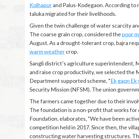
Kolhapur
and Palus-Kodegaon. According to re
taluka migrated for their livelihoods.
Given the twin challenge of water scarcity and 
The coarse grain crop, considered the
poor m
August. As a drought-tolerant crop, bajra requ
warm weather
crop.
Sangli district’s agriculture superintendent,
and raise crop productivity, we selected the 
Department supported scheme, “
Ek gaon Ek 
Security Mission (NFSM). The union govern
The farmers came together due to their invo
The foundation is a non-profit that works for
Foundation, elaborates, “We have been active 
competition held in 2017. Since then, the vill
constructing water harvesting structures. This