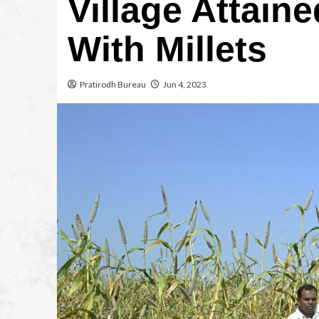
Village Attain
With Millets
Pratirodh Bureau
Jun 4, 2023