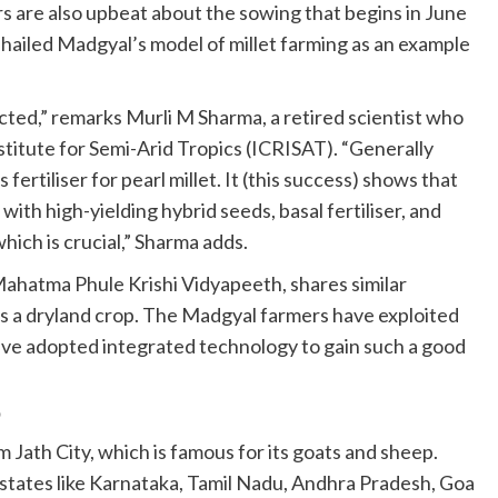
s are also upbeat about the sowing that begins in June
 hailed Madgyal’s model of millet farming as an example
ected,” remarks Murli M Sharma, a retired scientist who
titute for Semi-Arid Tropics (ICRISAT). “Generally
 fertiliser for pearl millet. It (this success) shows that
with high-yielding hybrid seeds, basal fertiliser, and
which is crucial,” Sharma adds.
ahatma Phule Krishi Vidyapeeth, shares similar
, is a dryland crop. The Madgyal farmers have exploited
have adopted integrated technology to gain such a good
p
 Jath City, which is famous for its goats and sheep.
states like Karnataka, Tamil Nadu, Andhra Pradesh, Goa