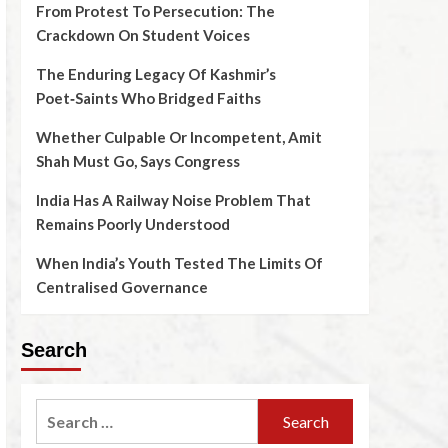
From Protest To Persecution: The
Crackdown On Student Voices
The Enduring Legacy Of Kashmir’s
Poet‑Saints Who Bridged Faiths
Whether Culpable Or Incompetent, Amit
Shah Must Go, Says Congress
India Has A Railway Noise Problem That
Remains Poorly Understood
When India’s Youth Tested The Limits Of
Centralised Governance
Search