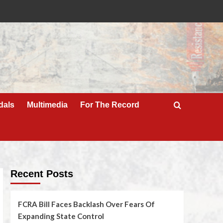
dals
Multimedia
For The Record
Recent Posts
FCRA Bill Faces Backlash Over Fears Of
Expanding State Control