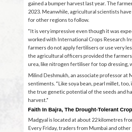
gained a bumper harvest last year. The farmer
2023. Meanwhile, agricultural scientists have
for other regions to follow.
“It is very impressive even though it was exp
worked with International Crops Research Ins
farmers do not apply fertilisers or use very less
the agricultural officers provided the farmers 
urea, like nitrogen fertiliser for top dressing, 
Milind Deshmukh, an associate professor at M
sentiments. “Like soya bean, pearl millet, too
the true genetic potential of the seeds and 
harvest.”
Faith In Bajra
, The Drought-Tolerant Cro
Madgyal is located at about 22 kilometres from
Every Friday, traders from Mumbai and other 