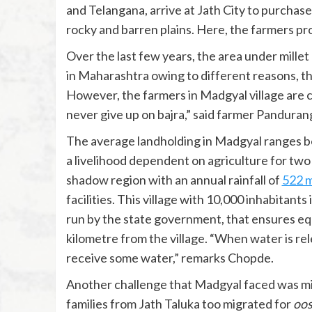
and Telangana, arrive at Jath City to purchas
rocky and barren plains. Here, the farmers pr
Over the last few years, the area under millet c
in Maharashtra owing to different reasons, th
However, the farmers in Madgyal village are 
never give up on bajra,” said farmer Panduran
The average landholding in Madgyal ranges be
a livelihood dependent on agriculture for two 
shadow region with an annual rainfall of
522 
facilities. This village with 10,000 inhabitants
run by the state government, that ensures equi
kilometre from the village. “When water is rele
receive some water,” remarks Chopde.
Another challenge that Madgyal faced was migra
families from Jath Taluka too migrated for
oos