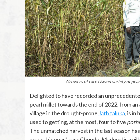
Growers of rare Uswad variety of pea
Delighted to have recorded an unprecedented 
pearl millet towards the end of 2022, from an 
village in the drought-prone
Jath taluka
, is i
used to getting, at the most, four to five
pothi
The unmatched harvest in the last season has b
acres this year,” says Chopde. Madgyal is a vil