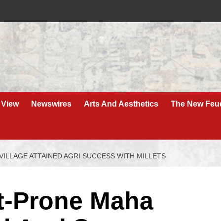
 View
Newswires
Arts And Aesthetics
The New Feu
ILLAGE ATTAINED AGRI SUCCESS WITH MILLETS
t-Prone Maha