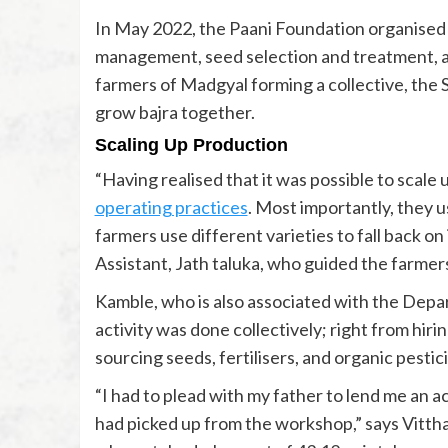
In May 2022, the Paani Foundation organised
management, seed selection and treatment, an
farmers of Madgyal forming a collective, the
grow bajra together.
Scaling Up Production
“Having realised that it was possible to scale
operating practices
. Most importantly, they u
farmers use different varieties to fall back on
Assistant, Jath taluka, who guided the farmers
Kamble, who is also associated with the Depa
activity was done collectively; right from hiring
sourcing seeds, fertilisers, and organic pestic
“I had to plead with my father to lend me an 
had picked up from the workshop,” says Vittha