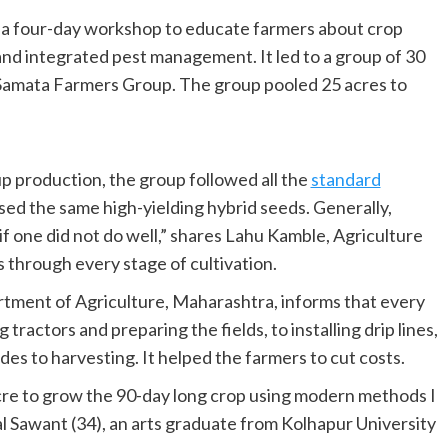
 a four-day workshop to educate farmers about crop
d integrated pest management. It led to a group of 30
 Samata Farmers Group. The group pooled 25 acres to
 up production, the group followed all the
standard
sed the same high-yielding hybrid seeds. Generally,
 if one did not do well,” shares Lahu Kamble, Agriculture
 through every stage of cultivation.
rtment of Agriculture, Maharashtra, informs that every
 tractors and preparing the fields, to installing drip lines,
ides to harvesting. It helped the farmers to cut costs.
acre to grow the 90-day long crop using modern methods I
l Sawant (34), an arts graduate from Kolhapur University