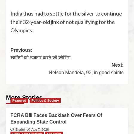
India thus had to settle for the silver to continue
their 32-year-old jinx of not qualifying for the
Olympics.
Previous:
खामियों को उजागर करने की कोशिश
Next:
Nelson Mandela, 93, in good spirits
More Stories
Featured
Politics & Society
FCRA Bill Faces Backlash Over Fears Of
Expanding State Control
Shalini
Aug 7, 2026