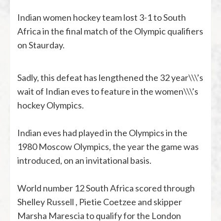
Indian women hockey team lost 3-1 to South
Africa in the final match of the Olympic qualifiers
on Staurday.
Sadly, this defeat has lengthened the 32 year\\\’s
wait of Indian eves to feature in the women\\\’s
hockey Olympics.
Indian eves had played in the Olympics in the
1980 Moscow Olympics, the year the game was
introduced, on an invitational basis.
World number 12 South Africa scored through
Shelley Russell , Pietie Coetzee and skipper
Marsha Marescia to qualify for the London