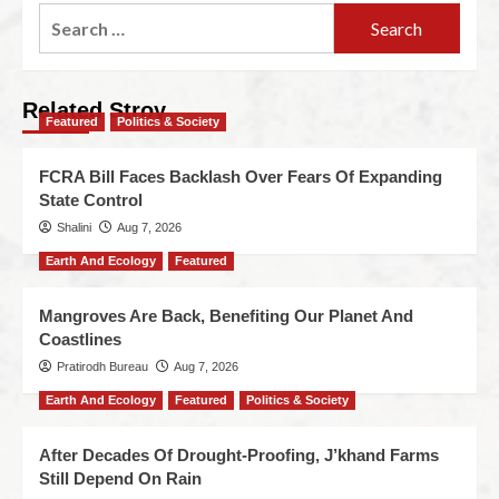
Related Stroy
Featured
Politics & Society
FCRA Bill Faces Backlash Over Fears Of Expanding
State Control
Shalini
Aug 7, 2026
Earth And Ecology
Featured
Mangroves Are Back, Benefiting Our Planet And
Coastlines
Pratirodh Bureau
Aug 7, 2026
Earth And Ecology
Featured
Politics & Society
After Decades Of Drought-Proofing, J’khand Farms
Still Depend On Rain