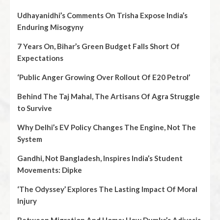
Udhayanidhi’s Comments On Trisha Expose India’s
Enduring Misogyny
7 Years On, Bihar’s Green Budget Falls Short Of
Expectations
‘Public Anger Growing Over Rollout Of E20 Petrol’
Behind The Taj Mahal, The Artisans Of Agra Struggle
to Survive
Why Delhi’s EV Policy Changes The Engine, Not The
System
Gandhi, Not Bangladesh, Inspires India’s Student
Movements: Dipke
‘The Odyssey’ Explores The Lasting Impact Of Moral
Injury