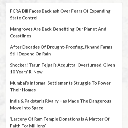
FCRA Bill Faces Backlash Over Fears Of Expanding
State Control
Mangroves Are Back, Benefiting Our Planet And
Coastlines
After Decades Of Drought-Proofing, J’khand Farms
Still Depend On Rain
Shocker! Tarun Tejpal’s Acquittal Overturned, Given
10 Years’ RI Now
Mumbai’s Informal Settlements Struggle To Power
Their Homes
India & Pakistan’s Rivalry Has Made The Dangerous
Move Into Space
‘Larceny Of Ram Temple Donations Is A Matter Of
Faith For Millions’