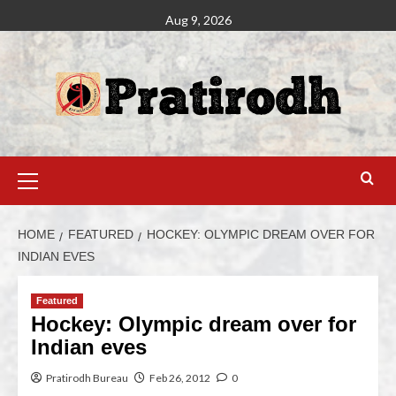
Aug 9, 2026
HOME
FEATURED
HOCKEY: OLYMPIC DREAM OVER FOR
INDIAN EVES
Featured
Hockey: Olympic dream over for
Indian eves
Pratirodh Bureau
Feb 26, 2012
0