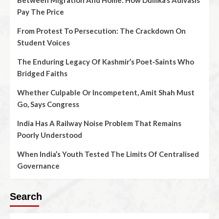
Between Migration And Home: How Dumka’s Adivasis
Pay The Price
From Protest To Persecution: The Crackdown On
Student Voices
The Enduring Legacy Of Kashmir’s Poet‑Saints Who
Bridged Faiths
Whether Culpable Or Incompetent, Amit Shah Must
Go, Says Congress
India Has A Railway Noise Problem That Remains
Poorly Understood
When India’s Youth Tested The Limits Of Centralised
Governance
Search