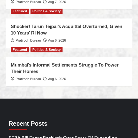
Pratirodh Bureau
Aug 7, 2026
Featured
Politics & Society
Shocker! Tarun Tejpal’s Acquittal Overturned, Given
10 Years’ RI Now
Pratirodh Bureau
Aug 6, 2026
Featured
Politics & Society
Mumbai’s Informal Settlements Struggle To Power
Their Homes
Pratirodh Bureau
Aug 6, 2026
Recent Posts
FCRA Bill Faces Backlash Over Fears Of Expanding