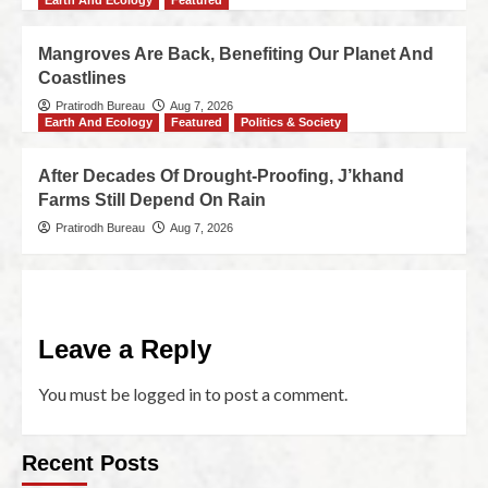
Earth And Ecology
Featured
Mangroves Are Back, Benefiting Our Planet And
Coastlines
Pratirodh Bureau
Aug 7, 2026
Earth And Ecology
Featured
Politics & Society
After Decades Of Drought-Proofing, J’khand
Farms Still Depend On Rain
Pratirodh Bureau
Aug 7, 2026
Leave a Reply
You must be
logged in
to post a comment.
Recent Posts