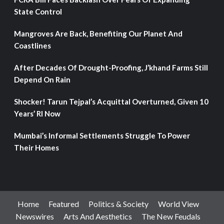
State Control
Mangroves Are Back, Benefiting Our Planet And
Coastlines
After Decades Of Drought-Proofing, J’khand Farms Still
Depend On Rain
Shocker! Tarun Tejpal’s Acquittal Overturned, Given 10
Years’ RI Now
Mumbai’s Informal Settlements Struggle To Power
Their Homes
Home
Featured
Politics & Society
World View
Newswires
Arts And Aesthetics
The New Feudals