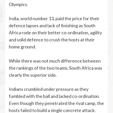
Olympics.
India, world number 13, paid the price for their
defence lapses and lack of finishing as South
Africa rode on their better co-ordination, agility
and solid defence to crush the hosts at their
home ground.
While there was not much difference between
the rankings of the two teams, South Africa was
clearly the superior side.
Indians crumbled under pressure as they
fumbled with the ball and lacked co-ordination.
Even though they penetrated the rival camp, the
hosts failed to build a single concrete attack.