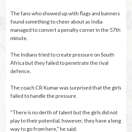
The fans who showed up with flags and banners
found something to cheer about as India
managed to convert a penalty corner in the 57th
minute.
The Indians tried to create pressure on South
Africa but they failed to penetrate the rival
defence.
The coach CR Kumar was surprised that the girls
failed to handle the pressure.
"There is no derth of talent but the girls did not
play to their potential, however, they have a long
way to go from here," he said.