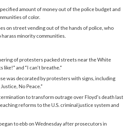
nspecified amount of money out of the police budget and
ommunities of color.
es on street vending out of the hands of police, who
o harass minority communities.
athering of protesters packed streets near the White
like!” and “I can’t breathe.”
e was decorated by protesters with signs, including
 Justice, No Peace.”
ermination to transform outrage over Floyd’s death last
aching reforms to the U.S. criminal justice system and
 began to ebb on Wednesday after prosecutors in