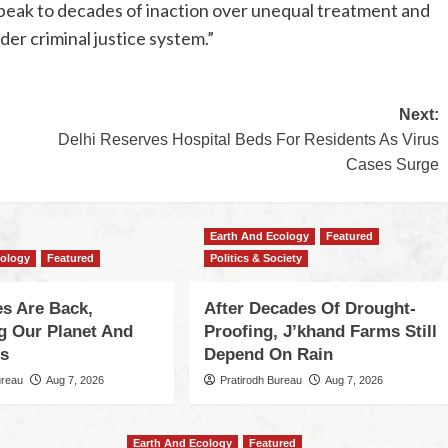
speak to decades of inaction over unequal treatment and
der criminal justice system.”
Next:
Delhi Reserves Hospital Beds For Residents As Virus
Cases Surge
Earth And Ecology
Featured
cology
Featured
Politics & Society
s Are Back,
After Decades Of Drought-
ng Our Planet And
Proofing, J’khand Farms Still
es
Depend On Rain
ureau
Aug 7, 2026
Pratirodh Bureau
Aug 7, 2026
Earth And Ecology
Featured