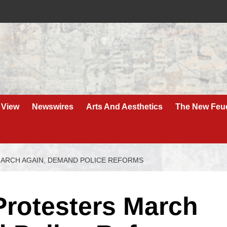
 View
Newswires
Arts And Aesthetics
The New Feu
MARCH AGAIN, DEMAND POLICE REFORMS
 Protesters March