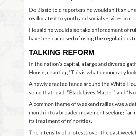
De Blasio told reporters he would shift an u
reallocate it to youth and social services in c
He said he would also take enforcement of rul
have been accused of using the regulations t
TALKING REFORM
In the nation’s capital, a large and diverse g
House, chanting “This is what democracy looks 
A newly erected fence around the White Hous
some that read: “Black Lives Matter” and “No
A common theme of weekend rallies was a det
month into a broader movement seeking far-re
its treatment of minorities.
The intensity of protests over the past week