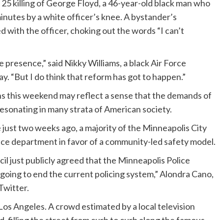
25 killing of George Floyd, a 46-year-old black man who
inutes by a white officer’s knee. A bystander’s
 with the officer, choking out the words “I can’t
ice presence,” said Nikky Williams, a black Air Force
 “But I do think that reform has got to happen.”
s this weekend may reflect a sense that the demands of
esonating in many strata of American society.
just two weeks ago, a majority of the Minneapolis City
ice department in favor of a community-led safety model.
il just publicly agreed that the Minneapolis Police
going to end the current policing system,” Alondra Cano,
Twitter.
Los Angeles. A crowd estimated by a local television