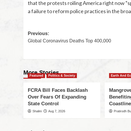
that the protests roiling America right now “
a failure to reform police practices in the broa
Previous:
Global Coronavirus Deaths Top 400,000
More Stories
Featured
Politics & Society
Earth And E
FCRA Bill Faces Backlash
Mangrove
Over Fears Of Expanding
Benefiti
State Control
Coastlin
Shalini
Aug 7, 2026
Pratirodh B