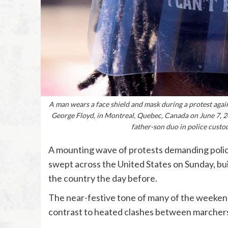
A man wears a face shield and mask during a protest agains
George Floyd, in Montreal, Quebec, Canada on June 7, 2
father-son duo in police custo
A mounting wave of protests demanding police 
swept across the United States on Sunday, b
the country the day before.
The near-festive tone of many of the weekend
contrast to heated clashes between marchers 