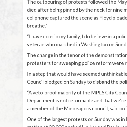
The outpouring of protests followed the May 
died after being pinned by the neck for nine m
cellphone captured the scene as Floyd pleaded
breathe.”
“I have cops in my family, I do believe in a pol
veteran who marched in Washington on Sunday.
The change in the tenor of the demonstration
protesters for sweeping police reform were r
In a step that would have seemed unthinkable 
Council pledged on Sunday to disband the pol
“A veto-proof majority of the MPLS City Counc
Department is not reformable and that we’re 
a member of the Minneapolis council, said on 
One of the largest protests on Sunday was in 