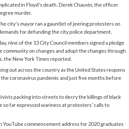
implicated in Floyd’s death. Derek Chauvin, the officer
degree murder.
The city’s mayor ran a gauntlet of jeering protesters on
 demands for defunding the city police department.
ay, nine of the 13 City Council members signed a pledge
 the community on changes and adopt the changes through
s, the New York Times reported.
aking out across the country as the United States reopens
the coronavirus pandemic and just five months before
ists packing into streets to decry the killings of black
o far expressed wariness at protesters’ calls to
 an YouTube commencement address for 2020 graduates