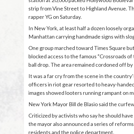
station at 20,000 packed Hollywood Boulevard,
strip from Vine Street to Highland Avenue. 
rapper YG on Saturday.
In New York, at least half a dozen loosely o
Manhattan carrying handmade signs with sloga
One group marched toward Times Square but w
blocked access to the famous “Crossroads of 
ball drop. The area remained cordoned off by p
It was a far cry from the scene in the countr
officers in riot gear resorted to heavy-hande
images showed looters running rampant on m
New York Mayor Bill de Blasio said the curfew
Criticized by activists who say he should hav
the mayor also announced a series of reforms 
residents and the police department.