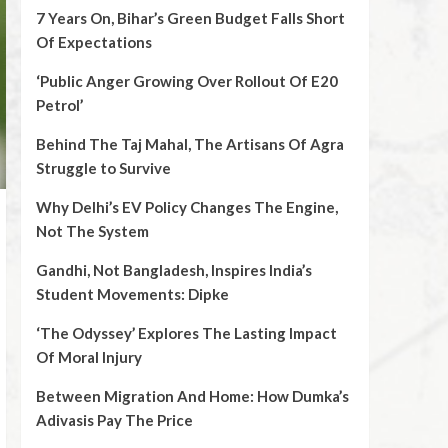
7 Years On, Bihar’s Green Budget Falls Short
Of Expectations
‘Public Anger Growing Over Rollout Of E20
Petrol’
Behind The Taj Mahal, The Artisans Of Agra
Struggle to Survive
Why Delhi’s EV Policy Changes The Engine,
Not The System
Gandhi, Not Bangladesh, Inspires India’s
Student Movements: Dipke
‘The Odyssey’ Explores The Lasting Impact
Of Moral Injury
Between Migration And Home: How Dumka’s
Adivasis Pay The Price