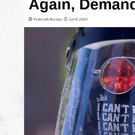
Again, Demand
Pratirodh Bureau
Jun 8, 2020