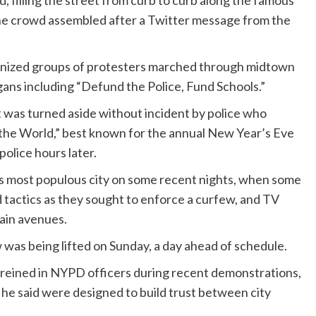
 filling the street from curb to curb along the famous
The crowd assembled after a Twitter message from the
rganized groups of protesters marched through midtown
ns including “Defund the Police, Fund Schools.”
as turned aside without incident by police who
the World,” best known for the annual New Year’s Eve
olice hours later.
y’s most populous city on some recent nights, when some
d tactics as they sought to enforce a curfew, and TV
ain avenues.
 was being lifted on Sunday, a day ahead of schedule.
e reined in NYPD officers during recent demonstrations,
he said were designed to build trust between city