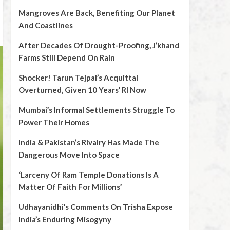
Mangroves Are Back, Benefiting Our Planet
And Coastlines
After Decades Of Drought-Proofing, J’khand
Farms Still Depend On Rain
Shocker! Tarun Tejpal’s Acquittal
Overturned, Given 10 Years’ RI Now
Mumbai’s Informal Settlements Struggle To
Power Their Homes
India & Pakistan’s Rivalry Has Made The
Dangerous Move Into Space
‘Larceny Of Ram Temple Donations Is A
Matter Of Faith For Millions’
Udhayanidhi’s Comments On Trisha Expose
India’s Enduring Misogyny