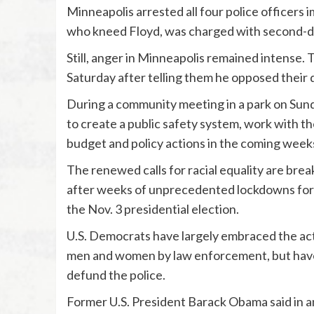
Minneapolis arrested all four police officers 
who kneed Floyd, was charged with second-
Still, anger in Minneapolis remained intense. 
Saturday after telling them he opposed their
During a community meeting in a park on Sund
to create a public safety system, work with
budget and policy actions in the coming week
The renewed calls for racial equality are bre
after weeks of unprecedented lockdowns for 
the Nov. 3 presidential election.
U.S. Democrats have largely embraced the activ
men and women by law enforcement, but have s
defund the police.
Former U.S. President Barack Obama said in