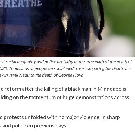
t racial inequality and police brutality in the aftermath of the death of
020. Thousands of people on social media are comparing the death of a
dy in Tamil Nadu to the death of George Floyd
reform after the killing of a black man in Minneapolis
uilding on the momentum of huge demonstrations across
 protests unfolded with no major violence, in sharp
and police on previous days.