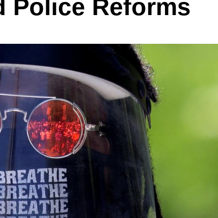
 Police Reforms