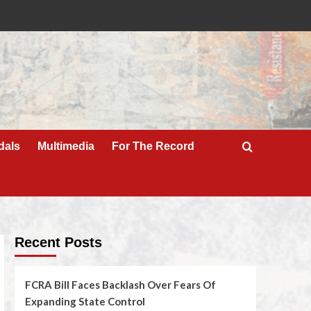
dals
Multimedia
For The Record
Recent Posts
FCRA Bill Faces Backlash Over Fears Of
Expanding State Control