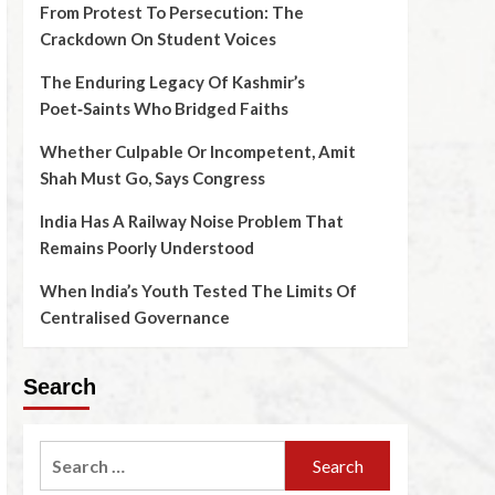
From Protest To Persecution: The
Crackdown On Student Voices
The Enduring Legacy Of Kashmir’s
Poet‑Saints Who Bridged Faiths
Whether Culpable Or Incompetent, Amit
Shah Must Go, Says Congress
India Has A Railway Noise Problem That
Remains Poorly Understood
When India’s Youth Tested The Limits Of
Centralised Governance
Search