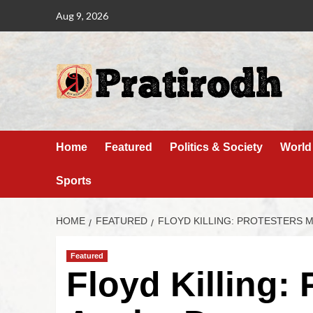
Aug 9, 2026
Home
Featured
Politics & Society
World
Sports
HOME
FEATURED
FLOYD KILLING: PROTESTERS 
Featured
Floyd Killing: