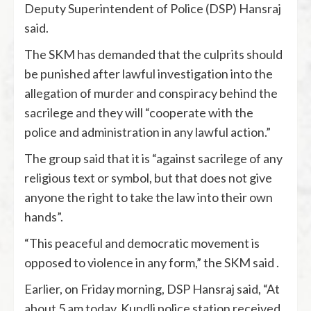
Deputy Superintendent of Police (DSP) Hansraj
said.
The SKM has demanded that the culprits should
be punished after lawful investigation into the
allegation of murder and conspiracy behind the
sacrilege and they will “cooperate with the
police and administration in any lawful action.”
The group said that it is “against sacrilege of any
religious text or symbol, but that does not give
anyone the right to take the law into their own
hands”.
“This peaceful and democratic movement is
opposed to violence in any form,” the SKM said .
Earlier, on Friday morning, DSP Hansraj said, “At
about 5 am today, Kundli police station received