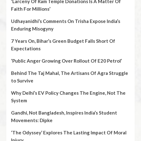
‘Larceny Of Ram Temple Donations Is A Matter Of
Faith For Millions’
Udhayanidhi’s Comments On Trisha Expose India’s
Enduring Misogyny
7 Years On, Bihar’s Green Budget Falls Short Of
Expectations
‘Public Anger Growing Over Rollout Of E20 Petrol’
Behind The Taj Mahal, The Artisans Of Agra Struggle
to Survive
Why Delhi’s EV Policy Changes The Engine, Not The
System
Gandhi, Not Bangladesh, Inspires India’s Student
Movements: Dipke
‘The Odyssey’ Explores The Lasting Impact Of Moral
Injury