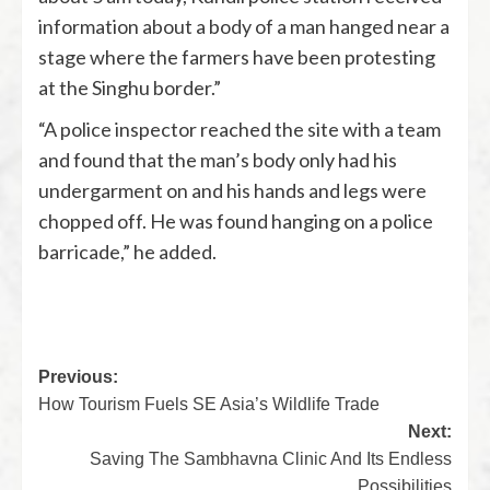
information about a body of a man hanged near a
stage where the farmers have been protesting
at the Singhu border.”
“A police inspector reached the site with a team
and found that the man’s body only had his
undergarment on and his hands and legs were
chopped off. He was found hanging on a police
barricade,” he added.
Previous:
How Tourism Fuels SE Asia’s Wildlife Trade
Next:
Saving The Sambhavna Clinic And Its Endless
Possibilities