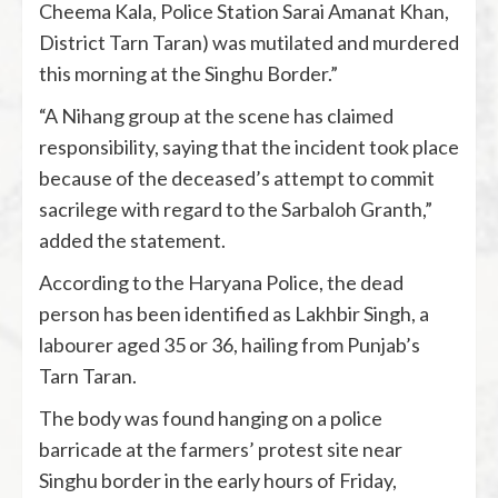
Cheema Kala, Police Station Sarai Amanat Khan,
District Tarn Taran) was mutilated and murdered
this morning at the Singhu Border.”
“A Nihang group at the scene has claimed
responsibility, saying that the incident took place
because of the deceased’s attempt to commit
sacrilege with regard to the Sarbaloh Granth,”
added the statement.
According to the Haryana Police, the dead
person has been identified as Lakhbir Singh, a
labourer aged 35 or 36, hailing from Punjab’s
Tarn Taran.
The body was found hanging on a police
barricade at the farmers’ protest site near
Singhu border in the early hours of Friday,