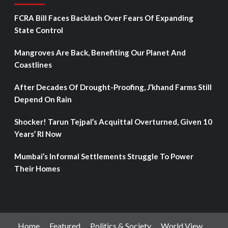
FCRA Bill Faces Backlash Over Fears Of Expanding
State Control
Mangroves Are Back, Benefiting Our Planet And
Coastlines
After Decades Of Drought-Proofing, J’khand Farms Still
Depend On Rain
Shocker! Tarun Tejpal’s Acquittal Overturned, Given 10
Years’ RI Now
Mumbai’s Informal Settlements Struggle To Power
Their Homes
Home
Featured
Politics & Society
World View