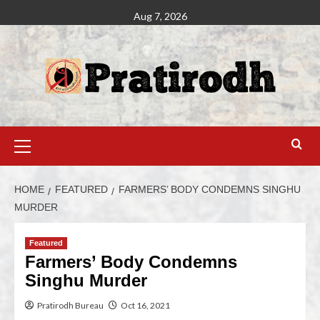
Aug 7, 2026
HOME
FEATURED
FARMERS’ BODY CONDEMNS SINGHU
MURDER
Featured
Farmers’ Body Condemns
Singhu Murder
Pratirodh Bureau
Oct 16, 2021