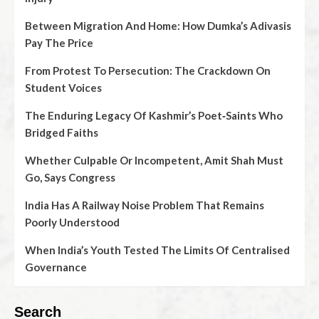
Between Migration And Home: How Dumka’s Adivasis
Pay The Price
From Protest To Persecution: The Crackdown On
Student Voices
The Enduring Legacy Of Kashmir’s Poet‑Saints Who
Bridged Faiths
Whether Culpable Or Incompetent, Amit Shah Must
Go, Says Congress
India Has A Railway Noise Problem That Remains
Poorly Understood
When India’s Youth Tested The Limits Of Centralised
Governance
Search