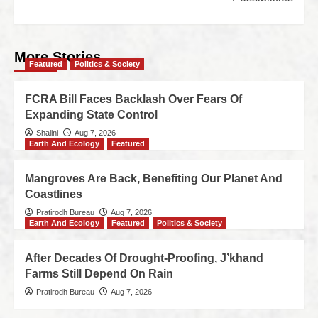
More Stories
Featured
Politics & Society
FCRA Bill Faces Backlash Over Fears Of
Expanding State Control
Shalini
Aug 7, 2026
Earth And Ecology
Featured
Mangroves Are Back, Benefiting Our Planet And
Coastlines
Pratirodh Bureau
Aug 7, 2026
Earth And Ecology
Featured
Politics & Society
After Decades Of Drought-Proofing, J’khand
Farms Still Depend On Rain
Pratirodh Bureau
Aug 7, 2026