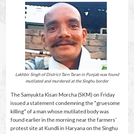
Lakhbir Singh of District Tarn Taran in Punjab was found
mutilated and murdered at the Singhu border
The Samyukta Kisan Morcha (SKM) on Friday
issued a statement condemning the “gruesome
killing” of a man whose mutilated body was
found earlier in the morning near the farmers’
protest site at Kundli in Haryana on the Singhu