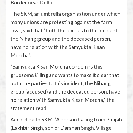
Border near Delhi.
The SKM, an umbrella organisation under which
many unions are protesting against the farm
laws, said that “both the parties to the incident,
the Nihang group and the deceased person,
have no relation with the Samyukta Kisan
Morcha”.
“Samyukta Kisan Morcha condemns this
gruesome killing and wants to make it clear that
both the parties to this incident, the Nihang
group (accused) and the deceased person, have
no relation with Samyukta Kisan Morcha,” the
statement read.
According to SKM, “A person hailing from Punjab
(Lakhbir Singh, son of Darshan Singh, Village