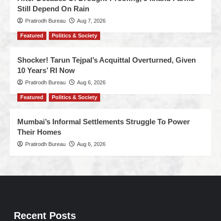
Still Depend On Rain
Pratirodh Bureau
Aug 7, 2026
Featured
Politics & Society
Shocker! Tarun Tejpal’s Acquittal Overturned, Given
10 Years’ RI Now
Pratirodh Bureau
Aug 6, 2026
Featured
Politics & Society
Mumbai’s Informal Settlements Struggle To Power
Their Homes
Pratirodh Bureau
Aug 6, 2026
Recent Posts