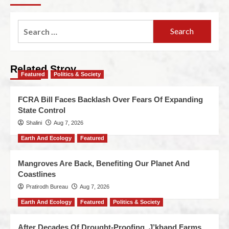
Related Stroy
Featured
Politics & Society
FCRA Bill Faces Backlash Over Fears Of Expanding
State Control
Shalini
Aug 7, 2026
Earth And Ecology
Featured
Mangroves Are Back, Benefiting Our Planet And
Coastlines
Pratirodh Bureau
Aug 7, 2026
Earth And Ecology
Featured
Politics & Society
After Decades Of Drought-Proofing, J’khand Farms