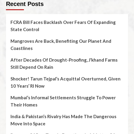
Recent Posts
FCRA Bill Faces Backlash Over Fears Of Expanding
State Control
Mangroves Are Back, Benefiting Our Planet And
Coastlines
After Decades Of Drought-Proofing, J’khand Farms
Still Depend On Rain
Shocker! Tarun Tejpal’s Acquittal Overturned, Given
10 Years’ RI Now
Mumbai’s Informal Settlements Struggle To Power
Their Homes
India & Pakistan’s Rivalry Has Made The Dangerous
Move Into Space