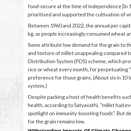
food-secure at the time of independence [in 
prioritised and supported the cultivation of w
Between 1960 and 2022, the annual per capita
kg, as people increasingly consumed wheat an
Some attribute low demand for the grain to th
and texture of millet
unappealing
compared to
Distribution System (PDS) scheme, which provi
rice or wheat every month, for perpetuating “r
preference for those grains. (About
six in 10
I
system.)
Despite packing a host of health
benefits
such
health, according to Satyavathi, “millet had 
spotlight on immunity-boosting foods”. But de
for the grain remains low.