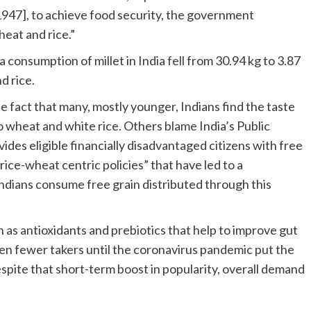
1947], to achieve food security, the government
heat and rice.”
 consumption of millet in India
fell
from 30.94 kg to 3.87
d rice.
e fact that many, mostly younger, Indians find the taste
 wheat and white rice. Others
blame
India’s Public
des eligible financially disadvantaged citizens with free
ice-wheat centric policies” that have led to a
ndians consume free grain distributed through this
 as antioxidants and prebiotics that help to improve gut
even fewer takers until the coronavirus pandemic put the
spite that short-term boost in popularity, overall demand