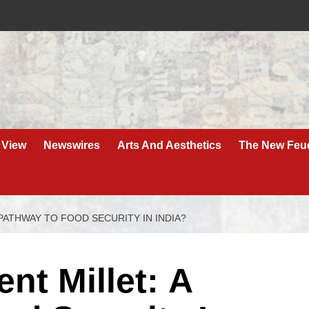
 View
Newswires
Arts And Aesthetics
The New Feu
PATHWAY TO FOOD SECURITY IN INDIA?
nt Millet: A