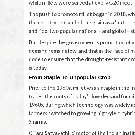
while millets were served at every
G20 meeti
The push to promote millet began in 2018, wh
the country rebranded the grain as a ‘nutri-ce
and rice, two popular national – and global – s
But despite the government’s promotion of mi
demand remains low, and that in the face of
done to ensure that the drought-resistant cro
is today.
From Staple To Unpopular Crop
Prior to the 1960s, millet was a staple in the 
traces the roots of today’s low demand for mil
1960s, during which technology was widely ad
farmers switched to growing high-yield hybrid 
Sharma.
C Tara Satyavathi, director of the Indian Insti