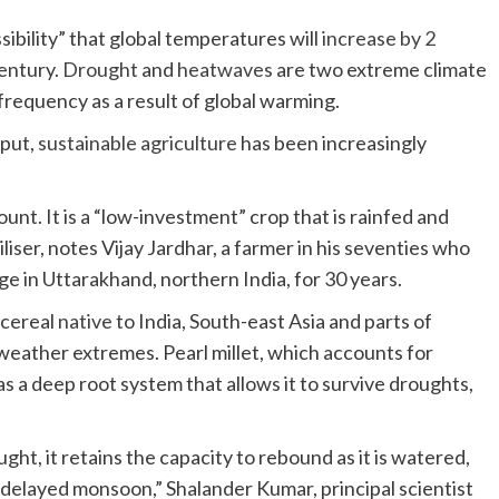
sibility” that global temperatures will
increase by 2
century.
Drought
and
heatwaves
are two extreme climate
frequency as a result of global warming.
nput,
sustainable agriculture
has been increasingly
unt. It is a “low-investment” crop that is rainfed and
liser, notes Vijay Jardhar, a farmer in his seventies who
age in Uttarakhand, northern India, for 30 years.
 cereal
native
to India, South-east Asia and parts of
Africa, is a hardy crop that can withstand hot weather extremes. Pearl millet, which accounts for
as a deep root system that allows it to survive droughts,
ought, it retains the capacity to rebound as it is watered,
 a delayed monsoon,” Shalander Kumar, principal scientist