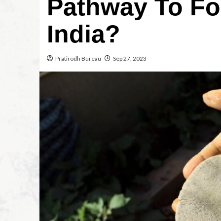
Pathway To Fo
India?
Pratirodh Bureau
Sep 27, 2023