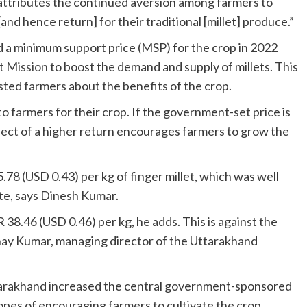
tributes the continued aversion among farmers to
and hence return] for their traditional [millet] produce.”
d a minimum support price (MSP) for the crop in 2022
t Mission
to boost the demand and supply of millets. This
sted farmers about the benefits of the crop.
o farmers for their crop. If the government-set price is
pect of a higher return encourages farmers to grow the
78 (USD 0.43) per kg of finger millet, which was well
te, says Dinesh Kumar.
 38.46 (USD 0.46) per kg, he adds. This is against the
inay Kumar, managing director of the Uttarakhand
ttarakhand increased the central government-sponsored
opes of encouraging farmers to cultivate the crop.