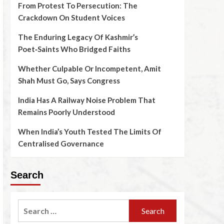
From Protest To Persecution: The
Crackdown On Student Voices
The Enduring Legacy Of Kashmir’s
Poet‑Saints Who Bridged Faiths
Whether Culpable Or Incompetent, Amit
Shah Must Go, Says Congress
India Has A Railway Noise Problem That
Remains Poorly Understood
When India’s Youth Tested The Limits Of
Centralised Governance
Search