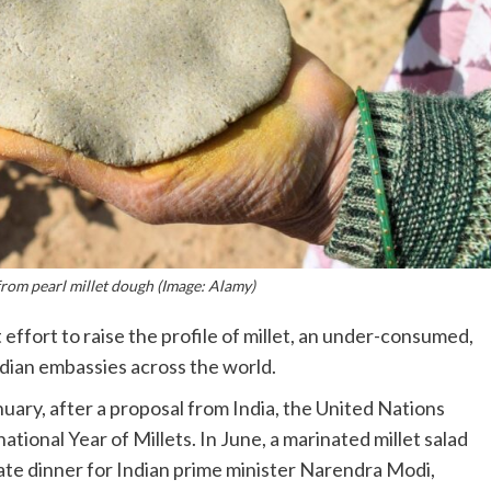
from pearl millet dough (Image: Alamy)
effort to raise the profile of millet, an under-consumed,
ndian embassies across the world.
nuary, after a proposal from India, the United Nations
ational Year of Millets. In June, a marinated millet salad
te dinner for Indian prime minister Narendra Modi,