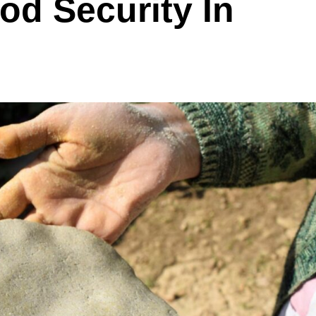
od Security In