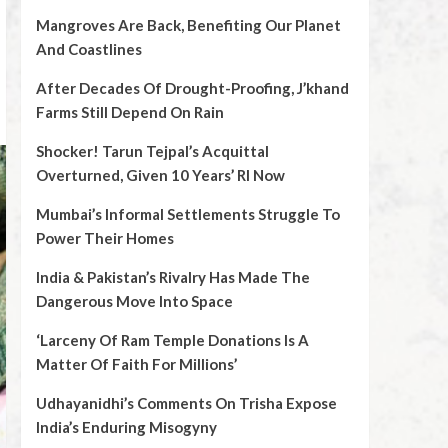
Mangroves Are Back, Benefiting Our Planet
And Coastlines
After Decades Of Drought-Proofing, J’khand
Farms Still Depend On Rain
Shocker! Tarun Tejpal’s Acquittal
Overturned, Given 10 Years’ RI Now
Mumbai’s Informal Settlements Struggle To
Power Their Homes
India & Pakistan’s Rivalry Has Made The
Dangerous Move Into Space
‘Larceny Of Ram Temple Donations Is A
Matter Of Faith For Millions’
Udhayanidhi’s Comments On Trisha Expose
India’s Enduring Misogyny