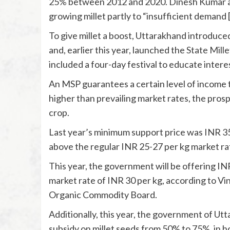
25%
between 2012 and 2020. Dinesh Kumar at
growing millet partly to “insufficient demand [
To give millet a boost, Uttarakhand introduce
and, earlier this year, launched the
State Mille
included a four-day festival to educate intere
An MSP guarantees a certain level of income t
higher than prevailing market rates, the pros
crop.
Last year’s minimum support price was INR 35.
above the regular INR 25-27 per kg market ra
This year, the government will be offering INR
market rate of INR 30 per kg, according to V
Organic Commodity Board.
Additionally, this year, the government of U
subsidy on millet seeds from 50% to 75%, in h