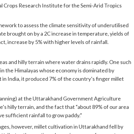
al Crops Research Institute for the Semi-Arid Tropics
ework to assess the climate sensitivity of underutilised
te brought on by a 2C increase in temperature, yields of
ct, increase by 5% with higher levels of rainfall.
areas and hilly terrain where water drains rapidly. One such
ate in the Himalayas whose economy is dominated by
in India, it
produced
7% of the country’s finger millet
(planning) at the Uttarakhand Government Agriculture
’s hilly terrain, and the fact that “about 89% of our area
ve sufficient rainfall to grow paddy.”
Despite such geographic and climatic advantages, however, millet cultivation in Uttarakhand fell by