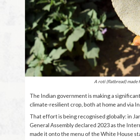
A roti (flatbread) made 
The Indian government is making a significant 
climate-resilient crop, both at home and via I
That effort is being recognised globally: in Ja
General Assembly
declared
2023 as the Intern
made it onto the
menu
of the White House sta