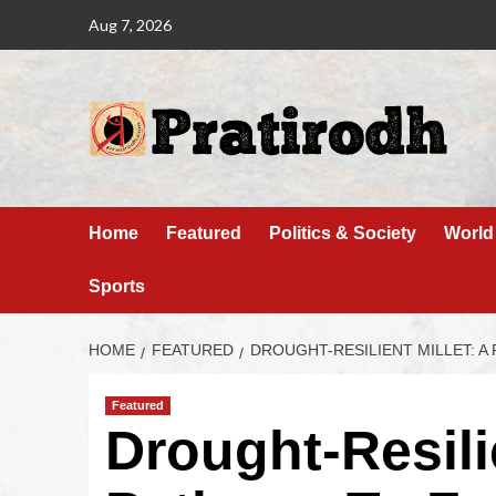
Aug 7, 2026
Home
Featured
Politics & Society
World
Sports
HOME
FEATURED
DROUGHT-RESILIENT MILLET: A 
Featured
Drought-Resilie