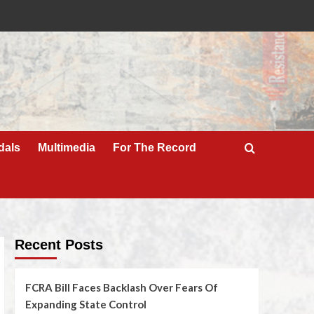
dals
Multimedia
For The Record
Recent Posts
FCRA Bill Faces Backlash Over Fears Of
Expanding State Control