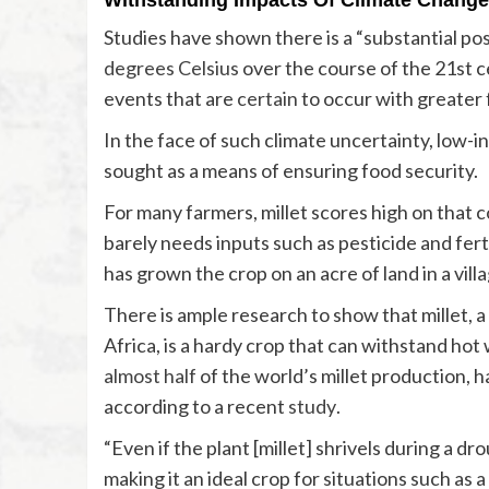
Withstanding Impacts Of Climate Change
Studies have shown there is a “substantial pos
degrees Celsius
over the course of the 21st 
events that are
certain
to occur with greater 
In the face of such climate uncertainty, low-i
sought as a means of ensuring food security.
For many farmers, millet scores high on that co
barely needs inputs such as pesticide and ferti
has grown the crop on an acre of land in a vill
There is ample research to show that millet, a
almost half
of the world’s millet production, h
according to a recent
study
.
“Even if the plant [millet] shrivels during a dr
making it an ideal crop for situations such as