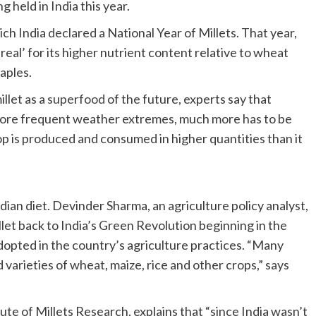
ng
held in India this year.
ich India
declared
a National Year of Millets. That year,
real’ for its higher nutrient content relative to wheat
taples.
llet as a
superfood
of the future, experts say that
 more frequent weather extremes, much more has to be
p is produced and consumed in higher quantities than it
Indian diet. Devinder Sharma, an agriculture policy analyst,
let back to India’s Green Revolution beginning in the
opted in the country’s agriculture practices. “Many
varieties of wheat, maize, rice and other crops,” says
tute of Millets Research, explains that “since India wasn’t