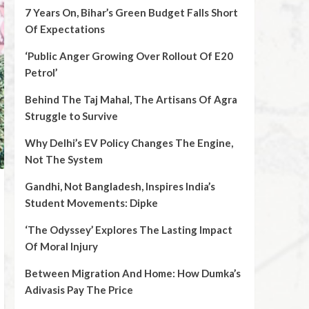
7 Years On, Bihar’s Green Budget Falls Short
Of Expectations
‘Public Anger Growing Over Rollout Of E20
Petrol’
Behind The Taj Mahal, The Artisans Of Agra
Struggle to Survive
Why Delhi’s EV Policy Changes The Engine,
Not The System
Gandhi, Not Bangladesh, Inspires India’s
Student Movements: Dipke
‘The Odyssey’ Explores The Lasting Impact
Of Moral Injury
Between Migration And Home: How Dumka’s
Adivasis Pay The Price