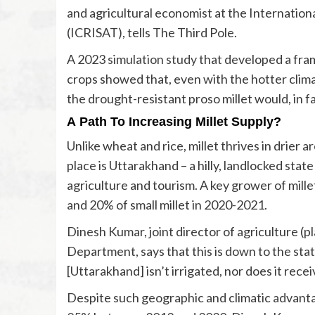
and agricultural economist at the Internation
(ICRISAT), tells The Third Pole.
A 2023
simulation study
that developed a fram
crops showed that, even with the hotter clima
the drought-resistant proso millet would, in fa
A Path To Increasing Millet Supply?
Unlike wheat and rice, millet thrives in drier 
place is Uttarakhand – a hilly, landlocked st
agriculture and tourism. A key grower of millet 
and 20% of small millet in 2020-2021.
Dinesh Kumar, joint director of agriculture 
Department, says that this is down to the state
[Uttarakhand] isn’t irrigated, nor does it recei