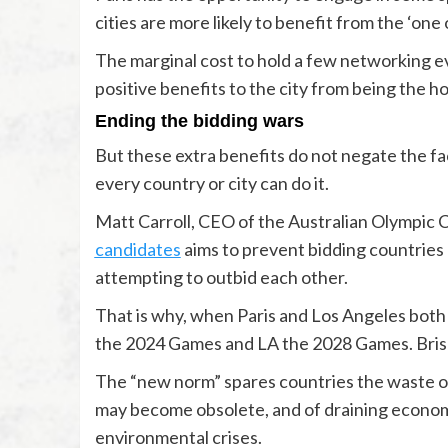
cities are more likely to benefit from the ‘one
The marginal cost to hold a few networking ev
positive benefits to the city from being the h
Ending the bidding wars
But these extra benefits do not negate the fac
every country or city can do it.
Matt Carroll, CEO of the Australian Olympic
candidates
aims to prevent bidding countries 
attempting to outbid each other.
That is why, when Paris and Los Angeles both 
the 2024 Games and LA the 2028 Games. Brisba
The “new norm” spares countries the waste of 
may become obsolete, and of draining economi
environmental crises.