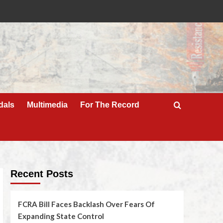
dals
Multimedia
For The Record
Recent Posts
FCRA Bill Faces Backlash Over Fears Of
Expanding State Control