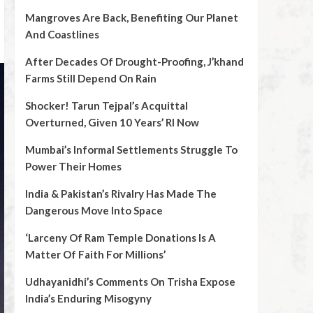
Mangroves Are Back, Benefiting Our Planet
And Coastlines
After Decades Of Drought-Proofing, J’khand
Farms Still Depend On Rain
Shocker! Tarun Tejpal’s Acquittal
Overturned, Given 10 Years’ RI Now
Mumbai’s Informal Settlements Struggle To
Power Their Homes
India & Pakistan’s Rivalry Has Made The
Dangerous Move Into Space
‘Larceny Of Ram Temple Donations Is A
Matter Of Faith For Millions’
Udhayanidhi’s Comments On Trisha Expose
India’s Enduring Misogyny