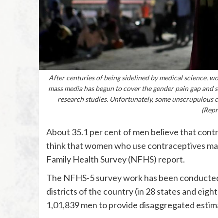
After centuries of being sidelined by medical science, wom
mass media has begun to cover the gender pain gap and s
research studies. Unfortunately, some unscrupulous
(Repr
About 35.1 per cent of men believe that cont
think that women who use contraceptives may
Family Health Survey (NFHS) report.
The NFHS-5 survey work has been conducted 
districts of the country (in 28 states and eig
1,01,839 men to provide disaggregated estimat