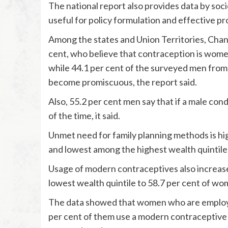
The national report also provides data by so
useful for policy formulation and effective 
Among the states and Union Territories, Chan
cent, who believe that contraception is women
while 44.1 per cent of the surveyed men fro
become promiscuous, the report said.
Also, 55.2 per cent men say that if a male con
of the time, it said.
Unmet need for family planning methods is hi
and lowest among the highest wealth quintile (
Usage of modern contraceptives also increase
lowest wealth quintile to 58.7 per cent of wome
The data showed that women who are employe
per cent of them use a modern contraceptiv