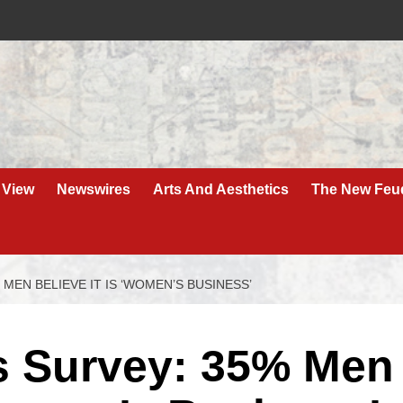
 View
Newswires
Arts And Aesthetics
The New Feu
MEN BELIEVE IT IS ‘WOMEN’S BUSINESS’
s Survey: 35% Men