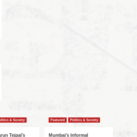
litics & Society
Featured
Politics & Society
run Tejpal’s
Mumbai’s Informal