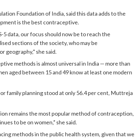
tion Foundation of India, said this data adds to the
pment is the best contraceptive.
-5 data, our focus should now be to reach the
sed sections of the society, who may be
 or geography,” she said.
ive methods is almost universal in India — more than
 men aged between 15 and 49 know at least one modern
r family planning stood at only 56.4 per cent, Muttreja
sation remains the most popular method of contraception,
inues to be on women,” she said.
cing methods in the public health system, given that we