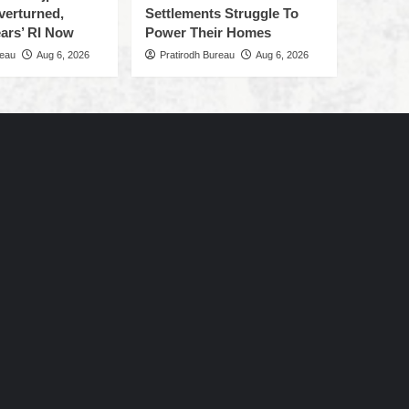
verturned,
Settlements Struggle To
ars’ RI Now
Power Their Homes
reau
Aug 6, 2026
Pratirodh Bureau
Aug 6, 2026