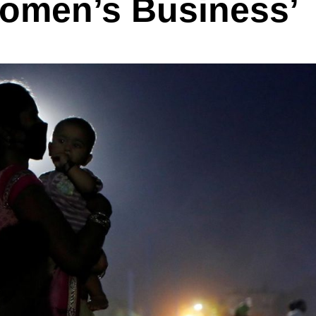
‘Women’s Business’