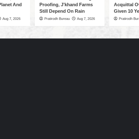
Planet And
Proofing, J’khand Farms
Acquittal O
Still Depend On Rain
Given 10 Ye
Aug 7, 2026
Pratirodh Bureau
Aug 7, 2026
Pratirodh Bu