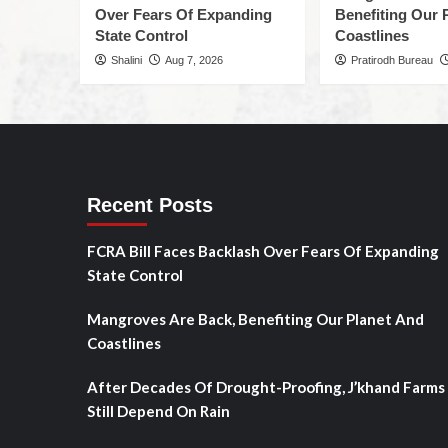
Over Fears Of Expanding
Benefiting Our 
State Control
Coastlines
Shalini
Aug 7, 2026
Pratirodh Bureau
Recent Posts
FCRA Bill Faces Backlash Over Fears Of Expanding
State Control
Mangroves Are Back, Benefiting Our Planet And
Coastlines
After Decades Of Drought-Proofing, J’khand Farms
Still Depend On Rain