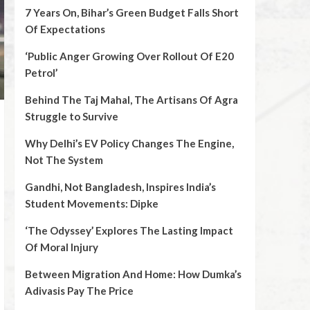
7 Years On, Bihar’s Green Budget Falls Short
Of Expectations
‘Public Anger Growing Over Rollout Of E20
Petrol’
Behind The Taj Mahal, The Artisans Of Agra
Struggle to Survive
Why Delhi’s EV Policy Changes The Engine,
Not The System
Gandhi, Not Bangladesh, Inspires India’s
Student Movements: Dipke
‘The Odyssey’ Explores The Lasting Impact
Of Moral Injury
Between Migration And Home: How Dumka’s
Adivasis Pay The Price