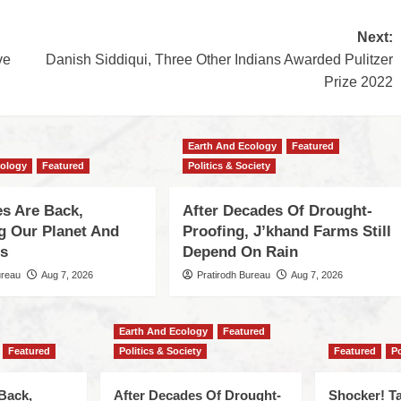
Next:
ve
Danish Siddiqui, Three Other Indians Awarded Pulitzer
Prize 2022
Earth And Ecology
Featured
cology
Featured
Politics & Society
s Are Back,
After Decades Of Drought-
ng Our Planet And
Proofing, J’khand Farms Still
es
Depend On Rain
ureau
Aug 7, 2026
Pratirodh Bureau
Aug 7, 2026
Earth And Ecology
Featured
Featured
Politics & Society
Featured
Po
Back,
After Decades Of Drought-
Shocker! Ta