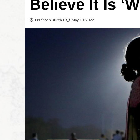
Believe It Is 
Pratirodh Bureau
May 10, 2022