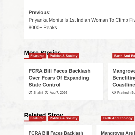
Previous:
Priyanka Mohite Is 1st Indian Woman To Climb Fi
8000+ Peaks
More Stories
Featured
Politics & Society
Earth And E
FCRA Bill Faces Backlash
Mangrove
Over Fears Of Expanding
Benefiti
State Control
Coastlin
Shalini
Aug 7, 2026
Pratirodh B
Related Stroy
Featured
Politics & Society
Earth And Ecology
FCRA Bill Faces Backlash
Mangroves Are 