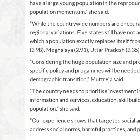
have a large young population in the reproduc
population momentum,” she said.
“While the countrywide numbers are encourag
regional variations. Five states still have not 
which a population exactly replaces itself fro
(2.98), Meghalaya (2.91), Uttar Pradesh (2.35
“Considering the huge population size and pr
specific policy and progammes will be needed 
demographic transition,” Muttreja said.
“The country needs to prioritise investment i
information and services, education, skill buil
population,” she said.
“Our experience shows that targeted social
address social norms, harmful practices, and