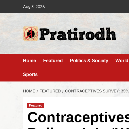
Aug 8, 2026
Home
Featured
Politics & Society
World
Sports
HOME
FEATURED
CONTRACEPTIVES SURVEY: 35% 
Featured
Contraceptive