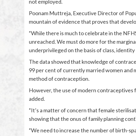
not employed.
Poonam Muttreja, Executive Director of Popula
mountain of evidence that proves that develo
“While there is much to celebrate in the NFHS
unreached. We must do more for the marginali
underprivileged on the basis of class, identity
The data showed that knowledge of contracept
99 per cent of currently married women and
method of contraception.
However, the use of modern contraceptives fo
added.
“It’s a matter of concern that female sterili
showing that the onus of family planning cont
“We need to increase the number of birth-spa