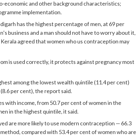
cio-economic and other background characteristics;
programme implementation.
digarh has the highest percentage of men, at 69 per
’s business and a man should not have to worry about it,
m Kerala agreed that women who us contraception may
dom is used correctly, it protects against pregnancy most
ghest among the lowest wealth quintile (11.4 per cent)
8.6 per cent), the report said.
s with income, from 50.7 per cent of women in the
n in the highest quintile, it said.
d are more likely to use modern contraception — 66.3
e method, compared with 53.4 per cent of women who are