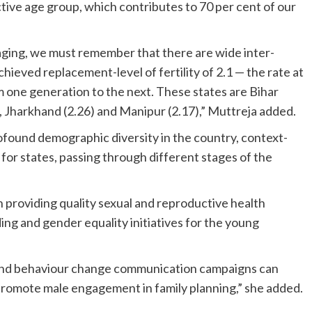
tive age group, which contributes to 70 per cent of our
ing, we must remember that there are wide inter-
achieved replacement-level of fertility of 2.1 — the rate at
m one generation to the next. These states are Bihar
), Jharkhand (2.26) and Manipur (2.17),” Muttreja added.
ofound demographic diversity in the country, context-
for states, passing through different stages of the
n providing quality sexual and reproductive health
ding and gender equality initiatives for the young
 and behaviour change communication campaigns can
 promote male engagement in family planning,” she added.