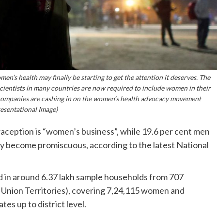
en’s health may finally be starting to get the attention it deserves. The
cientists in many countries are now required to include women in their
 companies are cashing in on the women’s health advocacy movement
esentational Image)
raception is “women’s business”, while 19.6 per cent men
 become promiscuous, according to the latest National
in around 6.37 lakh sample households from 707
ht Union Territories), covering 7,24,115 women and
es up to district level.