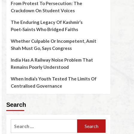
From Protest To Persecution: The
Crackdown On Student Voices
The Enduring Legacy Of Kashmir’s
Poet‑Saints Who Bridged Faiths
Whether Culpable Or Incompetent, Amit
Shah Must Go, Says Congress
India Has A Railway Noise Problem That
Remains Poorly Understood
When India’s Youth Tested The Limits Of
Centralised Governance
Search