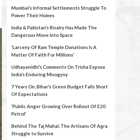
Mumbai’s Informal Settlements Struggle To
Power Their Homes
India & Pakistan’s Rivalry Has Made The
Dangerous Move Into Space
‘Larceny Of Ram Temple Donations Is A
Matter Of Faith For Millions’
Udhayanidhi’s Comments On Trisha Expose
India’s Enduring Misogyny
7 Years On, Bihar’s Green Budget Falls Short
Of Expectations
‘Public Anger Growing Over Rollout Of E20
Petrol’
Behind The Taj Mahal, The Artisans Of Agra
Struggle to Survive