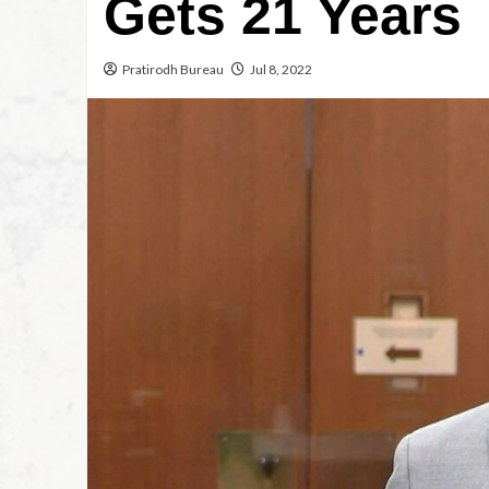
Gets 21 Years
Pratirodh Bureau
Jul 8, 2022