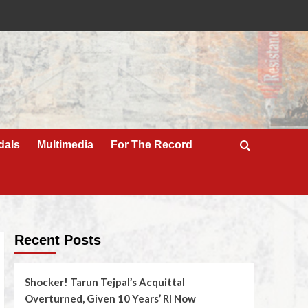
dals
Multimedia
For The Record
Recent Posts
Shocker! Tarun Tejpal’s Acquittal
Overturned, Given 10 Years’ RI Now