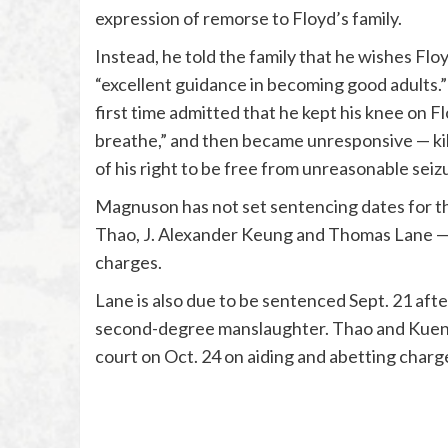
expression of remorse to Floyd’s family.
Instead, he told the family that he wishes Floyd
“excellent guidance in becoming good adults.” I
first time admitted that he kept his knee on F
breathe,” and then became unresponsive — kill
of his right to be free from unreasonable seizu
Magnuson has not set sentencing dates for t
Thao, J. Alexander Keung and Thomas Lane — w
charges.
Lane is also due to be sentenced Sept. 21 after
second-degree manslaughter. Thao and Kueng 
court on Oct. 24 on aiding and abetting charg