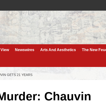
 View
Newswires
Arts And Aesthetics
The New Feu
IN GETS 21 YEARS
Murder: Chauvin