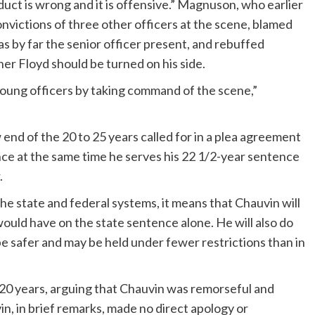
duct is wrong and it is offensive.” Magnuson, who earlier
convictions of three other officers at the scene, blamed
 by far the senior officer present, and rebuffed
er Floyd should be turned on his side.
young officers by taking command of the scene,”
nd of the 20 to 25 years called for in a plea agreement
nce at the same time he serves his 22 1/2-year sentence
.
 the state and federal systems, it means that Chauvin will
would have on the state sentence alone. He will also do
be safer and may be held under fewer restrictions than in
 20 years, arguing that Chauvin was remorseful and
n, in brief remarks, made no direct apology or