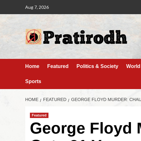
Aug 7, 2026
Home
Featured
Politics & Society
World
Sports
HOME
FEATURED
GEORGE FLOYD MURDER: CHAUV
Featured
George Floyd 