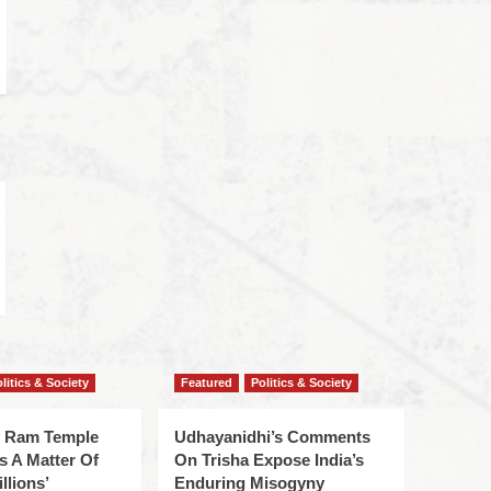
litics & Society
Featured
Politics & Society
f Ram Temple
Udhayanidhi’s Comments
s A Matter Of
On Trisha Expose India’s
llions’
Enduring Misogyny