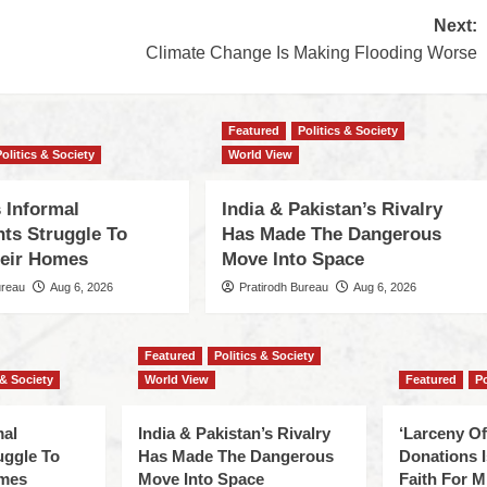
Next:
Climate Change Is Making Flooding Worse
Featured
Politics & Society
Politics & Society
World View
 Informal
India & Pakistan’s Rivalry
nts Struggle To
Has Made The Dangerous
eir Homes
Move Into Space
ureau
Aug 6, 2026
Pratirodh Bureau
Aug 6, 2026
Featured
Politics & Society
 & Society
World View
Featured
Po
mal
India & Pakistan’s Rivalry
‘Larceny O
uggle To
Has Made The Dangerous
Donations I
omes
Move Into Space
Faith For Mi