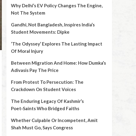
Why Delhi’s EV Policy Changes The Engine,
Not The System
Gandhi, Not Bangladesh, Inspires India’s
Student Movements: Dipke
‘The Odyssey’ Explores The Lasting Impact
Of Moral Injury
Between Migration And Home: How Dumka’s
Adivasis Pay The Price
From Protest To Persecution: The
Crackdown On Student Voices
The Enduring Legacy Of Kashmir’s
Poet‑Saints Who Bridged Faiths
Whether Culpable Or Incompetent, Amit
Shah Must Go, Says Congress