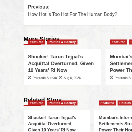
Previous:
How Hot Is Too Hot For The Human Body?
More Stories
Featured
Politics & Society
Featured
Shocker! Tarun Tejpal’s
Mumbai’s
Acquittal Overturned, Given
Settleme
10 Years’ RI Now
Power Th
Pratirodh Bureau
Aug 6, 2026
Pratirodh B
Related Stroy
Featured
Politics & Society
Featured
Politics
Shocker! Tarun Tejpal’s
Mumbai’s Infor
Acquittal Overturned,
Settlements Str
Given 10 Years’ RI Now
Power Their H