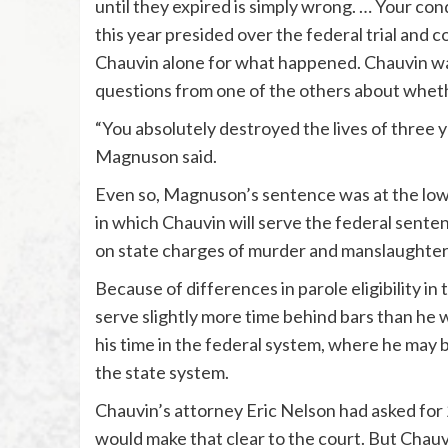
until they expired is simply wrong. … Your con
this year presided over the federal trial and 
Chauvin alone for what happened. Chauvin was
questions from one of the others about wheth
“You absolutely destroyed the lives of three 
Magnuson said.
Even so, Magnuson’s sentence was at the low e
in which Chauvin will serve the federal sente
on state charges of murder and manslaughter
Because of differences in parole eligibility in
serve slightly more time behind bars than he 
his time in the federal system, where he may 
the state system.
Chauvin’s attorney Eric Nelson had asked for
would make that clear to the court. But Chauvi