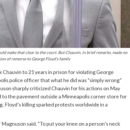
ld make that clear to the court. But Chauvin, in brief remarks, made no
ion of remorse to George Floyd's family
Chauvin to 21 years in prison for violating George
polis police officer that what he did was “simply wrong”
uson sharply criticized Chauvin for his actions on May
d to the pavement outside a Minneapolis corner store for
. Floyd’s killing sparked protests worldwide in a
,” Magnuson said. “To put your knee on a person’s neck