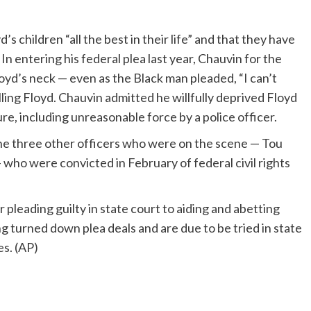
’s children “all the best in their life” and that they have
n entering his federal plea last year, Chauvin for the
loyd’s neck — even as the Black man pleaded, “I can’t
ing Floyd. Chauvin admitted he willfully deprived Floyd
re, including unreasonable force by a police officer.
he three other officers who were on the scene — Tou
ho were convicted in February of federal civil rights
 pleading guilty in state court to aiding and abetting
turned down plea deals and are due to be tried in state
es. (AP)