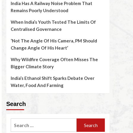
India Has A Railway Noise Problem That
Remains Poorly Understood
When India’s Youth Tested The Limits Of
Centralised Governance
‘Not The Angle Of His Camera, PM Should
Change Angle Of His Heart’
Why Wildfire Coverage Often Misses The
Bigger Climate Story
India’s Ethanol Shift Sparks Debate Over
Water, Food And Farming
Search