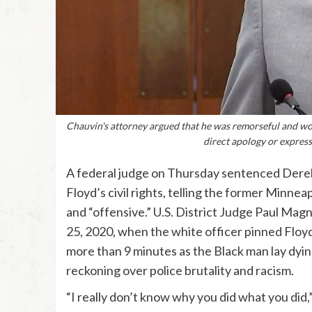
Chauvin's attorney argued that he was remorseful and wou
direct apology or express
A federal judge on Thursday sentenced Derek 
Floyd’s civil rights, telling the former Minnea
and “offensive.” U.S. District Judge Paul Magn
25, 2020, when the white officer pinned Floy
more than 9 minutes as the Black man lay dying
reckoning over police brutality and racism.
“I really don’t know why you did what you did