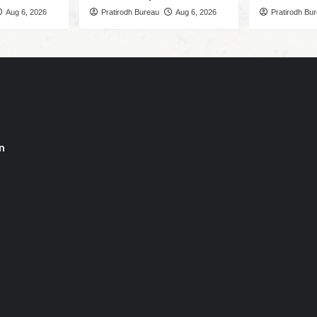
Aug 6, 2026
Pratirodh Bureau
Aug 6, 2026
Pratirodh Bu
n