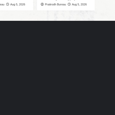
reau
Aug 5, 2026
Pratirodh Bureau
Aug 5, 2026