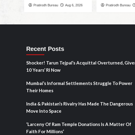
Pratirodh Bureau
Aug 6, 2026
Pratirodh Bureau
Recent Posts
Shocker! Tarun Tejpal’s Acquittal Overturned, Give
10 Years’ RI Now
Mumbai’s Informal Settlements Struggle To Power
Their Homes
India & Pakistan’s Rivalry Has Made The Dangerous
Move Into Space
‘Larceny Of Ram Temple Donations Is A Matter Of
Faith For Millions’