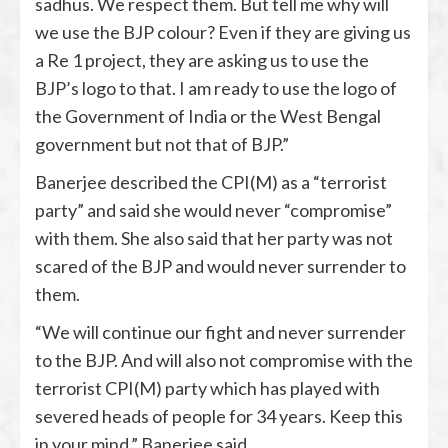
sadhus. We respect them. But tell me why will
we use the BJP colour? Even if they are giving us
a Re 1 project, they are asking us to use the
BJP’s logo to that. I am ready to use the logo of
the Government of India or the West Bengal
government but not that of BJP.”
Banerjee described the CPI(M) as a “terrorist
party” and said she would never “compromise”
with them. She also said that her party was not
scared of the BJP and would never surrender to
them.
“We will continue our fight and never surrender
to the BJP. And will also not compromise with the
terrorist CPI(M) party which has played with
severed heads of people for 34 years. Keep this
in your mind,” Banerjee said.