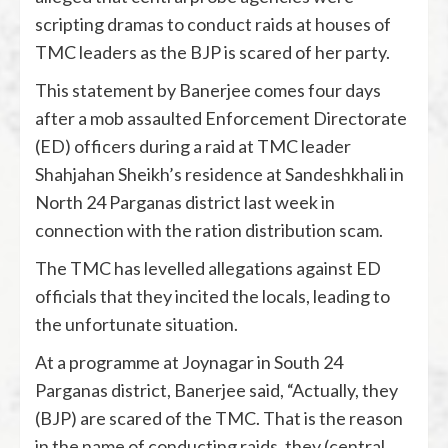
scripting dramas to conduct raids at houses of
TMC leaders as the BJP is scared of her party.
This statement by Banerjee comes four days
after a mob assaulted Enforcement Directorate
(ED) officers during a raid at TMC leader
Shahjahan Sheikh’s residence at Sandeshkhali in
North 24 Parganas district last week in
connection with the ration distribution scam.
The TMC has levelled allegations against ED
officials that they incited the locals, leading to
the unfortunate situation.
At a programme at Joynagar in South 24
Parganas district, Banerjee said, “Actually, they
(BJP) are scared of the TMC. That is the reason
in the name of conducting raids, they (central