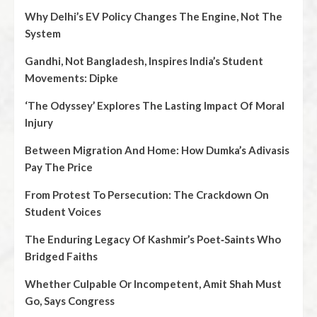
Why Delhi’s EV Policy Changes The Engine, Not The
System
Gandhi, Not Bangladesh, Inspires India’s Student
Movements: Dipke
‘The Odyssey’ Explores The Lasting Impact Of Moral
Injury
Between Migration And Home: How Dumka’s Adivasis
Pay The Price
From Protest To Persecution: The Crackdown On
Student Voices
The Enduring Legacy Of Kashmir’s Poet‑Saints Who
Bridged Faiths
Whether Culpable Or Incompetent, Amit Shah Must
Go, Says Congress