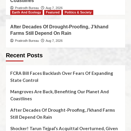
Coastlines
Pratirodh Bureau
Aug 7, 2026
Earth And Ecology
Featured
Politics & Society
After Decades Of Drought-Proofing, J’khand
Farms Still Depend On Rain
Pratirodh Bureau
Aug 7, 2026
Recent Posts
FCRA Bill Faces Backlash Over Fears Of Expanding
State Control
Mangroves Are Back, Benefiting Our Planet And
Coastlines
After Decades Of Drought-Proofing, J’khand Farms
Still Depend On Rain
Shocker! Tarun Tejpal’s Acquittal Overturned, Given