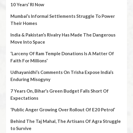
10 Years’ RI Now
Mumbai’s Informal Settlements Struggle To Power
Their Homes
India & Pakistan’s Rivalry Has Made The Dangerous
Move Into Space
‘Larceny Of Ram Temple Donations Is A Matter Of
Faith For Millions’
Udhayanidhi’s Comments On Trisha Expose India’s
Enduring Misogyny
7 Years On, Bihar’s Green Budget Falls Short Of
Expectations
‘Public Anger Growing Over Rollout Of E20 Petrol’
Behind The Taj Mahal, The Artisans Of Agra Struggle
to Survive