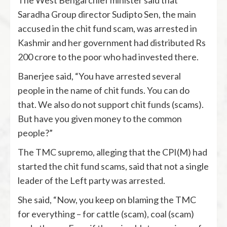
The West Bengal chief minister said that
Saradha Group director Sudipto Sen, the main
accused in the chit fund scam, was arrested in
Kashmir and her government had distributed Rs
200 crore to the poor who had invested there.
Banerjee said, “You have arrested several
people in the name of chit funds. You can do
that. We also do not support chit funds (scams).
But have you given money to the common
people?”
The TMC supremo, alleging that the CPI(M) had
started the chit fund scams, said that not a single
leader of the Left party was arrested.
She said, “Now, you keep on blaming the TMC
for everything – for cattle (scam), coal (scam)