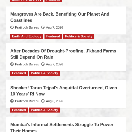
Mangroves Are Back, Benefiting Our Planet And
Coastlines
Pratirodh Bureau
Aug 7, 2026
Earth And Ecology
Featured
Politics & Society
After Decades Of Drought-Proofing, J’khand Farms
Still Depend On Rain
Pratirodh Bureau
Aug 7, 2026
Featured
Politics & Society
Shocker! Tarun Tejpal’s Acquittal Overturned, Given
10 Years’ RI Now
Pratirodh Bureau
Aug 6, 2026
Featured
Politics & Society
Mumbai’s Informal Settlements Struggle To Power
Their Homes