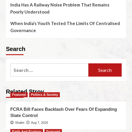
India Has A Railway Noise Problem That Remains
Poorly Understood
When India’s Youth Tested The Limits Of Centralised
Governance
Search
Related Stroy
Featured
Politics & Society
FCRA Bill Faces Backlash Over Fears Of Expanding
State Control
Shalini
Aug 7, 2026
Earth And Ecology
Featured