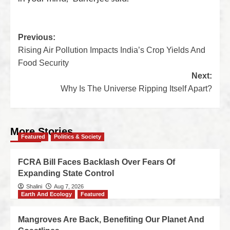
Previous:
Rising Air Pollution Impacts India’s Crop Yields And
Food Security
Next:
Why Is The Universe Ripping Itself Apart?
More Stories
Featured
Politics & Society
FCRA Bill Faces Backlash Over Fears Of
Expanding State Control
Shalini
Aug 7, 2026
Earth And Ecology
Featured
Mangroves Are Back, Benefiting Our Planet And