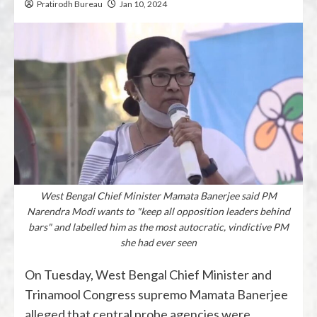
Pratirodh Bureau
Jan 10, 2024
West Bengal Chief Minister Mamata Banerjee said PM
Narendra Modi wants to "keep all opposition leaders behind
bars" and labelled him as the most autocratic, vindictive PM
she had ever seen
On Tuesday, West Bengal Chief Minister and
Trinamool Congress supremo Mamata Banerjee
alleged that central probe agencies were