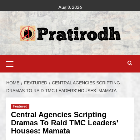
Aug 8, 2026
HOME
FEATURED
CENTRAL AGENCIES SCRIPTING
DRAMAS TO RAID TMC LEADERS’ HOUSES: MAMATA
Featured
Central Agencies Scripting
Dramas To Raid TMC Leaders’
Houses: Mamata