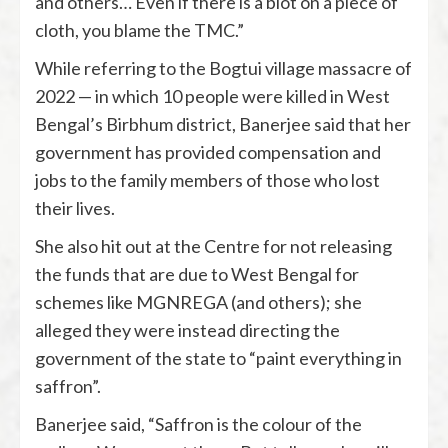
and others… Even if there is a blot on a piece of
cloth, you blame the TMC.”
While referring to the Bogtui village massacre of
2022 — in which 10 people were killed in West
Bengal’s Birbhum district, Banerjee said that her
government has provided compensation and
jobs to the family members of those who lost
their lives.
She also hit out at the Centre for not releasing
the funds that are due to West Bengal for
schemes like MGNREGA (and others); she
alleged they were instead directing the
government of the state to “paint everything in
saffron”.
Banerjee said, “Saffron is the colour of the