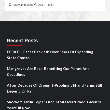
Pratirodh Bureau
Aug 6, 2026
Recent Posts
FCRA Bill Faces Backlash Over Fears Of Expanding
State Control
Mangroves Are Back, Benefiting Our Planet And
Coastlines
After Decades Of Drought-Proofing, J’khand Farms Still
Depend On Rain
Shocker! Tarun Tejpal’s Acquittal Overturned, Given 10
Years’ RI Now