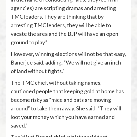
agencies) are scripting dramas and arresting
TMC leaders. They are thinking that by
arresting TMC leaders, they will be able to
vacate the area and the BJP will have an open
ground to play.”
However, winning elections will not be that easy,
Banerjee said, adding, “We will not give an inch
of land without fights.”
The TMC chief, without taking names,
cautioned people that keeping gold at home has
become risky as “mice and bats are moving
around” to take them away. She said, “They will
loot your money which you have earned and
saved.”