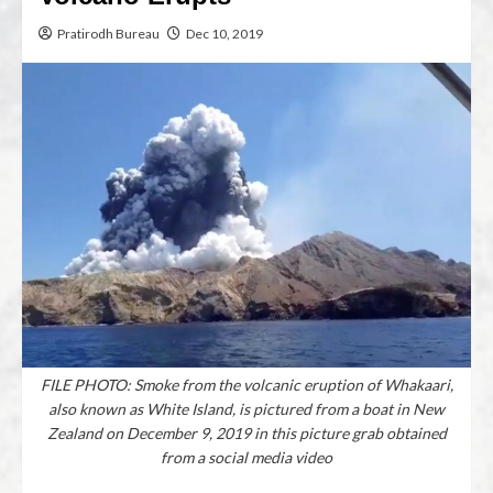
Pratirodh Bureau
Dec 10, 2019
FILE PHOTO: Smoke from the volcanic eruption of Whakaari,
also known as White Island, is pictured from a boat in New
Zealand on December 9, 2019 in this picture grab obtained
from a social media video