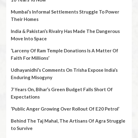
Mumbai’s Informal Settlements Struggle To Power
Their Homes
India & Pakistan’s Rivalry Has Made The Dangerous
Move Into Space
‘Larceny Of Ram Temple Donations Is A Matter Of
Faith For Millions’
Udhayanidhi’s Comments On Trisha Expose India’s
Enduring Misogyny
7 Years On, Bihar’s Green Budget Falls Short Of
Expectations
‘Public Anger Growing Over Rollout Of E20 Petrol’
Behind The Taj Mahal, The Artisans Of Agra Struggle
to Survive