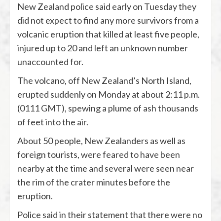
New Zealand police said early on Tuesday they
did not expect to find any more survivors from a
volcanic eruption that killed at least five people,
injured up to 20 and left an unknown number
unaccounted for.
The volcano, off New Zealand’s North Island,
erupted suddenly on Monday at about 2:11 p.m.
(0111 GMT), spewing a plume of ash thousands
of feet into the air.
About 50 people, New Zealanders as well as
foreign tourists, were feared to have been
nearby at the time and several were seen near
the rim of the crater minutes before the
eruption.
Police said in their statement that there were no