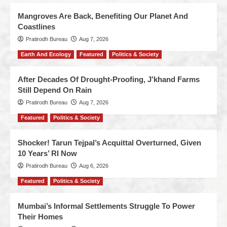
Mangroves Are Back, Benefiting Our Planet And
Coastlines
Pratirodh Bureau
Aug 7, 2026
Earth And Ecology
Featured
Politics & Society
After Decades Of Drought-Proofing, J’khand Farms
Still Depend On Rain
Pratirodh Bureau
Aug 7, 2026
Featured
Politics & Society
Shocker! Tarun Tejpal’s Acquittal Overturned, Given
10 Years’ RI Now
Pratirodh Bureau
Aug 6, 2026
Featured
Politics & Society
Mumbai’s Informal Settlements Struggle To Power
Their Homes