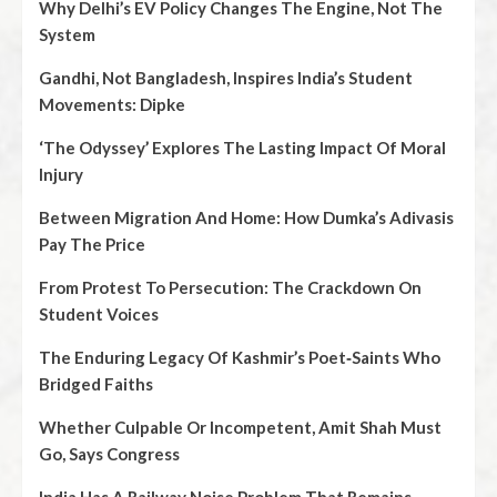
Why Delhi’s EV Policy Changes The Engine, Not The
System
Gandhi, Not Bangladesh, Inspires India’s Student
Movements: Dipke
‘The Odyssey’ Explores The Lasting Impact Of Moral
Injury
Between Migration And Home: How Dumka’s Adivasis
Pay The Price
From Protest To Persecution: The Crackdown On
Student Voices
The Enduring Legacy Of Kashmir’s Poet‑Saints Who
Bridged Faiths
Whether Culpable Or Incompetent, Amit Shah Must
Go, Says Congress