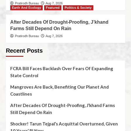
Pratirodh Bureau
Aug 7, 2026
Earth And Ecology
Featured
Politics & Society
After Decades Of Drought-Proofing, J’khand
Farms Still Depend On Rain
Pratirodh Bureau
Aug 7, 2026
Recent Posts
FCRA Bill Faces Backlash Over Fears Of Expanding
State Control
Mangroves Are Back, Benefiting Our Planet And
Coastlines
After Decades Of Drought-Proofing, J’khand Farms
Still Depend On Rain
Shocker! Tarun Tejpal’s Acquittal Overturned, Given
10 Years’ RI Now