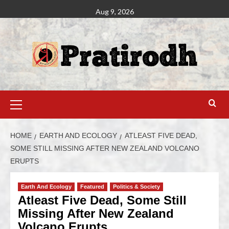
Aug 9, 2026
HOME
EARTH AND ECOLOGY
ATLEAST FIVE DEAD,
SOME STILL MISSING AFTER NEW ZEALAND VOLCANO
ERUPTS
Earth And Ecology
Featured
Politics & Society
Atleast Five Dead, Some Still
Missing After New Zealand
Volcano Erupts