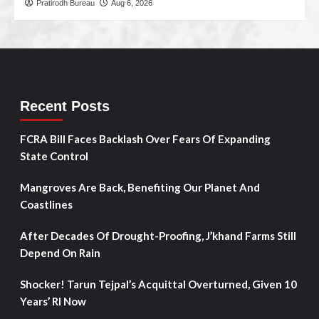
Pratirodh Bureau
Aug 6, 2026
Recent Posts
FCRA Bill Faces Backlash Over Fears Of Expanding
State Control
Mangroves Are Back, Benefiting Our Planet And
Coastlines
After Decades Of Drought-Proofing, J’khand Farms Still
Depend On Rain
Shocker! Tarun Tejpal’s Acquittal Overturned, Given 10
Years’ RI Now