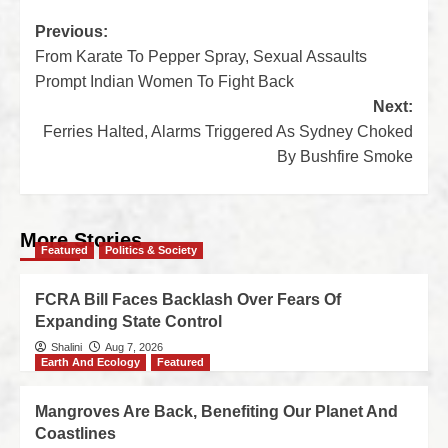
Previous:
From Karate To Pepper Spray, Sexual Assaults
Prompt Indian Women To Fight Back
Next:
Ferries Halted, Alarms Triggered As Sydney Choked
By Bushfire Smoke
More Stories
Featured
Politics & Society
FCRA Bill Faces Backlash Over Fears Of
Expanding State Control
Shalini
Aug 7, 2026
Earth And Ecology
Featured
Mangroves Are Back, Benefiting Our Planet And
Coastlines