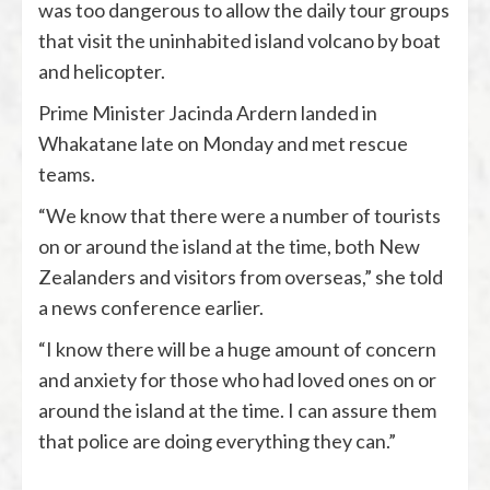
was too dangerous to allow the daily tour groups
that visit the uninhabited island volcano by boat
and helicopter.
Prime Minister Jacinda Ardern landed in
Whakatane late on Monday and met rescue
teams.
“We know that there were a number of tourists
on or around the island at the time, both New
Zealanders and visitors from overseas,” she told
a news conference earlier.
“I know there will be a huge amount of concern
and anxiety for those who had loved ones on or
around the island at the time. I can assure them
that police are doing everything they can.”