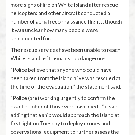
more signs of life on White Island after rescue
helicopters and other aircraft conducted a
number of aerial reconnaissance flights, though
it was unclear how many people were
unaccounted for.
The rescue services have been unable to reach
White Island as it remains too dangerous.
“Police believe that anyone who could have
been taken from the island alive was rescued at
the time of the evacuation,” the statement said.
“Police (are) working urgently to confirm the
exact number of those who have died…” it said,
adding that a ship would approach the island at
first light on Tuesday to deploy drones and
observational equipment to further assess the