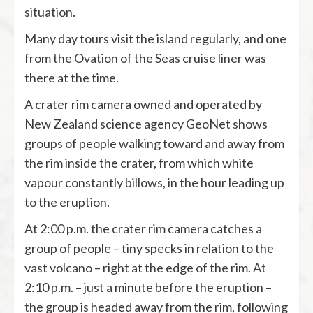
situation.
Many day tours visit the island regularly, and one
from the Ovation of the Seas cruise liner was
there at the time.
A crater rim camera owned and operated by
New Zealand science agency GeoNet shows
groups of people walking toward and away from
the rim inside the crater, from which white
vapour constantly billows, in the hour leading up
to the eruption.
At 2:00 p.m. the crater rim camera catches a
group of people – tiny specks in relation to the
vast volcano – right at the edge of the rim. At
2:10 p.m. – just a minute before the eruption –
the group is headed away from the rim, following