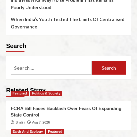
India Has A Railway Noise Problem That Remains
Poorly Understood
When India’s Youth Tested The Limits Of Centralised
Governance
Search
Related Stroy
Featured
Politics & Society
FCRA Bill Faces Backlash Over Fears Of Expanding
State Control
Shalini
Aug 7, 2026
Earth And Ecology
Featured