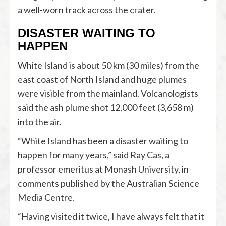
a well-worn track across the crater.
DISASTER WAITING TO
HAPPEN
White Island is about 50 km (30 miles) from the
east coast of North Island and huge plumes
were visible from the mainland. Volcanologists
said the ash plume shot 12,000 feet (3,658 m)
into the air.
“White Island has been a disaster waiting to
happen for many years,” said Ray Cas, a
professor emeritus at Monash University, in
comments published by the Australian Science
Media Centre.
“Having visited it twice, I have always felt that it