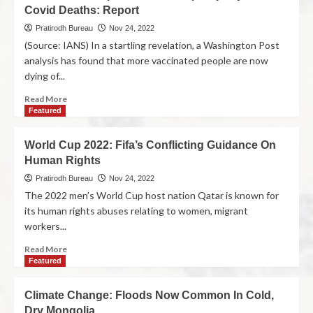
Covid Deaths: Report
Pratirodh Bureau
Nov 24, 2022
(Source: IANS) In a startling revelation, a Washington Post
analysis has found that more vaccinated people are now
dying of...
Read More
Featured
World Cup 2022: Fifa’s Conflicting Guidance On
Human Rights
Pratirodh Bureau
Nov 24, 2022
The 2022 men’s World Cup host nation Qatar is known for
its human rights abuses relating to women, migrant
workers...
Read More
Featured
Climate Change: Floods Now Common In Cold,
Dry Mongolia