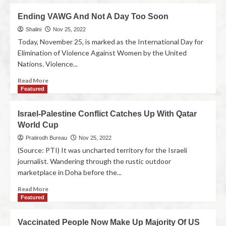
Ending VAWG And Not A Day Too Soon
Shalini
Nov 25, 2022
Today, November 25, is marked as the International Day for
Elimination of Violence Against Women by the United
Nations. Violence...
Read More
Featured
Israel-Palestine Conflict Catches Up With Qatar
World Cup
Pratirodh Bureau
Nov 25, 2022
(Source: PTI) It was uncharted territory for the Israeli
journalist. Wandering through the rustic outdoor
marketplace in Doha before the...
Read More
Featured
Vaccinated People Now Make Up Majority Of US