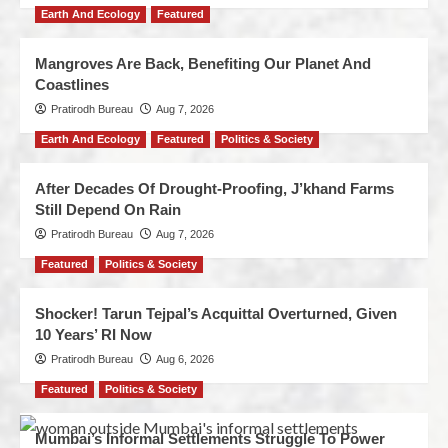
Earth And Ecology
Featured
Mangroves Are Back, Benefiting Our Planet And
Coastlines
Pratirodh Bureau
Aug 7, 2026
Earth And Ecology
Featured
Politics & Society
After Decades Of Drought-Proofing, J’khand Farms
Still Depend On Rain
Pratirodh Bureau
Aug 7, 2026
Featured
Politics & Society
Shocker! Tarun Tejpal’s Acquittal Overturned, Given
10 Years’ RI Now
Pratirodh Bureau
Aug 6, 2026
Featured
Politics & Society
Mumbai’s Informal Settlements Struggle To Power