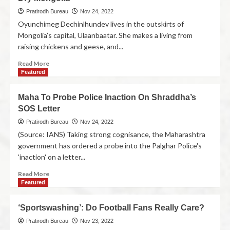
Pratirodh Bureau
Nov 24, 2022
Oyunchimeg Dechinlhundev lives in the outskirts of
Mongolia’s capital, Ulaanbaatar. She makes a living from
raising chickens and geese, and...
Read More
Featured
Maha To Probe Police Inaction On Shraddha’s
SOS Letter
Pratirodh Bureau
Nov 24, 2022
(Source: IANS) Taking strong cognisance, the Maharashtra
government has ordered a probe into the Palghar Police's
'inaction' on a letter...
Read More
Featured
‘Sportswashing’: Do Football Fans Really Care?
Pratirodh Bureau
Nov 23, 2022