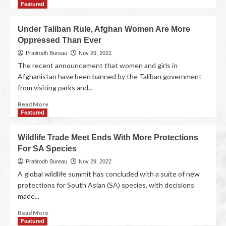
Featured
Under Taliban Rule, Afghan Women Are More
Oppressed Than Ever
Pratirodh Bureau
Nov 29, 2022
The recent announcement that women and girls in
Afghanistan have been banned by the Taliban government
from visiting parks and...
Read More
Featured
Wildlife Trade Meet Ends With More Protections
For SA Species
Pratirodh Bureau
Nov 29, 2022
A global wildlife summit has concluded with a suite of new
protections for South Asian (SA) species, with decisions
made...
Read More
Featured