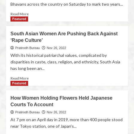
Bhavans across the country on Saturday to mark two years...
Read More
Featured
South Asian Women Are Pushing Back Against
‘Rape Culture’
Pratirodh Bureau
Nov 26, 2022
With its historical patriarchal values, complicated by
disparities in caste, class, religion, and ethnicity, South Asia
has long been an...
Read More
Featured
How Women Holding Flowers Held Japanese
Courts To Account
Pratirodh Bureau
Nov 26, 2022
At 7 pm on an April day in 2019, more than 400 people stood
near Tokyo station, one of Japan’s...