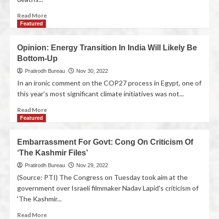
Read More
Featured
Opinion: Energy Transition In India Will Likely Be
Bottom-Up
Pratirodh Bureau
Nov 30, 2022
In an ironic comment on the COP27 process in Egypt, one of
this year’s most significant climate initiatives was not...
Read More
Featured
Embarrassment For Govt: Cong On Criticism Of
‘The Kashmir Files’
Pratirodh Bureau
Nov 29, 2022
(Source: PTI) The Congress on Tuesday took aim at the
government over Israeli filmmaker Nadav Lapid's criticism of
'The Kashmir...
Read More