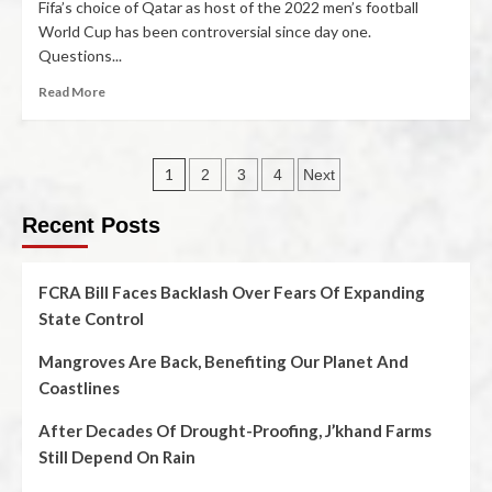
Fifa’s choice of Qatar as host of the 2022 men’s football
World Cup has been controversial since day one.
Questions...
Read More
1
2
3
4
Next
Recent Posts
FCRA Bill Faces Backlash Over Fears Of Expanding
State Control
Mangroves Are Back, Benefiting Our Planet And
Coastlines
After Decades Of Drought-Proofing, J’khand Farms
Still Depend On Rain