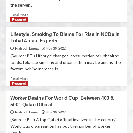
the server...
Read More
Featured
Lifestyle, Smoking To Blame For Rise In NCDs In
Tribal Areas: Experts
Pratirodh Bureau
Nov 30, 2022
(Source: PTI) Lifestyle changes, consumption of unhealthy
foods, tobacco smoking and urbanisation may be among the
factors behind increase in...
Read More
Featured
Worker Deaths For World Cup ‘Between 400 &
500’: Qatari Official
Pratirodh Bureau
Nov 30, 2022
(Source: PTI) A top Qatari official involved in the country's
World Cup organisation has put the number of worker
deaths...