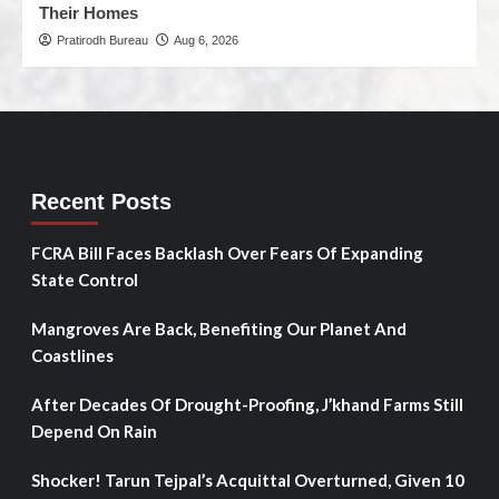
Their Homes
Pratirodh Bureau
Aug 6, 2026
Recent Posts
FCRA Bill Faces Backlash Over Fears Of Expanding
State Control
Mangroves Are Back, Benefiting Our Planet And
Coastlines
After Decades Of Drought-Proofing, J’khand Farms Still
Depend On Rain
Shocker! Tarun Tejpal’s Acquittal Overturned, Given 10