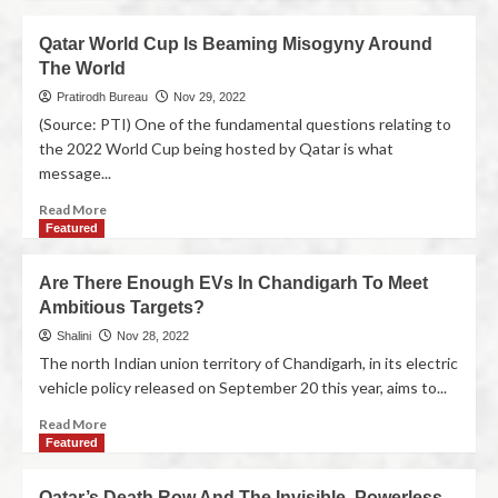
Qatar World Cup Is Beaming Misogyny Around
The World
Pratirodh Bureau
Nov 29, 2022
(Source: PTI) One of the fundamental questions relating to
the 2022 World Cup being hosted by Qatar is what
message...
Read More
Featured
Are There Enough EVs In Chandigarh To Meet
Ambitious Targets?
Shalini
Nov 28, 2022
The north Indian union territory of Chandigarh, in its electric
vehicle policy released on September 20 this year, aims to...
Read More
Featured
Qatar’s Death Row And The Invisible, Powerless