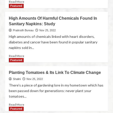
Read More
Featured
High Amounts Of Harmful Chemicals Found In
Sanitary Napkins: Study
Pratirodh Bureau
Nov 25, 2022
High amounts of chemicals linked with heart disorders,
diabetes and cancer have been found in popular sanitary
napkins sold in...
Read More
Featured
Planting Tomatoes & Its Link To Climate Change
Shalini
Nov 25, 2022
There’s a piece of gardening lore in my hometown which has
been passed down for generations: never plant your
tomatoes...
Read More
Featured