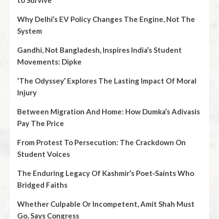
to Survive
Why Delhi’s EV Policy Changes The Engine, Not The
System
Gandhi, Not Bangladesh, Inspires India’s Student
Movements: Dipke
‘The Odyssey’ Explores The Lasting Impact Of Moral
Injury
Between Migration And Home: How Dumka’s Adivasis
Pay The Price
From Protest To Persecution: The Crackdown On
Student Voices
The Enduring Legacy Of Kashmir’s Poet‑Saints Who
Bridged Faiths
Whether Culpable Or Incompetent, Amit Shah Must
Go, Says Congress