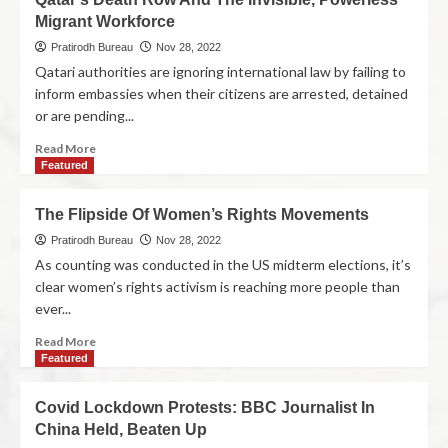
Migrant Workforce
Pratirodh Bureau
Nov 28, 2022
Qatari authorities are ignoring international law by failing to
inform embassies when their citizens are arrested, detained
or are pending...
Read More
Featured
The Flipside Of Women’s Rights Movements
Pratirodh Bureau
Nov 28, 2022
As counting was conducted in the US midterm elections, it’s
clear women’s rights activism is reaching more people than
ever...
Read More
Featured
Covid Lockdown Protests: BBC Journalist In
China Held, Beaten Up