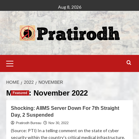
Aug 8, 2026
HOME
2022
NOVEMBER
Month:
November 2022
Featured
Shocking: AIIMS Server Down For 7th Straight
Day, 2 Suspended
Pratirodh Bureau
Nov 30, 2022
(Source: PTI) In a telling comment on the state of cyber
security within the country's critical medical infrastructure,