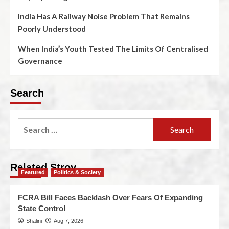
India Has A Railway Noise Problem That Remains
Poorly Understood
When India’s Youth Tested The Limits Of Centralised
Governance
Search
Related Stroy
Featured
Politics & Society
FCRA Bill Faces Backlash Over Fears Of Expanding
State Control
Shalini
Aug 7, 2026