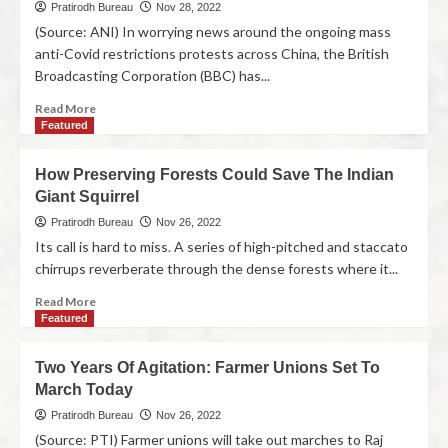
Pratirodh Bureau
Nov 28, 2022
(Source: ANI) In worrying news around the ongoing mass
anti-Covid restrictions protests across China, the British
Broadcasting Corporation (BBC) has...
Read More
Featured
How Preserving Forests Could Save The Indian
Giant Squirrel
Pratirodh Bureau
Nov 26, 2022
Its call is hard to miss. A series of high-pitched and staccato
chirrups reverberate through the dense forests where it...
Read More
Featured
Two Years Of Agitation: Farmer Unions Set To
March Today
Pratirodh Bureau
Nov 26, 2022
(Source: PTI) Farmer unions will take out marches to Raj