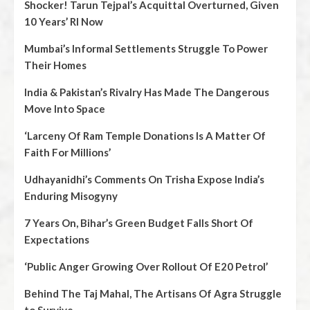
Shocker! Tarun Tejpal’s Acquittal Overturned, Given
10 Years’ RI Now
Mumbai’s Informal Settlements Struggle To Power
Their Homes
India & Pakistan’s Rivalry Has Made The Dangerous
Move Into Space
‘Larceny Of Ram Temple Donations Is A Matter Of
Faith For Millions’
Udhayanidhi’s Comments On Trisha Expose India’s
Enduring Misogyny
7 Years On, Bihar’s Green Budget Falls Short Of
Expectations
‘Public Anger Growing Over Rollout Of E20 Petrol’
Behind The Taj Mahal, The Artisans Of Agra Struggle