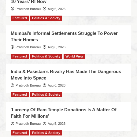
10 Years’ RI Now
Pratirodh Bureau
Aug 6, 2026
Featured
Politics & Society
Mumbai’s Informal Settlements Struggle To Power
Their Homes
Pratirodh Bureau
Aug 6, 2026
Featured
Politics & Society
World View
India & Pakistan’s Rivalry Has Made The Dangerous
Move Into Space
Pratirodh Bureau
Aug 6, 2026
Featured
Politics & Society
‘Larceny Of Ram Temple Donations Is A Matter Of
Faith For Millions’
Pratirodh Bureau
Aug 5, 2026
Featured
Politics & Society