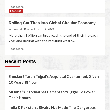
Read More
Featured
Rolling Car Tires Into Global Circular Economy
Pratirodh Bureau
Oct 14, 2023
More than 1 billion car tires reach the end of their life each
year, and dealing with the resulting waste...
Read More
Recent Posts
Shocker! Tarun Tejpal’s Acquittal Overturned, Given
10 Years’ RI Now
Mumbai’s Informal Settlements Struggle To Power
Their Homes
India & Pakistan’s Rivalry Has Made The Dangerous