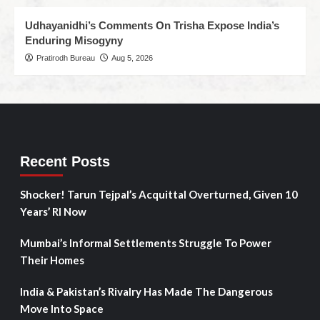
Udhayanidhi’s Comments On Trisha Expose India’s
Enduring Misogyny
Pratirodh Bureau
Aug 5, 2026
Recent Posts
Shocker! Tarun Tejpal’s Acquittal Overturned, Given 10
Years’ RI Now
Mumbai’s Informal Settlements Struggle To Power
Their Homes
India & Pakistan’s Rivalry Has Made The Dangerous
Move Into Space