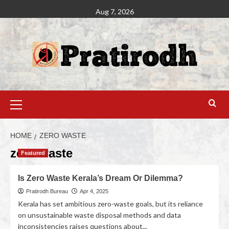
Aug 7, 2026
HOME
ZERO WASTE
zero waste
Featured
Is Zero Waste Kerala’s Dream Or Dilemma?
Pratirodh Bureau
Apr 4, 2025
Kerala has set ambitious zero-waste goals, but its reliance
on unsustainable waste disposal methods and data
inconsistencies raises questions about...