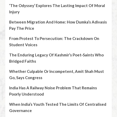
‘The Odyssey’ Explores The Lasting Impact Of Moral
Injury
Between Migration And Home: How Dumka’s Adivasis
Pay The Price
From Protest To Persecution: The Crackdown On
Student Voices
The Enduring Legacy Of Kashmir’s Poet‑Saints Who
Bridged Faiths
Whether Culpable Or Incompetent, Amit Shah Must
Go, Says Congress
India Has A Railway Noise Problem That Remains
Poorly Understood
When India’s Youth Tested The Limits Of Centralised
Governance