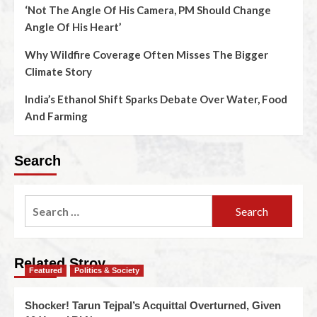
‘Not The Angle Of His Camera, PM Should Change
Angle Of His Heart’
Why Wildfire Coverage Often Misses The Bigger
Climate Story
India’s Ethanol Shift Sparks Debate Over Water, Food
And Farming
Search
Related Stroy
Featured
Politics & Society
Shocker! Tarun Tejpal’s Acquittal Overturned, Given