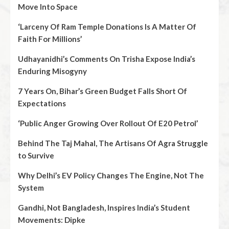
Move Into Space
‘Larceny Of Ram Temple Donations Is A Matter Of
Faith For Millions’
Udhayanidhi’s Comments On Trisha Expose India’s
Enduring Misogyny
7 Years On, Bihar’s Green Budget Falls Short Of
Expectations
‘Public Anger Growing Over Rollout Of E20 Petrol’
Behind The Taj Mahal, The Artisans Of Agra Struggle
to Survive
Why Delhi’s EV Policy Changes The Engine, Not The
System
Gandhi, Not Bangladesh, Inspires India’s Student
Movements: Dipke