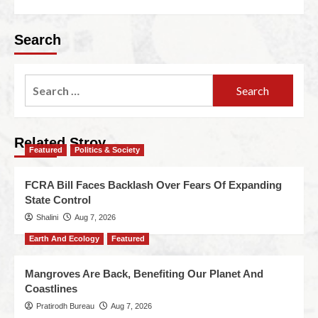
Search
Related Stroy
Featured
Politics & Society
FCRA Bill Faces Backlash Over Fears Of Expanding
State Control
Shalini
Aug 7, 2026
Earth And Ecology
Featured
Mangroves Are Back, Benefiting Our Planet And
Coastlines
Pratirodh Bureau
Aug 7, 2026