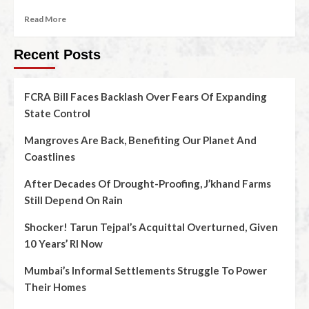
Read More
Recent Posts
FCRA Bill Faces Backlash Over Fears Of Expanding
State Control
Mangroves Are Back, Benefiting Our Planet And
Coastlines
After Decades Of Drought-Proofing, J’khand Farms
Still Depend On Rain
Shocker! Tarun Tejpal’s Acquittal Overturned, Given
10 Years’ RI Now
Mumbai’s Informal Settlements Struggle To Power
Their Homes