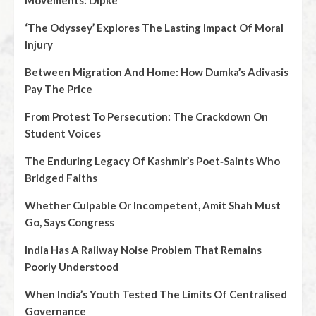
Movements: Dipke
‘The Odyssey’ Explores The Lasting Impact Of Moral
Injury
Between Migration And Home: How Dumka’s Adivasis
Pay The Price
From Protest To Persecution: The Crackdown On
Student Voices
The Enduring Legacy Of Kashmir’s Poet‑Saints Who
Bridged Faiths
Whether Culpable Or Incompetent, Amit Shah Must
Go, Says Congress
India Has A Railway Noise Problem That Remains
Poorly Understood
When India’s Youth Tested The Limits Of Centralised
Governance