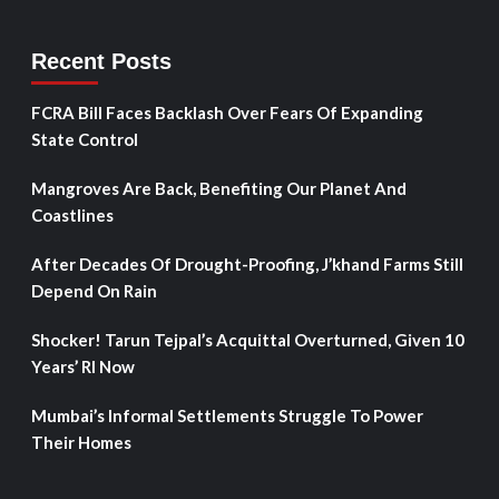
Recent Posts
FCRA Bill Faces Backlash Over Fears Of Expanding
State Control
Mangroves Are Back, Benefiting Our Planet And
Coastlines
After Decades Of Drought-Proofing, J’khand Farms Still
Depend On Rain
Shocker! Tarun Tejpal’s Acquittal Overturned, Given 10
Years’ RI Now
Mumbai’s Informal Settlements Struggle To Power
Their Homes