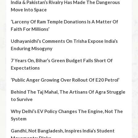
India & Pakistan’s Rivalry Has Made The Dangerous
Move Into Space
‘Larceny Of Ram Temple Donations Is A Matter Of
Faith For Millions’
Udhayanidhi’s Comments On Trisha Expose India’s
Enduring Misogyny
7 Years On, Bihar’s Green Budget Falls Short Of
Expectations
‘Public Anger Growing Over Rollout Of E20 Petrol’
Behind The Taj Mahal, The Artisans Of Agra Struggle
to Survive
Why Delhi’s EV Policy Changes The Engine, Not The
System
Gandhi, Not Bangladesh, Inspires India’s Student