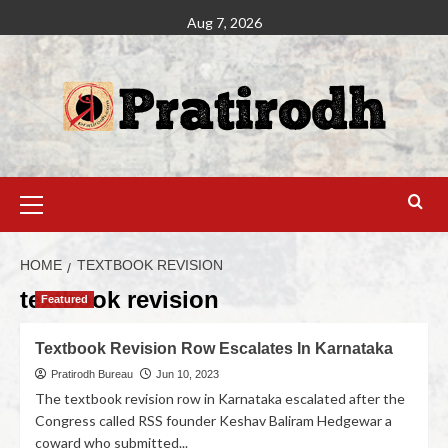
Aug 7, 2026
HOME
TEXTBOOK REVISION
textbook revision
Featured
Textbook Revision Row Escalates In Karnataka
Pratirodh Bureau
Jun 10, 2023
The textbook revision row in Karnataka escalated after the
Congress called RSS founder Keshav Baliram Hedgewar a
coward who submitted...