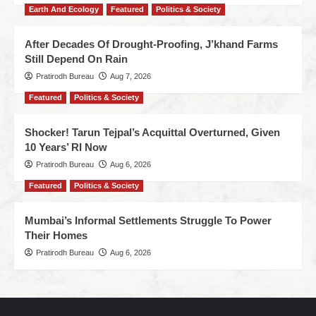
Earth And Ecology
Featured
Politics & Society
After Decades Of Drought-Proofing, J’khand Farms
Still Depend On Rain
Pratirodh Bureau
Aug 7, 2026
Featured
Politics & Society
Shocker! Tarun Tejpal’s Acquittal Overturned, Given
10 Years’ RI Now
Pratirodh Bureau
Aug 6, 2026
Featured
Politics & Society
Mumbai’s Informal Settlements Struggle To Power
Their Homes
Pratirodh Bureau
Aug 6, 2026