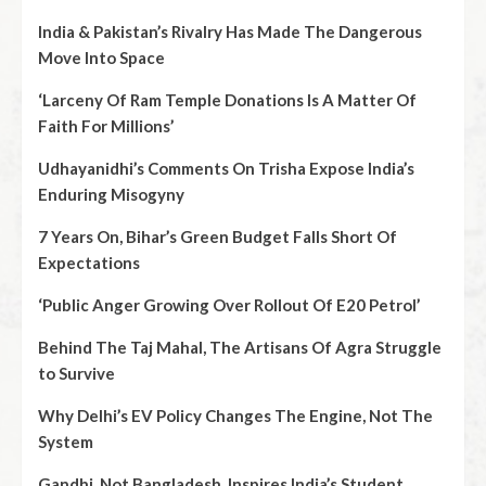
India & Pakistan’s Rivalry Has Made The Dangerous
Move Into Space
‘Larceny Of Ram Temple Donations Is A Matter Of
Faith For Millions’
Udhayanidhi’s Comments On Trisha Expose India’s
Enduring Misogyny
7 Years On, Bihar’s Green Budget Falls Short Of
Expectations
‘Public Anger Growing Over Rollout Of E20 Petrol’
Behind The Taj Mahal, The Artisans Of Agra Struggle
to Survive
Why Delhi’s EV Policy Changes The Engine, Not The
System
Gandhi, Not Bangladesh, Inspires India’s Student