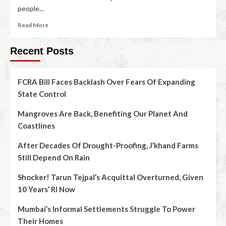
people...
Read More
Recent Posts
FCRA Bill Faces Backlash Over Fears Of Expanding
State Control
Mangroves Are Back, Benefiting Our Planet And
Coastlines
After Decades Of Drought-Proofing, J’khand Farms
Still Depend On Rain
Shocker! Tarun Tejpal’s Acquittal Overturned, Given
10 Years’ RI Now
Mumbai’s Informal Settlements Struggle To Power
Their Homes