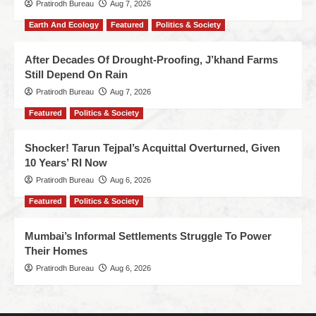
Pratirodh Bureau
Aug 7, 2026
Earth And Ecology
Featured
Politics & Society
After Decades Of Drought-Proofing, J’khand Farms
Still Depend On Rain
Pratirodh Bureau
Aug 7, 2026
Featured
Politics & Society
Shocker! Tarun Tejpal’s Acquittal Overturned, Given
10 Years’ RI Now
Pratirodh Bureau
Aug 6, 2026
Featured
Politics & Society
Mumbai’s Informal Settlements Struggle To Power
Their Homes
Pratirodh Bureau
Aug 6, 2026