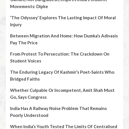
Movements: Dipke
‘The Odyssey’ Explores The Lasting Impact Of Moral
Injury
Between Migration And Home: How Dumka’s Adivasis
Pay The Price
From Protest To Persecution: The Crackdown On
Student Voices
The Enduring Legacy Of Kashmir’s Poet‑Saints Who
Bridged Faiths
Whether Culpable Or Incompetent, Amit Shah Must
Go, Says Congress
India Has A Railway Noise Problem That Remains
Poorly Understood
When India’s Youth Tested The Limits Of Centralised