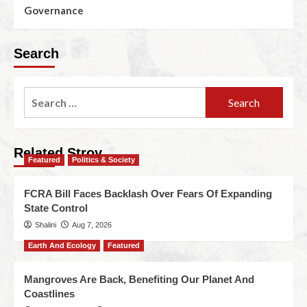
Governance
Search
Related Stroy
Featured
Politics & Society
FCRA Bill Faces Backlash Over Fears Of Expanding
State Control
Shalini
Aug 7, 2026
Earth And Ecology
Featured
Mangroves Are Back, Benefiting Our Planet And
Coastlines