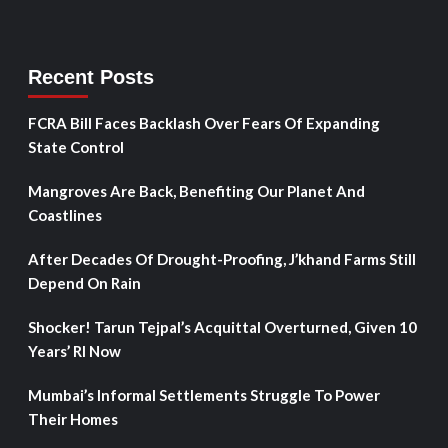
Recent Posts
FCRA Bill Faces Backlash Over Fears Of Expanding
State Control
Mangroves Are Back, Benefiting Our Planet And
Coastlines
After Decades Of Drought-Proofing, J’khand Farms Still
Depend On Rain
Shocker! Tarun Tejpal’s Acquittal Overturned, Given 10
Years’ RI Now
Mumbai’s Informal Settlements Struggle To Power
Their Homes