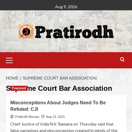
Aug 9, 2026
HOME
SUPREME COURT BAR ASSOCIATION
Supreme Court Bar Association
Featured
Misconceptions About Judges Need To Be
Refuted: CJI
Pratirodh Bureau
Aug 13, 2021
Chief Justice of India N.V. Ramana on Thursday said that
false narratives and misconception created in minds of the