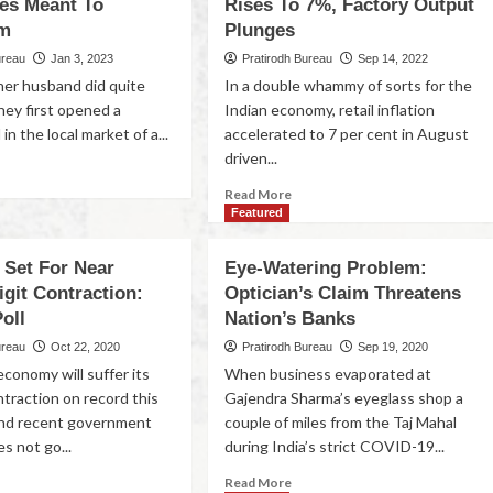
es Meant To
Rises To 7%, Factory Output
em
Plunges
ureau
Jan 3, 2023
Pratirodh Bureau
Sep 14, 2022
er husband did quite
In a double whammy of sorts for the
hey first opened a
Indian economy, retail inflation
in the local market of a...
accelerated to 7 per cent in August
driven...
Read More
Featured
Set For Near
Eye-Watering Problem:
git Contraction:
Optician’s Claim Threatens
oll
Nation’s Banks
ureau
Oct 22, 2020
Pratirodh Bureau
Sep 19, 2020
conomy will suffer its
When business evaporated at
traction on record this
Gajendra Sharma’s eyeglass shop a
 and recent government
couple of miles from the Taj Mahal
s not go...
during India’s strict COVID-19...
Read More