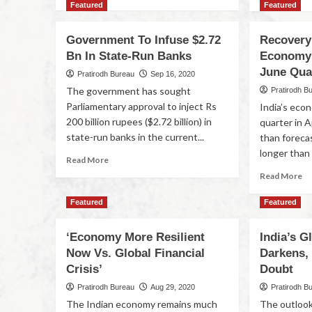
Featured
Featured
Government To Infuse $2.72
Recovery
Bn In State-Run Banks
Economy 
June Qua
Pratirodh Bureau
Sep 16, 2020
The government has sought
Pratirodh B
Parliamentary approval to inject Rs
India’s eco
200 billion rupees ($2.72 billion) in
quarter in 
state-run banks in the current...
than foreca
longer than 
Read More
Read More
Featured
Featured
‘Economy More Resilient
India’s 
Now Vs. Global Financial
Darkens,
Crisis’
Doubt
Pratirodh Bureau
Aug 29, 2020
Pratirodh B
The Indian economy remains much
The outlook 