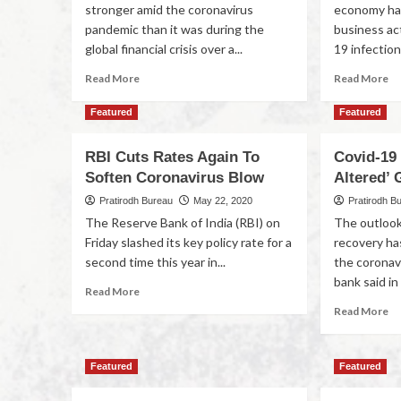
stronger amid the coronavirus
economy ha
pandemic than it was during the
business ac
global financial crisis over a...
19 infections
Read More
Read More
Featured
Featured
RBI Cuts Rates Again To
Covid-19 
Soften Coronavirus Blow
Altered’
Pratirodh Bureau
May 22, 2020
Pratirodh B
The Reserve Bank of India (RBI) on
The outlook
Friday slashed its key policy rate for a
recovery ha
second time this year in...
the coronav
bank said in i
Read More
Read More
Featured
Featured