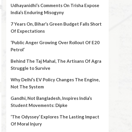
Udhayanidhi’s Comments On Trisha Expose
India’s Enduring Misogyny
7 Years On, Bihar’s Green Budget Falls Short
Of Expectations
‘Public Anger Growing Over Rollout Of E20
Petrol’
Behind The Taj Mahal, The Artisans Of Agra
Struggle to Survive
Why Delhi’s EV Policy Changes The Engine,
Not The System
Gandhi, Not Bangladesh, Inspires India’s
Student Movements: Dipke
‘The Odyssey’ Explores The Lasting Impact
Of Moral Injury