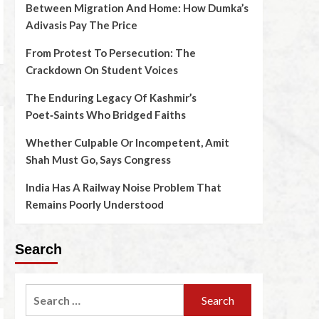
Between Migration And Home: How Dumka’s
Adivasis Pay The Price
From Protest To Persecution: The
Crackdown On Student Voices
The Enduring Legacy Of Kashmir’s
Poet‑Saints Who Bridged Faiths
Whether Culpable Or Incompetent, Amit
Shah Must Go, Says Congress
India Has A Railway Noise Problem That
Remains Poorly Understood
Search