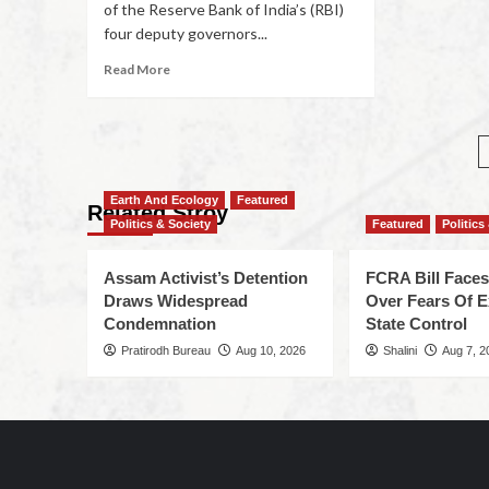
of the Reserve Bank of India’s (RBI)
four deputy governors...
Read More
Earth And Ecology
Featured
Related Stroy
Politics & Society
Featured
Politics
Assam Activist’s Detention
FCRA Bill Faces
Draws Widespread
Over Fears Of 
Condemnation
State Control
Pratirodh Bureau
Aug 10, 2026
Shalini
Aug 7, 2