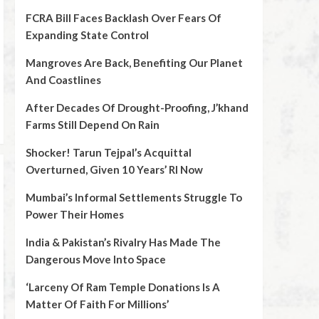
FCRA Bill Faces Backlash Over Fears Of
Expanding State Control
Mangroves Are Back, Benefiting Our Planet
And Coastlines
After Decades Of Drought-Proofing, J’khand
Farms Still Depend On Rain
Shocker! Tarun Tejpal’s Acquittal
Overturned, Given 10 Years’ RI Now
Mumbai’s Informal Settlements Struggle To
Power Their Homes
India & Pakistan’s Rivalry Has Made The
Dangerous Move Into Space
‘Larceny Of Ram Temple Donations Is A
Matter Of Faith For Millions’