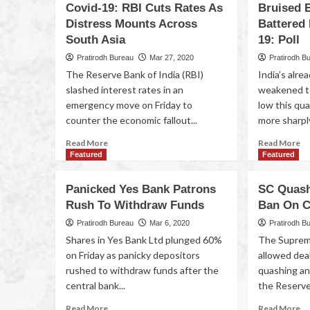
Covid-19: RBI Cuts Rates As
Bruised 
Distress Mounts Across
Battered 
South Asia
19: Poll
Pratirodh Bureau
Mar 27, 2020
Pratirodh B
The Reserve Bank of India (RBI)
India’s alr
slashed interest rates in an
weakened to
emergency move on Friday to
low this qua
counter the economic fallout...
more sharply
Read More
Read More
Featured
Featured
Panicked Yes Bank Patrons
SC Quash
Rush To Withdraw Funds
Ban On C
Pratirodh Bureau
Mar 6, 2020
Pratirodh B
Shares in Yes Bank Ltd plunged 60%
The Suprem
on Friday as panicky depositors
allowed deal
rushed to withdraw funds after the
quashing an
central bank...
the Reserve 
Read More
Read More