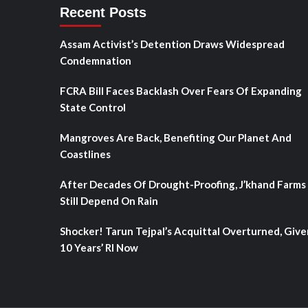
Recent Posts
Assam Activist’s Detention Draws Widespread
Condemnation
FCRA Bill Faces Backlash Over Fears Of Expanding
State Control
Mangroves Are Back, Benefiting Our Planet And
Coastlines
After Decades Of Drought-Proofing, J’khand Farms
Still Depend On Rain
Shocker! Tarun Tejpal’s Acquittal Overturned, Give
10 Years’ RI Now