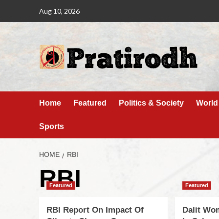
Aug 10, 2026
Home
Featured
Politics & Society
World
Sports
HOME
RBI
RBI
Featured
Featured
RBI Report On Impact Of
Dalit Wo