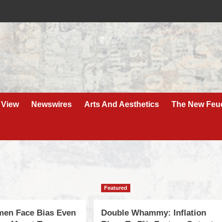
 View
Newswires
Arts And Aesthetics
The New Feu
Featured
men Face Bias Even
Double Whammy: Inflation