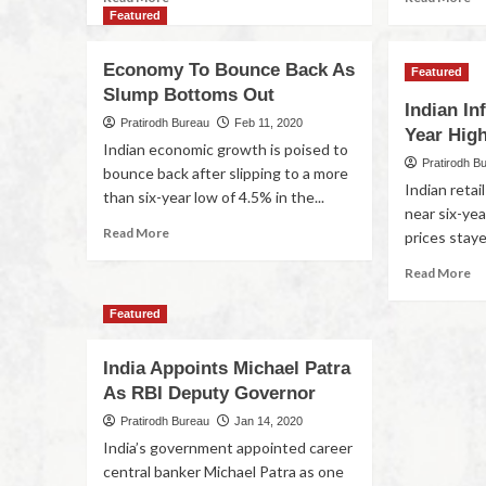
Featured
Economy To Bounce Back As
Featured
Slump Bottoms Out
Indian In
Pratirodh Bureau
Feb 11, 2020
Year High
Indian economic growth is poised to
Pratirodh B
bounce back after slipping to a more
Indian retail
than six-year low of 4.5% in the...
near six-yea
Read More
prices staye
Read More
Featured
India Appoints Michael Patra
As RBI Deputy Governor
Pratirodh Bureau
Jan 14, 2020
India’s government appointed career
central banker Michael Patra as one