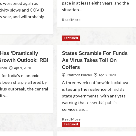
pace in at least eight years, and the
s worsened again as
situation...
tivity slows and COVID-
 soar, and will probably...
Read More
Featured
Has ‘Drastically
States Scramble For Funds
 Growth Outlook: RBI
As Virus Takes Toll On
Coffers
ureau
Apr 9, 2020
 for India’s economic
Pratirodh Bureau
Apr 8, 2020
s been sharply altered by
A three-week nationwide lockdown
irus outbreak, the central
is testing the resilience of India’s
ts...
state governments, with analysts
warning that essential public
services and...
Read More
Featured