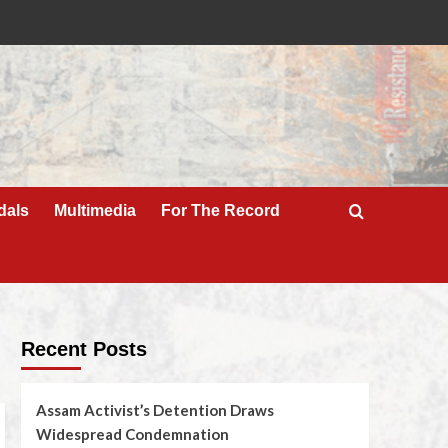
dals
Multimedia
For The Record
Recent Posts
Assam Activist’s Detention Draws
Widespread Condemnation