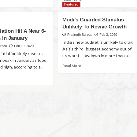
Featured
Modi’s Guarded Stimulus
Unlikely To Revive Growth
flation Hit A Near 6-
Pratirodh Bureau
Feb 3, 2020
 In January
India’s new budget is unlikely to drag
ureau
Feb 10, 2020
Asia’s third- biggest economy out of
 inflation likely rose to a
its worst slowdown in more than a...
r peak in January as food
Read More
d high, according to a...