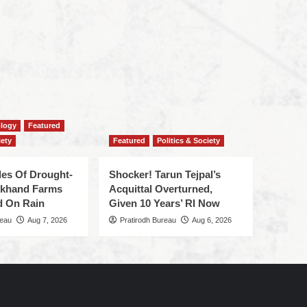
ology
Featured
iety
Featured
Politics & Society
des Of Drought-
Shocker! Tarun Tejpal’s
J’khand Farms
Acquittal Overturned,
d On Rain
Given 10 Years’ RI Now
reau
Aug 7, 2026
Pratirodh Bureau
Aug 6, 2026