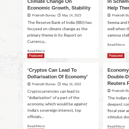
Climate Change On
In Schem
Economic Growth, Stability
Help Th
Pratirodh Bureau
May 14, 2023
Pratirodh B
The Reserve Bank of India (RBI) has
Seema and h
focused on climate change as the
well when t
primary theme in its Report on
samosa stall 
Currency...
Read More
Read More
Featured
Featured
‘Cryptos Can Lead To
Economy 
Dollarisation Of Economy’
Double-Di
Reuters P
Pratirodh Bureau
May 16, 2022
Cryptocurrencies can lead to
Pratirodh B
“dollarisation” of a part of the
The Indian e
economy, which would be against
deepest con
India’s sovereign interest, top
fiscal year
officials...
stimulus doe
Read More
Read More