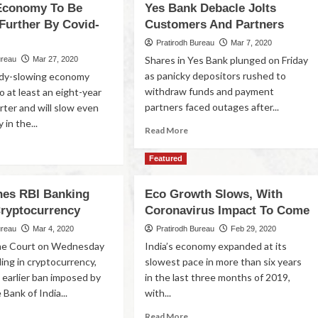
Economy To Be
Yes Bank Debacle Jolts
Further By Covid-
Customers And Partners
Pratirodh Bureau
Mar 7, 2020
Shares in Yes Bank plunged on Friday
ureau
Mar 27, 2020
as panicky depositors rushed to
eady-slowing economy
withdraw funds and payment
 at least an eight-year
partners faced outages after...
rter and will slow even
 in the...
Read More
Featured
es RBI Banking
Eco Growth Slows, With
ryptocurrency
Coronavirus Impact To Come
ureau
Mar 4, 2020
Pratirodh Bureau
Feb 29, 2020
e Court on Wednesday
India’s economy expanded at its
ing in cryptocurrency,
slowest pace in more than six years
 earlier ban imposed by
in the last three months of 2019,
Bank of India...
with...
Read More