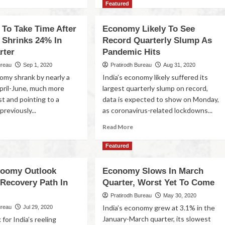
Featured
 To Take Time After
Economy Likely To See
Shrinks 24% In
Record Quarterly Slump As
rter
Pandemic Hits
ureau
Sep 1, 2020
Pratirodh Bureau
Aug 31, 2020
nomy shrank by nearly a
India’s economy likely suffered its
April-June, much more
largest quarterly slump on record,
st and pointing to a
data is expected to show on Monday,
previously...
as coronavirus-related lockdowns...
Read More
Featured
Gloomy Outlook
Economy Slows In March
 Recovery Path In
Quarter, Worst Yet To Come
Pratirodh Bureau
May 30, 2020
India’s economy grew at 3.1% in the
ureau
Jul 29, 2020
January-March quarter, its slowest
for India’s reeling