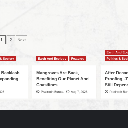
1
2
Next
Earth And Ec
 & Society
Earth And Ecology
Featured
Politics & Soc
 Backlash
Mangroves Are Back,
After Deca
Expanding
Benefiting Our Planet And
Proofing, 
Coastlines
Still Depen
026
Pratirodh Bureau
Aug 7, 2026
Pratirodh Bu