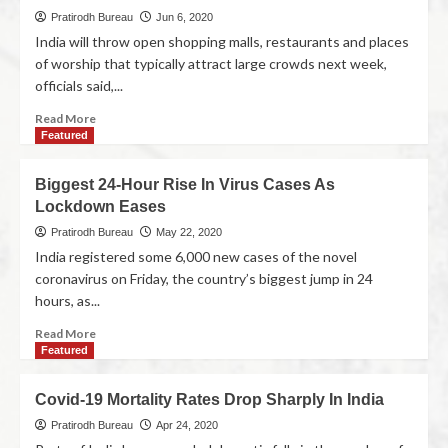
Pratirodh Bureau
Jun 6, 2020
India will throw open shopping malls, restaurants and places
of worship that typically attract large crowds next week,
officials said,...
Read More
Featured
Biggest 24-Hour Rise In Virus Cases As
Lockdown Eases
Pratirodh Bureau
May 22, 2020
India registered some 6,000 new cases of the novel
coronavirus on Friday, the country’s biggest jump in 24
hours, as...
Read More
Featured
Covid-19 Mortality Rates Drop Sharply In India
Pratirodh Bureau
Apr 24, 2020