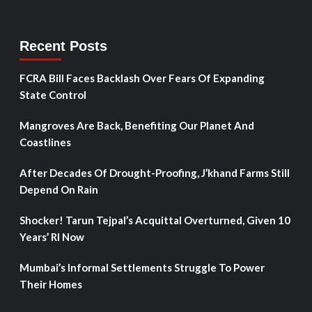
Recent Posts
FCRA Bill Faces Backlash Over Fears Of Expanding
State Control
Mangroves Are Back, Benefiting Our Planet And
Coastlines
After Decades Of Drought-Proofing, J’khand Farms Still
Depend On Rain
Shocker! Tarun Tejpal’s Acquittal Overturned, Given 10
Years’ RI Now
Mumbai’s Informal Settlements Struggle To Power
Their Homes