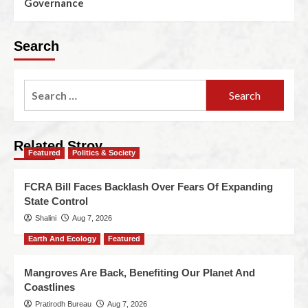
Governance
Search
Related Stroy
Featured
Politics & Society
FCRA Bill Faces Backlash Over Fears Of Expanding
State Control
Shalini
Aug 7, 2026
Earth And Ecology
Featured
Mangroves Are Back, Benefiting Our Planet And
Coastlines
Pratirodh Bureau
Aug 7, 2026