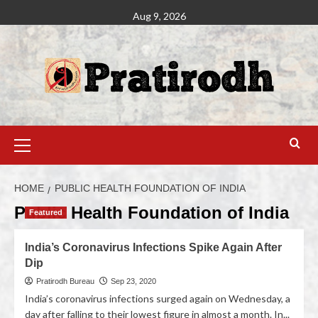
Aug 9, 2026
HOME
PUBLIC HEALTH FOUNDATION OF INDIA
Public Health Foundation of India
Featured
India’s Coronavirus Infections Spike Again After
Dip
Pratirodh Bureau
Sep 23, 2020
India’s coronavirus infections surged again on Wednesday, a
day after falling to their lowest figure in almost a month. In...