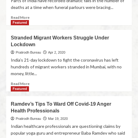
Parts of India have recorded dramatic falls in the number of
deaths at a time when funeral parlours were bracing...
Read More
Featured
Stranded Migrant Workers Struggle Under
Lockdown
Pratirodh Bureau
Apr 2, 2020
India’s 21-day lockdown to fight the coronavirus has left
hundreds of migrant workers stranded in Mumbai, with no
money, little...
Read More
Featured
Ramdev’s Tips To Ward Off Covid-19 Anger
Health Professionals
Pratirodh Bureau
Mar 19, 2020
Indian healthcare professionals are questioning claims by
popular yoga guru and entrepreneur Baba Ramdev who said