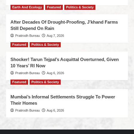
Earth And Ecology
Featured
Politics & Society
After Decades Of Drought-Proofing, J’khand Farms
Still Depend On Rain
Pratirodh Bureau
Aug 7, 2026
Featured
Politics & Society
Shocker! Tarun Tejpal’s Acquittal Overturned, Given
10 Years’ RI Now
Pratirodh Bureau
Aug 6, 2026
Featured
Politics & Society
Mumbai’s Informal Settlements Struggle To Power
Their Homes
Pratirodh Bureau
Aug 6, 2026