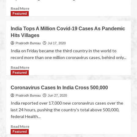
Read More
Featured
India Tops A Million Covid-19 Cases As Pandemic
Hits Villages
Pratirodh Bureau
Jul 17, 2020
India on Friday became the third country in the world to
record more than one million coronavirus cases, behind only...
Read More
Featured
Coronavirus Cases In India Cross 500,000
Pratirodh Bureau
Jun 27, 2020
India reported over 17,000 new coronavirus cases over the
last 24 hours, pushing the country’s total above 500,000,
federal Health...
Read More
Featured