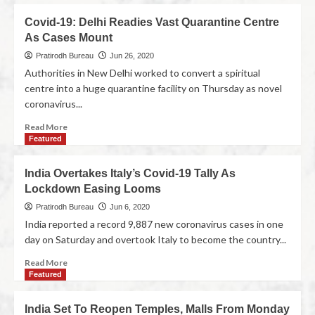
Covid-19: Delhi Readies Vast Quarantine Centre
As Cases Mount
Pratirodh Bureau
Jun 26, 2020
Authorities in New Delhi worked to convert a spiritual
centre into a huge quarantine facility on Thursday as novel
coronavirus...
Read More
Featured
India Overtakes Italy’s Covid-19 Tally As
Lockdown Easing Looms
Pratirodh Bureau
Jun 6, 2020
India reported a record 9,887 new coronavirus cases in one
day on Saturday and overtook Italy to become the country...
Read More
Featured
India Set To Reopen Temples, Malls From Monday