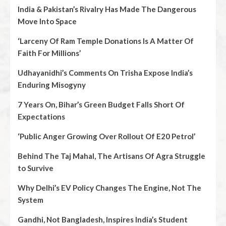
India & Pakistan’s Rivalry Has Made The Dangerous
Move Into Space
‘Larceny Of Ram Temple Donations Is A Matter Of
Faith For Millions’
Udhayanidhi’s Comments On Trisha Expose India’s
Enduring Misogyny
7 Years On, Bihar’s Green Budget Falls Short Of
Expectations
‘Public Anger Growing Over Rollout Of E20 Petrol’
Behind The Taj Mahal, The Artisans Of Agra Struggle
to Survive
Why Delhi’s EV Policy Changes The Engine, Not The
System
Gandhi, Not Bangladesh, Inspires India’s Student