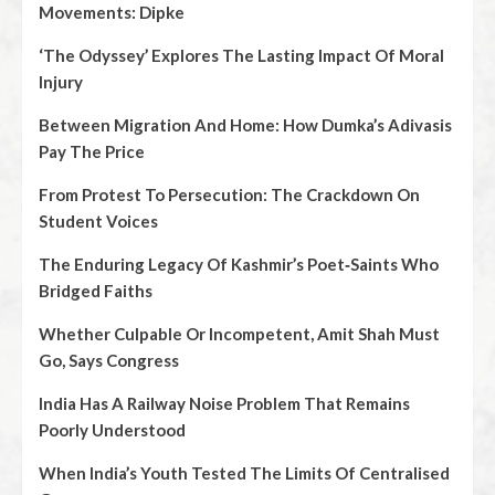
Movements: Dipke
‘The Odyssey’ Explores The Lasting Impact Of Moral
Injury
Between Migration And Home: How Dumka’s Adivasis
Pay The Price
From Protest To Persecution: The Crackdown On
Student Voices
The Enduring Legacy Of Kashmir’s Poet‑Saints Who
Bridged Faiths
Whether Culpable Or Incompetent, Amit Shah Must
Go, Says Congress
India Has A Railway Noise Problem That Remains
Poorly Understood
When India’s Youth Tested The Limits Of Centralised