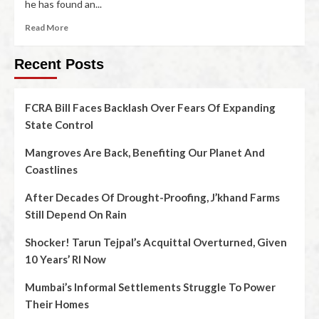
he has found an...
Read More
Recent Posts
FCRA Bill Faces Backlash Over Fears Of Expanding
State Control
Mangroves Are Back, Benefiting Our Planet And
Coastlines
After Decades Of Drought-Proofing, J’khand Farms
Still Depend On Rain
Shocker! Tarun Tejpal’s Acquittal Overturned, Given
10 Years’ RI Now
Mumbai’s Informal Settlements Struggle To Power
Their Homes