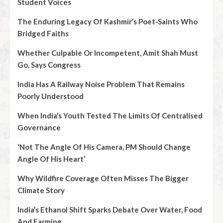
Student Voices
The Enduring Legacy Of Kashmir’s Poet‑Saints Who
Bridged Faiths
Whether Culpable Or Incompetent, Amit Shah Must
Go, Says Congress
India Has A Railway Noise Problem That Remains
Poorly Understood
When India’s Youth Tested The Limits Of Centralised
Governance
‘Not The Angle Of His Camera, PM Should Change
Angle Of His Heart’
Why Wildfire Coverage Often Misses The Bigger
Climate Story
India’s Ethanol Shift Sparks Debate Over Water, Food
And Farming