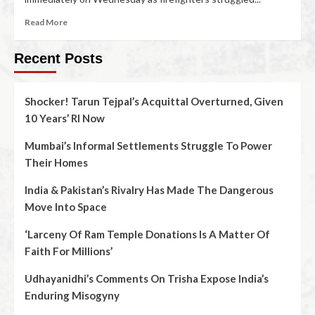
Read More
Recent Posts
Shocker! Tarun Tejpal’s Acquittal Overturned, Given
10 Years’ RI Now
Mumbai’s Informal Settlements Struggle To Power
Their Homes
India & Pakistan’s Rivalry Has Made The Dangerous
Move Into Space
‘Larceny Of Ram Temple Donations Is A Matter Of
Faith For Millions’
Udhayanidhi’s Comments On Trisha Expose India’s
Enduring Misogyny