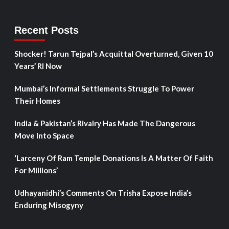
Recent Posts
Shocker! Tarun Tejpal’s Acquittal Overturned, Given 10
Years’ RI Now
Mumbai’s Informal Settlements Struggle To Power
Their Homes
India & Pakistan’s Rivalry Has Made The Dangerous
Move Into Space
‘Larceny Of Ram Temple Donations Is A Matter Of Faith
For Millions’
Udhayanidhi’s Comments On Trisha Expose India’s
Enduring Misogyny