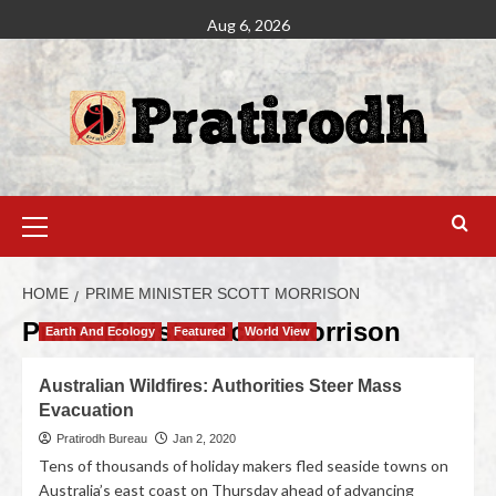
Aug 6, 2026
HOME
PRIME MINISTER SCOTT MORRISON
Prime Minister Scott Morrison
Earth And Ecology
Featured
World View
Australian Wildfires: Authorities Steer Mass
Evacuation
Pratirodh Bureau
Jan 2, 2020
Tens of thousands of holiday makers fled seaside towns on
Australia’s east coast on Thursday ahead of advancing