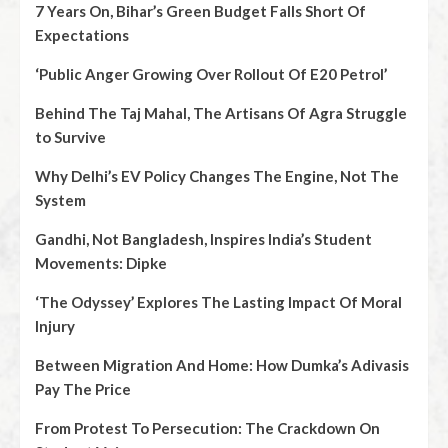
7 Years On, Bihar’s Green Budget Falls Short Of
Expectations
‘Public Anger Growing Over Rollout Of E20 Petrol’
Behind The Taj Mahal, The Artisans Of Agra Struggle
to Survive
Why Delhi’s EV Policy Changes The Engine, Not The
System
Gandhi, Not Bangladesh, Inspires India’s Student
Movements: Dipke
‘The Odyssey’ Explores The Lasting Impact Of Moral
Injury
Between Migration And Home: How Dumka’s Adivasis
Pay The Price
From Protest To Persecution: The Crackdown On