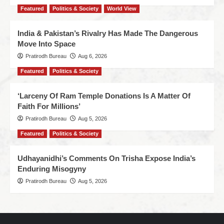
Featured
Politics & Society
World View
India & Pakistan’s Rivalry Has Made The Dangerous
Move Into Space
Pratirodh Bureau
Aug 6, 2026
Featured
Politics & Society
‘Larceny Of Ram Temple Donations Is A Matter Of
Faith For Millions’
Pratirodh Bureau
Aug 5, 2026
Featured
Politics & Society
Udhayanidhi’s Comments On Trisha Expose India’s
Enduring Misogyny
Pratirodh Bureau
Aug 5, 2026