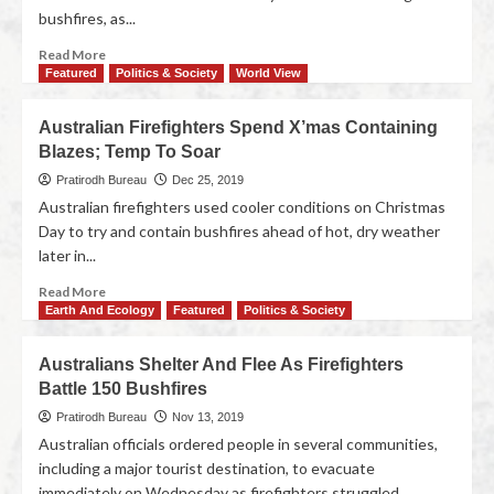
bushfires, as...
Read More
Featured
Politics & Society
World View
Australian Firefighters Spend X’mas Containing
Blazes; Temp To Soar
Pratirodh Bureau
Dec 25, 2019
Australian firefighters used cooler conditions on Christmas
Day to try and contain bushfires ahead of hot, dry weather
later in...
Read More
Earth And Ecology
Featured
Politics & Society
Australians Shelter And Flee As Firefighters
Battle 150 Bushfires
Pratirodh Bureau
Nov 13, 2019
Australian officials ordered people in several communities,
including a major tourist destination, to evacuate
immediately on Wednesday as firefighters struggled...