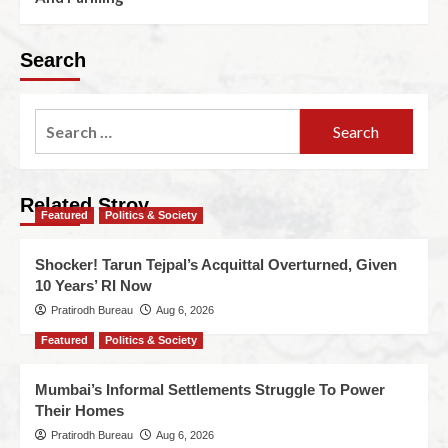
Search
Related Stroy
Featured
Politics & Society
Shocker! Tarun Tejpal’s Acquittal Overturned, Given
10 Years’ RI Now
Pratirodh Bureau
Aug 6, 2026
Featured
Politics & Society
Mumbai’s Informal Settlements Struggle To Power
Their Homes
Pratirodh Bureau
Aug 6, 2026