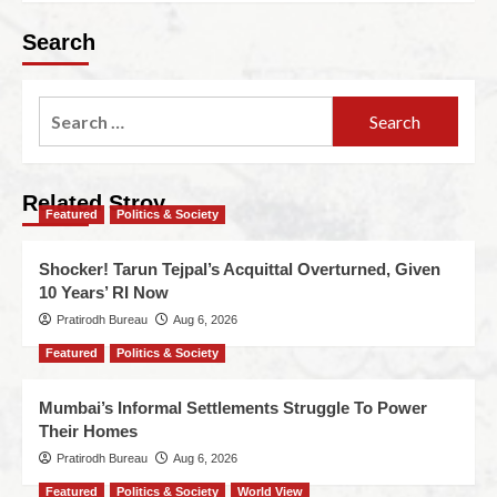
Search
Related Stroy
Featured
Politics & Society
Shocker! Tarun Tejpal’s Acquittal Overturned, Given
10 Years’ RI Now
Pratirodh Bureau
Aug 6, 2026
Featured
Politics & Society
Mumbai’s Informal Settlements Struggle To Power
Their Homes
Pratirodh Bureau
Aug 6, 2026
Featured
Politics & Society
World View