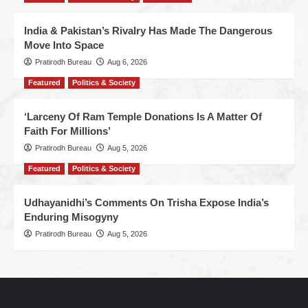
India & Pakistan’s Rivalry Has Made The Dangerous
Move Into Space
Pratirodh Bureau
Aug 6, 2026
Featured
Politics & Society
‘Larceny Of Ram Temple Donations Is A Matter Of
Faith For Millions’
Pratirodh Bureau
Aug 5, 2026
Featured
Politics & Society
Udhayanidhi’s Comments On Trisha Expose India’s
Enduring Misogyny
Pratirodh Bureau
Aug 5, 2026