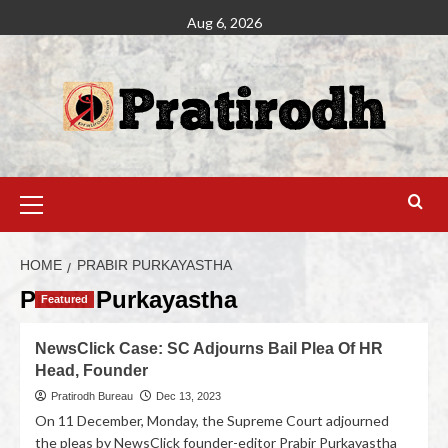
Aug 6, 2026
HOME
PRABIR PURKAYASTHA
Prabir Purkayastha
Featured
NewsClick Case: SC Adjourns Bail Plea Of HR
Head, Founder
Pratirodh Bureau
Dec 13, 2023
On 11 December, Monday, the Supreme Court adjourned
the pleas by NewsClick founder-editor Prabir Purkayastha