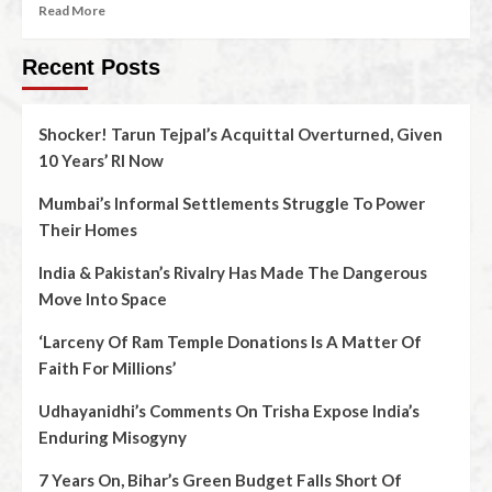
Read More
Recent Posts
Shocker! Tarun Tejpal’s Acquittal Overturned, Given
10 Years’ RI Now
Mumbai’s Informal Settlements Struggle To Power
Their Homes
India & Pakistan’s Rivalry Has Made The Dangerous
Move Into Space
‘Larceny Of Ram Temple Donations Is A Matter Of
Faith For Millions’
Udhayanidhi’s Comments On Trisha Expose India’s
Enduring Misogyny
7 Years On, Bihar’s Green Budget Falls Short Of