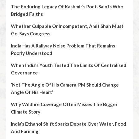
The Enduring Legacy Of Kashmir’s Poet‑Saints Who
Bridged Faiths
Whether Culpable Or Incompetent, Amit Shah Must
Go, Says Congress
India Has A Railway Noise Problem That Remains
Poorly Understood
When India’s Youth Tested The Limits Of Centralised
Governance
‘Not The Angle Of His Camera, PM Should Change
Angle Of His Heart’
Why Wildfire Coverage Often Misses The Bigger
Climate Story
India’s Ethanol Shift Sparks Debate Over Water, Food
And Farming