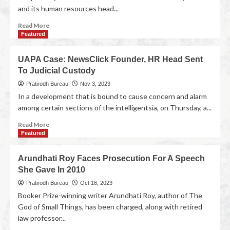
and its human resources head...
Read More
Featured
UAPA Case: NewsClick Founder, HR Head Sent
To Judicial Custody
Pratirodh Bureau
Nov 3, 2023
In a development that is bound to cause concern and alarm
among certain sections of the intelligentsia, on Thursday, a...
Read More
Featured
Arundhati Roy Faces Prosecution For A Speech
She Gave In 2010
Pratirodh Bureau
Oct 16, 2023
Booker Prize-winning writer Arundhati Roy, author of The
God of Small Things, has been charged, along with retired
law professor...