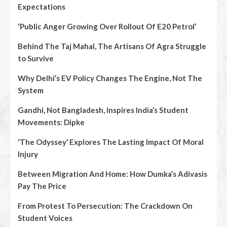
Expectations
‘Public Anger Growing Over Rollout Of E20 Petrol’
Behind The Taj Mahal, The Artisans Of Agra Struggle
to Survive
Why Delhi’s EV Policy Changes The Engine, Not The
System
Gandhi, Not Bangladesh, Inspires India’s Student
Movements: Dipke
‘The Odyssey’ Explores The Lasting Impact Of Moral
Injury
Between Migration And Home: How Dumka’s Adivasis
Pay The Price
From Protest To Persecution: The Crackdown On
Student Voices