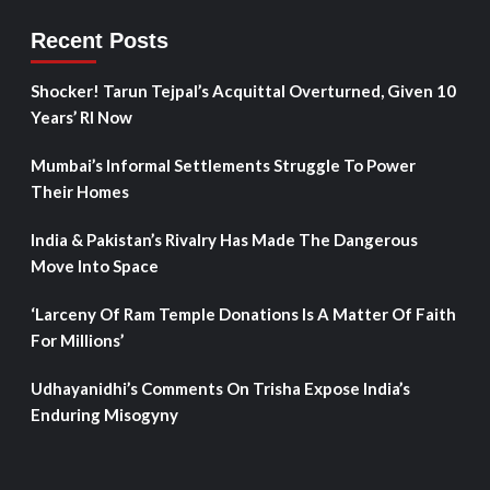
Recent Posts
Shocker! Tarun Tejpal’s Acquittal Overturned, Given 10
Years’ RI Now
Mumbai’s Informal Settlements Struggle To Power
Their Homes
India & Pakistan’s Rivalry Has Made The Dangerous
Move Into Space
‘Larceny Of Ram Temple Donations Is A Matter Of Faith
For Millions’
Udhayanidhi’s Comments On Trisha Expose India’s
Enduring Misogyny