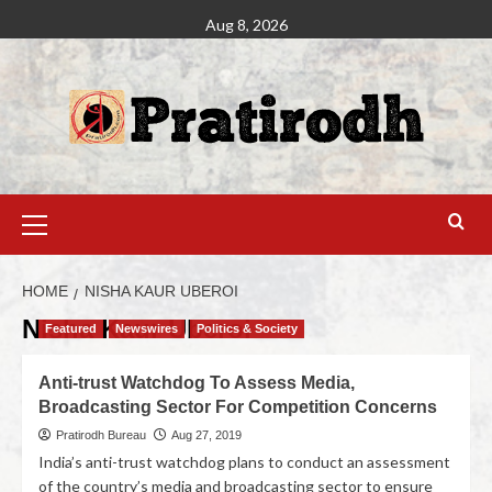
Aug 8, 2026
HOME
NISHA KAUR UBEROI
Nisha Kaur Uberoi
Featured
Newswires
Politics & Society
Anti-trust Watchdog To Assess Media,
Broadcasting Sector For Competition Concerns
Pratirodh Bureau
Aug 27, 2019
India’s anti-trust watchdog plans to conduct an assessment
of the country’s media and broadcasting sector to ensure