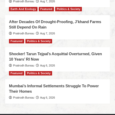
Pratirodh Bureau
Aug 7, 2026
Earth And Ecology
Featured
Politics & Society
After Decades Of Drought-Proofing, J’khand Farms
Still Depend On Rain
Pratirodh Bureau
Aug 7, 2026
Featured
Politics & Society
Shocker! Tarun Tejpal’s Acquittal Overturned, Given
10 Years’ RI Now
Pratirodh Bureau
Aug 6, 2026
Featured
Politics & Society
Mumbai’s Informal Settlements Struggle To Power
Their Homes
Pratirodh Bureau
Aug 6, 2026