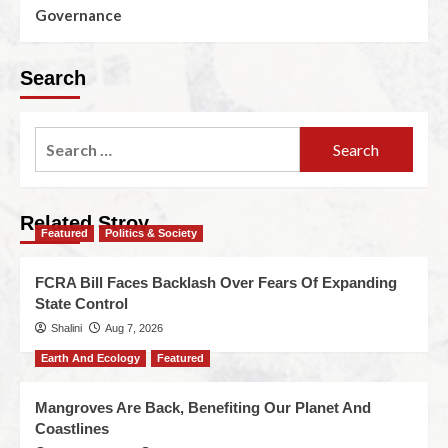
Governance
Search
Related Stroy
Featured
Politics & Society
FCRA Bill Faces Backlash Over Fears Of Expanding
State Control
Shalini
Aug 7, 2026
Earth And Ecology
Featured
Mangroves Are Back, Benefiting Our Planet And
Coastlines