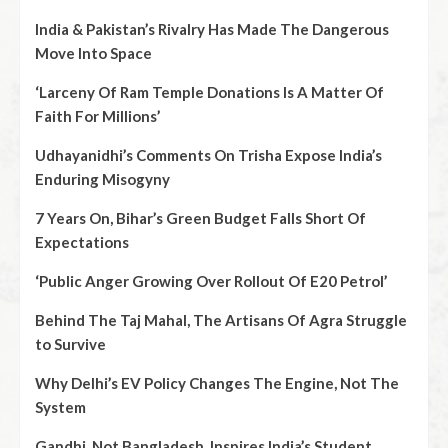
India & Pakistan’s Rivalry Has Made The Dangerous
Move Into Space
‘Larceny Of Ram Temple Donations Is A Matter Of
Faith For Millions’
Udhayanidhi’s Comments On Trisha Expose India’s
Enduring Misogyny
7 Years On, Bihar’s Green Budget Falls Short Of
Expectations
‘Public Anger Growing Over Rollout Of E20 Petrol’
Behind The Taj Mahal, The Artisans Of Agra Struggle
to Survive
Why Delhi’s EV Policy Changes The Engine, Not The
System
Gandhi, Not Bangladesh, Inspires India’s Student