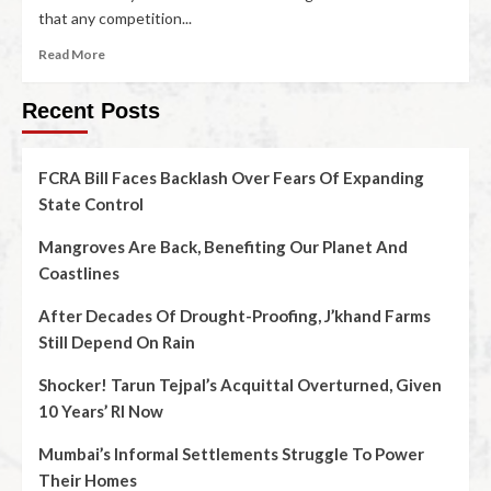
that any competition...
Read More
Recent Posts
FCRA Bill Faces Backlash Over Fears Of Expanding
State Control
Mangroves Are Back, Benefiting Our Planet And
Coastlines
After Decades Of Drought-Proofing, J’khand Farms
Still Depend On Rain
Shocker! Tarun Tejpal’s Acquittal Overturned, Given
10 Years’ RI Now
Mumbai’s Informal Settlements Struggle To Power
Their Homes