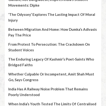
Movements: Dipke
‘The Odyssey’ Explores The Lasting Impact Of Moral
Injury
Between Migration And Home: How Dumka’s Adivasis
Pay The Price
From Protest To Persecution: The Crackdown On
Student Voices
The Enduring Legacy Of Kashmir’s Poet‑Saints Who
Bridged Faiths
Whether Culpable Or Incompetent, Amit Shah Must
Go, Says Congress
India Has A Railway Noise Problem That Remains
Poorly Understood
When India’s Youth Tested The Limits Of Centralised