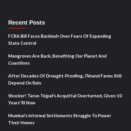
Recent Posts
FCRA Bill Faces Backlash Over Fears Of Expanding
State Control
Mangroves Are Back, Benefiting Our Planet And
Coastlines
After Decades Of Drought-Proofing, J’khand Farms Still
Depend On Rain
Shocker! Tarun Tejpal’s Acquittal Overturned, Given 10
Years’ RI Now
Mumbai’s Informal Settlements Struggle To Power
Their Homes