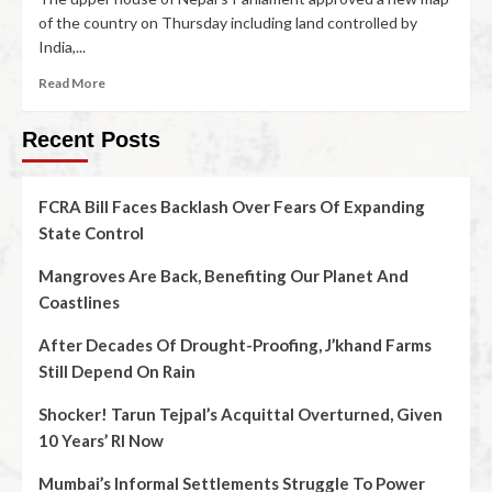
of the country on Thursday including land controlled by
India,...
Read More
Recent Posts
FCRA Bill Faces Backlash Over Fears Of Expanding
State Control
Mangroves Are Back, Benefiting Our Planet And
Coastlines
After Decades Of Drought-Proofing, J’khand Farms
Still Depend On Rain
Shocker! Tarun Tejpal’s Acquittal Overturned, Given
10 Years’ RI Now
Mumbai’s Informal Settlements Struggle To Power