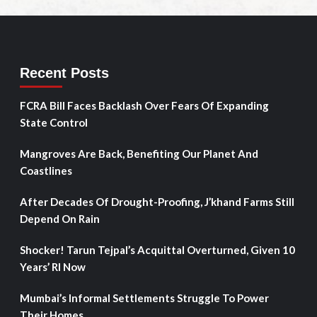
Recent Posts
FCRA Bill Faces Backlash Over Fears Of Expanding
State Control
Mangroves Are Back, Benefiting Our Planet And
Coastlines
After Decades Of Drought-Proofing, J’khand Farms Still
Depend On Rain
Shocker! Tarun Tejpal’s Acquittal Overturned, Given 10
Years’ RI Now
Mumbai’s Informal Settlements Struggle To Power
Their Homes