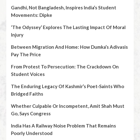
Gandhi, Not Bangladesh, Inspires India’s Student
Movements: Dipke
‘The Odyssey’ Explores The Lasting Impact Of Moral
Injury
Between Migration And Home: How Dumka’s Adivasis
Pay The Price
From Protest To Persecution: The Crackdown On
Student Voices
The Enduring Legacy Of Kashmir’s Poet‑Saints Who
Bridged Faiths
Whether Culpable Or Incompetent, Amit Shah Must
Go, Says Congress
India Has A Railway Noise Problem That Remains
Poorly Understood