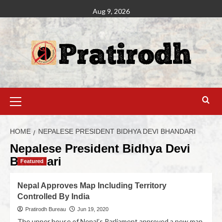
Aug 9, 2026
HOME
NEPALESE PRESIDENT BIDHYA DEVI BHANDARI
Nepalese President Bidhya Devi
Bhandari
Featured
Nepal Approves Map Including Territory
Controlled By India
Pratirodh Bureau
Jun 19, 2020
The upper house of Nepal’s Parliament approved a new map