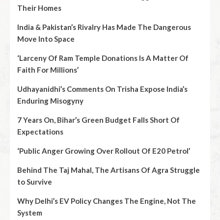
Their Homes
India & Pakistan’s Rivalry Has Made The Dangerous
Move Into Space
‘Larceny Of Ram Temple Donations Is A Matter Of
Faith For Millions’
Udhayanidhi’s Comments On Trisha Expose India’s
Enduring Misogyny
7 Years On, Bihar’s Green Budget Falls Short Of
Expectations
‘Public Anger Growing Over Rollout Of E20 Petrol’
Behind The Taj Mahal, The Artisans Of Agra Struggle
to Survive
Why Delhi’s EV Policy Changes The Engine, Not The
System