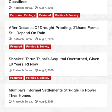
Coastlines
Pratirodh Bureau
Aug 7, 2026
Earth And Ecology
Featured
Politics & Society
After Decades Of Drought-Proofing, J’khand Farms
Still Depend On Rain
Pratirodh Bureau
Aug 7, 2026
Featured
Politics & Society
Shocker! Tarun Tejpal’s Acquittal Overturned, Given
10 Years’ RI Now
Pratirodh Bureau
Aug 6, 2026
Featured
Politics & Society
Mumbai’s Informal Settlements Struggle To Power
Their Homes
Pratirodh Bureau
Aug 6, 2026