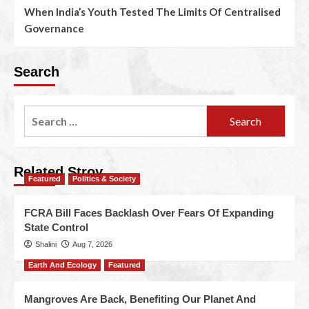
When India’s Youth Tested The Limits Of Centralised
Governance
Search
Related Stroy
Featured
Politics & Society
FCRA Bill Faces Backlash Over Fears Of Expanding
State Control
Shalini
Aug 7, 2026
Earth And Ecology
Featured
Mangroves Are Back, Benefiting Our Planet And