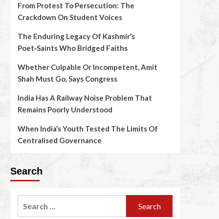
From Protest To Persecution: The
Crackdown On Student Voices
The Enduring Legacy Of Kashmir’s
Poet‑Saints Who Bridged Faiths
Whether Culpable Or Incompetent, Amit
Shah Must Go, Says Congress
India Has A Railway Noise Problem That
Remains Poorly Understood
When India’s Youth Tested The Limits Of
Centralised Governance
Search