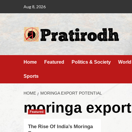
Aug 8, 2026
Home
Featured
Politics & Society
World
Sports
HOME
MORINGA EXPORT POTENTIAL
moringa export
Featured
The Rise Of India’s Moringa