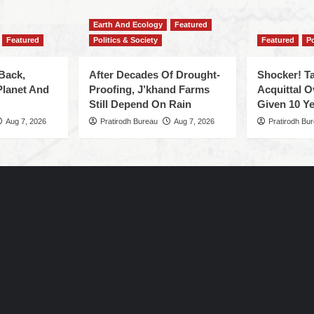
Earth And Ecology
Featured
Featured
Politics & Society
Featured
Po
Back,
After Decades Of Drought-
Shocker! Ta
Planet And
Proofing, J’khand Farms
Acquittal O
Still Depend On Rain
Given 10 Ye
Aug 7, 2026
Pratirodh Bureau
Aug 7, 2026
Pratirodh Bu