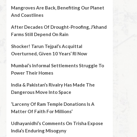
Mangroves Are Back, Benefiting Our Planet
And Coastlines
After Decades Of Drought-Proofing, J’khand
Farms Still Depend On Rain
Shocker! Tarun Tejpal’s Acquittal
Overturned, Given 10 Years’ RI Now
Mumbai’s Informal Settlements Struggle To
Power Their Homes
India & Pakistan’s Rivalry Has Made The
Dangerous Move Into Space
‘Larceny Of Ram Temple Donations Is A
Matter Of Faith For Millions’
Udhayanidhi’s Comments On Trisha Expose
India’s Enduring Misogyny