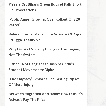
7 Years On, Bihar’s Green Budget Falls Short
Of Expectations
‘Public Anger Growing Over Rollout Of E20
Petrol’
Behind The Taj Mahal, The Artisans Of Agra
Struggle to Survive
Why Delhi’s EV Policy Changes The Engine,
Not The System
Gandhi, Not Bangladesh, Inspires India’s
Student Movements: Dipke
‘The Odyssey’ Explores The Lasting Impact
Of Moral Injury
Between Migration And Home: How Dumka’s
Adivasis Pay The Price