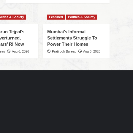
litics & Society
Featured
Politics & Society
run Tejpal’s
Mumbai’s Informal
verturned,
Settlements Struggle To
ars’ RI Now
Power Their Homes
reau
Aug 6, 2026
Pratirodh Bureau
Aug 6, 2026