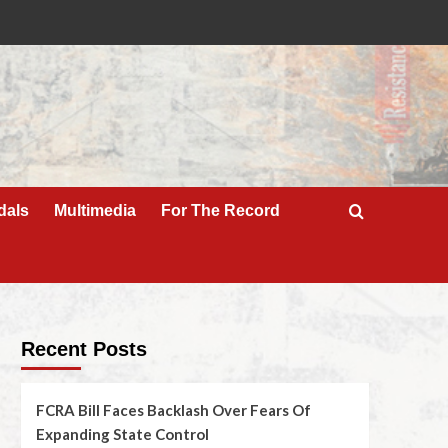
dals
Multimedia
For The Record
Recent Posts
FCRA Bill Faces Backlash Over Fears Of
Expanding State Control