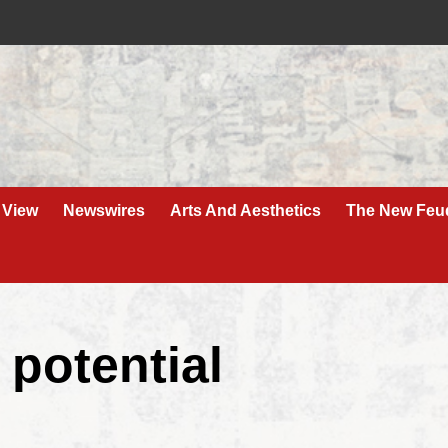
 View
Newswires
Arts And Aesthetics
The New Feu
 potential