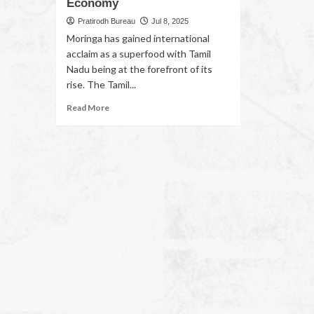
Economy
Pratirodh Bureau
Jul 8, 2025
Moringa has gained international
acclaim as a superfood with Tamil
Nadu being at the forefront of its
rise. The Tamil...
Read More