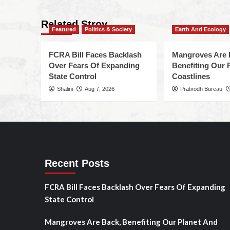
Related Stroy
Featured
Politics & Society
Earth And Ecology
FCRA Bill Faces Backlash
Mangroves Are 
Over Fears Of Expanding
Benefiting Our 
State Control
Coastlines
Shalini
Aug 7, 2026
Pratirodh Bureau
Recent Posts
FCRA Bill Faces Backlash Over Fears Of Expanding
State Control
Mangroves Are Back, Benefiting Our Planet And