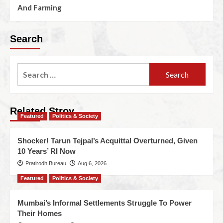
And Farming
Search
Related Stroy
Featured
Politics & Society
Shocker! Tarun Tejpal’s Acquittal Overturned, Given
10 Years’ RI Now
Pratirodh Bureau
Aug 6, 2026
Featured
Politics & Society
Mumbai’s Informal Settlements Struggle To Power
Their Homes