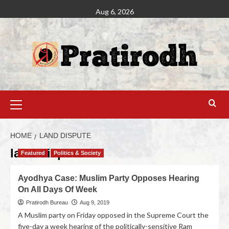
Aug 6, 2026
HOME
LAND DISPUTE
land dispute
Featured
Politics & Society
Ayodhya Case: Muslim Party Opposes Hearing
On All Days Of Week
Pratirodh Bureau
Aug 9, 2019
A Muslim party on Friday opposed in the Supreme Court the
five-day a week hearing of the politically-sensitive Ram