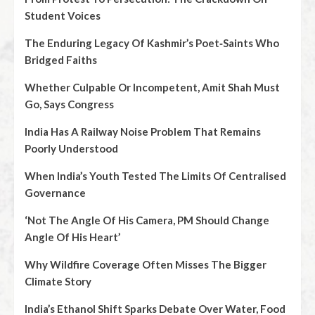
Student Voices
The Enduring Legacy Of Kashmir’s Poet‑Saints Who
Bridged Faiths
Whether Culpable Or Incompetent, Amit Shah Must
Go, Says Congress
India Has A Railway Noise Problem That Remains
Poorly Understood
When India’s Youth Tested The Limits Of Centralised
Governance
‘Not The Angle Of His Camera, PM Should Change
Angle Of His Heart’
Why Wildfire Coverage Often Misses The Bigger
Climate Story
India’s Ethanol Shift Sparks Debate Over Water, Food