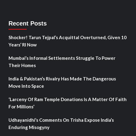
Recent Posts
Shocker! Tarun Tejpal’s Acquittal Overturned, Given 10
Years’ RI Now
Mumbai’s Informal Settlements Struggle To Power
Their Homes
India & Pakistan’s Rivalry Has Made The Dangerous
Move Into Space
‘Larceny Of Ram Temple Donations Is A Matter Of Faith
For Millions’
Udhayanidhi’s Comments On Trisha Expose India’s
Enduring Misogyny