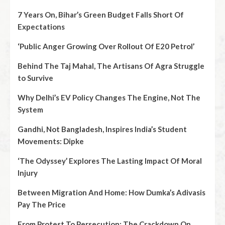
7 Years On, Bihar’s Green Budget Falls Short Of
Expectations
‘Public Anger Growing Over Rollout Of E20 Petrol’
Behind The Taj Mahal, The Artisans Of Agra Struggle
to Survive
Why Delhi’s EV Policy Changes The Engine, Not The
System
Gandhi, Not Bangladesh, Inspires India’s Student
Movements: Dipke
‘The Odyssey’ Explores The Lasting Impact Of Moral
Injury
Between Migration And Home: How Dumka’s Adivasis
Pay The Price
From Protest To Persecution: The Crackdown On