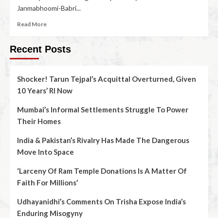
Janmabhoomi-Babri...
Read More
Recent Posts
Shocker! Tarun Tejpal’s Acquittal Overturned, Given
10 Years’ RI Now
Mumbai’s Informal Settlements Struggle To Power
Their Homes
India & Pakistan’s Rivalry Has Made The Dangerous
Move Into Space
‘Larceny Of Ram Temple Donations Is A Matter Of
Faith For Millions’
Udhayanidhi’s Comments On Trisha Expose India’s
Enduring Misogyny