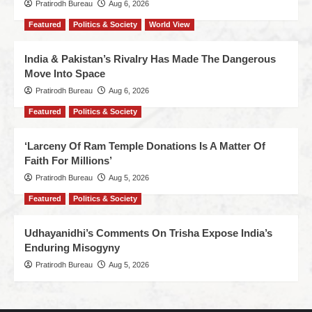
Pratirodh Bureau
Aug 6, 2026
Featured
Politics & Society
World View
India & Pakistan’s Rivalry Has Made The Dangerous
Move Into Space
Pratirodh Bureau
Aug 6, 2026
Featured
Politics & Society
‘Larceny Of Ram Temple Donations Is A Matter Of
Faith For Millions’
Pratirodh Bureau
Aug 5, 2026
Featured
Politics & Society
Udhayanidhi’s Comments On Trisha Expose India’s
Enduring Misogyny
Pratirodh Bureau
Aug 5, 2026