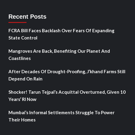
Recent Posts
FCRA Bill Faces Backlash Over Fears Of Expanding
State Control
Mangroves Are Back, Benefiting Our Planet And
Coastlines
After Decades Of Drought-Proofing, J’khand Farms Still
Depend On Rain
Shocker! Tarun Tejpal’s Acquittal Overturned, Given 10
Years’ RI Now
Mumbai’s Informal Settlements Struggle To Power
Their Homes