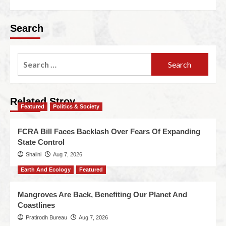
Search
Related Stroy
Featured
Politics & Society
FCRA Bill Faces Backlash Over Fears Of Expanding
State Control
Shalini
Aug 7, 2026
Earth And Ecology
Featured
Mangroves Are Back, Benefiting Our Planet And
Coastlines
Pratirodh Bureau
Aug 7, 2026