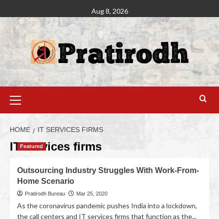
Aug 8, 2026
HOME
IT SERVICES FIRMS
IT services firms
Featured
Outsourcing Industry Struggles With Work-From-
Home Scenario
Pratirodh Bureau
Mar 25, 2020
As the coronavirus pandemic pushes India into a lockdown,
the call centers and IT services firms that function as the...