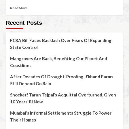
Read More
Recent Posts
FCRA Bill Faces Backlash Over Fears Of Expanding
State Control
Mangroves Are Back, Benefiting Our Planet And
Coastlines
After Decades Of Drought-Proofing, J’khand Farms
Still Depend On Rain
Shocker! Tarun Tejpal’s Acquittal Overturned, Given
10 Years’ RI Now
Mumbai’s Informal Settlements Struggle To Power
Their Homes