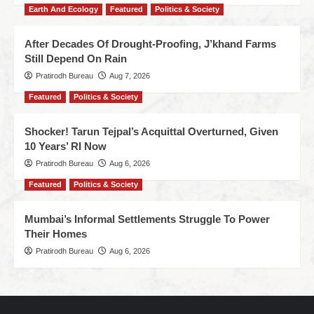
Earth And Ecology
Featured
Politics & Society
After Decades Of Drought-Proofing, J’khand Farms
Still Depend On Rain
Pratirodh Bureau
Aug 7, 2026
Featured
Politics & Society
Shocker! Tarun Tejpal’s Acquittal Overturned, Given
10 Years’ RI Now
Pratirodh Bureau
Aug 6, 2026
Featured
Politics & Society
Mumbai’s Informal Settlements Struggle To Power
Their Homes
Pratirodh Bureau
Aug 6, 2026