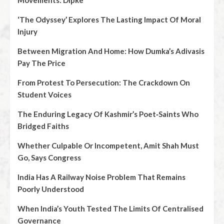
Movements: Dipke
‘The Odyssey’ Explores The Lasting Impact Of Moral
Injury
Between Migration And Home: How Dumka’s Adivasis
Pay The Price
From Protest To Persecution: The Crackdown On
Student Voices
The Enduring Legacy Of Kashmir’s Poet‑Saints Who
Bridged Faiths
Whether Culpable Or Incompetent, Amit Shah Must
Go, Says Congress
India Has A Railway Noise Problem That Remains
Poorly Understood
When India’s Youth Tested The Limits Of Centralised
Governance