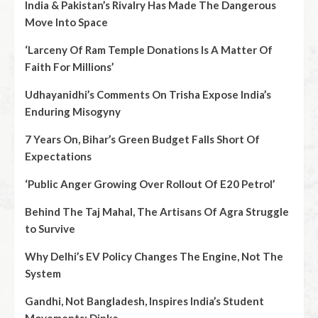
India & Pakistan’s Rivalry Has Made The Dangerous
Move Into Space
‘Larceny Of Ram Temple Donations Is A Matter Of
Faith For Millions’
Udhayanidhi’s Comments On Trisha Expose India’s
Enduring Misogyny
7 Years On, Bihar’s Green Budget Falls Short Of
Expectations
‘Public Anger Growing Over Rollout Of E20 Petrol’
Behind The Taj Mahal, The Artisans Of Agra Struggle
to Survive
Why Delhi’s EV Policy Changes The Engine, Not The
System
Gandhi, Not Bangladesh, Inspires India’s Student