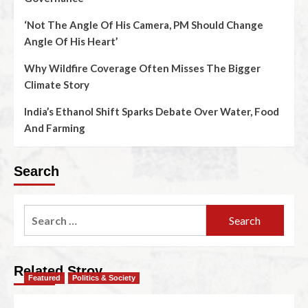
‘Not The Angle Of His Camera, PM Should Change
Angle Of His Heart’
Why Wildfire Coverage Often Misses The Bigger
Climate Story
India’s Ethanol Shift Sparks Debate Over Water, Food
And Farming
Search
Related Stroy
Featured
Politics & Society