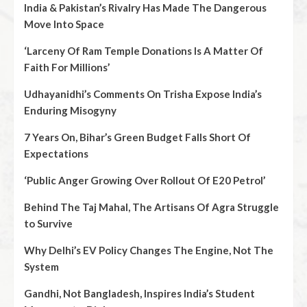
India & Pakistan’s Rivalry Has Made The Dangerous
Move Into Space
‘Larceny Of Ram Temple Donations Is A Matter Of
Faith For Millions’
Udhayanidhi’s Comments On Trisha Expose India’s
Enduring Misogyny
7 Years On, Bihar’s Green Budget Falls Short Of
Expectations
‘Public Anger Growing Over Rollout Of E20 Petrol’
Behind The Taj Mahal, The Artisans Of Agra Struggle
to Survive
Why Delhi’s EV Policy Changes The Engine, Not The
System
Gandhi, Not Bangladesh, Inspires India’s Student