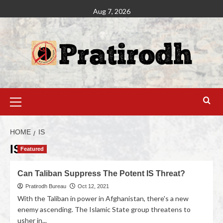
Aug 7, 2026
HOME
IS
IS
Featured
Can Taliban Suppress The Potent IS Threat?
Pratirodh Bureau
Oct 12, 2021
With the Taliban in power in Afghanistan, there's a new
enemy ascending. The Islamic State group threatens to
usher in...