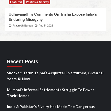
Featured
Politics & Society
Udhayanidhi’s Comments On Trisha Expose India’s
Enduring Misogyny
Pratirodh Bureau
Aug 5, 2026
Recent Posts
Shocker! Tarun Tejpal’s Acquittal Overturned, Given 10
Years’ RI Now
Mumbai’s Informal Settlements Struggle To Power
Their Homes
India & Pakistan’s Rivalry Has Made The Dangerous