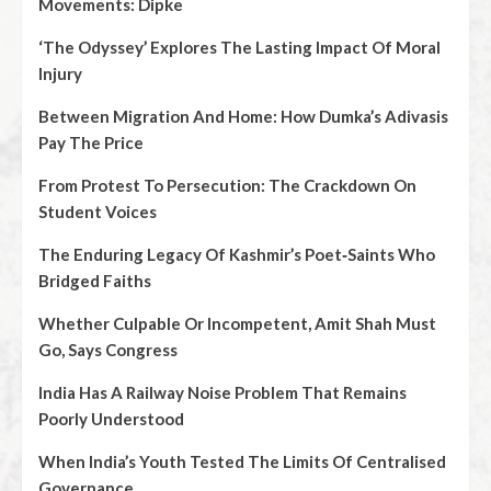
Movements: Dipke
‘The Odyssey’ Explores The Lasting Impact Of Moral
Injury
Between Migration And Home: How Dumka’s Adivasis
Pay The Price
From Protest To Persecution: The Crackdown On
Student Voices
The Enduring Legacy Of Kashmir’s Poet‑Saints Who
Bridged Faiths
Whether Culpable Or Incompetent, Amit Shah Must
Go, Says Congress
India Has A Railway Noise Problem That Remains
Poorly Understood
When India’s Youth Tested The Limits Of Centralised
Governance