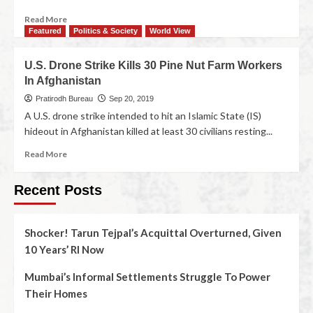
Read More
Featured
Politics & Society
World View
U.S. Drone Strike Kills 30 Pine Nut Farm Workers
In Afghanistan
Pratirodh Bureau
Sep 20, 2019
A U.S. drone strike intended to hit an Islamic State (IS)
hideout in Afghanistan killed at least 30 civilians resting...
Read More
Recent Posts
Shocker! Tarun Tejpal’s Acquittal Overturned, Given
10 Years’ RI Now
Mumbai’s Informal Settlements Struggle To Power
Their Homes