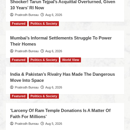
Shocker! Tarun Tejpal’s Acquittal Overturned, Given
10 Years’ RI Now
Pratirodh Bureau
Aug 6, 2026
Featured
Politics & Society
Mumbai’s Informal Settlements Struggle To Power
Their Homes
Pratirodh Bureau
Aug 6, 2026
Featured
Politics & Society
World View
India & Pakistan’s Rivalry Has Made The Dangerous
Move Into Space
Pratirodh Bureau
Aug 6, 2026
Featured
Politics & Society
‘Larceny Of Ram Temple Donations Is A Matter Of
Faith For Millions’
Pratirodh Bureau
Aug 5, 2026