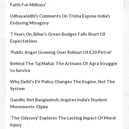
Faith For Millions’
Udhayanidhi’s Comments On Trisha Expose India’s
Enduring Misogyny
7 Years On, Bihar’s Green Budget Falls Short Of
Expectations
‘Public Anger Growing Over Rollout Of E20 Petrol’
Behind The Taj Mahal, The Artisans Of Agra Struggle
to Survive
Why Delhi’s EV Policy Changes The Engine, Not The
System
Gandhi, Not Bangladesh, Inspires India’s Student
Movements: Dipke
‘The Odyssey’ Explores The Lasting Impact Of Moral
Injury