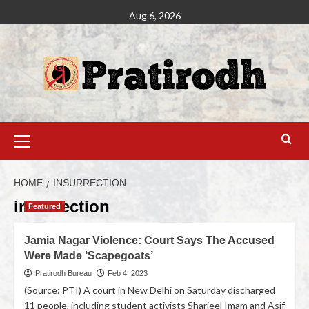
Aug 6, 2026
HOME
INSURRECTION
insurrection
Featured
Jamia Nagar Violence: Court Says The Accused
Were Made ‘Scapegoats’
Pratirodh Bureau
Feb 4, 2023
(Source: PTI) A court in New Delhi on Saturday discharged
11 people, including student activists Sharjeel Imam and Asif