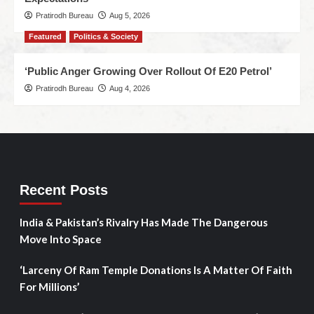
Pratirodh Bureau
Aug 5, 2026
Featured
Politics & Society
‘Public Anger Growing Over Rollout Of E20 Petrol’
Pratirodh Bureau
Aug 4, 2026
Recent Posts
India & Pakistan’s Rivalry Has Made The Dangerous
Move Into Space
‘Larceny Of Ram Temple Donations Is A Matter Of Faith
For Millions’