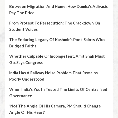
Between Migration And Home: How Dumka’s Adivasis
Pay The Price
From Protest To Persecution: The Crackdown On
Student Voices
The Enduring Legacy Of Kashmir’s Poet‑Saints Who
Bridged Faiths
Whether Culpable Or Incompetent, Amit Shah Must
Go, Says Congress
India Has A Railway Noise Problem That Remains
Poorly Understood
When India’s Youth Tested The Limits Of Centralised
Governance
‘Not The Angle Of His Camera, PM Should Change
Angle Of His Heart’