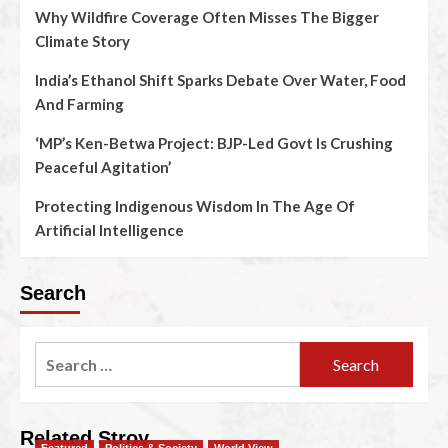
Why Wildfire Coverage Often Misses The Bigger
Climate Story
India’s Ethanol Shift Sparks Debate Over Water, Food
And Farming
‘MP’s Ken-Betwa Project: BJP-Led Govt Is Crushing
Peaceful Agitation’
Protecting Indigenous Wisdom In The Age Of
Artificial Intelligence
Search
Related Stroy