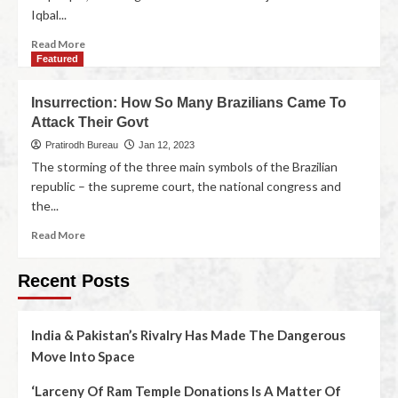
Iqbal...
Read More
Featured
Insurrection: How So Many Brazilians Came To
Attack Their Govt
Pratirodh Bureau
Jan 12, 2023
The storming of the three main symbols of the Brazilian
republic – the supreme court, the national congress and
the...
Read More
Recent Posts
India & Pakistan’s Rivalry Has Made The Dangerous
Move Into Space
‘Larceny Of Ram Temple Donations Is A Matter Of