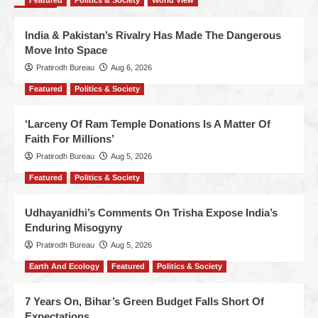
Featured
Politics & Society
World View
India & Pakistan’s Rivalry Has Made The Dangerous
Move Into Space
Pratirodh Bureau
Aug 6, 2026
Featured
Politics & Society
‘Larceny Of Ram Temple Donations Is A Matter Of
Faith For Millions’
Pratirodh Bureau
Aug 5, 2026
Featured
Politics & Society
Udhayanidhi’s Comments On Trisha Expose India’s
Enduring Misogyny
Pratirodh Bureau
Aug 5, 2026
Earth And Ecology
Featured
Politics & Society
7 Years On, Bihar’s Green Budget Falls Short Of
Expectations